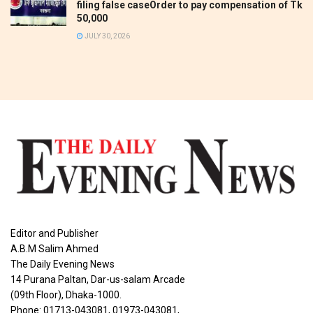
filing false caseOrder to pay compensation of Tk
50,000
JULY 30, 2026
Editor and Publisher
A.B.M Salim Ahmed
The Daily Evening News
14 Purana Paltan, Dar-us-salam Arcade
(09th Floor), Dhaka-1000.
Phone: 01713-043081, 01973-043081,