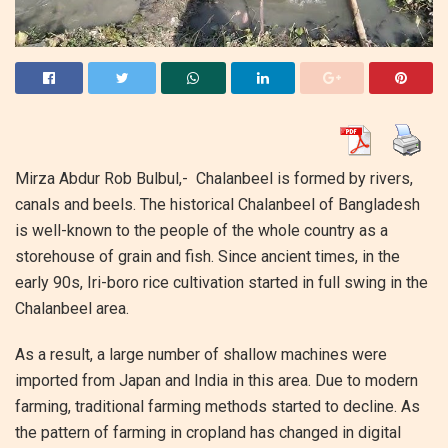
Mirza Abdur Rob Bulbul,- Chalanbeel is formed by rivers,
canals and beels. The historical Chalanbeel of Bangladesh
is well-known to the people of the whole country as a
storehouse of grain and fish. Since ancient times, in the
early 90s, Iri-boro rice cultivation started in full swing in the
Chalanbeel area.
As a result, a large number of shallow machines were
imported from Japan and India in this area. Due to modern
farming, traditional farming methods started to decline. As
the pattern of farming in cropland has changed in digital