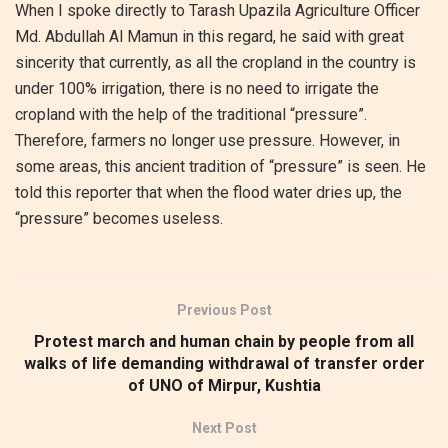
When I spoke directly to Tarash Upazila Agriculture Officer
Md. Abdullah Al Mamun in this regard, he said with great
sincerity that currently, as all the cropland in the country is
under 100% irrigation, there is no need to irrigate the
cropland with the help of the traditional “pressure”.
Therefore, farmers no longer use pressure. However, in
some areas, this ancient tradition of “pressure” is seen. He
told this reporter that when the flood water dries up, the
“pressure” becomes useless.
Previous Post
Protest march and human chain by people from all
walks of life demanding withdrawal of transfer order
of UNO of Mirpur, Kushtia
Next Post