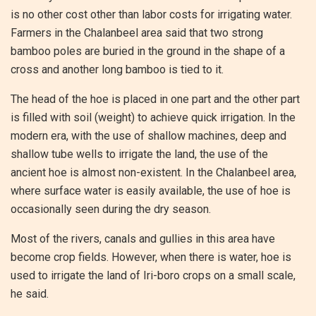
is no other cost other than labor costs for irrigating water.
Farmers in the Chalanbeel area said that two strong
bamboo poles are buried in the ground in the shape of a
cross and another long bamboo is tied to it.
The head of the hoe is placed in one part and the other part
is filled with soil (weight) to achieve quick irrigation. In the
modern era, with the use of shallow machines, deep and
shallow tube wells to irrigate the land, the use of the
ancient hoe is almost non-existent. In the Chalanbeel area,
where surface water is easily available, the use of hoe is
occasionally seen during the dry season.
Most of the rivers, canals and gullies in this area have
become crop fields. However, when there is water, hoe is
used to irrigate the land of Iri-boro crops on a small scale,
he said.