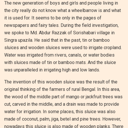
The new generation of boys and girls and people living in
the city really do not know what a wheelbarrow is and what
it is used for. It seems to be only in the pages of
newspapers and fairy tales. During the field investigation,
we spoke to Md. Abdur Razzak of Sorishabari village in
Singra upazila. He said that in the past, tin or bamboo
sluices and wooden sluices were used to irrigate cropland.
Water was irrigated from rivers, canals, or water bodies
with sluices made of tin or bamboo mats. And the sluice
was unparalleled in irrigating high and low lands.
The invention of this wooden sluice was the result of the
original thinking of the farmers of rural Bengal. In this area,
the wood of the middle part of mango or jackfruit trees was
cut, carved in the middle, and a drain was made to provide
water for irrigation. In some places, this sluice was also
made of coconut, palm, jiga, betel and pine trees. However,
nowadays this sluice is also made of wooden planks. There