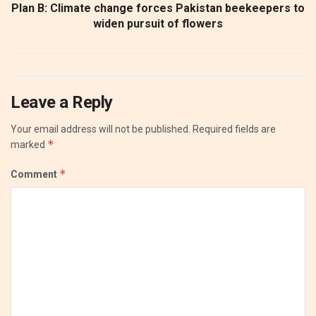
Plan B: Climate change forces Pakistan beekeepers to
widen pursuit of flowers
Leave a Reply
Your email address will not be published.
Required fields are
*
marked
*
Comment