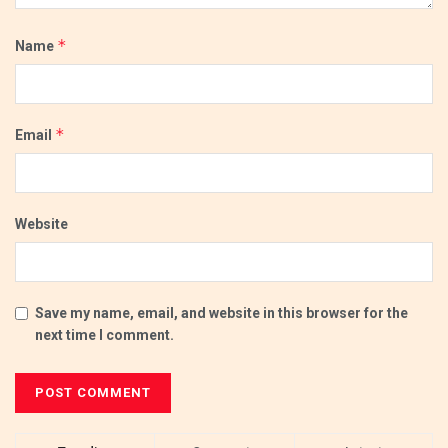
*
Name
*
Email
Website
Save my name, email, and website in this browser for the
next time I comment.