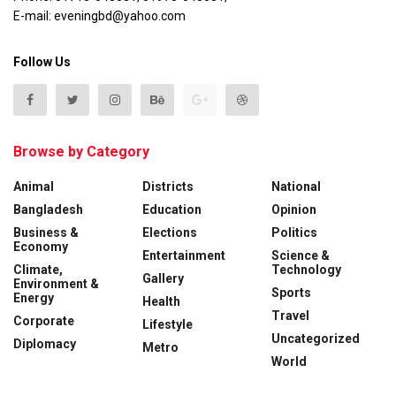
E-mail: eveningbd@yahoo.com
Follow Us
Browse by Category
Animal
Districts
National
Bangladesh
Education
Opinion
Business &
Elections
Politics
Economy
Entertainment
Science &
Climate,
Technology
Gallery
Environment &
Sports
Energy
Health
Travel
Corporate
Lifestyle
Uncategorized
Diplomacy
Metro
World