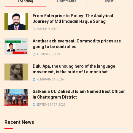
Trending
Comments
Latest
From Enterprise to Policy: The Analytical
Journey of Md Imdadul Haque Sohag
MARCH 9, 2026
Another achievement: Commodity prices are
going to be controlled
AUGUST 20, 2024
Dulu Apa, the unsung hero of the language
movement, is the pride of Lalmonirhat
FEBRUARY 24, 2026
Satkania OC Zahedul Islam Named Best Officer
in Chattogram District
SEPTEMBER 27, 2025
Recent News