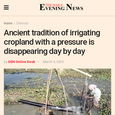
Home
Districts
Ancient tradition of irrigating
cropland with a pressure is
disappearing day by day
by
DEN Online Desk
March 4, 2025