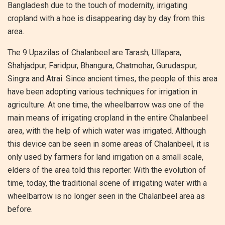
Bangladesh due to the touch of modernity, irrigating
cropland with a hoe is disappearing day by day from this
area.
The 9 Upazilas of Chalanbeel are Tarash, Ullapara,
Shahjadpur, Faridpur, Bhangura, Chatmohar, Gurudaspur,
Singra and Atrai. Since ancient times, the people of this area
have been adopting various techniques for irrigation in
agriculture. At one time, the wheelbarrow was one of the
main means of irrigating cropland in the entire Chalanbeel
area, with the help of which water was irrigated. Although
this device can be seen in some areas of Chalanbeel, it is
only used by farmers for land irrigation on a small scale,
elders of the area told this reporter. With the evolution of
time, today, the traditional scene of irrigating water with a
wheelbarrow is no longer seen in the Chalanbeel area as
before.