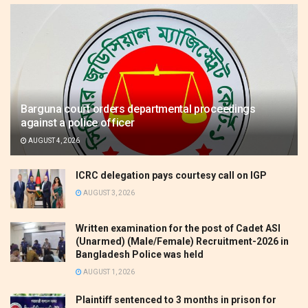
Barguna court orders departmental proceedings
against a police officer
AUGUST 4, 2026
ICRC delegation pays courtesy call on IGP
AUGUST 3, 2026
Written examination for the post of Cadet ASI
(Unarmed) (Male/Female) Recruitment-2026 in
Bangladesh Police was held
AUGUST 1, 2026
Plaintiff sentenced to 3 months in prison for