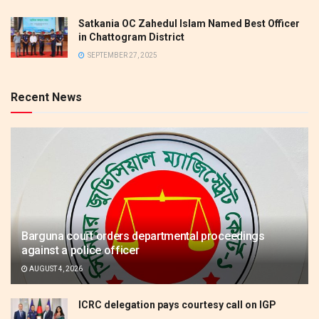
Satkania OC Zahedul Islam Named Best Officer
in Chattogram District
SEPTEMBER 27, 2025
Recent News
Barguna court orders departmental proceedings
against a police officer
AUGUST 4, 2026
ICRC delegation pays courtesy call on IGP