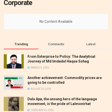
Corporate
No Content Available
Trending
Comments
Latest
From Enterprise to Policy: The Analytical
Journey of Md Imdadul Haque Sohag
MARCH 9, 2026
Another achievement: Commodity prices are
going to be controlled
AUGUST 20, 2024
Dulu Apa, the unsung hero of the language
movement, is the pride of Lalmonirhat
FEBRUARY 24, 2026