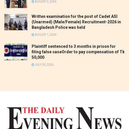
AUGUST 3, 2026
Written examination for the post of Cadet ASI
(Unarmed) (Male/Female) Recruitment-2026 in
Bangladesh Police was held
AUGUST 1, 2026
Plaintiff sentenced to 3 months in prison for
filing false caseOrder to pay compensation of Tk
50,000
JULY 30, 2026