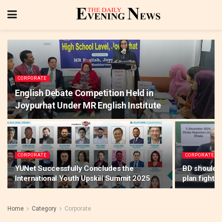
CORPORATE
English Debate Competition Held in
Joypurhat Under MR English Institute
CORPORATE
CORPORATE
YUNet Successfully Concludes the
BD should f
International Youth Upskill Summit 2025
plan fighti
Home
Category
Corporate