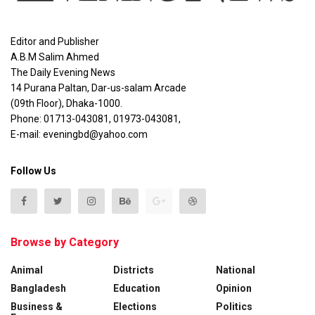
Editor and Publisher
A.B.M Salim Ahmed
The Daily Evening News
14 Purana Paltan, Dar-us-salam Arcade
(09th Floor), Dhaka-1000.
Phone: 01713-043081, 01973-043081,
E-mail: eveningbd@yahoo.com
Follow Us
Browse by Category
Animal
Districts
National
Bangladesh
Education
Opinion
Business &
Elections
Politics