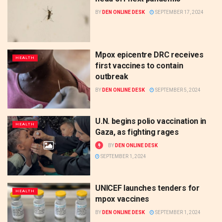
BY
DEN ONLINE DESK
SEPTEMBER 17, 2024
Mpox epicentre DRC receives
HEALTH
first vaccines to contain
outbreak
BY
DEN ONLINE DESK
SEPTEMBER 5, 2024
U.N. begins polio vaccination in
HEALTH
Gaza, as fighting rages
BY
DEN ONLINE DESK
SEPTEMBER 1, 2024
UNICEF launches tenders for
HEALTH
mpox vaccines
BY
DEN ONLINE DESK
SEPTEMBER 1, 2024