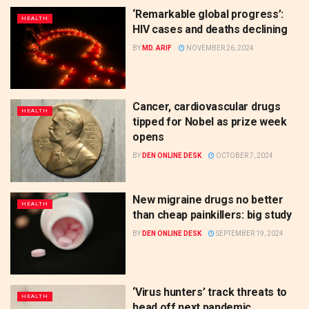
‘Remarkable global progress’:
HEALTH
HIV cases and deaths declining
BY
MD. ARIF
NOVEMBER 26, 2024
Cancer, cardiovascular drugs
HEALTH
tipped for Nobel as prize week
opens
BY
DEN ONLINE DESK
OCTOBER 7, 2024
New migraine drugs no better
HEALTH
than cheap painkillers: big study
BY
DEN ONLINE DESK
SEPTEMBER 19, 2024
‘Virus hunters’ track threats to
HEALTH
head off next pandemic