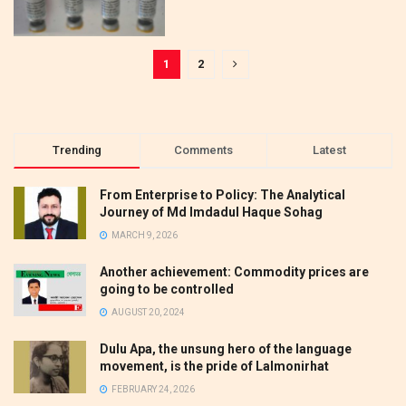
1
2
Trending
Comments
Latest
From Enterprise to Policy: The Analytical
Journey of Md Imdadul Haque Sohag
MARCH 9, 2026
Another achievement: Commodity prices are
going to be controlled
AUGUST 20, 2024
Dulu Apa, the unsung hero of the language
movement, is the pride of Lalmonirhat
FEBRUARY 24, 2026