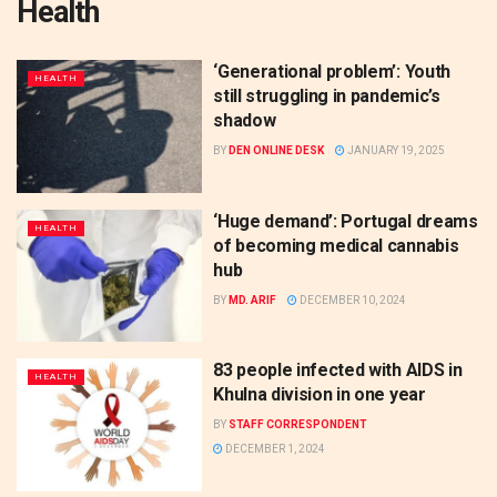
Health
‘Generational problem’: Youth
HEALTH
still struggling in pandemic’s
shadow
BY
DEN ONLINE DESK
JANUARY 19, 2025
‘Huge demand’: Portugal dreams
HEALTH
of becoming medical cannabis
hub
BY
MD. ARIF
DECEMBER 10, 2024
83 people infected with AIDS in
HEALTH
Khulna division in one year
BY
STAFF CORRESPONDENT
DECEMBER 1, 2024