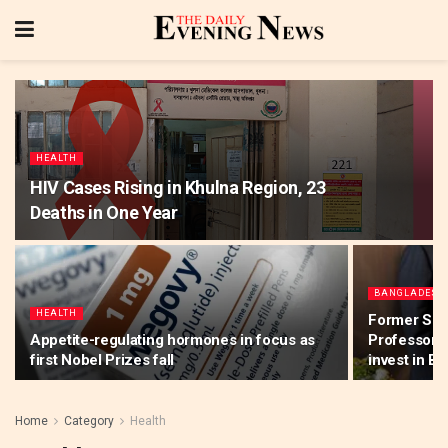
HEALTH
HIV Cases Rising in Khulna Region, 23
Deaths in One Year
BANGLADESH
HEALTH
Former Sna
Appetite-regulating hormones in focus as
Professor Y
first Nobel Prizes fall
invest in B
Home
Category
Health