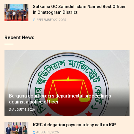
Satkania OC Zahedul Islam Named Best Officer
in Chattogram District
SEPTEMBER 27, 2025
Recent News
Barguna court orders departmental proceedings
against a police officer
AUGUST 4, 2026
ICRC delegation pays courtesy call on IGP
AUGUST 3, 2026