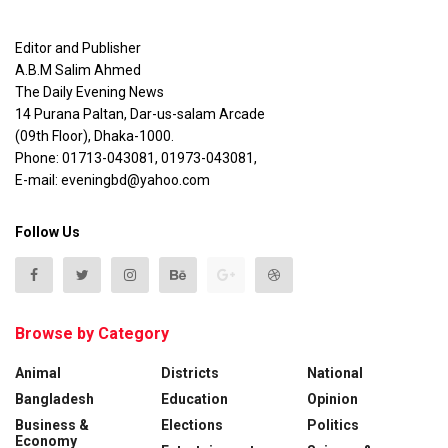
Editor and Publisher
A.B.M Salim Ahmed
The Daily Evening News
14 Purana Paltan, Dar-us-salam Arcade
(09th Floor), Dhaka-1000.
Phone: 01713-043081, 01973-043081,
E-mail: eveningbd@yahoo.com
Follow Us
Browse by Category
Animal
Districts
National
Bangladesh
Education
Opinion
Business &
Elections
Politics
Economy