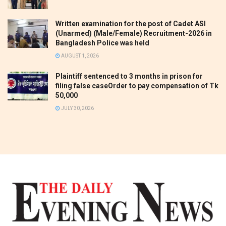
Written examination for the post of Cadet ASI
(Unarmed) (Male/Female) Recruitment-2026 in
Bangladesh Police was held
AUGUST 1, 2026
Plaintiff sentenced to 3 months in prison for
filing false caseOrder to pay compensation of Tk
50,000
JULY 30, 2026