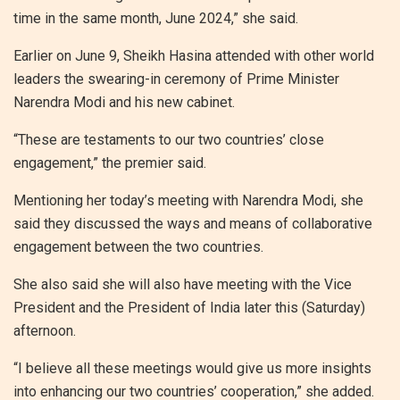
time in the same month, June 2024,” she said.
Earlier on June 9, Sheikh Hasina attended with other world
leaders the swearing-in ceremony of Prime Minister
Narendra Modi and his new cabinet.
“These are testaments to our two countries’ close
engagement,” the premier said.
Mentioning her today’s meeting with Narendra Modi, she
said they discussed the ways and means of collaborative
engagement between the two countries.
She also said she will also have meeting with the Vice
President and the President of India later this (Saturday)
afternoon.
“I believe all these meetings would give us more insights
into enhancing our two countries’ cooperation,” she added.