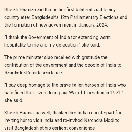
Sheikh Hasina said this is her first bilateral visit to any
country after Bangladesh’s 12th Parliamentary Elections and
the formation of new government in January, 2024.
“I thank the Government of India for extending warm
hospitality to me and my delegation,” she said.
The prime minister also recalled with gratitude the
contribution of the government and the people of India to
Bangladesh’s independence.
“I pay deep homage to the brave fallen heroes of India who
sacrificed their lives during our War of Liberation in 1971,”
she said.
Sheikh Hasina, as well, thanked her Indian counterpart for
inviting her to visit India and re-invited Narendra Modi to
visit Bangladesh at his earliest convenience.