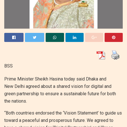
BSS
Prime Minister Sheikh Hasina today said Dhaka and
New Delhi agreed about a shared vision for digital and
green partnership to ensure a sustainable future for both
the nations.
“Both countries endorsed the ‘Vision Statement’ to guide us
toward a peaceful and prosperous future. We agreed to