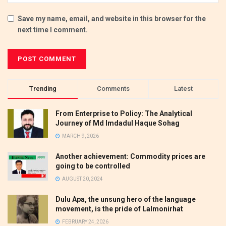
Save my name, email, and website in this browser for the
next time I comment.
Trending
Comments
Latest
From Enterprise to Policy: The Analytical
Journey of Md Imdadul Haque Sohag
MARCH 9, 2026
Another achievement: Commodity prices are
going to be controlled
AUGUST 20, 2024
Dulu Apa, the unsung hero of the language
movement, is the pride of Lalmonirhat
FEBRUARY 24, 2026