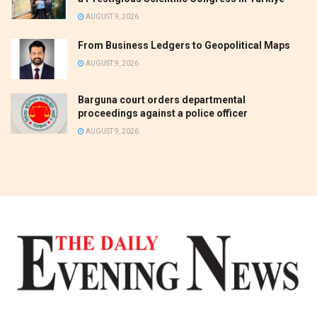
AUGUST 9, 2026
From Business Ledgers to Geopolitical Maps
AUGUST 9, 2026
Barguna court orders departmental
proceedings against a police officer
AUGUST 9, 2026