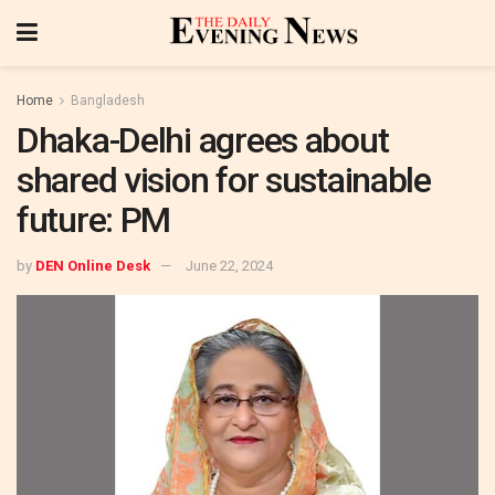
Home
Bangladesh
Dhaka-Delhi agrees about
shared vision for sustainable
future: PM
by
DEN Online Desk
June 22, 2024