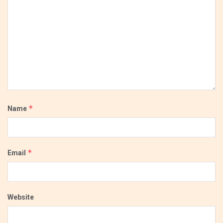
*
Name
*
Email
Website