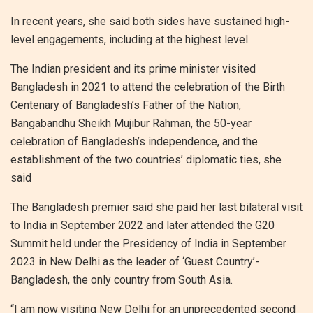
In recent years, she said both sides have sustained high-
level engagements, including at the highest level.
The Indian president and its prime minister visited
Bangladesh in 2021 to attend the celebration of the Birth
Centenary of Bangladesh’s Father of the Nation,
Bangabandhu Sheikh Mujibur Rahman, the 50-year
celebration of Bangladesh’s independence, and the
establishment of the two countries’ diplomatic ties, she
said
The Bangladesh premier said she paid her last bilateral visit
to India in September 2022 and later attended the G20
Summit held under the Presidency of India in September
2023 in New Delhi as the leader of ‘Guest Country’-
Bangladesh, the only country from South Asia.
“I am now visiting New Delhi for an unprecedented second