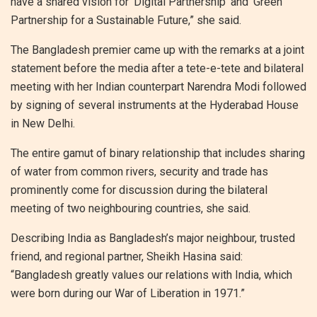
have a shared vision for ‘Digital Partnership’ and ‘Green
Partnership for a Sustainable Future,” she said.
The Bangladesh premier came up with the remarks at a joint
statement before the media after a tete-e-tete and bilateral
meeting with her Indian counterpart Narendra Modi followed
by signing of several instruments at the Hyderabad House
in New Delhi.
The entire gamut of binary relationship that includes sharing
of water from common rivers, security and trade has
prominently come for discussion during the bilateral
meeting of two neighbouring countries, she said.
Describing India as Bangladesh’s major neighbour, trusted
friend, and regional partner, Sheikh Hasina said:
“Bangladesh greatly values our relations with India, which
were born during our War of Liberation in 1971.”