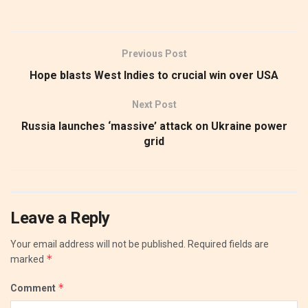
Previous Post
Hope blasts West Indies to crucial win over USA
Next Post
Russia launches ‘massive’ attack on Ukraine power
grid
Leave a Reply
Your email address will not be published.
Required fields are
*
marked
*
Comment