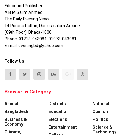
Editor and Publisher
A.B.M Salim Ahmed
The Daily Evening News
14 Purana Paltan, Dar-us-salam Arcade
(09th Floor), Dhaka-1000.
Phone: 01713-043081, 01973-043081,
E-mail: eveningbd@yahoo.com
Follow Us
Browse by Category
Animal
Districts
National
Bangladesh
Education
Opinion
Business &
Elections
Politics
Economy
Entertainment
Science &
Climate,
Technology