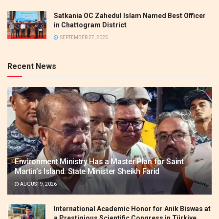
Satkania OC Zahedul Islam Named Best Officer
in Chattogram District
SEPTEMBER 27, 2025
Recent News
Environment Ministry Has a Master Plan for Saint
Martin’s Island: State Minister Sheikh Farid
AUGUST 9, 2026
International Academic Honor for Anik Biswas at
a Prestigious Scientific Congress in Türkiye