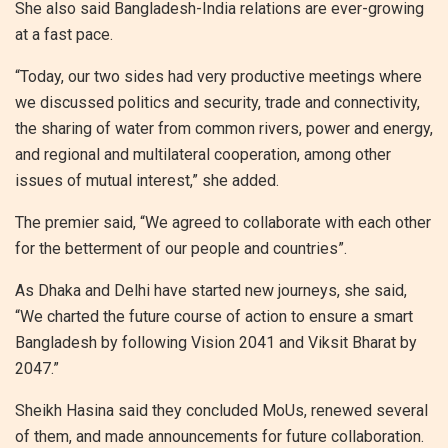
She also said Bangladesh-India relations are ever-growing
at a fast pace.
“Today, our two sides had very productive meetings where
we discussed politics and security, trade and connectivity,
the sharing of water from common rivers, power and energy,
and regional and multilateral cooperation, among other
issues of mutual interest,” she added.
The premier said, “We agreed to collaborate with each other
for the betterment of our people and countries”.
As Dhaka and Delhi have started new journeys, she said,
“We charted the future course of action to ensure a smart
Bangladesh by following Vision 2041 and Viksit Bharat by
2047.”
Sheikh Hasina said they concluded MoUs, renewed several
of them, and made announcements for future collaboration.