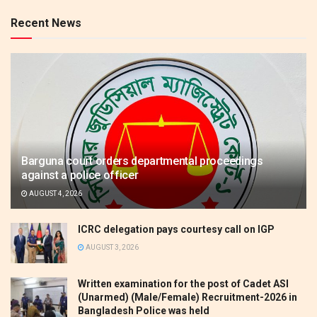
Recent News
Barguna court orders departmental proceedings
against a police officer
AUGUST 4, 2026
ICRC delegation pays courtesy call on IGP
AUGUST 3, 2026
Written examination for the post of Cadet ASI
(Unarmed) (Male/Female) Recruitment-2026 in
Bangladesh Police was held