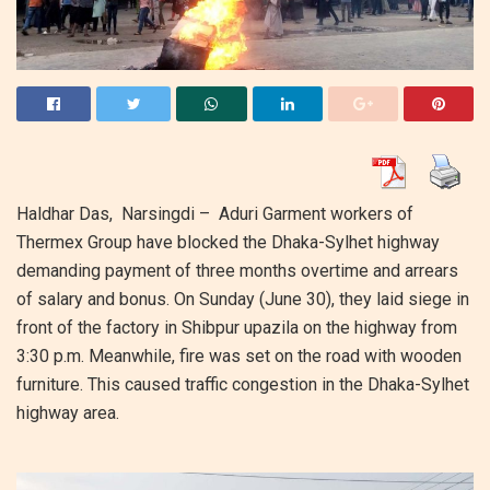
Haldhar Das, Narsingdi – Aduri Garment workers of
Thermex Group have blocked the Dhaka-Sylhet highway
demanding payment of three months overtime and arrears
of salary and bonus. On Sunday (June 30), they laid siege in
front of the factory in Shibpur upazila on the highway from
3:30 p.m. Meanwhile, fire was set on the road with wooden
furniture. This caused traffic congestion in the Dhaka-Sylhet
highway area.