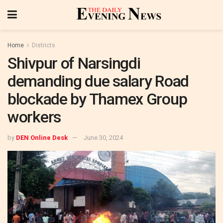
Home
Districts
Shivpur of Narsingdi
demanding due salary Road
blockade by Thamex Group
workers
by
DEN Online Desk
June 30, 2024