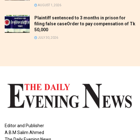
AUGUST 1, 2026
Plaintiff sentenced to 3 months in prison for
filing false caseOrder to pay compensation of Tk
50,000
JULY 30, 2026
Editor and Publisher
A.B.M Salim Ahmed
The Daily Evening News