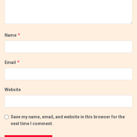
*
Name
*
Email
Website
Save my name, email, and website in this browser for the
next time I comment.