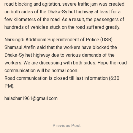
road blocking and agitation, severe traffic jam was created
on both sides of the Dhaka-Sylhet highway at least for a
few kilometers of the road. As a result, the passengers of
hundreds of vehicles stuck on the road suffered greatly.
Narsingdi Additional Superintendent of Police (DSB)
Shamsul Arefin said that the workers have blocked the
Dhaka-Sylhet highway due to various demands of the
workers. We are discussing with both sides. Hope the road
communication will be normal soon.
Road communication is closed till last information (6:30
PM).
haladhar1961@gmail.com
Previous Post