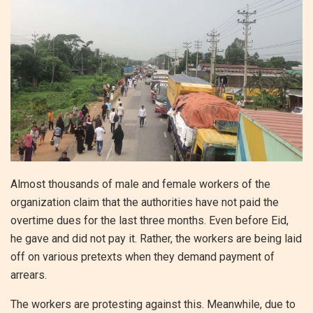
Almost thousands of male and female workers of the
organization claim that the authorities have not paid the
overtime dues for the last three months. Even before Eid,
he gave and did not pay it. Rather, the workers are being laid
off on various pretexts when they demand payment of
arrears.
The workers are protesting against this. Meanwhile, due to