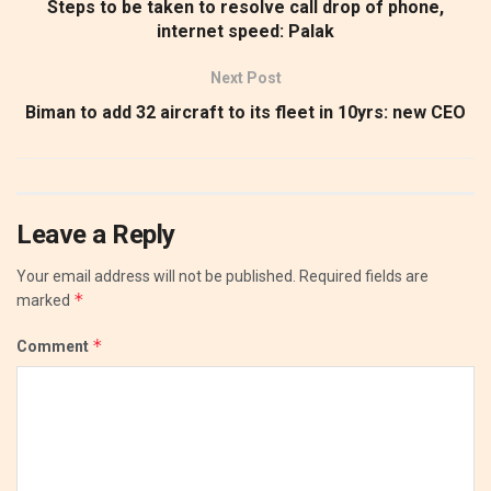
Steps to be taken to resolve call drop of phone,
internet speed: Palak
Next Post
Biman to add 32 aircraft to its fleet in 10yrs: new CEO
Leave a Reply
Your email address will not be published.
Required fields are
*
marked
*
Comment