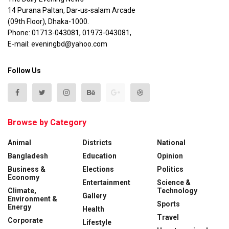
14 Purana Paltan, Dar-us-salam Arcade
(09th Floor), Dhaka-1000.
Phone: 01713-043081, 01973-043081,
E-mail: eveningbd@yahoo.com
Follow Us
Browse by Category
Animal
Districts
National
Bangladesh
Education
Opinion
Business &
Elections
Politics
Economy
Entertainment
Science &
Climate,
Technology
Gallery
Environment &
Sports
Energy
Health
Travel
Corporate
Lifestyle