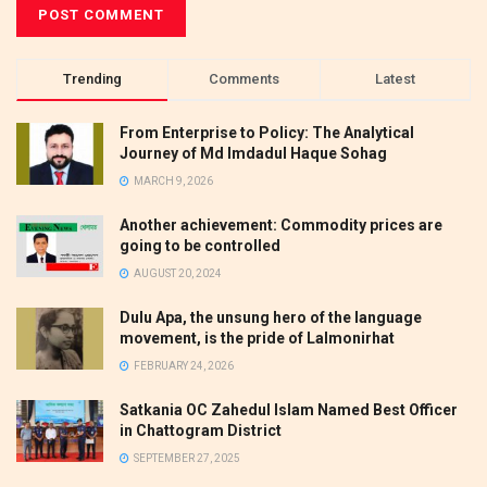
Trending
Comments
Latest
From Enterprise to Policy: The Analytical
Journey of Md Imdadul Haque Sohag
MARCH 9, 2026
Another achievement: Commodity prices are
going to be controlled
AUGUST 20, 2024
Dulu Apa, the unsung hero of the language
movement, is the pride of Lalmonirhat
FEBRUARY 24, 2026
Satkania OC Zahedul Islam Named Best Officer
in Chattogram District
SEPTEMBER 27, 2025