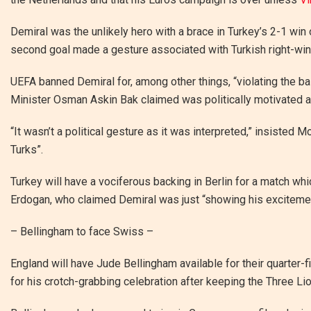
Demiral was the unlikely hero with a brace in Turkey’s 2-1 win o
second goal made a gesture associated with Turkish right-wi
UEFA banned Demiral for, among other things, “violating the b
Minister Osman Askin Bak claimed was politically motivated 
“It wasn’t a political gesture as it was interpreted,” insisted 
Turks”.
Turkey will have a vociferous backing in Berlin for a match wh
Erdogan, who claimed Demiral was just “showing his exciteme
– Bellingham to face Swiss –
England will have Jude Bellingham available for their quarter-
for his crotch-grabbing celebration after keeping the Three Lio