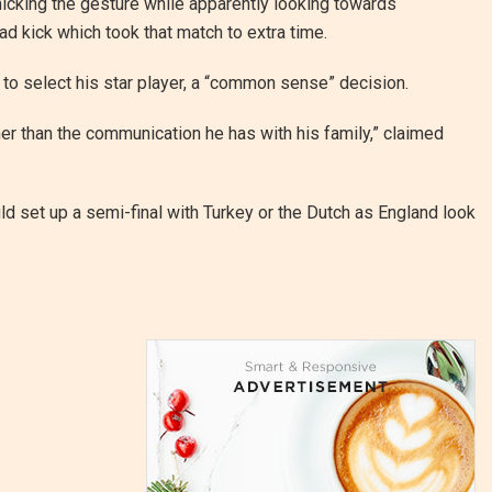
icking the gesture while apparently looking towards
d kick which took that match to extra time.
 to select his star player, a “common sense” decision.
her than the communication he has with his family,” claimed
ld set up a semi-final with Turkey or the Dutch as England look