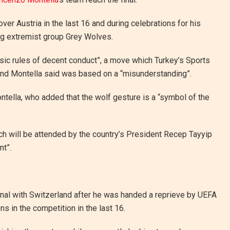
ver Austria in the last 16 and during celebrations for his
ng extremist group Grey Wolves.
asic rules of decent conduct”, a move which Turkey’s Sports
and Montella said was based on a “misunderstanding”.
Montella, who added that the wolf gesture is a “symbol of the
ich will be attended by the country’s President Recep Tayyip
nt”.
final with Switzerland after he was handed a reprieve by UEFA
ns in the competition in the last 16.