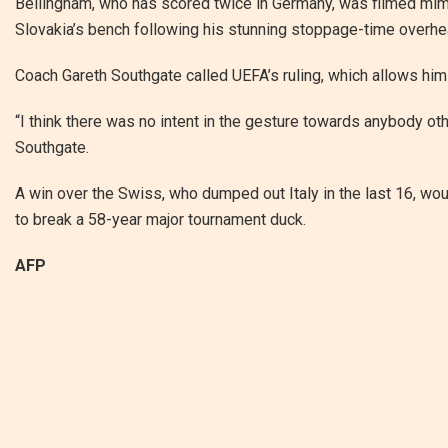
Bellingham, who has scored twice in Germany, was filmed mim
Slovakia’s bench following his stunning stoppage-time overhea
Coach Gareth Southgate called UEFA’s ruling, which allows him
“I think there was no intent in the gesture towards anybody ot
Southgate.
A win over the Swiss, who dumped out Italy in the last 16, wou
to break a 58-year major tournament duck.
AFP