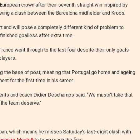
 European crown after their seventh straight win inspired by
lowing a clash between the Barcelona midfielder and Kroos.
t and will pose a completely different kind of problem to
finished goalless after extra time.
ance went through to the last four despite their only goals
players.
ing the base of post, meaning that Portugal go home and ageing
nt for the first time in his career.
ments and coach Didier Deschamps said: “We mustn’t take that
in the team deserve.”
 ban, which means he misses Saturday’s last-eight clash with
ncenzo Montella
‘s team reach the final.