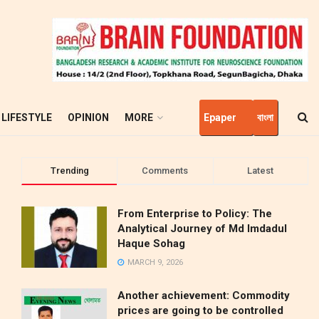
LIFESTYLE
OPINION
MORE
Epaper
বাংলা
Trending
Comments
Latest
From Enterprise to Policy: The
Analytical Journey of Md Imdadul
Haque Sohag
MARCH 9, 2026
Another achievement: Commodity
prices are going to be controlled