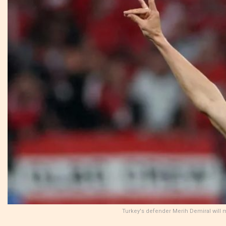
Turkey's defender Merih Demiral will 