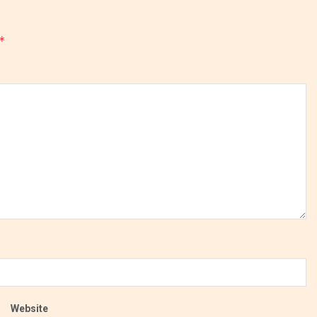
*
Website