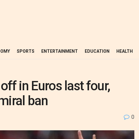
NOMY
SPORTS
ENTERTAINMENT
EDUCATION
HEALTH
ff in Euros last four,
miral ban
0