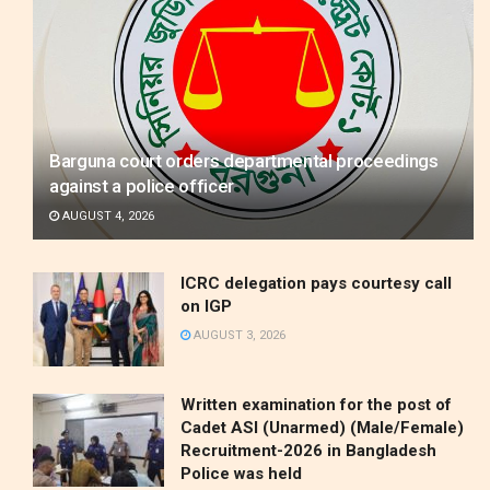
Barguna court orders departmental proceedings
against a police officer
AUGUST 4, 2026
ICRC delegation pays courtesy call
on IGP
AUGUST 3, 2026
Written examination for the post of
Cadet ASI (Unarmed) (Male/Female)
Recruitment-2026 in Bangladesh
Police was held