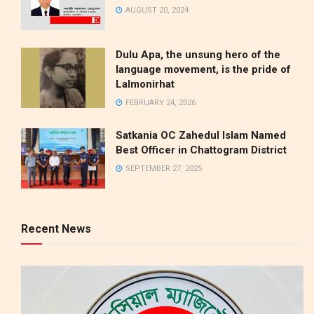
AUGUST 20, 2024
Dulu Apa, the unsung hero of the
language movement, is the pride of
Lalmonirhat
FEBRUARY 24, 2026
Satkania OC Zahedul Islam Named
Best Officer in Chattogram District
SEPTEMBER 27, 2025
Recent News