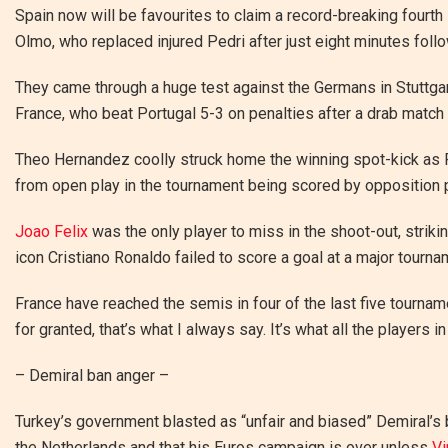
Spain now will be favourites to claim a record-breaking fourth
Olmo, who replaced injured Pedri after just eight minutes fol
They came through a huge test against the Germans in Stuttgar
France, who beat Portugal 5-3 on penalties after a drab match 
Theo Hernandez coolly struck home the winning spot-kick as Fr
from open play in the tournament being scored by opposition 
Joao Felix
was the only player to miss in the shoot-out, strik
icon Cristiano Ronaldo failed to score a goal at a major tourname
France have reached the semis in four of the last five tourna
for granted, that’s what I always say. It’s what all the players 
– Demiral ban anger –
Turkey’s government blasted as “unfair and biased” Demiral’s
the Netherlands and that his Euros campaign is over unless
Vi