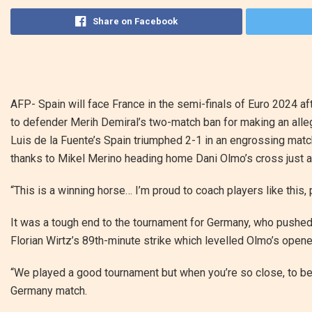
Share on Facebook
AFP-
Spain will face France in the semi-finals of Euro 2024 
to defender Merih Demiral’s two-match ban for making an allege
Luis de la Fuente’s Spain triumphed 2-1 in an engrossing mat
thanks to Mikel Merino heading home Dani Olmo’s cross just a
“This is a winning horse… I’m proud to coach players like this, p
It was a tough end to the tournament for Germany, who pushed 
Florian Wirtz’s 89th-minute strike which levelled Olmo’s opener
“We played a good tournament but when you’re so close, to be eli
Germany match.