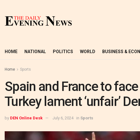
HOME
NATIONAL
POLITICS
WORLD
BUSINESS & ECO
Home
Sports
Spain and France to face o
Turkey lament ‘unfair’ De
by
DEN Online Desk
July 6, 2024
in
Sports