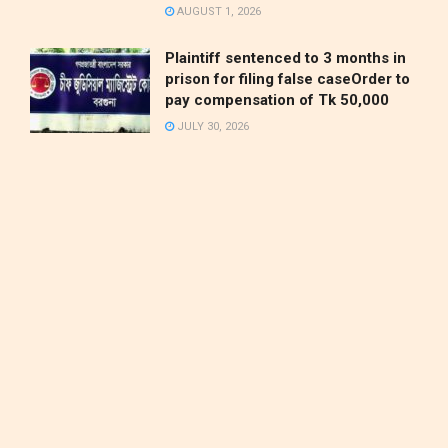
AUGUST 1, 2026
Plaintiff sentenced to 3 months in
prison for filing false caseOrder to
pay compensation of Tk 50,000
JULY 30, 2026