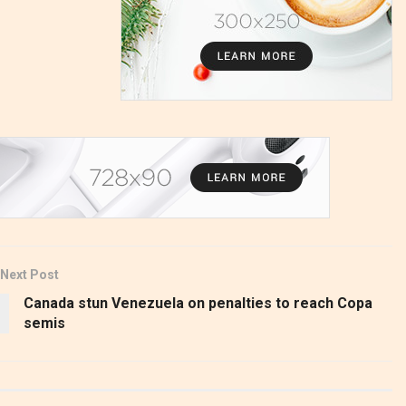
Next Post
Canada stun Venezuela on penalties to reach Copa
semis