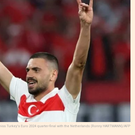
miss Turkey's Euro 2024 quarter-final with the Netherlands (Ronny HARTMANN)/AFP