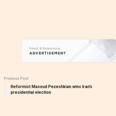
Previous Post
Reformist Masoud Pezeshkian wins Iran’s
presidential election