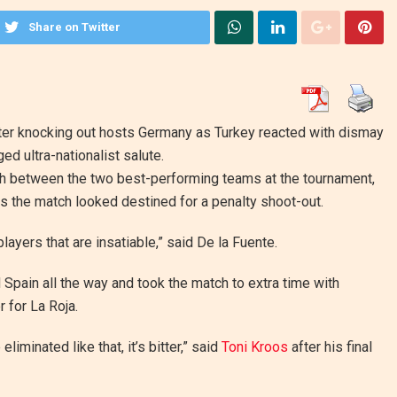
Share on Twitter
after knocking out hosts Germany as Turkey reacted with dismay
d ultra-nationalist salute.
ch between the two best-performing teams at the tournament,
s the match looked destined for a penalty shoot-out.
layers that are insatiable,” said De la Fuente.
Spain all the way and took the match to extra time with
 for La Roja.
minated like that, it’s bitter,” said
Toni Kroos
after his final