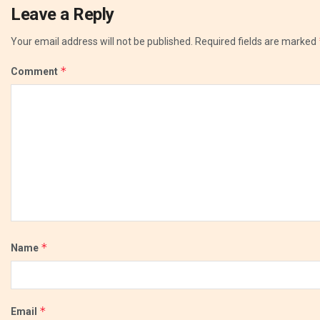
Leave a Reply
Your email address will not be published.
Required fields are marked
*
Comment
*
Name
*
Email