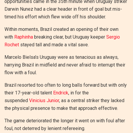
opportunities came in the 35th minute when Uruguay striker
Darwin Nunez had a clear header in front of goal but mis-
timed his effort which flew wide off his shoulder.
Within moments, Brazil created an opening of their own
with
Raphinha
breaking clear, but Uruguay keeper
Sergio
Rochet
stayed tall and made a vital save.
Marcelo Bielsa’s Uruguay were as tenacious as always,
harrying Brazil in midfield and never afraid to interrupt their
flow with a foul.
Brazil resorted too often to long balls forward but with only
their 17-year-old talent
Endrick
, in for the
suspended
Vinicius Junior
, as a central striker they lacked
the physical presence to make that approach effective.
The game deteriorated the longer it went on with foul after
foul, not deterred by lenient refereeing.