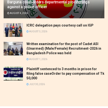
Barguna court orders departmental proceedings
against a police officer
AUGUST 4, 2026
ICRC delegation pays courtesy call on IGP
AUGUST 3, 2026
Written examination for the post of Cadet ASI
(Unarmed) (Male/Female) Recruitment-2026 in
Bangladesh Police was held
AUGUST 1, 2026
Plaintiff sentenced to 3 months in prison for
filing false caseOrder to pay compensation of Tk
50,000
JULY 30, 2026