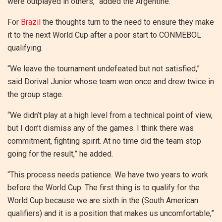
were outplayed in others,” added the Argentine.
For
Brazil
the thoughts turn to the need to ensure they make
it to the next World Cup after a poor start to CONMEBOL
qualifying.
“We leave the tournament undefeated but not satisfied,”
said Dorival Junior whose team won once and drew twice in
the group stage.
“We didn’t play at a high level from a technical point of view,
but I don’t dismiss any of the games. I think there was
commitment, fighting spirit. At no time did the team stop
going for the result,” he added.
“This process needs patience. We have two years to work
before the World Cup. The first thing is to qualify for the
World Cup because we are sixth in the (South American
qualifiers) and it is a position that makes us uncomfortable,”