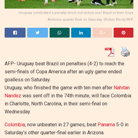
Uruguay celebrated a penalty shoot out victory over Brazil in their Copa
America quarter-final on Saturday. (Robyn Beck)/AFP
AFP-
Uruguay beat Brazil on penalties (4-2) to reach the
semi-finals of Copa America after an ugly game ended
goalless on Saturday.
Uruguay, who finished the game with ten men after
Nahitan
Nandez
was sent off in the 74th minute, will face Colombia
in Charlotte, North Carolina, in their semi-final on
Wednesday.
Colombia
, now unbeaten in 27 games, beat
Panama
5-0 in
Saturday’s other quarter-final earlier in Arizona.