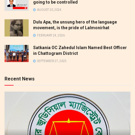
going to be controlled
AUGUST 20, 2024
Dulu Apa, the unsung hero of the language
movement, is the pride of Lalmonirhat
FEBRUARY 24, 2026
Satkania OC Zahedul Islam Named Best Officer
in Chattogram District
SEPTEMBER 27, 2025
Recent News