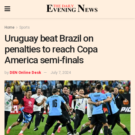
Home
Sports
Uruguay beat Brazil on
penalties to reach Copa
America semi-finals
by
DEN Online Desk
July 7, 2024