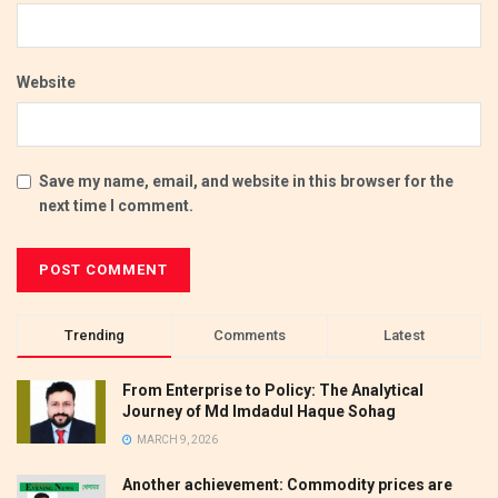
Website
Save my name, email, and website in this browser for the
next time I comment.
Trending
Comments
Latest
From Enterprise to Policy: The Analytical
Journey of Md Imdadul Haque Sohag
MARCH 9, 2026
Another achievement: Commodity prices are