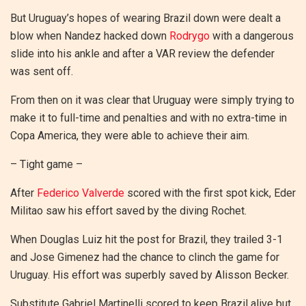
But Uruguay’s hopes of wearing Brazil down were dealt a
blow when Nandez hacked down
Rodrygo
with a dangerous
slide into his ankle and after a VAR review the defender
was sent off.
From then on it was clear that Uruguay were simply trying to
make it to full-time and penalties and with no extra-time in
Copa America, they were able to achieve their aim.
– Tight game –
After
Federico Valverde
scored with the first spot kick, Eder
Militao saw his effort saved by the diving Rochet.
When Douglas Luiz hit the post for Brazil, they trailed 3-1
and Jose Gimenez had the chance to clinch the game for
Uruguay. His effort was superbly saved by Alisson Becker.
Substitute Gabriel Martinelli scored to keep Brazil alive but