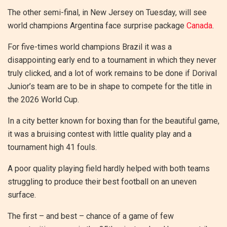
The other semi-final, in New Jersey on Tuesday, will see
world champions Argentina face surprise package
Canada
.
For five-times world champions Brazil it was a
disappointing early end to a tournament in which they never
truly clicked, and a lot of work remains to be done if Dorival
Junior’s team are to be in shape to compete for the title in
the 2026 World Cup.
In a city better known for boxing than for the beautiful game,
it was a bruising contest with little quality play and a
tournament high 41 fouls.
A poor quality playing field hardly helped with both teams
struggling to produce their best football on an uneven
surface.
The first – and best – chance of a game of few