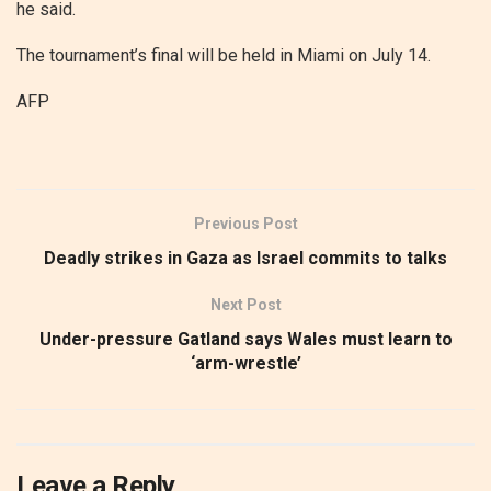
he said.
The tournament’s final will be held in Miami on July 14.
AFP
Previous Post
Deadly strikes in Gaza as Israel commits to talks
Next Post
Under-pressure Gatland says Wales must learn to
‘arm-wrestle’
Leave a Reply