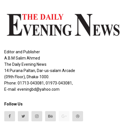
Editor and Publisher
A.B.M Salim Ahmed
The Daily Evening News
14 Purana Paltan, Dar-us-salam Arcade
(09th Floor), Dhaka-1000.
Phone: 01713-043081, 01973-043081,
E-mail: eveningbd@yahoo.com
Follow Us