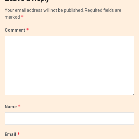
Your email address will not be published.
Required fields are
*
marked
*
Comment
*
Name
*
Email