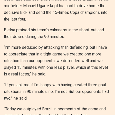
midfielder Manuel Ugarte kept his cool to drive home the
decisive kick and send the 15-times Copa champions into
the last four.
Bielsa praised his team’s calmness in the shoot-out and
their desire during the 90 minutes.
“I’m more seduced by attacking than defending, but I have
to appreciate that in a tight game we created one more
situation than our opponents, we defended well and we
played 15 minutes with one less player, which at this level
is a real factor,” he said.
“If you ask me if I’m happy with having created three goal
situations in 90 minutes, no, I’m not. But our opponents had
two,” he said.
“Today we outplayed Brazil in segments of the game and