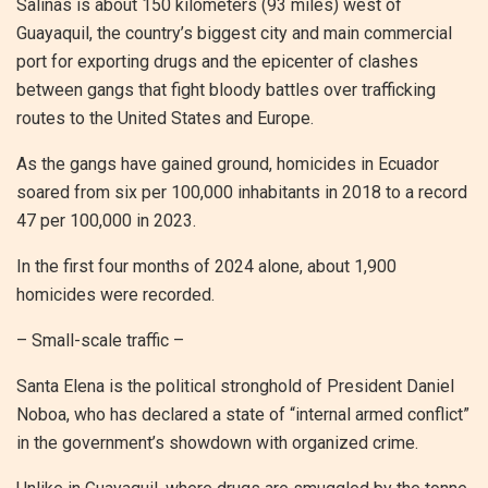
Salinas is about 150 kilometers (93 miles) west of
Guayaquil, the country’s biggest city and main commercial
port for exporting drugs and the epicenter of clashes
between gangs that fight bloody battles over trafficking
routes to the United States and Europe.
As the gangs have gained ground, homicides in Ecuador
soared from six per 100,000 inhabitants in 2018 to a record
47 per 100,000 in 2023.
In the first four months of 2024 alone, about 1,900
homicides were recorded.
– Small-scale traffic –
Santa Elena is the political stronghold of President Daniel
Noboa, who has declared a state of “internal armed conflict”
in the government’s showdown with organized crime.