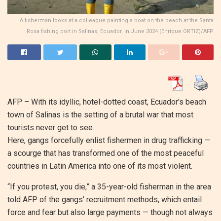
A fisherman looks at a colleague painting a boat on the beach at the Santa
Rosa fishing port in Salinas, Ecuador, in June 2024 (Enrique ORTIZ)/AFP
AFP –
With its idyllic, hotel-dotted coast, Ecuador’s beach
town of Salinas is the setting of a brutal war that most
tourists never get to see.
Here, gangs forcefully enlist fishermen in drug trafficking —
a scourge that has transformed one of the most peaceful
countries in Latin America into one of its most violent.
“If you protest, you die,” a 35-year-old fisherman in the area
told AFP of the gangs’ recruitment methods, which entail
force and fear but also large payments — though not always