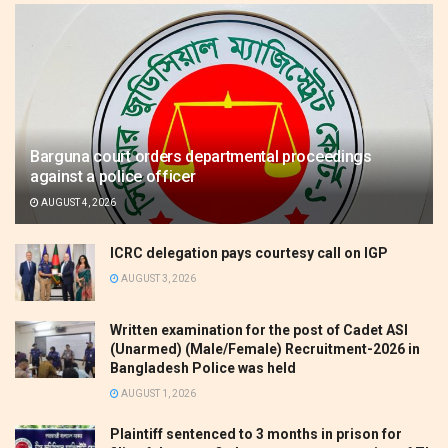
Barguna court orders departmental proceedings
against a police officer
AUGUST 4, 2026
ICRC delegation pays courtesy call on IGP
AUGUST 3, 2026
Written examination for the post of Cadet ASI
(Unarmed) (Male/Female) Recruitment-2026 in
Bangladesh Police was held
AUGUST 1, 2026
Plaintiff sentenced to 3 months in prison for