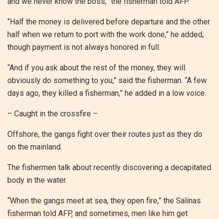
and we never know the boss,” the fisherman told AFP.
“Half the money is delivered before departure and the other
half when we return to port with the work done,” he added,
though payment is not always honored in full.
“And if you ask about the rest of the money, they will
obviously do something to you,” said the fisherman. “A few
days ago, they killed a fisherman,” he added in a low voice.
– Caught in the crossfire –
Offshore, the gangs fight over their routes just as they do
on the mainland.
The fishermen talk about recently discovering a decapitated
body in the water.
“When the gangs meet at sea, they open fire,” the Salinas
fisherman told AFP, and sometimes, men like him get