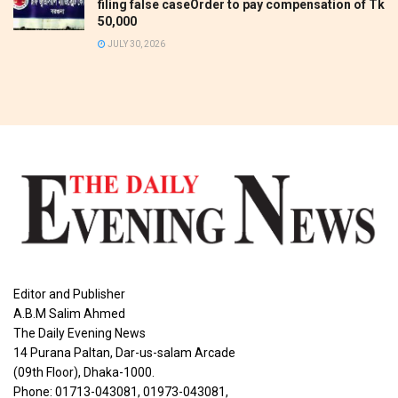
filing false caseOrder to pay compensation of Tk
50,000
JULY 30, 2026
Editor and Publisher
A.B.M Salim Ahmed
The Daily Evening News
14 Purana Paltan, Dar-us-salam Arcade
(09th Floor), Dhaka-1000.
Phone: 01713-043081, 01973-043081,