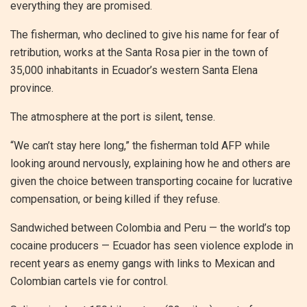
everything they are promised.
The fisherman, who declined to give his name for fear of
retribution, works at the Santa Rosa pier in the town of
35,000 inhabitants in Ecuador’s western Santa Elena
province.
The atmosphere at the port is silent, tense.
“We can’t stay here long,” the fisherman told AFP while
looking around nervously, explaining how he and others are
given the choice between transporting cocaine for lucrative
compensation, or being killed if they refuse.
Sandwiched between Colombia and Peru — the world’s top
cocaine producers — Ecuador has seen violence explode in
recent years as enemy gangs with links to Mexican and
Colombian cartels vie for control.