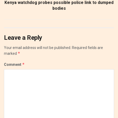
Kenya watchdog probes possible police link to dumped
bodies
Leave a Reply
Your email address will not be published.
Required fields are
*
marked
*
Comment