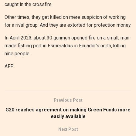
caught in the crossfire.
Other times, they get killed on mere suspicion of working
for a rival group. And they are extorted for protection money.
In April 2023, about 30 gunmen opened fire on a small, man-
made fishing port in Esmeraldas in Ecuador’s north, killing
nine people.
AFP
Previous Post
G20 reaches agreement on making Green Funds more
easily available
Next Post