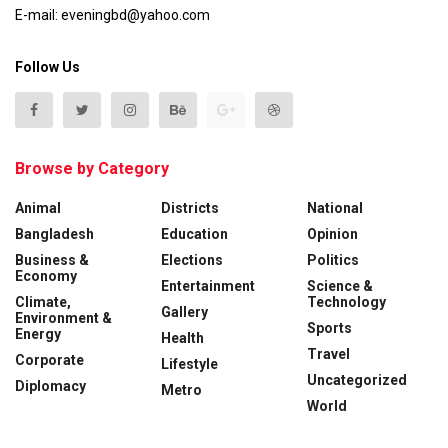
E-mail: eveningbd@yahoo.com
Follow Us
Browse by Category
Animal
Districts
National
Bangladesh
Education
Opinion
Business &
Elections
Politics
Economy
Entertainment
Science &
Climate,
Technology
Gallery
Environment &
Sports
Energy
Health
Travel
Corporate
Lifestyle
Uncategorized
Diplomacy
Metro
World