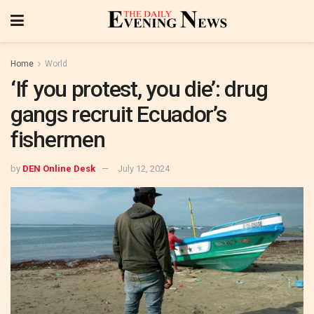
Home
World
‘If you protest, you die’: drug
gangs recruit Ecuador’s
fishermen
by
DEN Online Desk
July 12, 2024