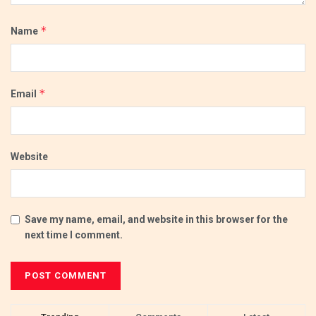
*
Name
*
Email
Website
Save my name, email, and website in this browser for the
next time I comment.