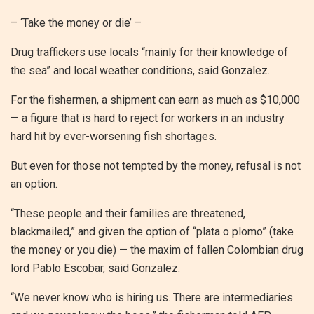
– ‘Take the money or die’ –
Drug traffickers use locals “mainly for their knowledge of
the sea” and local weather conditions, said Gonzalez.
For the fishermen, a shipment can earn as much as $10,000
— a figure that is hard to reject for workers in an industry
hard hit by ever-worsening fish shortages.
But even for those not tempted by the money, refusal is not
an option.
“These people and their families are threatened,
blackmailed,” and given the option of “plata o plomo” (take
the money or you die) — the maxim of fallen Colombian drug
lord Pablo Escobar, said Gonzalez.
“We never know who is hiring us. There are intermediaries