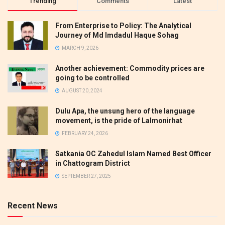
Trending
Comments
Latest
From Enterprise to Policy: The Analytical
Journey of Md Imdadul Haque Sohag
MARCH 9, 2026
Another achievement: Commodity prices are
going to be controlled
AUGUST 20, 2024
Dulu Apa, the unsung hero of the language
movement, is the pride of Lalmonirhat
FEBRUARY 24, 2026
Satkania OC Zahedul Islam Named Best Officer
in Chattogram District
SEPTEMBER 27, 2025
Recent News