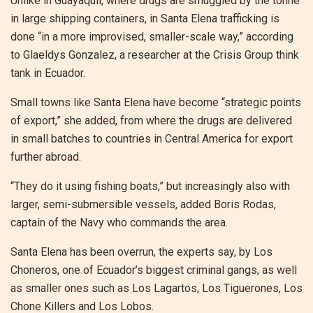
Unlike in Guayaquil, where drugs are smuggled by the tonne
in large shipping containers, in Santa Elena trafficking is
done “in a more improvised, smaller-scale way,” according
to Glaeldys Gonzalez, a researcher at the Crisis Group think
tank in Ecuador.
Small towns like Santa Elena have become “strategic points
of export,” she added, from where the drugs are delivered
in small batches to countries in Central America for export
further abroad.
“They do it using fishing boats,” but increasingly also with
larger, semi-submersible vessels, added Boris Rodas,
captain of the Navy who commands the area.
Santa Elena has been overrun, the experts say, by Los
Choneros, one of Ecuador’s biggest criminal gangs, as well
as smaller ones such as Los Lagartos, Los Tiguerones, Los
Chone Killers and Los Lobos.