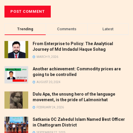
Trending
Comments
Latest
From Enterprise to Policy: The Analytical
Journey of Md Imdadul Haque Sohag
MARCH 9, 2026
Another achievement: Commodity prices are
going to be controlled
AUGUST 20, 2024
Dulu Apa, the unsung hero of the language
movement, is the pride of Lalmonirhat
FEBRUARY 24, 2026
Satkania OC Zahedul Islam Named Best Officer
in Chattogram District
SEPTEMBER 27, 2025