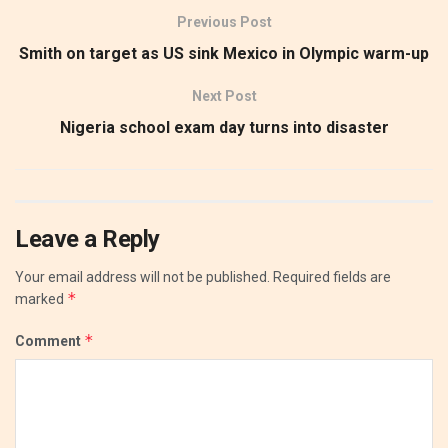
Previous Post
Smith on target as US sink Mexico in Olympic warm-up
Next Post
Nigeria school exam day turns into disaster
Leave a Reply
Your email address will not be published.
Required fields are
*
marked
*
Comment