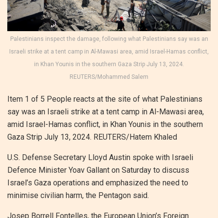
Palestinians inspect the damage, following what Palestinians say was an
Israeli strike at a tent camp in Al-Mawasi area, amid Israel-Hamas conflict,
in Khan Younis in the southern Gaza Strip July 13, 2024.
REUTERS/Mohammed Salem
Item 1 of 5 People reacts at the site of what Palestinians
say was an Israeli strike at a tent camp in Al-Mawasi area,
amid Israel-Hamas conflict, in Khan Younis in the southern
Gaza Strip July 13, 2024. REUTERS/Hatem Khaled
U.S. Defense Secretary Lloyd Austin spoke with Israeli
Defence Minister Yoav Gallant on Saturday to discuss
Israel’s Gaza operations and emphasized the need to
minimise civilian harm, the Pentagon said.
Josep Borrell Fontelles, the European Union’s Foreign