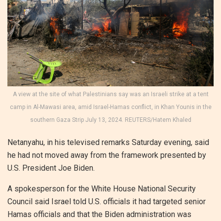
A view at the site of what Palestinians say was an Israeli strike at a tent
camp in Al-Mawasi area, amid Israel-Hamas conflict, in Khan Younis in the
southern Gaza Strip July 13, 2024. REUTERS/Hatem Khaled
Netanyahu, in his televised remarks Saturday evening, said
he had not moved away from the framework presented by
U.S. President Joe Biden.
A spokesperson for the White House National Security
Council said Israel told U.S. officials it had targeted senior
Hamas officials and that the Biden administration was