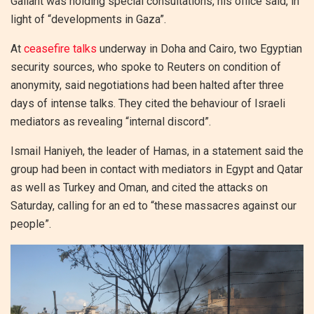
Gallant was holding special consultations, his office said, in
light of “developments in Gaza”.
At
ceasefire talks
underway in Doha and Cairo, two Egyptian
security sources, who spoke to Reuters on condition of
anonymity, said negotiations had been halted after three
days of intense talks. They cited the behaviour of Israeli
mediators as revealing “internal discord”.
Ismail Haniyeh, the leader of Hamas, in a statement said the
group had been in contact with mediators in Egypt and Qatar
as well as Turkey and Oman, and cited the attacks on
Saturday, calling for an ed to “these massacres against our
people”.