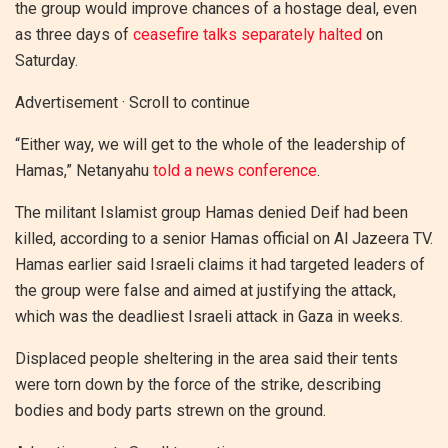
the group would improve chances of a hostage deal, even
as three days of
ceasefire talks separately halted
on
Saturday.
Advertisement · Scroll to continue
“Either way, we will get to the whole of the leadership of
Hamas,” Netanyahu
told a news conference
.
The militant Islamist group Hamas denied Deif had been
killed, according to a senior Hamas official on Al Jazeera TV.
Hamas earlier said Israeli claims it had targeted leaders of
the group were false and aimed at justifying the attack,
which was the deadliest Israeli attack in Gaza in weeks.
Displaced people sheltering in the area said their tents
were torn down by the force of the strike, describing
bodies and body parts strewn on the ground.