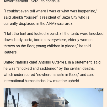
Advertisement · Scroll to continue
“I couldn’t even tell where I was or what was happening,”
said Sheikh Youssef, a resident of Gaza City who is
currently displaced in the Al-Mawasi area.
“I left the tent and looked around, all the tents were knocked
down, body parts, bodies everywhere, elderly women
thrown on the floor, young children in pieces,” he told
Reuters.
United Nations chief Antonio Guterres, in a statement, said
he was “shocked and saddened” by the civilian deaths,
which underscored “nowhere is safe in Gaza,” and said
international humanitarian law must be upheld.