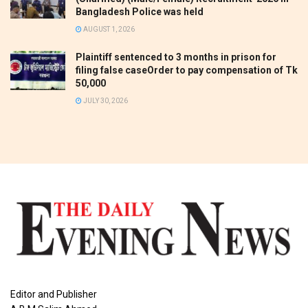
Bangladesh Police was held
AUGUST 1, 2026
Plaintiff sentenced to 3 months in prison for
filing false caseOrder to pay compensation of Tk
50,000
JULY 30, 2026
Editor and Publisher