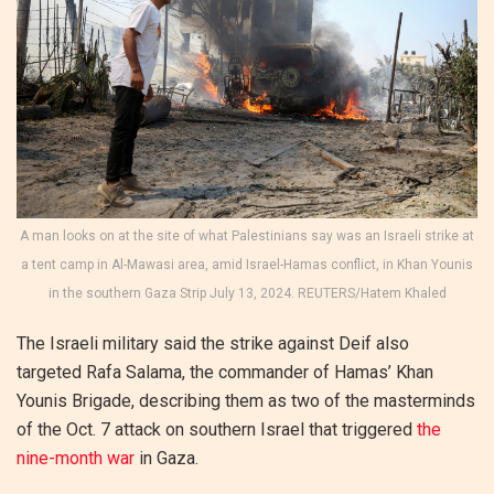
A man looks on at the site of what Palestinians say was an Israeli strike at
a tent camp in Al-Mawasi area, amid Israel-Hamas conflict, in Khan Younis
in the southern Gaza Strip July 13, 2024. REUTERS/Hatem Khaled
The Israeli military said the strike against Deif also
targeted Rafa Salama, the commander of Hamas’ Khan
Younis Brigade, describing them as two of the masterminds
of the Oct. 7 attack on southern Israel that triggered
the
nine-month war
in Gaza.