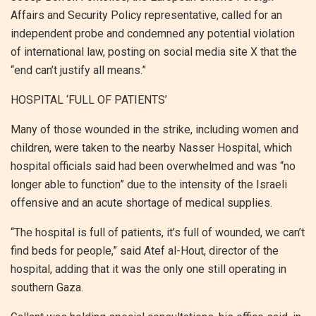
Affairs and Security Policy representative, called for an
independent probe and condemned any potential violation
of international law, posting on social media site X that the
“end can’t justify all means.”
HOSPITAL ‘FULL OF PATIENTS’
Many of those wounded in the strike, including women and
children, were taken to the nearby Nasser Hospital, which
hospital officials said had been overwhelmed and was “no
longer able to function” due to the intensity of the Israeli
offensive and an acute shortage of medical supplies.
“The hospital is full of patients, it’s full of wounded, we can’t
find beds for people,” said Atef al-Hout, director of the
hospital, adding that it was the only one still operating in
southern Gaza.