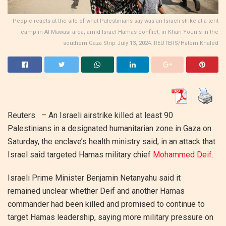
People reacts at the site of what Palestinians say was an Israeli strike at a tent
camp in Al-Mawasi area, amid Israel-Hamas conflict, in Khan Younis in the
southern Gaza Strip July 13, 2024. REUTERS/Hatem Khaled
Reuters – An Israeli airstrike killed at least 90
Palestinians in a designated humanitarian zone in Gaza on
Saturday, the enclave’s health ministry said, in an attack that
Israel said targeted Hamas military chief
Mohammed Deif
.
Israeli Prime Minister Benjamin Netanyahu said it
remained unclear whether Deif and another Hamas
commander had been killed and promised to continue to
target Hamas leadership, saying more military pressure on