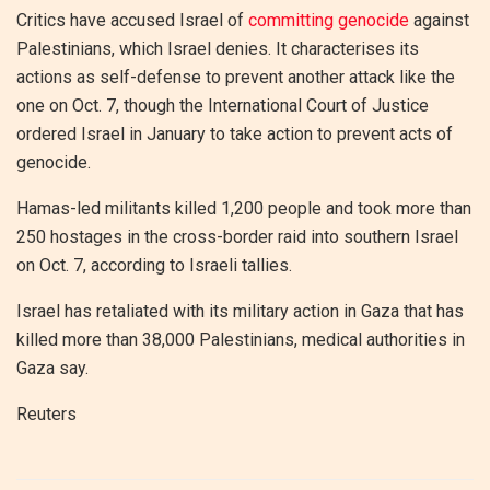
Critics have accused Israel of
committing genocide
against
Palestinians, which Israel denies. It characterises its
actions as self-defense to prevent another attack like the
one on Oct. 7, though the International Court of Justice
ordered Israel in January to take action to prevent acts of
genocide.
Hamas-led militants killed 1,200 people and took more than
250 hostages in the cross-border raid into southern Israel
on Oct. 7, according to Israeli tallies.
Israel has retaliated with its military action in Gaza that has
killed more than 38,000 Palestinians, medical authorities in
Gaza say.
Reuters