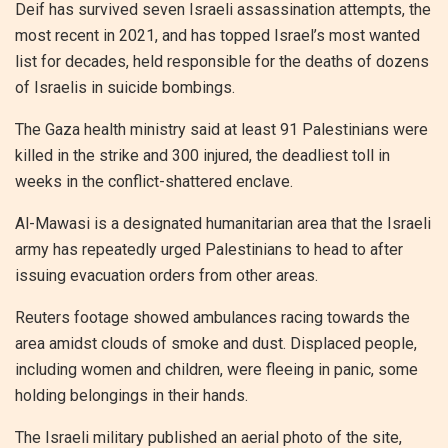
Deif has survived seven Israeli assassination attempts, the
most recent in 2021, and has topped Israel’s most wanted
list for decades, held responsible for the deaths of dozens
of Israelis in suicide bombings.
The Gaza health ministry said at least 91 Palestinians were
killed in the strike and 300 injured, the deadliest toll in
weeks in the conflict-shattered enclave.
Al-Mawasi is a designated humanitarian area that the Israeli
army has repeatedly urged Palestinians to head to after
issuing evacuation orders from other areas.
Reuters footage showed ambulances racing towards the
area amidst clouds of smoke and dust. Displaced people,
including women and children, were fleeing in panic, some
holding belongings in their hands.
The Israeli military published an aerial photo of the site,