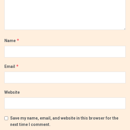
*
Name
*
Email
Website
Save my name, email, and website in this browser for the
next time I comment.