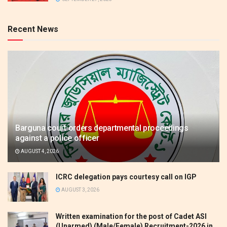
Recent News
Barguna court orders departmental proceedings
against a police officer
AUGUST 4, 2026
ICRC delegation pays courtesy call on IGP
AUGUST 3, 2026
Written examination for the post of Cadet ASI
(Unarmed) (Male/Female) Recruitment-2026 in