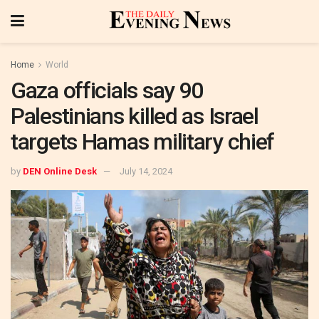
Home
World
Gaza officials say 90
Palestinians killed as Israel
targets Hamas military chief
by
DEN Online Desk
July 14, 2024