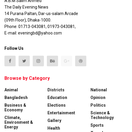
A.B.M Salim Ahmed
The Daily Evening News
14 Purana Paltan, Dar-us-salam Arcade
(09th Floor), Dhaka-1000.
Phone: 01713-043081, 01973-043081,
E-mail: eveningbd@yahoo.com
Follow Us
Browse by Category
Animal
Districts
National
Bangladesh
Education
Opinion
Business &
Elections
Politics
Economy
Entertainment
Science &
Climate,
Technology
Gallery
Environment &
Sports
Energy
Health