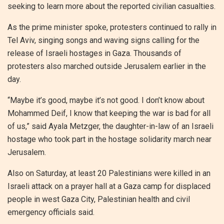
seeking to learn more about the reported civilian casualties.
As the prime minister spoke, protesters continued to rally in
Tel Aviv, singing songs and waving signs calling for the
release of Israeli hostages in Gaza. Thousands of
protesters also marched outside Jerusalem earlier in the
day.
“Maybe it’s good, maybe it’s not good. I don’t know about
Mohammed Deif, I know that keeping the war is bad for all
of us,” said Ayala Metzger, the daughter-in-law of an Israeli
hostage who took part in the hostage solidarity march near
Jerusalem.
Also on Saturday, at least 20 Palestinians were killed in an
Israeli attack on a prayer hall at a Gaza camp for displaced
people in west Gaza City, Palestinian health and civil
emergency officials said.