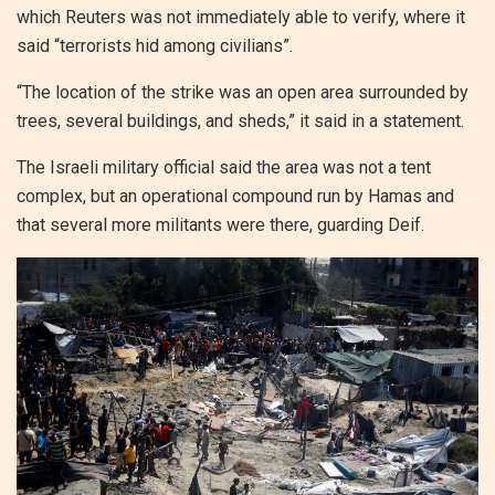
which Reuters was not immediately able to verify, where it
said “terrorists hid among civilians”.
“The location of the strike was an open area surrounded by
trees, several buildings, and sheds,” it said in a statement.
The Israeli military official said the area was not a tent
complex, but an operational compound run by Hamas and
that several more militants were there, guarding Deif.