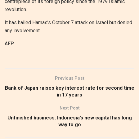
centrepiece of its foreign policy since the 1979 Islamic
revolution.
It has hailed Hamas’s October 7 attack on Israel but denied
any involvement.
AFP
Previous Post
Bank of Japan raises key interest rate for second time
in 17 years
Next Post
Unfinished business: Indonesia’s new capital has long
way to go