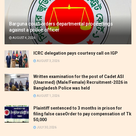
Barguna court orders departmental proceedings
against a police officer
AUGUST 4, 2026
ICRC delegation pays courtesy call on IGP
AUGUST 3, 2026
Written examination for the post of Cadet ASI
(Unarmed) (Male/Female) Recruitment-2026 in
Bangladesh Police was held
AUGUST 1, 2026
Plaintiff sentenced to 3 months in prison for
filing false caseOrder to pay compensation of Tk
50,000
JULY 30, 2026