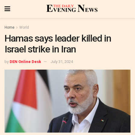
Home
World
Hamas says leader killed in
Israel strike in Iran
by
DEN Online Desk
July 31, 2024