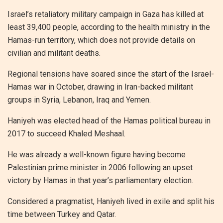
Israel’s retaliatory military campaign in Gaza has killed at
least 39,400 people, according to the health ministry in the
Hamas-run territory, which does not provide details on
civilian and militant deaths.
Regional tensions have soared since the start of the Israel-
Hamas war in October, drawing in Iran-backed militant
groups in Syria, Lebanon, Iraq and Yemen.
Haniyeh was elected head of the Hamas political bureau in
2017 to succeed Khaled Meshaal.
He was already a well-known figure having become
Palestinian prime minister in 2006 following an upset
victory by Hamas in that year’s parliamentary election.
Considered a pragmatist, Haniyeh lived in exile and split his
time between Turkey and Qatar.