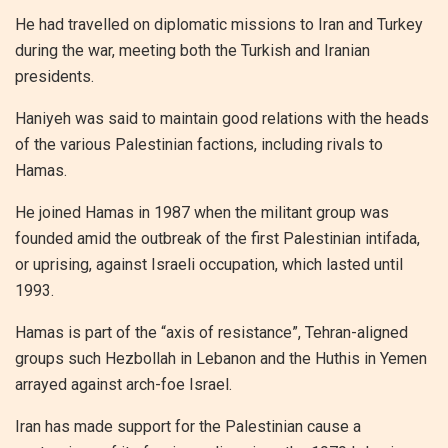
He had travelled on diplomatic missions to Iran and Turkey
during the war, meeting both the Turkish and Iranian
presidents.
Haniyeh was said to maintain good relations with the heads
of the various Palestinian factions, including rivals to
Hamas.
He joined Hamas in 1987 when the militant group was
founded amid the outbreak of the first Palestinian intifada,
or uprising, against Israeli occupation, which lasted until
1993.
Hamas is part of the “axis of resistance”, Tehran-aligned
groups such Hezbollah in Lebanon and the Huthis in Yemen
arrayed against arch-foe Israel.
Iran has made support for the Palestinian cause a