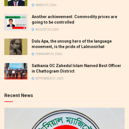
MARCH 9, 2026
Another achievement: Commodity prices are
going to be controlled
AUGUST 20, 2024
Dulu Apa, the unsung hero of the language
movement, is the pride of Lalmonirhat
FEBRUARY 24, 2026
Satkania OC Zahedul Islam Named Best Officer
in Chattogram District
SEPTEMBER 27, 2025
Recent News