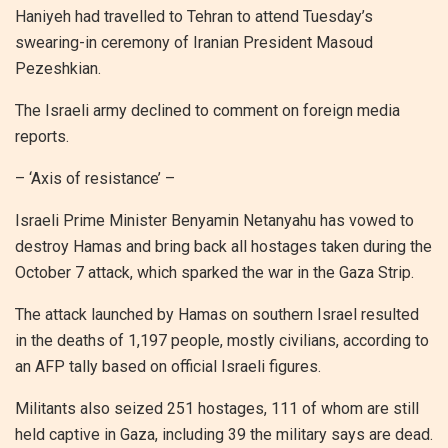
Haniyeh had travelled to Tehran to attend Tuesday’s
swearing-in ceremony of Iranian President Masoud
Pezeshkian.
The Israeli army declined to comment on foreign media
reports.
– ‘Axis of resistance’ –
Israeli Prime Minister Benyamin Netanyahu has vowed to
destroy Hamas and bring back all hostages taken during the
October 7 attack, which sparked the war in the Gaza Strip.
The attack launched by Hamas on southern Israel resulted
in the deaths of 1,197 people, mostly civilians, according to
an AFP tally based on official Israeli figures.
Militants also seized 251 hostages, 111 of whom are still
held captive in Gaza, including 39 the military says are dead.