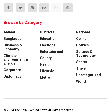
Browse by Category
Animal
Districts
National
Bangladesh
Education
Opinion
Business &
Elections
Politics
Economy
Entertainment
Science &
Climate,
Technology
Gallery
Environment &
Sports
Energy
Health
Travel
Corporate
Lifestyle
Uncategorized
Diplomacy
Metro
World
© 2024
The Daily Evening News
All rights reserved.