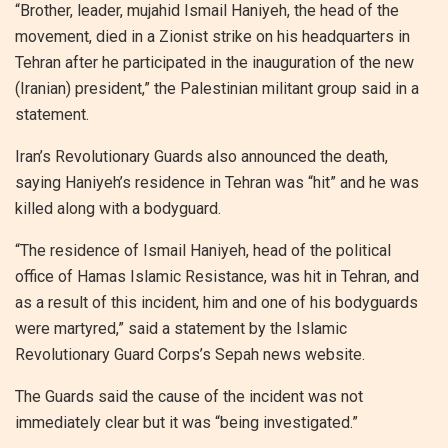
“Brother, leader, mujahid Ismail Haniyeh, the head of the
movement, died in a Zionist strike on his headquarters in
Tehran after he participated in the inauguration of the new
(Iranian) president,” the Palestinian militant group said in a
statement.
Iran’s Revolutionary Guards also announced the death,
saying Haniyeh’s residence in Tehran was “hit” and he was
killed along with a bodyguard.
“The residence of Ismail Haniyeh, head of the political
office of Hamas Islamic Resistance, was hit in Tehran, and
as a result of this incident, him and one of his bodyguards
were martyred,” said a statement by the Islamic
Revolutionary Guard Corps’s Sepah news website.
The Guards said the cause of the incident was not
immediately clear but it was “being investigated.”