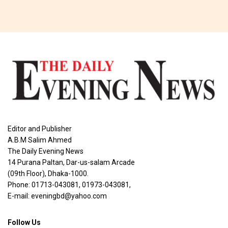
Editor and Publisher
A.B.M Salim Ahmed
The Daily Evening News
14 Purana Paltan, Dar-us-salam Arcade
(09th Floor), Dhaka-1000.
Phone: 01713-043081, 01973-043081,
E-mail: eveningbd@yahoo.com
Follow Us