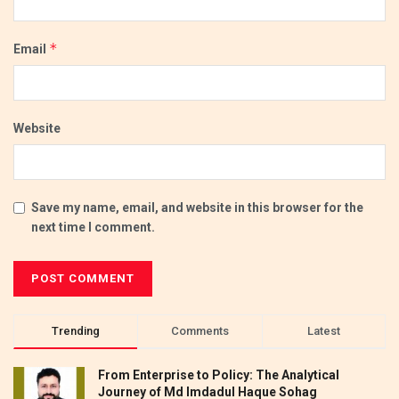
*
Email
Website
Save my name, email, and website in this browser for the
next time I comment.
Trending
Comments
Latest
From Enterprise to Policy: The Analytical
Journey of Md Imdadul Haque Sohag