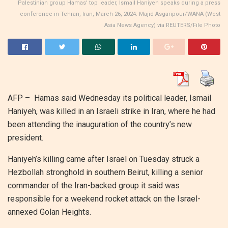
Palestinian group Hamas' top leader, Ismail Haniyeh speaks during a press
conference in Tehran, Iran, March 26, 2024. Majid Asgaripour/WANA (West
Asia News Agency) via REUTERS/File Photo
AFP – Hamas said Wednesday its political leader, Ismail
Haniyeh, was killed in an Israeli strike in Iran, where he had
been attending the inauguration of the country’s new
president.
Haniyeh’s killing came after Israel on Tuesday struck a
Hezbollah stronghold in southern Beirut, killing a senior
commander of the Iran-backed group it said was
responsible for a weekend rocket attack on the Israel-
annexed Golan Heights.