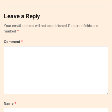
Leave a Reply
Your email address will not be published.
Required fields are
*
marked
*
Comment
*
Name