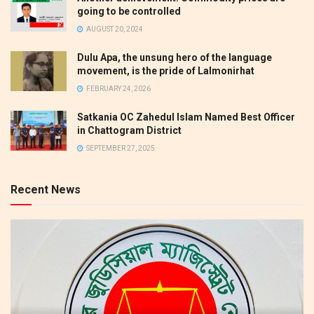
going to be controlled
AUGUST 20, 2024
Dulu Apa, the unsung hero of the language
movement, is the pride of Lalmonirhat
FEBRUARY 24, 2026
Satkania OC Zahedul Islam Named Best Officer
in Chattogram District
SEPTEMBER 27, 2025
Recent News