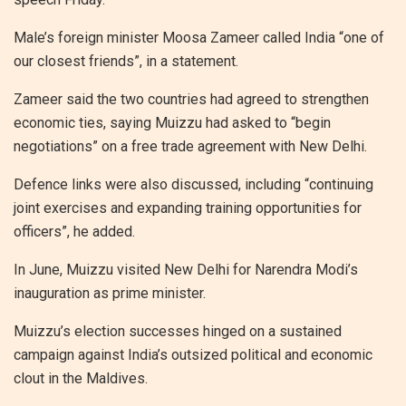
Male’s foreign minister Moosa Zameer called India “one of
our closest friends”, in a statement.
Zameer said the two countries had agreed to strengthen
economic ties, saying Muizzu had asked to “begin
negotiations” on a free trade agreement with New Delhi.
Defence links were also discussed, including “continuing
joint exercises and expanding training opportunities for
officers”, he added.
In June, Muizzu visited New Delhi for Narendra Modi’s
inauguration as prime minister.
Muizzu’s election successes hinged on a sustained
campaign against India’s outsized political and economic
clout in the Maldives.