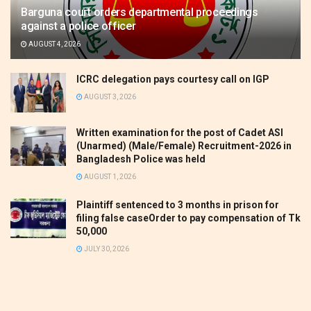
Barguna court orders departmental proceedings
against a police officer
AUGUST 4, 2026
ICRC delegation pays courtesy call on IGP
AUGUST 3, 2026
Written examination for the post of Cadet ASI
(Unarmed) (Male/Female) Recruitment-2026 in
Bangladesh Police was held
AUGUST 1, 2026
Plaintiff sentenced to 3 months in prison for
filing false caseOrder to pay compensation of Tk
50,000
JULY 30, 2026