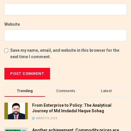
Website
Save my name, email, and website in this browser for the
next time I comment.
Trending
Comments
Latest
From Enterprise to Policy: The Analytical
Journey of Md Imdadul Haque Sohag
MARCH 9, 2026
Another achievement: Commodity prices are