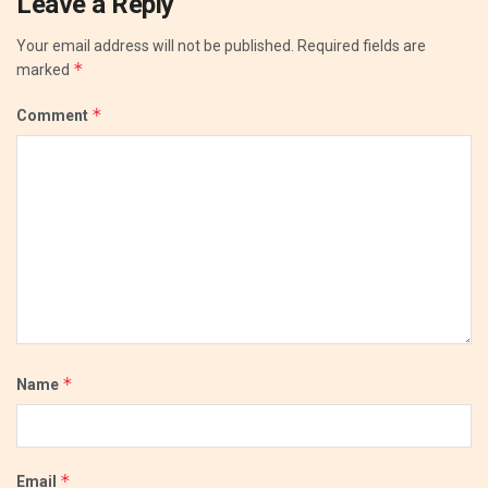
Leave a Reply
Your email address will not be published.
Required fields are
*
marked
*
Comment
*
Name
*
Email