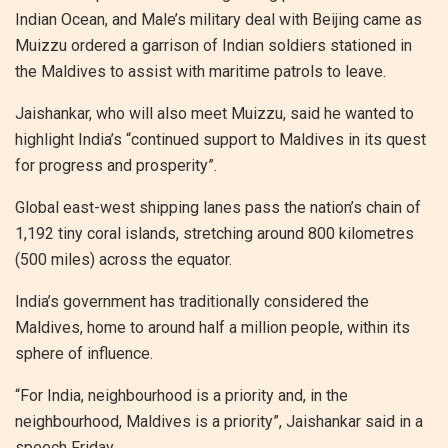
Indian Ocean, and Male’s military deal with Beijing came as
Muizzu ordered a garrison of Indian soldiers stationed in
the Maldives to assist with maritime patrols to leave.
Jaishankar, who will also meet Muizzu, said he wanted to
highlight India’s “continued support to Maldives in its quest
for progress and prosperity”.
Global east-west shipping lanes pass the nation’s chain of
1,192 tiny coral islands, stretching around 800 kilometres
(500 miles) across the equator.
India’s government has traditionally considered the
Maldives, home to around half a million people, within its
sphere of influence.
“For India, neighbourhood is a priority and, in the
neighbourhood, Maldives is a priority”, Jaishankar said in a
speech Friday.