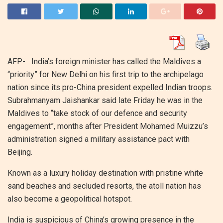
AFP-
India’s foreign minister has called the Maldives a
“priority” for New Delhi on his first trip to the archipelago
nation since its pro-China president expelled Indian troops.
Subrahmanyam Jaishankar said late Friday he was in the
Maldives to “take stock of our defence and security
engagement”, months after President Mohamed Muizzu’s
administration signed a military assistance pact with
Beijing.
Known as a luxury holiday destination with pristine white
sand beaches and secluded resorts, the atoll nation has
also become a geopolitical hotspot.
India is suspicious of China’s growing presence in the