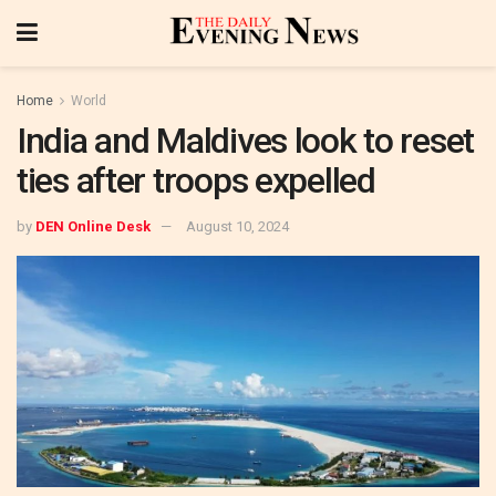
Home
World
India and Maldives look to reset
ties after troops expelled
by
DEN Online Desk
August 10, 2024