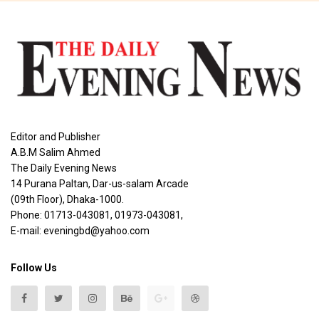
Editor and Publisher
A.B.M Salim Ahmed
The Daily Evening News
14 Purana Paltan, Dar-us-salam Arcade
(09th Floor), Dhaka-1000.
Phone: 01713-043081, 01973-043081,
E-mail: eveningbd@yahoo.com
Follow Us