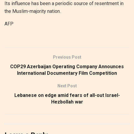
Its influence has been a periodic source of resentment in
the Muslim-majority nation.
AFP
Previous Post
COP29 Azerbaijan Operating Company Announces
International Documentary Film Competition
Next Post
Lebanese on edge amid fears of all-out Israel-
Hezbollah war