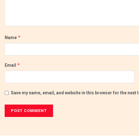
*
Name
*
Email
Save my name, email, and website in this browser for the next