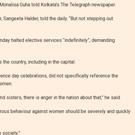
 Monalisa Guha told Kolkata’s The Telegraph newspaper.
 Sangeeta Halder, told the daily. “But not stepping out
day halted elective services “indefinitely”, demanding
he country, including in the capital.
nce day celebrations, did not specifically reference the
women.
 sisters, there is anger in the nation about that,” he said.
rous behaviour against women should be severely and quickly
 society.”