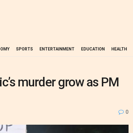
NOMY
SPORTS
ENTERTAINMENT
EDUCATION
HEALTH
dic’s murder grow as PM
0