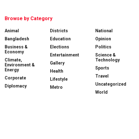
Browse by Category
Animal
Districts
National
Bangladesh
Education
Opinion
Business &
Elections
Politics
Economy
Entertainment
Science &
Climate,
Technology
Gallery
Environment &
Sports
Energy
Health
Travel
Corporate
Lifestyle
Uncategorized
Diplomacy
Metro
World