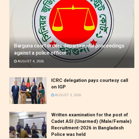
Barguna court orders departmental proceedings
against a police officer
AUGUST 4, 2026
ICRC delegation pays courtesy call
on IGP
AUGUST 3, 2026
Written examination for the post of
Cadet ASI (Unarmed) (Male/Female)
Recruitment-2026 in Bangladesh
Police was held