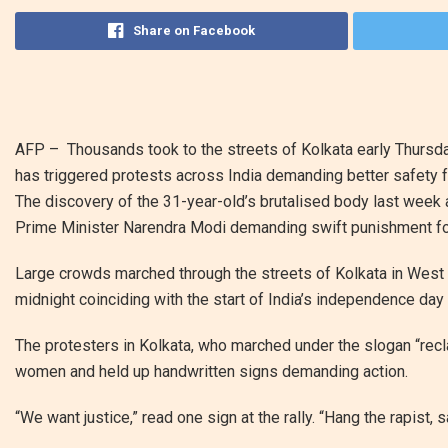
Share on Facebook
AFP –
Thousands took to the streets of Kolkata early Thursd
has triggered protests across India demanding better safety 
The discovery of the 31-year-old’s brutalised body last week 
Prime Minister Narendra Modi demanding swift punishment 
Large crowds marched through the streets of Kolkata in West Be
midnight coinciding with the start of India’s independence day
The protesters in Kolkata, who marched under the slogan “reclai
women and held up handwritten signs demanding action.
“We want justice,” read one sign at the rally. “Hang the rapist,