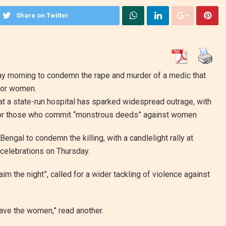
Share on Twitter
ay morning to condemn the rape and murder of a medic that
for women.
at a state-run hospital has sparked widespread outrage, with
for those who commit “monstrous deeds” against women
ngal to condemn the killing, with a candlelight rally at
 celebrations on Thursday.
m the night”, called for a wider tackling of violence against
 save the women,” read another.