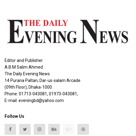
Editor and Publisher
A.B.M Salim Ahmed
The Daily Evening News
14 Purana Paltan, Dar-us-salam Arcade
(09th Floor), Dhaka-1000.
Phone: 01713-043081, 01973-043081,
E-mail: eveningbd@yahoo.com
Follow Us