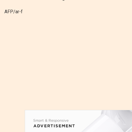
AFP/ar-f