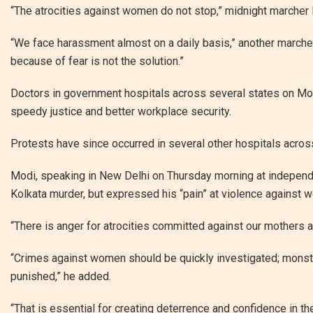
“The atrocities against women do not stop,” midnight marcher
“We face harassment almost on a daily basis,” another marcher,
because of fear is not the solution.”
Doctors in government hospitals across several states on Mon
speedy justice and better workplace security.
Protests have since occurred in several other hospitals across t
Modi, speaking in New Delhi on Thursday morning at independe
Kolkata murder, but expressed his “pain” at violence against 
“There is anger for atrocities committed against our mothers and
“Crimes against women should be quickly investigated; monst
punished,” he added.
“That is essential for creating deterrence and confidence in the