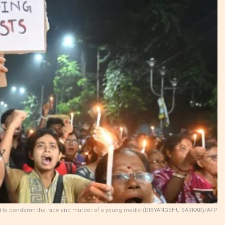
st 14 to condemn the rape and murder of a young medic (DIBYANGSHU SARKAR)/AFP