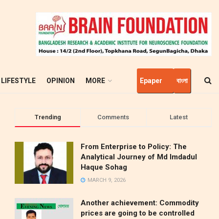
LIFESTYLE
OPINION
MORE
Epaper
বাংলা
Trending
Comments
Latest
From Enterprise to Policy: The
Analytical Journey of Md Imdadul
Haque Sohag
MARCH 9, 2026
Another achievement: Commodity
prices are going to be controlled