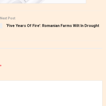
Next Post
‘Five Years Of Fire’: Romanian Farms Wilt In Drought
*