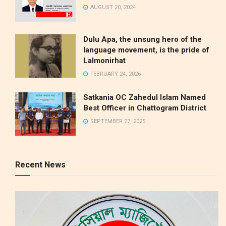
AUGUST 20, 2024
Dulu Apa, the unsung hero of the
language movement, is the pride of
Lalmonirhat
FEBRUARY 24, 2026
Satkania OC Zahedul Islam Named
Best Officer in Chattogram District
SEPTEMBER 27, 2025
Recent News