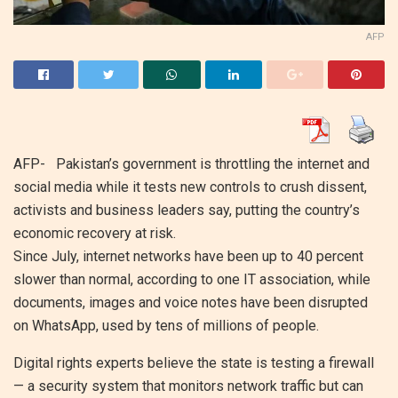
AFP
AFP- Pakistan’s government is throttling the internet and
social media while it tests new controls to crush dissent,
activists and business leaders say, putting the country’s
economic recovery at risk.
Since July, internet networks have been up to 40 percent
slower than normal, according to one IT association, while
documents, images and voice notes have been disrupted
on WhatsApp, used by tens of millions of people.
Digital rights experts believe the state is testing a firewall
— a security system that monitors network traffic but can