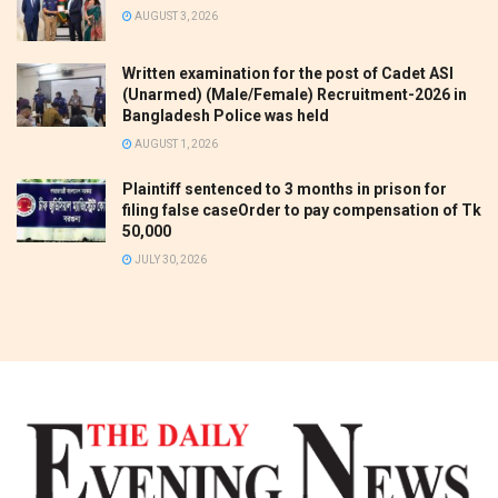
AUGUST 3, 2026
Written examination for the post of Cadet ASI
(Unarmed) (Male/Female) Recruitment-2026 in
Bangladesh Police was held
AUGUST 1, 2026
Plaintiff sentenced to 3 months in prison for
filing false caseOrder to pay compensation of Tk
50,000
JULY 30, 2026