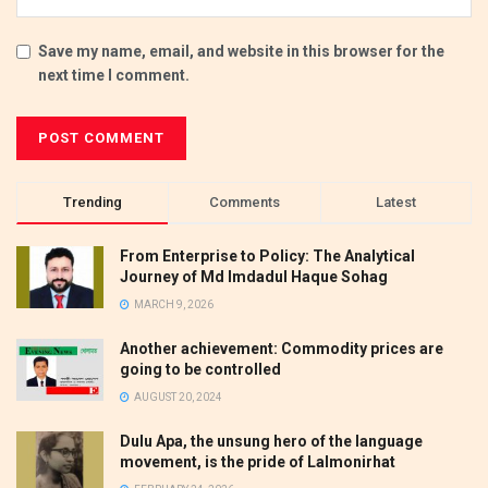
Save my name, email, and website in this browser for the
next time I comment.
Trending
Comments
Latest
From Enterprise to Policy: The Analytical
Journey of Md Imdadul Haque Sohag
MARCH 9, 2026
Another achievement: Commodity prices are
going to be controlled
AUGUST 20, 2024
Dulu Apa, the unsung hero of the language
movement, is the pride of Lalmonirhat