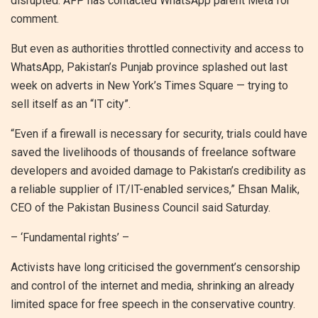
disrupted. AFP has contacted WhatsApp parent Meta for
comment.
But even as authorities throttled connectivity and access to
WhatsApp, Pakistan’s Punjab province splashed out last
week on adverts in New York’s Times Square — trying to
sell itself as an “IT city”.
“Even if a firewall is necessary for security, trials could have
saved the livelihoods of thousands of freelance software
developers and avoided damage to Pakistan’s credibility as
a reliable supplier of IT/IT-enabled services,” Ehsan Malik,
CEO of the Pakistan Business Council said Saturday.
– ‘Fundamental rights’ –
Activists have long criticised the government’s censorship
and control of the internet and media, shrinking an already
limited space for free speech in the conservative country.