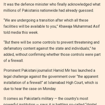
It was the defence minister who finally acknowledged what
millions of Pakistanis nationwide had already guessed.
“We are undergoing a transition after which all these
facilities will be available to you,” Khawaja Muhammad Asif
told media this week.
“But there will be some controls to prevent threatening and
defamatory content against the state and individuals,” he
added, without confirming whether those controls were part
of a firewall.
Prominent Pakistani journalist Hamid Mir has launched a
legal challenge against the government over “the apparent
installation of a firewall” at Islamabad High Court, which is
due to hear the case on Monday.
It comes as Pakistan’s military — the country’s most
powerful institution — says it is battling so-called “digital