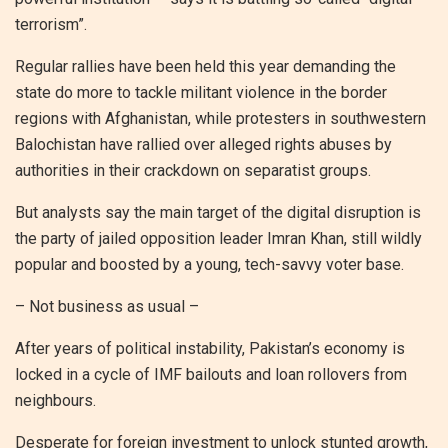
terrorism”.
Regular rallies have been held this year demanding the
state do more to tackle militant violence in the border
regions with Afghanistan, while protesters in southwestern
Balochistan have rallied over alleged rights abuses by
authorities in their crackdown on separatist groups.
But analysts say the main target of the digital disruption is
the party of jailed opposition leader Imran Khan, still wildly
popular and boosted by a young, tech-savvy voter base.
– Not business as usual –
After years of political instability, Pakistan’s economy is
locked in a cycle of IMF bailouts and loan rollovers from
neighbours.
Desperate for foreign investment to unlock stunted growth,