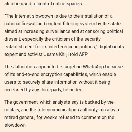
also be used to control online spaces.
“The Internet slowdown is due to the installation of a
national firewall and content filtering system by the state
aimed at increasing surveillance and at censoring political
dissent, especially the criticism of the security
establishment for its interference in politics,” digital rights
expert and activist Usama Khilji told AFP.
The authorities appear to be targeting WhatsApp because
of its end-to-end encryption capabilities, which enable
users to securely share information without it being
accessed by any third-party, he added.
The government, which analysts say is backed by the
military, and the telecommunications authority, run a by a
retired general, for weeks refused to comment on the
slowdown.