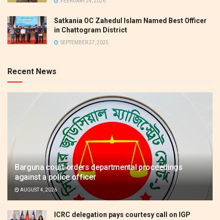
FEBRUARY 24, 2026
Satkania OC Zahedul Islam Named Best Officer
in Chattogram District
SEPTEMBER 27, 2025
Recent News
Barguna court orders departmental proceedings
against a police officer
AUGUST 4, 2026
ICRC delegation pays courtesy call on IGP