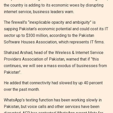
the country is adding to its economic woes by disrupting
internet service, business leaders warn.
The firewall’s “inexplicable opacity and ambiguity” is
sapping Pakistan’s economic potential and could cost its IT
sector up to $300 million, according to the Pakistan
Software Houses Association, which represents IT firms.
Shahzad Arshad, head of the Wireless & Internet Service
Providers Association of Pakistan, warned that if “this
continues, we will see a mass exodus of businesses from
Pakistan”.
He added that connectivity had slowed by up 40 percent
over the past month.
WhatsApp’s texting function has been working slowly in
Pakistan, but voice calls and other services have been