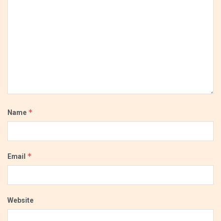
*
Name
*
Email
Website