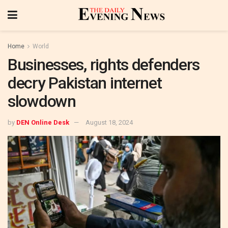
Home
World
Businesses, rights defenders
decry Pakistan internet
slowdown
by
DEN Online Desk
August 18, 2024