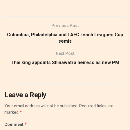
Previous Post
Columbus, Philadelphia and LAFC reach Leagues Cup
semis
Next Post
Thai king appoints Shinawatra heiress as new PM
Leave a Reply
Your email address will not be published.
Required fields are
*
marked
*
Comment