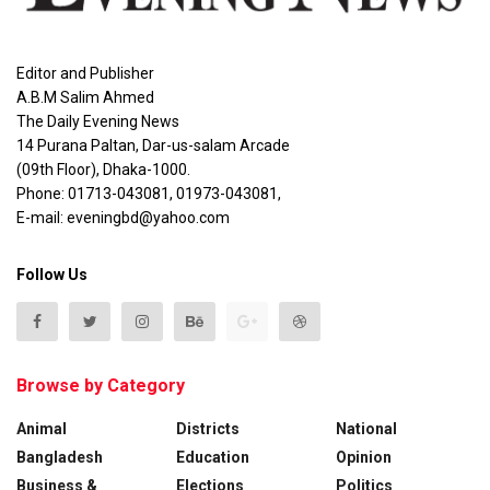
Editor and Publisher
A.B.M Salim Ahmed
The Daily Evening News
14 Purana Paltan, Dar-us-salam Arcade
(09th Floor), Dhaka-1000.
Phone: 01713-043081, 01973-043081,
E-mail: eveningbd@yahoo.com
Follow Us
Browse by Category
Animal
Districts
National
Bangladesh
Education
Opinion
Business &
Elections
Politics