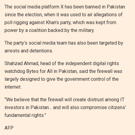
The social media platform X has been banned in Pakistan
since the election, when it was used to air allegations of
poll rigging against Khan’s party, which was kept from
power by a coalition backed by the military.
The party’s social media team has also been targeted by
arrests and detentions.
Shahzad Ahmad, head of the independent digital rights
watchdog Bytes for All in Pakistan, said the firewall was
largely designed to give the government control of the
internet.
“We believe that the firewall will create distrust among IT
investors in Pakistan… and will also compromise citizens’
fundamental rights.”
AFP