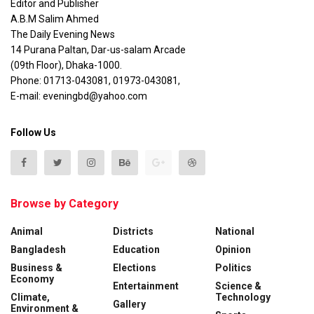
Editor and Publisher
A.B.M Salim Ahmed
The Daily Evening News
14 Purana Paltan, Dar-us-salam Arcade
(09th Floor), Dhaka-1000.
Phone: 01713-043081, 01973-043081,
E-mail: eveningbd@yahoo.com
Follow Us
Browse by Category
Animal
Districts
National
Bangladesh
Education
Opinion
Business &
Elections
Politics
Economy
Entertainment
Science &
Climate,
Technology
Gallery
Environment &