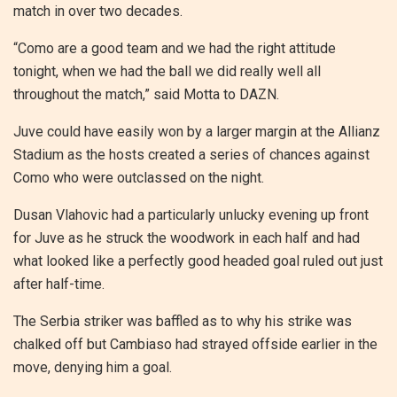
match in over two decades.
“Como are a good team and we had the right attitude
tonight, when we had the ball we did really well all
throughout the match,” said Motta to DAZN.
Juve could have easily won by a larger margin at the Allianz
Stadium as the hosts created a series of chances against
Como who were outclassed on the night.
Dusan Vlahovic had a particularly unlucky evening up front
for Juve as he struck the woodwork in each half and had
what looked like a perfectly good headed goal ruled out just
after half-time.
The Serbia striker was baffled as to why his strike was
chalked off but Cambiaso had strayed offside earlier in the
move, denying him a goal.