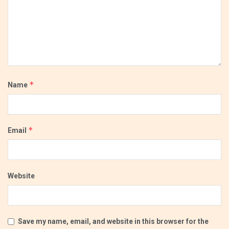
*
Name
*
Email
Website
Save my name, email, and website in this browser for the