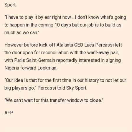
Sport.
“I have to play it by ear right now… I don’t know what’s going
to happen in the coming 10 days but our job is to build as
much as we can.”
However before kick-off Atalanta CEO Luca Percassi left
the door open for reconciliation with the want-away pair,
with Paris Saint-Germain reportedly interested in signing
Nigeria forward Lookman.
“Our idea is that for the first time in our history to not let our
big players go,” Percassi told Sky Sport.
“We can’t wait for this transfer window to close.”
AFP