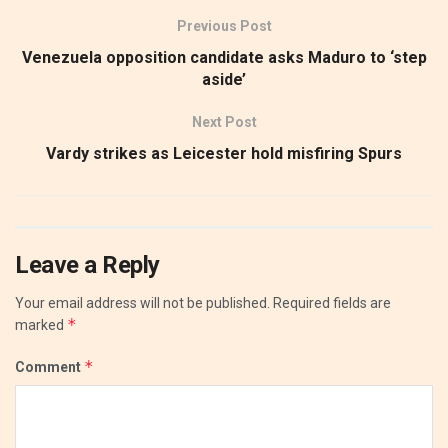
Previous Post
Venezuela opposition candidate asks Maduro to ‘step
aside’
Next Post
Vardy strikes as Leicester hold misfiring Spurs
Leave a Reply
Your email address will not be published.
Required fields are
*
marked
*
Comment