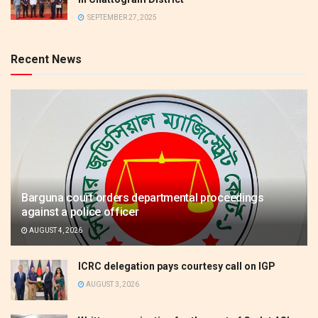
SEPTEMBER 27, 2025
Recent News
Barguna court orders departmental proceedings
against a police officer
AUGUST 4, 2026
ICRC delegation pays courtesy call on IGP
AUGUST 3, 2026