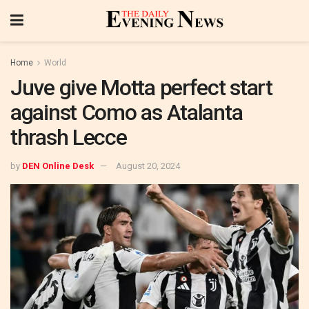
Home
World
Juve give Motta perfect start
against Como as Atalanta
thrash Lecce
by
DEN Online Desk
August 20, 2024