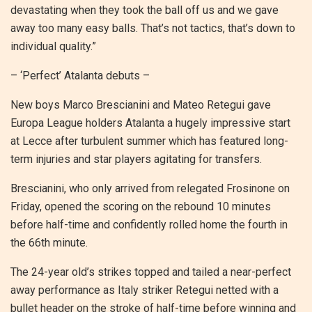
devastating when they took the ball off us and we gave
away too many easy balls. That’s not tactics, that’s down to
individual quality.”
– ‘Perfect’ Atalanta debuts –
New boys Marco Brescianini and Mateo Retegui gave
Europa League holders Atalanta a hugely impressive start
at Lecce after turbulent summer which has featured long-
term injuries and star players agitating for transfers.
Brescianini, who only arrived from relegated Frosinone on
Friday, opened the scoring on the rebound 10 minutes
before half-time and confidently rolled home the fourth in
the 66th minute.
The 24-year old’s strikes topped and tailed a near-perfect
away performance as Italy striker Retegui netted with a
bullet header on the stroke of half-time before winning and