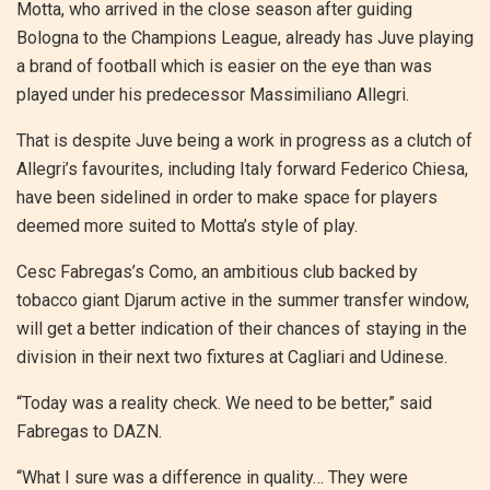
Motta, who arrived in the close season after guiding
Bologna to the Champions League, already has Juve playing
a brand of football which is easier on the eye than was
played under his predecessor Massimiliano Allegri.
That is despite Juve being a work in progress as a clutch of
Allegri’s favourites, including Italy forward Federico Chiesa,
have been sidelined in order to make space for players
deemed more suited to Motta’s style of play.
Cesc Fabregas’s Como, an ambitious club backed by
tobacco giant Djarum active in the summer transfer window,
will get a better indication of their chances of staying in the
division in their next two fixtures at Cagliari and Udinese.
“Today was a reality check. We need to be better,” said
Fabregas to DAZN.
“What I sure was a difference in quality… They were