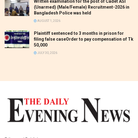
Written examination for the post of Cadet ASI
(Unarmed) (Male/Female) Recruitment-2026 in
Bangladesh Police was held
AUGUST 1, 2026
Plaintiff sentenced to 3 months in prison for
filing false caseOrder to pay compensation of Tk
50,000
JULY 30, 2026