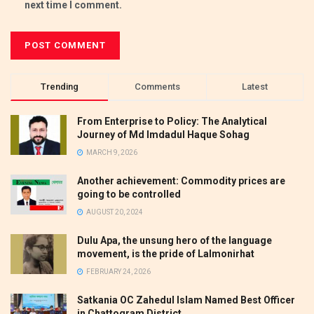
next time I comment.
Trending
Comments
Latest
From Enterprise to Policy: The Analytical
Journey of Md Imdadul Haque Sohag
MARCH 9, 2026
Another achievement: Commodity prices are
going to be controlled
AUGUST 20, 2024
Dulu Apa, the unsung hero of the language
movement, is the pride of Lalmonirhat
FEBRUARY 24, 2026
Satkania OC Zahedul Islam Named Best Officer
in Chattogram District