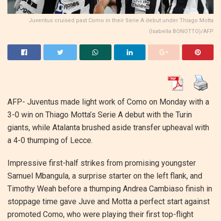
Juventus cruised past Como in their Serie A debut under Thiago Motta
(Isabella BONOTTO)/AFP
AFP- Juventus made light work of Como on Monday with a
3-0 win on Thiago Motta’s Serie A debut with the Turin
giants, while Atalanta brushed aside transfer upheaval with
a 4-0 thumping of Lecce.
Impressive first-half strikes from promising youngster
Samuel Mbangula, a surprise starter on the left flank, and
Timothy Weah before a thumping Andrea Cambiaso finish in
stoppage time gave Juve and Motta a perfect start against
promoted Como, who were playing their first top-flight