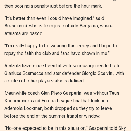
then scoring a penalty just before the hour mark.
“It’s better than even I could have imagined,” said
Brescianini, who is from just outside Bergamo, where
Atalanta are based.
“I’m really happy to be wearing this jersey and I hope to
repay the faith the club and fans have shown in me.”
Atalanta have since been hit with serious injuries to both
Gianluca Scamacca and star defender Giorgio Scalvini, with
a clutch of other players also sidelined.
Meanwhile coach Gian Piero Gasperini was without Teun
Koopmeiners and Europa League final hat-trick hero
Ademola Lookman, both dropped as they try to leave
before the end of the summer transfer window.
“No-one expected to be in this situation,” Gasperini told Sky