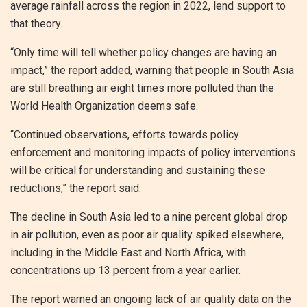
average rainfall across the region in 2022, lend support to
that theory.
“Only time will tell whether policy changes are having an
impact,” the report added, warning that people in South Asia
are still breathing air eight times more polluted than the
World Health Organization deems safe.
“Continued observations, efforts towards policy
enforcement and monitoring impacts of policy interventions
will be critical for understanding and sustaining these
reductions,” the report said.
The decline in South Asia led to a nine percent global drop
in air pollution, even as poor air quality spiked elsewhere,
including in the Middle East and North Africa, with
concentrations up 13 percent from a year earlier.
The report warned an ongoing lack of air quality data on the