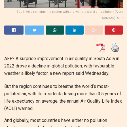
South Asia remains the region with the world's worst air pollution (Arun
SANKAR)/AFP
AFP- A surprise improvement in air quality in South Asia in
2022 drove a decline in global pollution, with favourable
weather a likely factor, a new report said Wednesday.
But the region continues to breathe the world’s most-
polluted air, with its residents losing more than 3.5 years of
life expectancy on average, the annual Air Quality Life Index
(AQLI) warned.
And globally, most countries have either no pollution