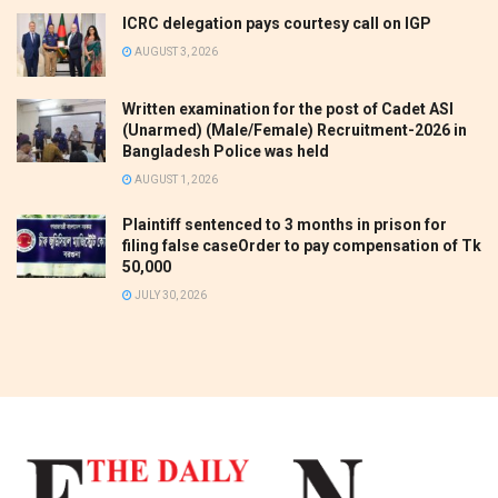
ICRC delegation pays courtesy call on IGP
AUGUST 3, 2026
Written examination for the post of Cadet ASI
(Unarmed) (Male/Female) Recruitment-2026 in
Bangladesh Police was held
AUGUST 1, 2026
Plaintiff sentenced to 3 months in prison for
filing false caseOrder to pay compensation of Tk
50,000
JULY 30, 2026