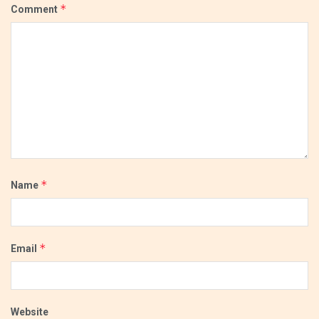
*
Comment
*
Name
*
Email
Website