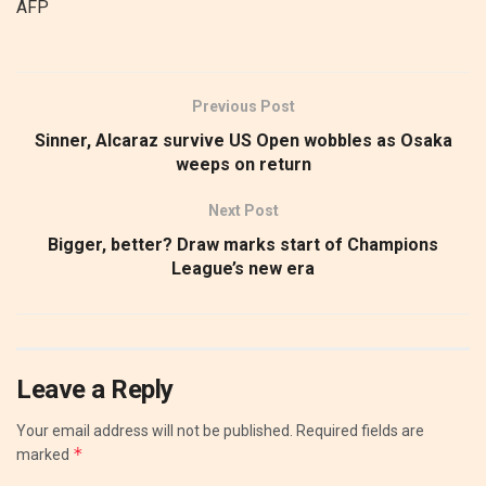
AFP
Previous Post
Sinner, Alcaraz survive US Open wobbles as Osaka
weeps on return
Next Post
Bigger, better? Draw marks start of Champions
League’s new era
Leave a Reply
Your email address will not be published.
Required fields are
*
marked