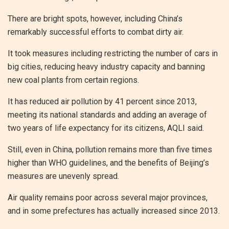
There are bright spots, however, including China’s
remarkably successful efforts to combat dirty air.
It took measures including restricting the number of cars in
big cities, reducing heavy industry capacity and banning
new coal plants from certain regions.
It has reduced air pollution by 41 percent since 2013,
meeting its national standards and adding an average of
two years of life expectancy for its citizens, AQLI said.
Still, even in China, pollution remains more than five times
higher than WHO guidelines, and the benefits of Beijing’s
measures are unevenly spread.
Air quality remains poor across several major provinces,
and in some prefectures has actually increased since 2013.