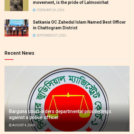
movement, is the pride of Lalmonirhat
FEBRUARY 24, 2026
Satkania OC Zahedul Islam Named Best Officer
in Chattogram District
SEPTEMBER 27, 2025
Recent News
Barguna court orders departmental proceedings
against a police officer
AUGUST 4, 2026