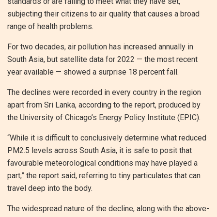
standards or are failing to meet what they have set,
subjecting their citizens to air quality that causes a broad
range of health problems.
For two decades, air pollution has increased annually in
South Asia, but satellite data for 2022 — the most recent
year available — showed a surprise 18 percent fall.
The declines were recorded in every country in the region
apart from Sri Lanka, according to the report, produced by
the University of Chicago’s Energy Policy Institute (EPIC).
“While it is difficult to conclusively determine what reduced
PM2.5 levels across South Asia, it is safe to posit that
favourable meteorological conditions may have played a
part,” the report said, referring to tiny particulates that can
travel deep into the body.
The widespread nature of the decline, along with the above-