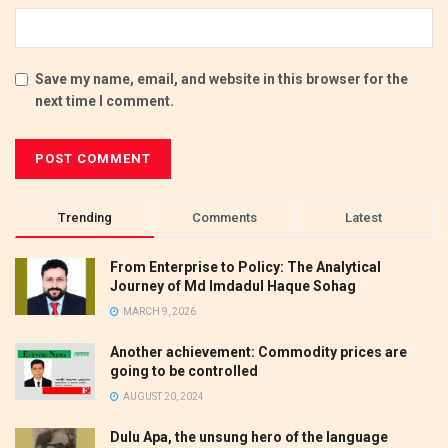
Save my name, email, and website in this browser for the
next time I comment.
Trending
Comments
Latest
From Enterprise to Policy: The Analytical
Journey of Md Imdadul Haque Sohag
MARCH 9, 2026
Another achievement: Commodity prices are
going to be controlled
AUGUST 20, 2024
Dulu Apa, the unsung hero of the language