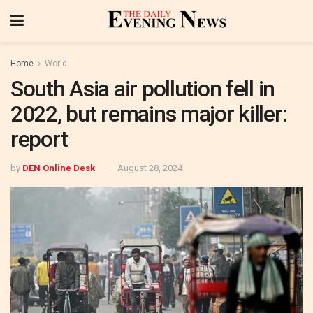
Home
World
South Asia air pollution fell in
2022, but remains major killer:
report
by
DEN Online Desk
August 28, 2024