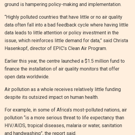
ground is hampering policy-making and implementation.
“Highly polluted countries that have little or no air quality
data often fall into a bad feedback cycle where having little
data leads to little attention or policy investment in the
issue, which reinforces little demand for data,” said Christa
Hasenkopf, director of EPIC’s Clean Air Program.
Earlier this year, the centre launched a $1.5 million fund to
finance the installation of air quality monitors that offer
open data worldwide.
Air pollution as a whole receives relatively little funding
despite its outsized impact on human health.
For example, in some of Africa’s most-polluted nations, air
pollution “is a more serious threat to life expectancy than
HIV/AIDS, tropical diseases, malaria or water, sanitation
and handwashing”, the report said.