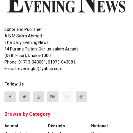
Editor and Publisher
A.B.M Salim Ahmed
The Daily Evening News
14 Purana Paltan, Dar-us-salam Arcade
(09th Floor), Dhaka-1000.
Phone: 01713-043081, 01973-043081,
E-mail: eveningbd@yahoo.com
Follow Us
Browse by Category
Animal
Districts
National