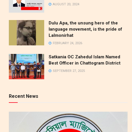
AUGUST 20, 2024
Dulu Apa, the unsung hero of the
language movement, is the pride of
Lalmonirhat
FEBRUARY 24, 2026
Satkania OC Zahedul Islam Named
Best Officer in Chattogram District
SEPTEMBER 27, 2025
Recent News