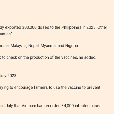
y exported 300,000 doses to the Philippines in 2023. Other
uation”.
onesia, Malaysia, Nepal, Myanmar and Nigeria.
k to check on the production of the vaccines, he added,
July 2023.
trying to encourage farmers to use the vaccine to prevent
 mid July that Vietnam had recorded 34,000 infected cases