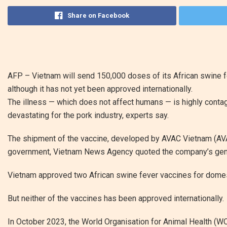
Share on Facebook
AFP –
Vietnam will send 150,000 doses of its African swine f
although it has not yet been approved internationally.
The illness — which does not affect humans — is highly contagi
devastating for the pork industry, experts say.
The shipment of the vaccine, developed by AVAC Vietnam (AVAC
government, Vietnam News Agency quoted the company’s gene
Vietnam approved two African swine fever vaccines for domesti
But neither of the vaccines has been approved internationally.
In October 2023, the World Organisation for Animal Health (WO