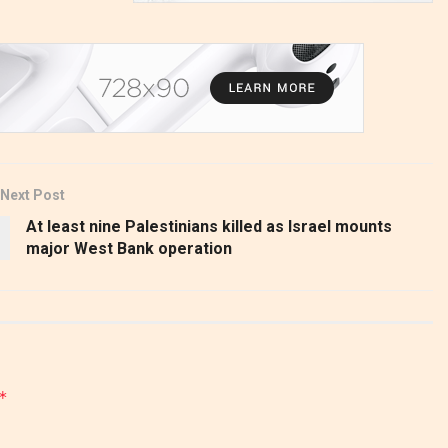
Next Post
At least nine Palestinians killed as Israel mounts
major West Bank operation
*