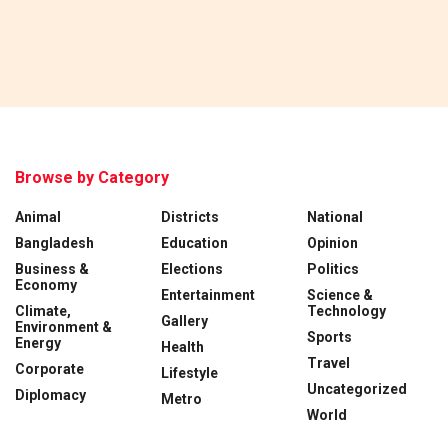
Browse by Category
Animal
Districts
National
Bangladesh
Education
Opinion
Business &
Elections
Politics
Economy
Entertainment
Science &
Climate,
Technology
Gallery
Environment &
Sports
Energy
Health
Travel
Corporate
Lifestyle
Uncategorized
Diplomacy
Metro
World