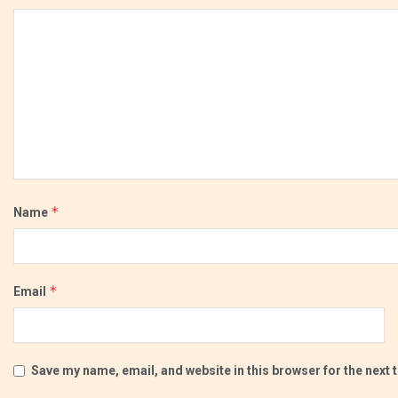
*
Name
*
Email
Save my name, email, and website in this browser for the next