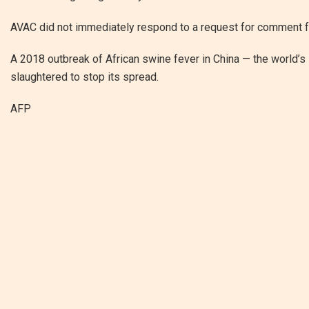
AVAC did not immediately respond to a request for comment 
A 2018 outbreak of African swine fever in China — the world’s
slaughtered to stop its spread.
AFP