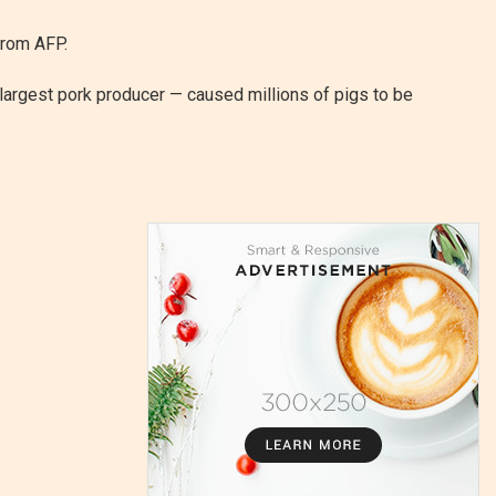
from AFP.
 largest pork producer — caused millions of pigs to be