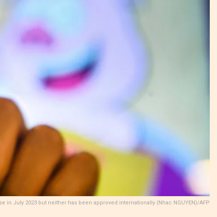
se in July 2023 but neither has been approved internationally (Nhac NGUYEN)/AFP