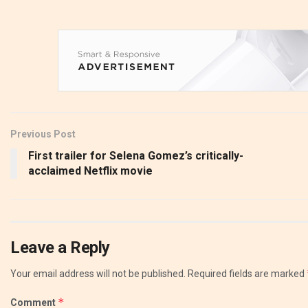
Previous Post
First trailer for Selena Gomez’s critically-
acclaimed Netflix movie
Leave a Reply
Your email address will not be published.
Required fields are marked
*
Comment