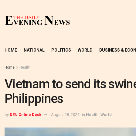
HOME
NATIONAL
POLITICS
WORLD
BUSINESS & ECO
Home
Health
Vietnam to send its swin
Philippines
by
DEN Online Desk
August 28, 2024
in
Health
,
World