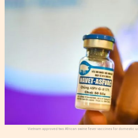
Vietnam approved two African swine fever vaccines for domestic u