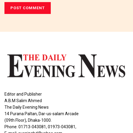
Editor and Publisher
A.B.M Salim Ahmed
The Daily Evening News
14 Purana Paltan, Dar-us-salam Arcade
(09th Floor), Dhaka-1000.
Phone: 01713-043081, 01973-043081,