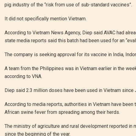
pig industry of the “risk from use of sub-standard vaccines”.
It did not specifically mention Vietnam.
According to Vietnam News Agency, Diep said AVAC had alread
state media reports said this batch had been used for an “eval
The company is seeking approval for its vaccine in India, Ind
A team from the Philippines was in Vietnam earlier in the wee
according to VNA.
Diep said 2.3 million doses have been used in Vietnam since 
According to media reports, authorities in Vietnam have been 
African swine fever from spreading among their herds.
The ministry of agriculture and rural development reported in
since the beginning of the year.