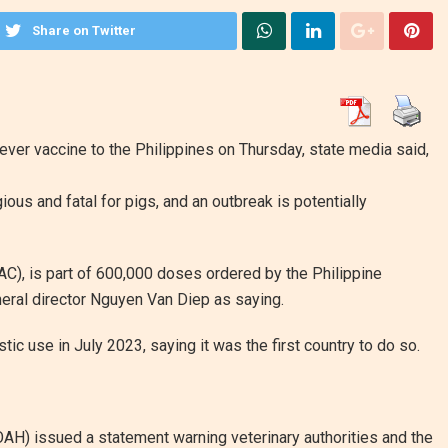
Share on Twitter
ever vaccine to the Philippines on Thursday, state media said,
ous and fatal for pigs, and an outbreak is potentially
), is part of 600,000 doses ordered by the Philippine
ral director Nguyen Van Diep as saying.
c use in July 2023, saying it was the first country to do so.
AH) issued a statement warning veterinary authorities and the