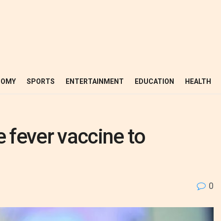
NOMY
SPORTS
ENTERTAINMENT
EDUCATION
HEALTH
e fever vaccine to
0