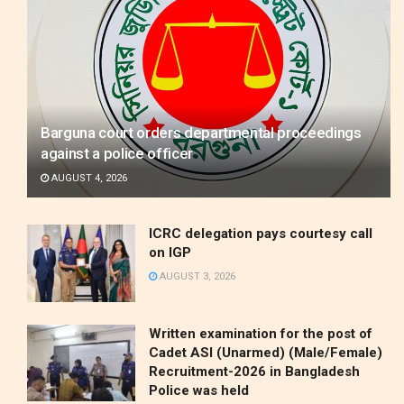
Barguna court orders departmental proceedings
against a police officer
AUGUST 4, 2026
ICRC delegation pays courtesy call
on IGP
AUGUST 3, 2026
Written examination for the post of
Cadet ASI (Unarmed) (Male/Female)
Recruitment-2026 in Bangladesh
Police was held