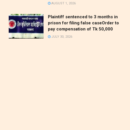
AUGUST 1, 2026
Plaintiff sentenced to 3 months in
prison for filing false caseOrder to
pay compensation of Tk 50,000
JULY 30, 2026