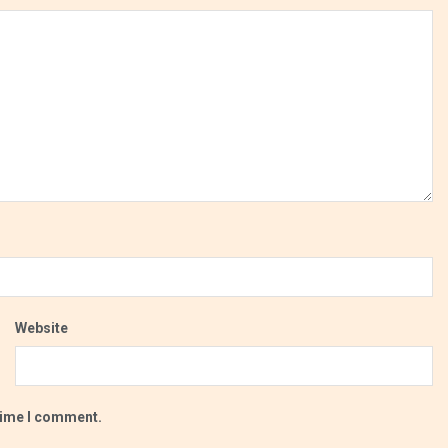
Website
 time I comment.