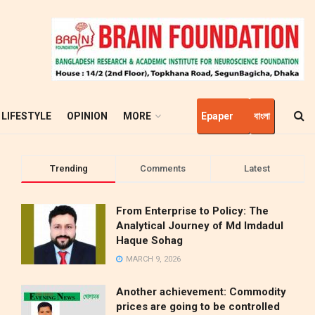
LIFESTYLE
OPINION
MORE
Epaper
বাংলা
Trending
Comments
Latest
From Enterprise to Policy: The
Analytical Journey of Md Imdadul
Haque Sohag
MARCH 9, 2026
Another achievement: Commodity
prices are going to be controlled