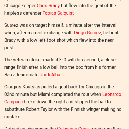
Chicago keeper
Chris Brady
but flew into the goal of the
helpless defender
Tobias Salquist
.
Suarez was on target himself, a minute after the interval
when, after a smart exchange with
Diego Gomez
, he beat
Brady with a low left-foot shot which flew into the near
post.
The veteran striker made it 3-0 with his second, a close
range finish after a low ball into the box from his former
Barca team-mate
Jordi Alba
.
Giorgios Koutsias pulled a goal back for Chicago in the
82nd minute but Miami completed the rout when
Leonardo
Campana
broke down the right and slipped the ball to
substitute Robert Taylor with the Finnish winger making no
mistake.
Defending champions the
Columbus Crew
, fresh from their