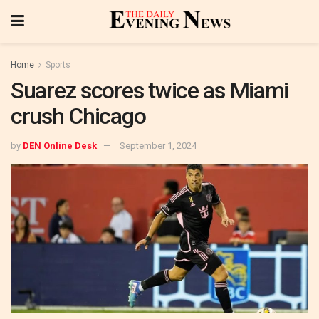
Home
Sports
Suarez scores twice as Miami
crush Chicago
by
DEN Online Desk
September 1, 2024