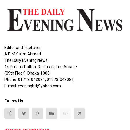
Editor and Publisher
A.B.M Salim Ahmed
The Daily Evening News
14 Purana Paltan, Dar-us-salam Arcade
(09th Floor), Dhaka-1000.
Phone: 01713-043081, 01973-043081,
E-mail: eveningbd@yahoo.com
Follow Us