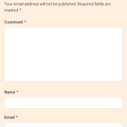
Your email address will not be published.
Required fields are
*
marked
*
Comment
*
Name
*
Email