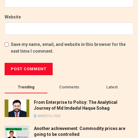
Website
Save my name, email, and website in this browser for the
next time I comment.
Trending
Comments
Latest
From Enterprise to Policy: The Analytical
Journey of Md Imdadul Haque Sohag
MARCH 9, 2026
Another achievement: Commodity prices are
going to be controlled