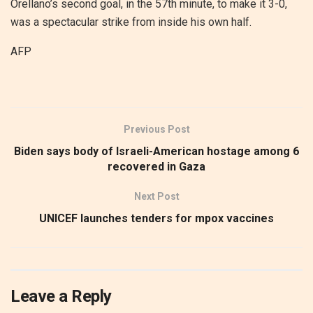
Orellano’s second goal, in the 57th minute, to make it 3-0,
was a spectacular strike from inside his own half.
AFP
Previous Post
Biden says body of Israeli-American hostage among 6
recovered in Gaza
Next Post
UNICEF launches tenders for mpox vaccines
Leave a Reply