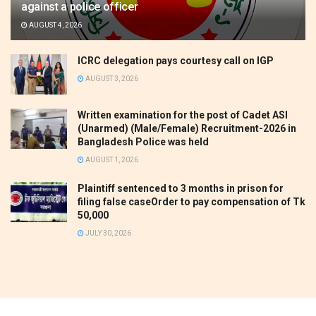
against a police officer
AUGUST 4, 2026
ICRC delegation pays courtesy call on IGP
AUGUST 3, 2026
Written examination for the post of Cadet ASI
(Unarmed) (Male/Female) Recruitment-2026 in
Bangladesh Police was held
AUGUST 1, 2026
Plaintiff sentenced to 3 months in prison for
filing false caseOrder to pay compensation of Tk
50,000
JULY 30, 2026