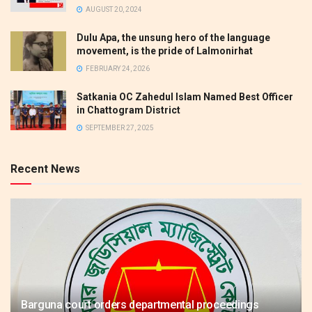
AUGUST 20, 2024
Dulu Apa, the unsung hero of the language
movement, is the pride of Lalmonirhat
FEBRUARY 24, 2026
Satkania OC Zahedul Islam Named Best Officer
in Chattogram District
SEPTEMBER 27, 2025
Recent News
Barguna court orders departmental proceedings