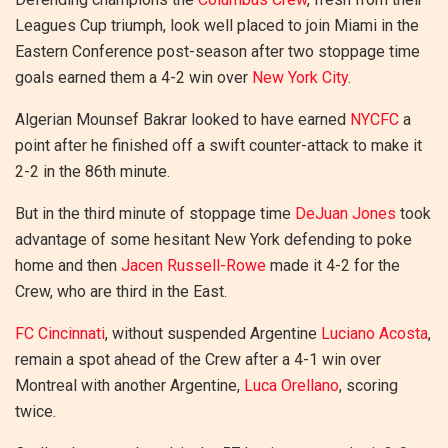
Leagues Cup triumph, look well placed to join Miami in the
Eastern Conference post-season after two stoppage time
goals earned them a 4-2 win over
New York City
.
Algerian Mounsef Bakrar looked to have earned
NYCFC
a
point after he finished off a swift counter-attack to make it
2-2 in the 86th minute.
But in the third minute of stoppage time
DeJuan Jones
took
advantage of some hesitant New York defending to poke
home and then
Jacen Russell-Rowe
made it 4-2 for the
Crew, who are third in the East.
FC Cincinnati
, without suspended Argentine
Luciano Acosta
,
remain a spot ahead of the Crew after a 4-1 win over
Montreal with another Argentine,
Luca Orellano
, scoring
twice.