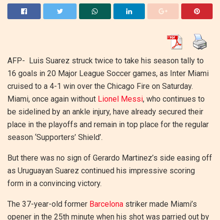
AFP-
Luis Suarez struck twice to take his season tally to
16 goals in 20 Major League Soccer games, as Inter Miami
cruised to a 4-1 win over the Chicago Fire on Saturday.
Miami, once again without
Lionel Messi
, who continues to
be sidelined by an ankle injury, have already secured their
place in the playoffs and remain in top place for the regular
season ‘Supporters’ Shield’.
But there was no sign of Gerardo Martinez’s side easing off
as Uruguayan Suarez continued his impressive scoring
form in a convincing victory.
The 37-year-old former
Barcelona
striker made Miami’s
opener in the 25th minute when his shot was parried out by