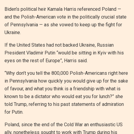
Biden’s political heir Kamala Harris referenced Poland —
and the Polish-American vote in the politically crucial state
of Pennsylvania — as she vowed to keep up the fight for
Ukraine.
If the United States had not backed Ukraine, Russian
President Vladimir Putin “would be sitting in Kyiv with his
eyes on the rest of Europe”, Harris said.
“Why don’t you tell the 800,000 Polish-Americans right here
in Pennsylvania how quickly you would give up for the sake
of favour, and what you think is a friendship with what is
known to be a dictator who would eat you for lunch?” she
told Trump, referring to his past statements of admiration
for Putin.
Poland, since the end of the Cold War an enthusiastic US
ally, nonetheless sought to work with Trump during his