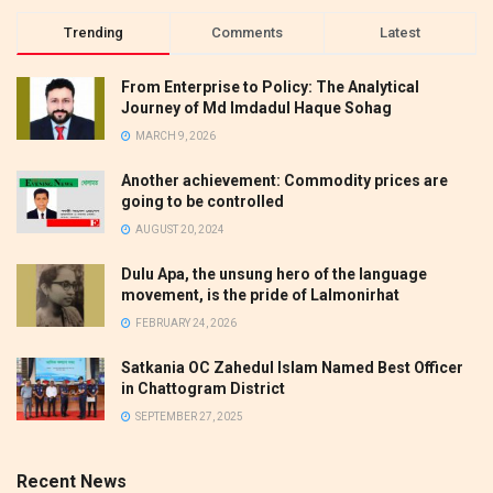
Trending
Comments
Latest
From Enterprise to Policy: The Analytical
Journey of Md Imdadul Haque Sohag
MARCH 9, 2026
Another achievement: Commodity prices are
going to be controlled
AUGUST 20, 2024
Dulu Apa, the unsung hero of the language
movement, is the pride of Lalmonirhat
FEBRUARY 24, 2026
Satkania OC Zahedul Islam Named Best Officer
in Chattogram District
SEPTEMBER 27, 2025
Recent News