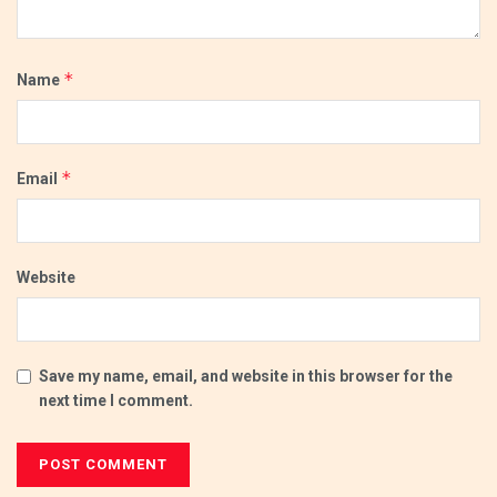
*
Name
*
Email
Website
Save my name, email, and website in this browser for the
next time I comment.