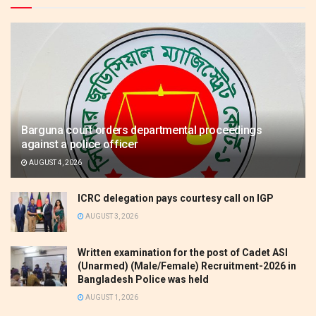
Barguna court orders departmental proceedings
against a police officer
AUGUST 4, 2026
ICRC delegation pays courtesy call on IGP
AUGUST 3, 2026
Written examination for the post of Cadet ASI
(Unarmed) (Male/Female) Recruitment-2026 in
Bangladesh Police was held
AUGUST 1, 2026