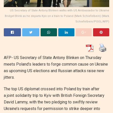
US Secretary of State Antony Blinken walks with US Ambassador to Ukraine
Bridget Brink as he departs Kyiv on a train to Poland (Mark Schiefelbein) (Mark
Schiefelbein/POOL/AFP)
AFP- US Secretary of State Antony Blinken on Thursday
meets Poland’s leaders to forge common cause on Ukraine
as upcoming US elections and Russian attacks raise new
jitters.
The top US diplomat crossed into Poland by train after
a joint solidarity trip to Kyiv with British Foreign Secretary
David Lammy, with the two pledging to swiftly review
Ukraine’s requests for permission to strike deeper into