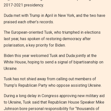
2017-2021 presidency.
Duda met with Trump in April in New York, and the two have
praised each other’s records.
The European-oriented Tusk, who triumphed in elections
last year, has spoken of restoring democracy after
polarisation, a key priority for Biden.
Biden this year welcomed Tusk and Duda jointly at the
White House, hoping to send a signal of bipartisanship on
Ukraine.
Tusk has not shied away from calling out members of
Trump’s Republican Party who oppose assisting Ukraine.
During a long delay in Congress approving new military aid
to Ukraine, Tusk said that Republican House Speaker Mike
Johnson bore personal responsibility for “thousands of