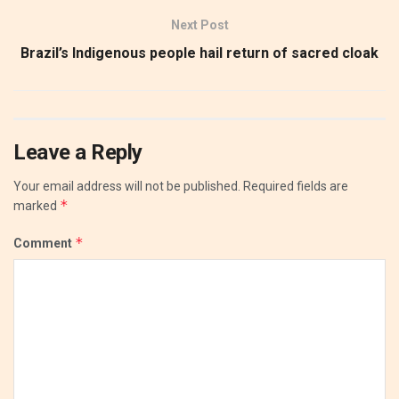
Next Post
Brazil’s Indigenous people hail return of sacred cloak
Leave a Reply
Your email address will not be published.
Required fields are
*
marked
*
Comment