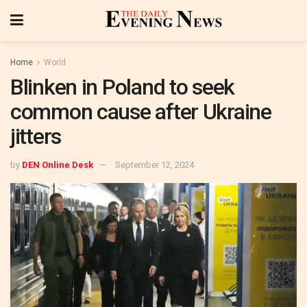
Home
World
Blinken in Poland to seek
common cause after Ukraine
jitters
by
DEN Online Desk
September 12, 2024