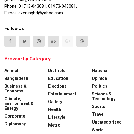
Phone: 01713-043081, 01973-043081,
E-mail: eveningbd@yahoo.com
Follow Us
Browse by Category
Animal
Districts
National
Bangladesh
Education
Opinion
Business &
Elections
Politics
Economy
Entertainment
Science &
Climate,
Technology
Gallery
Environment &
Sports
Energy
Health
Travel
Corporate
Lifestyle
Uncategorized
Diplomacy
Metro
World