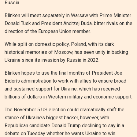
Russia.
Blinken will meet separately in Warsaw with Prime Minister
Donald Tusk and President Andrzej Duda, bitter rivals on the
direction of the European Union member.
While split on domestic policy, Poland, with its dark
historical memories of Moscow, has seen unity in backing
Ukraine since its invasion by Russia in 2022.
Blinken hopes to use the final months of President Joe
Biden’s administration to work with allies to ensure broad
and sustained support for Ukraine, which has received
billions of dollars in Western military and economic support.
The November 5 US election could dramatically shift the
stance of Ukraine’s biggest backer, however, with
Republican candidate Donald Trump declining to say in a
debate on Tuesday whether he wants Ukraine to win.