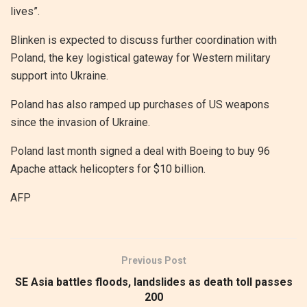
lives”.
Blinken is expected to discuss further coordination with
Poland, the key logistical gateway for Western military
support into Ukraine.
Poland has also ramped up purchases of US weapons
since the invasion of Ukraine.
Poland last month signed a deal with Boeing to buy 96
Apache attack helicopters for $10 billion.
AFP
Previous Post
SE Asia battles floods, landslides as death toll passes
200