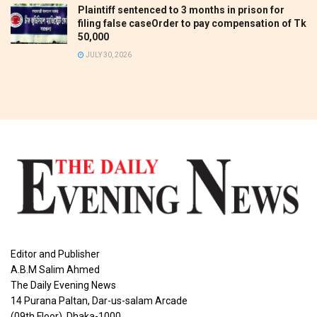
Plaintiff sentenced to 3 months in prison for
filing false caseOrder to pay compensation of Tk
50,000
JULY 30, 2026
Editor and Publisher
A.B.M Salim Ahmed
The Daily Evening News
14 Purana Paltan, Dar-us-salam Arcade
(09th Floor), Dhaka-1000.