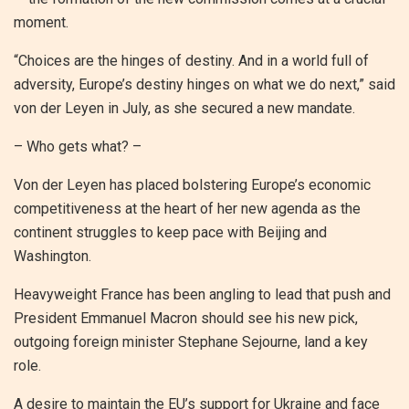
moment.
“Choices are the hinges of destiny. And in a world full of
adversity, Europe’s destiny hinges on what we do next,” said
von der Leyen in July, as she secured a new mandate.
– Who gets what? –
Von der Leyen has placed bolstering Europe’s economic
competitiveness at the heart of her new agenda as the
continent struggles to keep pace with Beijing and
Washington.
Heavyweight France has been angling to lead that push and
President Emmanuel Macron should see his new pick,
outgoing foreign minister Stephane Sejourne, land a key
role.
A desire to maintain the EU’s support for Ukraine and face