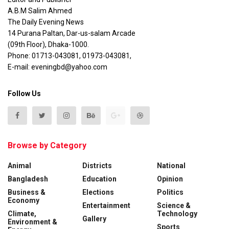
A.B.M Salim Ahmed
The Daily Evening News
14 Purana Paltan, Dar-us-salam Arcade
(09th Floor), Dhaka-1000.
Phone: 01713-043081, 01973-043081,
E-mail: eveningbd@yahoo.com
Follow Us
Browse by Category
Animal
Districts
National
Bangladesh
Education
Opinion
Business &
Elections
Politics
Economy
Entertainment
Science &
Climate,
Technology
Gallery
Environment &
Sports