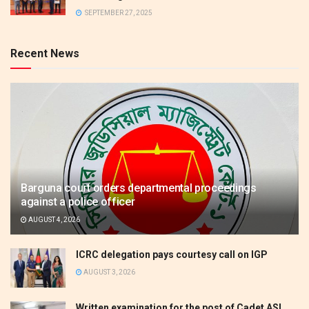
SEPTEMBER 27, 2025
Recent News
Barguna court orders departmental proceedings
against a police officer
AUGUST 4, 2026
ICRC delegation pays courtesy call on IGP
AUGUST 3, 2026
Written examination for the post of Cadet ASI