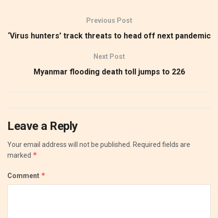
Previous Post
‘Virus hunters’ track threats to head off next pandemic
Next Post
Myanmar flooding death toll jumps to 226
Leave a Reply
Your email address will not be published.
Required fields are
*
marked
*
Comment