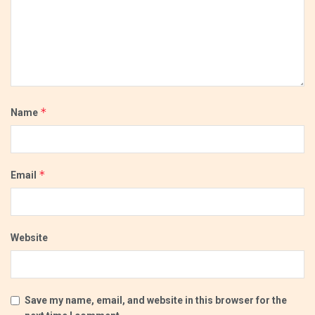
*
Name
*
Email
Website
Save my name, email, and website in this browser for the