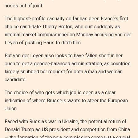
noses out of joint.
The highest-profile casualty so far has been France’s first
choice candidate Thierry Breton, who quit suddenly as
internal market commissioner on Monday accusing von der
Leyen of pushing Paris to ditch him.
But von der Leyen also looks to have fallen short in her
push to get a gender-balanced administration, as countries
largely snubbed her request for both a man and woman
candidate.
The choice of who gets which job is seen as a clear
indication of where Brussels wants to steer the European
Union.
Faced with Russia’s war in Ukraine, the potential return of
Donald Trump as US president and competition from China
— the formation of the new commission comes at a crucial