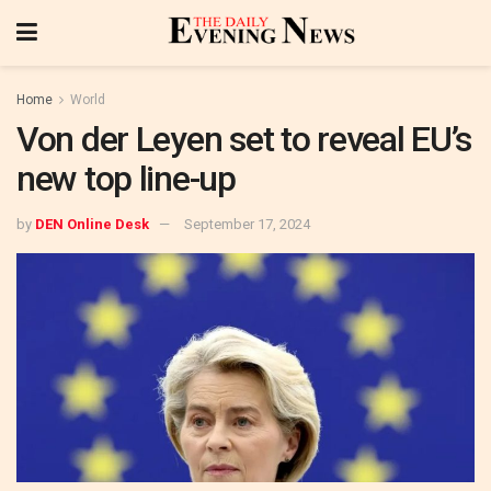
Home
World
Von der Leyen set to reveal EU’s
new top line-up
by
DEN Online Desk
September 17, 2024