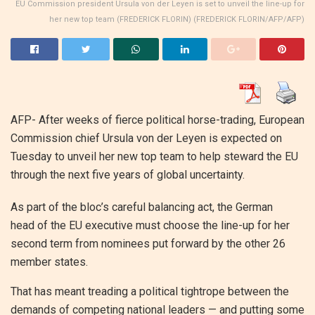
EU Commission president Ursula von der Leyen is set to unveil the line-up for
her new top team (FREDERICK FLORIN) (FREDERICK FLORIN/AFP/AFP)
AFP- After weeks of fierce political horse-trading, European
Commission chief Ursula von der Leyen is expected on
Tuesday to unveil her new top team to help steward the EU
through the next five years of global uncertainty.
As part of the bloc’s careful balancing act, the German
head of the EU executive must choose the line-up for her
second term from nominees put forward by the other 26
member states.
That has meant treading a political tightrope between the
demands of competing national leaders — and putting some