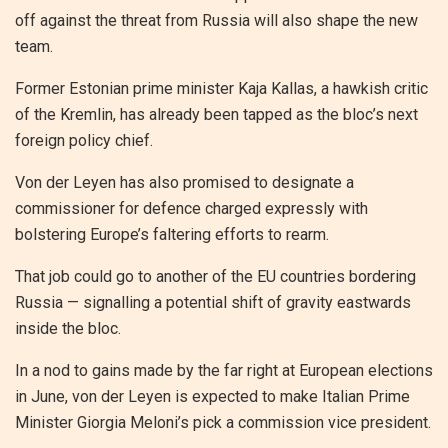
off against the threat from Russia will also shape the new
team.
Former Estonian prime minister Kaja Kallas, a hawkish critic
of the Kremlin, has already been tapped as the bloc’s next
foreign policy chief.
Von der Leyen has also promised to designate a
commissioner for defence charged expressly with
bolstering Europe’s faltering efforts to rearm.
That job could go to another of the EU countries bordering
Russia — signalling a potential shift of gravity eastwards
inside the bloc.
In a nod to gains made by the far right at European elections
in June, von der Leyen is expected to make Italian Prime
Minister Giorgia Meloni’s pick a commission vice president.