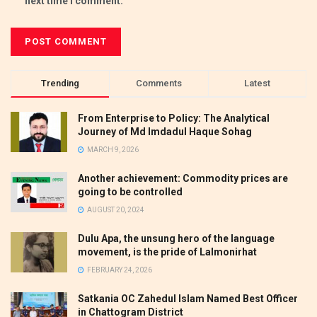
next time I comment.
Trending
Comments
Latest
From Enterprise to Policy: The Analytical
Journey of Md Imdadul Haque Sohag
MARCH 9, 2026
Another achievement: Commodity prices are
going to be controlled
AUGUST 20, 2024
Dulu Apa, the unsung hero of the language
movement, is the pride of Lalmonirhat
FEBRUARY 24, 2026
Satkania OC Zahedul Islam Named Best Officer
in Chattogram District