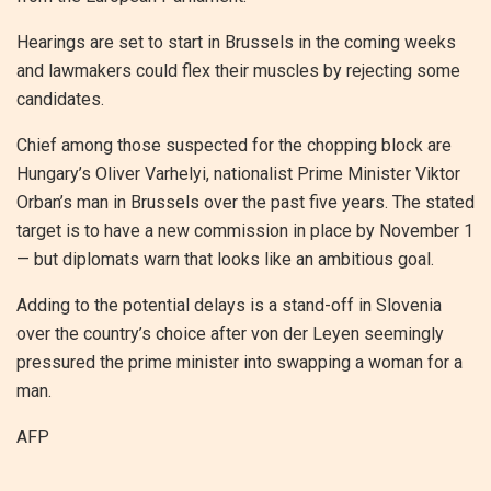
Hearings are set to start in Brussels in the coming weeks
and lawmakers could flex their muscles by rejecting some
candidates.
Chief among those suspected for the chopping block are
Hungary’s Oliver Varhelyi, nationalist Prime Minister Viktor
Orban’s man in Brussels over the past five years. The stated
target is to have a new commission in place by November 1
— but diplomats warn that looks like an ambitious goal.
Adding to the potential delays is a stand-off in Slovenia
over the country’s choice after von der Leyen seemingly
pressured the prime minister into swapping a woman for a
man.
AFP