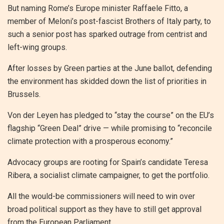
But naming Rome’s Europe minister Raffaele Fitto, a
member of Meloni’s post-fascist Brothers of Italy party, to
such a senior post has sparked outrage from centrist and
left-wing groups.
After losses by Green parties at the June ballot, defending
the environment has skidded down the list of priorities in
Brussels.
Von der Leyen has pledged to “stay the course” on the EU’s
flagship “Green Deal” drive — while promising to “reconcile
climate protection with a prosperous economy.”
Advocacy groups are rooting for Spain’s candidate Teresa
Ribera, a socialist climate campaigner, to get the portfolio.
All the would-be commissioners will need to win over
broad political support as they have to still get approval
from the European Parliament.