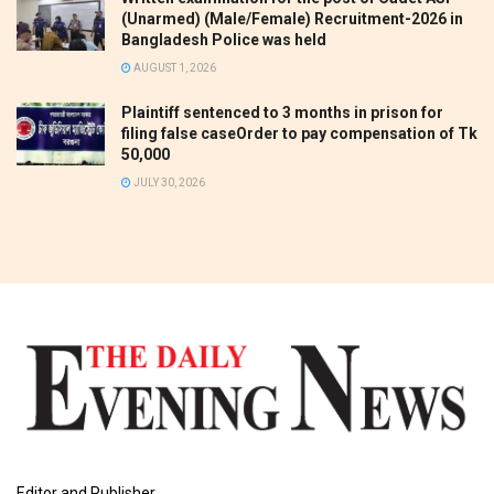
(Unarmed) (Male/Female) Recruitment-2026 in
Bangladesh Police was held
AUGUST 1, 2026
Plaintiff sentenced to 3 months in prison for
filing false caseOrder to pay compensation of Tk
50,000
JULY 30, 2026
Editor and Publisher