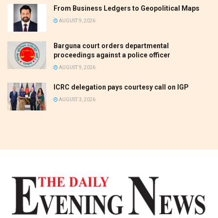
From Business Ledgers to Geopolitical Maps
AUGUST 9, 2026
Barguna court orders departmental
proceedings against a police officer
AUGUST 9, 2026
ICRC delegation pays courtesy call on IGP
AUGUST 3, 2026