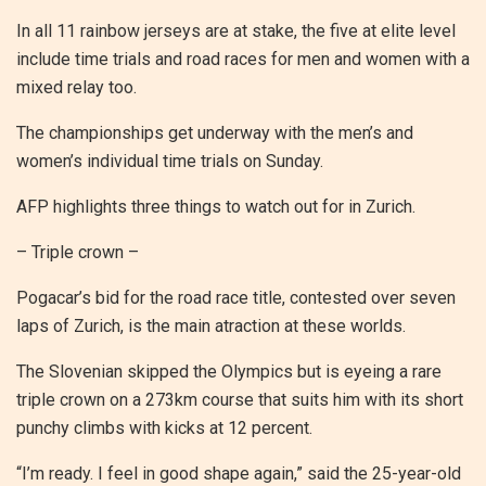
In all 11 rainbow jerseys are at stake, the five at elite level
include time trials and road races for men and women with a
mixed relay too.
The championships get underway with the men’s and
women’s individual time trials on Sunday.
AFP highlights three things to watch out for in Zurich.
– Triple crown –
Pogacar’s bid for the road race title, contested over seven
laps of Zurich, is the main atraction at these worlds.
The Slovenian skipped the Olympics but is eyeing a rare
triple crown on a 273km course that suits him with its short
punchy climbs with kicks at 12 percent.
“I’m ready. I feel in good shape again,” said the 25-year-old