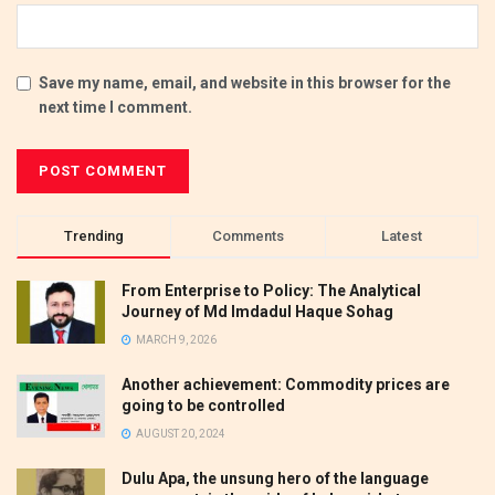
Save my name, email, and website in this browser for the
next time I comment.
Trending
Comments
Latest
From Enterprise to Policy: The Analytical
Journey of Md Imdadul Haque Sohag
MARCH 9, 2026
Another achievement: Commodity prices are
going to be controlled
AUGUST 20, 2024
Dulu Apa, the unsung hero of the language