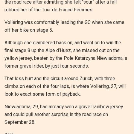
the road race after admitting she felt “sour” after a fall
robbed her of the Tour de France Femmes.
Vollering was comfortably leading the GC when she came
off her bike on stage 5.
Although she clambered back on, and went on to win the
final stage 8 up the Alpe d’Huez, she missed out on the
yellow jersey, beaten by the Pole Katarzyna Niewiadoma, a
former gravel rider, by just four seconds.
That loss hurt and the circuit around Zurich, with three
climbs on each of the four laps, is where Vollering, 27, will
look to exact some form of payback.
Niewiadoma, 29, has already won a gravel rainbow jersey
and could pull another surprise in the road race on
September 28.