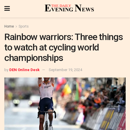
Home
Sports
Rainbow warriors: Three things
to watch at cycling world
championships
by
DEN Online Desk
September 19, 2024