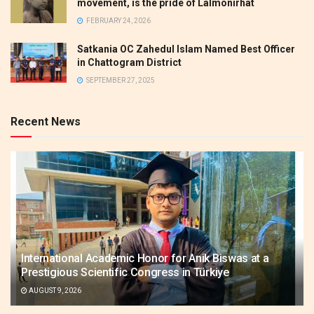
movement, is the pride of Lalmonirhat
FEBRUARY 24, 2026
Satkania OC Zahedul Islam Named Best Officer
in Chattogram District
SEPTEMBER 27, 2025
Recent News
International Academic Honor for Anik Biswas at a
Prestigious Scientific Congress in Türkiye
AUGUST 9, 2026