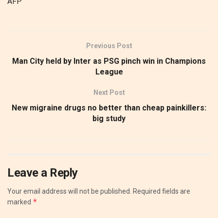
AFP
Previous Post
Man City held by Inter as PSG pinch win in Champions
League
Next Post
New migraine drugs no better than cheap painkillers:
big study
Leave a Reply
Your email address will not be published.
Required fields are
*
marked