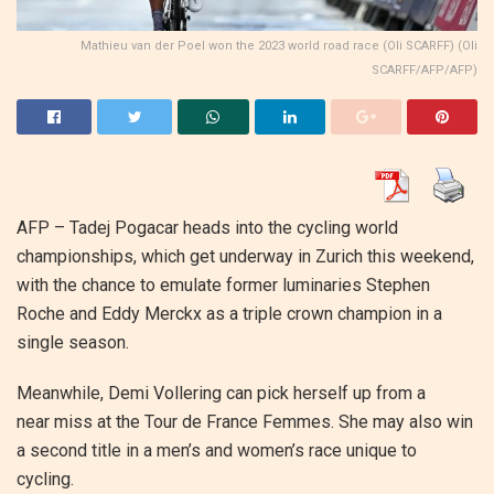
Mathieu van der Poel won the 2023 world road race (Oli SCARFF) (Oli
SCARFF/AFP/AFP)
AFP – Tadej Pogacar heads into the cycling world
championships, which get underway in Zurich this weekend,
with the chance to emulate former luminaries Stephen
Roche and Eddy Merckx as a triple crown champion in a
single season.
Meanwhile, Demi Vollering can pick herself up from a
near miss at the Tour de France Femmes. She may also win
a second title in a men’s and women’s race unique to
cycling.