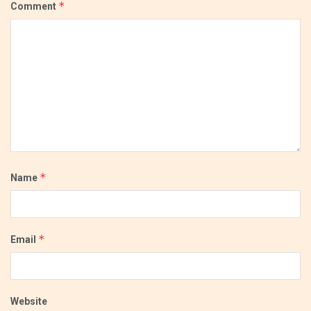
*
Comment
*
Name
*
Email
Website