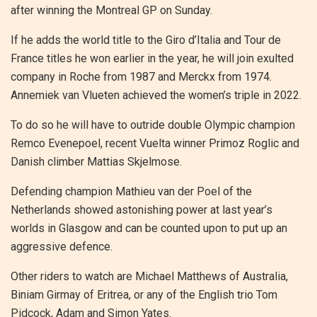
after winning the Montreal GP on Sunday.
If he adds the world title to the Giro d’Italia and Tour de
France titles he won earlier in the year, he will join exulted
company in Roche from 1987 and Merckx from 1974.
Annemiek van Vlueten achieved the women’s triple in 2022.
To do so he will have to outride double Olympic champion
Remco Evenepoel, recent Vuelta winner Primoz Roglic and
Danish climber Mattias Skjelmose.
Defending champion Mathieu van der Poel of the
Netherlands showed astonishing power at last year’s
worlds in Glasgow and can be counted upon to put up an
aggressive defence.
Other riders to watch are Michael Matthews of Australia,
Biniam Girmay of Eritrea, or any of the English trio Tom
Pidcock, Adam and Simon Yates.