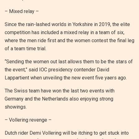
– Mixed relay –
Since the rain-lashed worlds in Yorkshire in 2019, the elite
competition has included a mixed relay in a team of six,
where the men ride first and the women contest the final leg
of a team time trial.
“Sending the women out last allows them to be the stars of
the event,” said IOC presidency contender David
Lappartient when unveiling the new event five yaers ago.
The Swiss team have won the last two events with
Germany and the Netherlands also enjoying strong
showings.
– Vollering revenge –
Dutch rider Demi Vollering will be itching to get stuck into