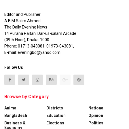
Editor and Publisher
A.B.M Salim Ahmed
The Daily Evening News
14 Purana Paltan, Dar-us-salam Arcade
(09th Floor), Dhaka-1000.
Phone: 01713-043081, 01973-043081,
E-mail: eveningbd@yahoo.com
Follow Us
Browse by Category
Animal
Districts
National
Bangladesh
Education
Opinion
Business &
Elections
Politics
Economy