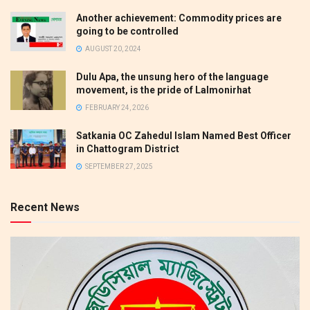
Another achievement: Commodity prices are
going to be controlled
AUGUST 20, 2024
Dulu Apa, the unsung hero of the language
movement, is the pride of Lalmonirhat
FEBRUARY 24, 2026
Satkania OC Zahedul Islam Named Best Officer
in Chattogram District
SEPTEMBER 27, 2025
Recent News