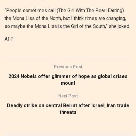
“People sometimes call (The Girl With The Pearl Earring)
the Mona Lisa of the North, but I think times are changing,
so maybe the Mona Lisa is the Girl of the South,” she joked.
AFP
Previous Post
2024 Nobels offer glimmer of hope as global crises
mount
Next Post
Deadly strike on central Beirut after Israel, Iran trade
threats