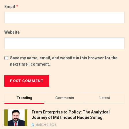
*
Email
Website
Save my name, email, and website in this browser for the
next time I comment.
Trending
Comments
Latest
From Enterprise to Policy: The Analytical
Journey of Md Imdadul Haque Sohag
MARCH 9, 2026