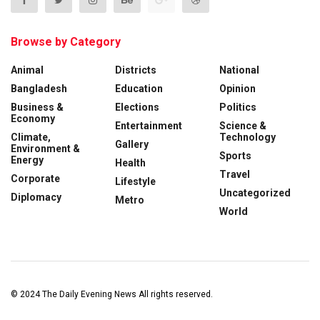
Browse by Category
Animal
Districts
National
Bangladesh
Education
Opinion
Business &
Elections
Politics
Economy
Entertainment
Science &
Climate,
Technology
Gallery
Environment &
Sports
Energy
Health
Travel
Corporate
Lifestyle
Uncategorized
Diplomacy
Metro
World
© 2024
The Daily Evening News
All rights reserved.