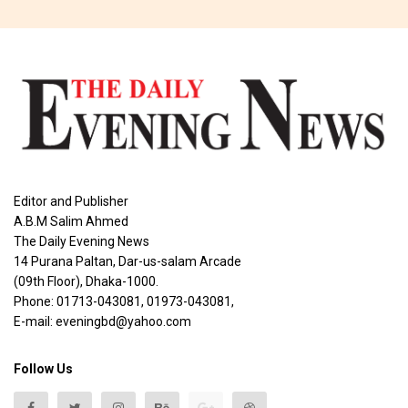
Editor and Publisher
A.B.M Salim Ahmed
The Daily Evening News
14 Purana Paltan, Dar-us-salam Arcade
(09th Floor), Dhaka-1000.
Phone: 01713-043081, 01973-043081,
E-mail: eveningbd@yahoo.com
Follow Us