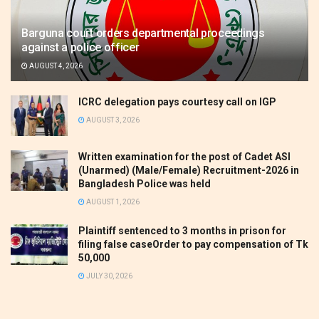
Barguna court orders departmental proceedings
against a police officer
AUGUST 4, 2026
ICRC delegation pays courtesy call on IGP
AUGUST 3, 2026
Written examination for the post of Cadet ASI
(Unarmed) (Male/Female) Recruitment-2026 in
Bangladesh Police was held
AUGUST 1, 2026
Plaintiff sentenced to 3 months in prison for
filing false caseOrder to pay compensation of Tk
50,000
JULY 30, 2026