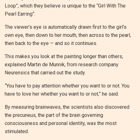
Loop”, which they believe is unique to the “Girl With The
Pearl Earring”.
The viewer’s eye is automatically drawn first to the girl’s
own eye, then down to her mouth, then across to the pearl,
then back to the eye — and so it continues.
This makes you look at the painting longer than others,
explained Martin de Munnik, from research company
Neurensics that carried out the study.
“You have to pay attention whether you want to or not. You
have to love her whether you want to or not,” he said.
By measuring brainwaves, the scientists also discovered
the precuneus, the part of the brain governing
consciousness and personal identity, was the most
stimulated.