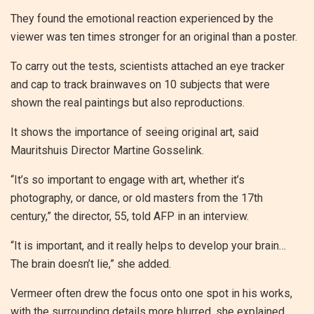
They found the emotional reaction experienced by the
viewer was ten times stronger for an original than a poster.
To carry out the tests, scientists attached an eye tracker
and cap to track brainwaves on 10 subjects that were
shown the real paintings but also reproductions.
It shows the importance of seeing original art, said
Mauritshuis Director Martine Gosselink.
“It’s so important to engage with art, whether it’s
photography, or dance, or old masters from the 17th
century,” the director, 55, told AFP in an interview.
“It is important, and it really helps to develop your brain…
The brain doesn’t lie,” she added.
Vermeer often drew the focus onto one spot in his works,
with the surrounding details more blurred, she explained.