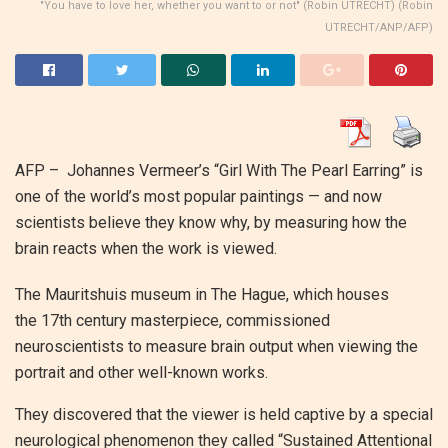
"You have to love her, whether you want to or not" (Robin UTRECHT) (Robin
UTRECHT/ANP/AFP)
AFP – Johannes Vermeer’s “Girl With The Pearl Earring” is
one of the world’s most popular paintings — and now
scientists believe they know why, by measuring how the
brain reacts when the work is viewed.
The Mauritshuis museum in The Hague, which houses
the 17th century masterpiece, commissioned
neuroscientists to measure brain output when viewing the
portrait and other well-known works.
They discovered that the viewer is held captive by a special
neurological phenomenon they called “Sustained Attentional