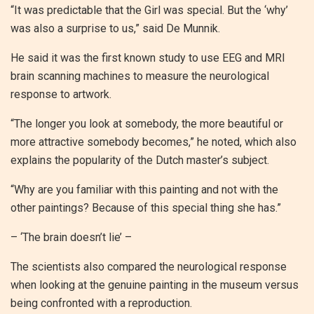
“It was predictable that the Girl was special. But the ‘why’
was also a surprise to us,” said De Munnik.
He said it was the first known study to use EEG and MRI
brain scanning machines to measure the neurological
response to artwork.
“The longer you look at somebody, the more beautiful or
more attractive somebody becomes,” he noted, which also
explains the popularity of the Dutch master’s subject.
“Why are you familiar with this painting and not with the
other paintings? Because of this special thing she has.”
– ‘The brain doesn’t lie’ –
The scientists also compared the neurological response
when looking at the genuine painting in the museum versus
being confronted with a reproduction.