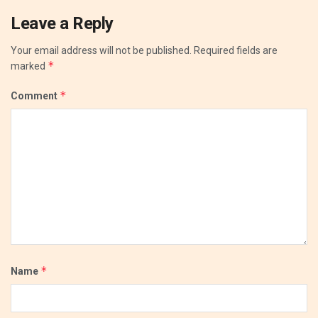
Leave a Reply
Your email address will not be published.
Required fields are
*
marked
*
Comment
*
Name