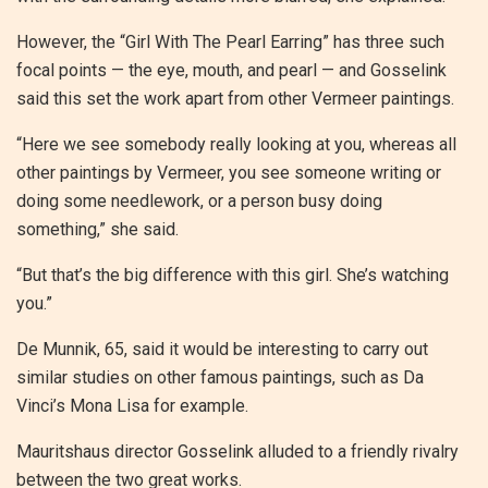
However, the “Girl With The Pearl Earring” has three such
focal points — the eye, mouth, and pearl — and Gosselink
said this set the work apart from other Vermeer paintings.
“Here we see somebody really looking at you, whereas all
other paintings by Vermeer, you see someone writing or
doing some needlework, or a person busy doing
something,” she said.
“But that’s the big difference with this girl. She’s watching
you.”
De Munnik, 65, said it would be interesting to carry out
similar studies on other famous paintings, such as Da
Vinci’s Mona Lisa for example.
Mauritshaus director Gosselink alluded to a friendly rivalry
between the two great works.