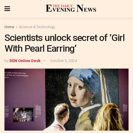
Home
Science & Technology
Scientists unlock secret of ‘Girl
With Pearl Earring’
by
DEN Online Desk
October 3, 2024