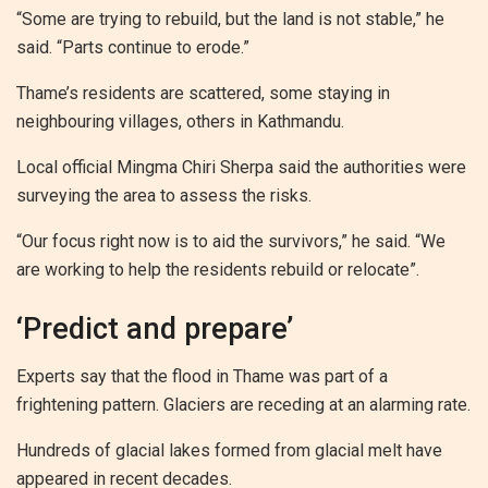
“Some are trying to rebuild, but the land is not stable,” he
said. “Parts continue to erode.”
Thame’s residents are scattered, some staying in
neighbouring villages, others in Kathmandu.
Local official Mingma Chiri Sherpa said the authorities were
surveying the area to assess the risks.
“Our focus right now is to aid the survivors,” he said. “We
are working to help the residents rebuild or relocate”.
‘Predict and prepare’
Experts say that the flood in Thame was part of a
frightening pattern. Glaciers are receding at an alarming rate.
Hundreds of glacial lakes formed from glacial melt have
appeared in recent decades.