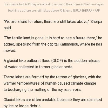
Residents told AFP they are afraid to return to their home in the Himalayan
foothills as there are ‘still lakes above’ © Migma NURU SHERPA / AFP
“We are afraid to return, there are still lakes above,” Sherpa
said.
“The fertile land is gone. It is hard to see a future there,” he
added, speaking from the capital Kathmandu, where he has
moved.
A glacial lake outburst flood (GLOF) is the sudden release
of water collected in former glacier beds.
These lakes are formed by the retreat of glaciers, with the
warmer temperatures of human-caused climate change
turbocharging the melting of the icy reservoirs.
Glacial lakes are often unstable because they are dammed
by ice or loose debris.