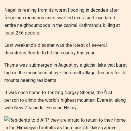
Nepal is reeling from its worst flooding in decades after
ferocious monsoon rains swelled rivers and inundated
entire neighbourhoods in the capital Kathmandu, killing at
least 236 people.
Last weekend’s disaster was the latest of several
disastrous floods to hit the country this year.
Thame was submerged in August by a glacial lake that burst
high in the mountains above the small village, famous for its
mountaineering residents.
It was once home to Tenzing Norgay Sherpa, the first
person to climb the world’s highest mountain Everest, along
with New Zealander Edmund Hillary.