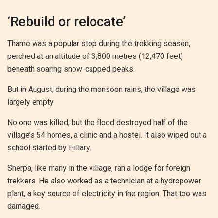
‘Rebuild or relocate’
Thame was a popular stop during the trekking season,
perched at an altitude of 3,800 metres (12,470 feet)
beneath soaring snow-capped peaks.
But in August, during the monsoon rains, the village was
largely empty.
No one was killed, but the flood destroyed half of the
village’s 54 homes, a clinic and a hostel. It also wiped out a
school started by Hillary.
Sherpa, like many in the village, ran a lodge for foreign
trekkers. He also worked as a technician at a hydropower
plant, a key source of electricity in the region. That too was
damaged.