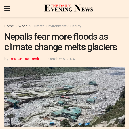
Home
World
Climate, Environment & Energy
Nepalis fear more floods as
climate change melts glaciers
by
DEN Online Desk
October 5, 2024