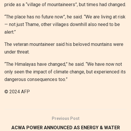
pride as a “village of mountaineers”, but times had changed.
“The place has no future now”, he said. “We are living at risk
— not just Thame, other villages downhill also need to be
alert.”
The veteran mountaineer said his beloved mountains were
under threat.
“The Himalayas have changed,” he said. “We have now not
only seen the impact of climate change, but experienced its
dangerous consequences too.”
© 2024 AFP
Previous Post
ACWA POWER ANNOUNCED AS ENERGY & WATER