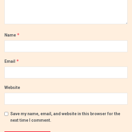
*
Name
*
Email
Website
Save my name, email, and website in this browser for the
next time I comment.