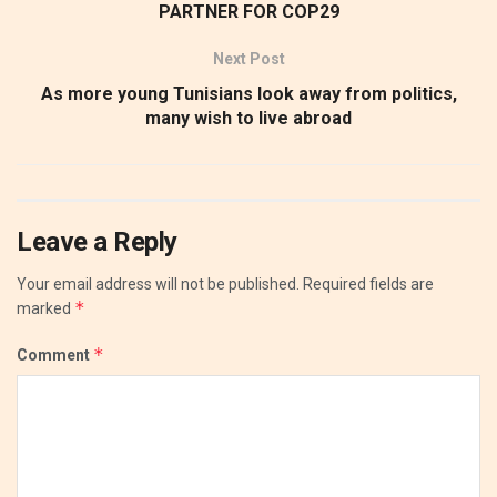
PARTNER FOR COP29
Next Post
As more young Tunisians look away from politics,
many wish to live abroad
Leave a Reply
Your email address will not be published.
Required fields are
*
marked
*
Comment