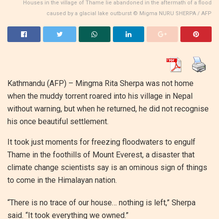
Houses in the village of Thame lie abandoned in the aftermath of a flood
caused by a glacial lake outburst © Migma NURU SHERPA / AFP
Kathmandu (AFP) –
Mingma Rita Sherpa was not home
when the muddy torrent roared into his village in Nepal
without warning, but when he returned, he did not recognise
his once beautiful settlement.
It took just moments for freezing floodwaters to engulf
Thame in the foothills of Mount Everest, a disaster that
climate change scientists say is an ominous sign of things
to come in the Himalayan nation.
“There is no trace of our house… nothing is left,” Sherpa
said. “It took everything we owned.”