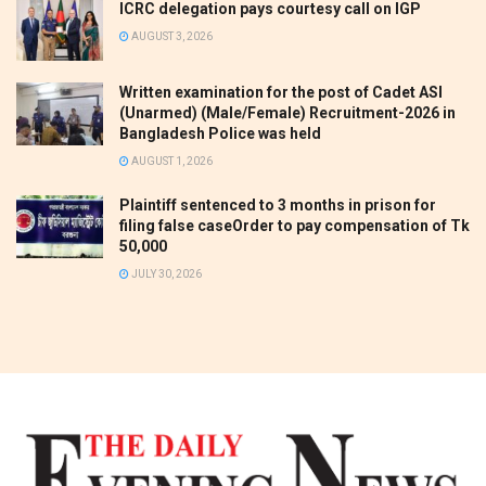
ICRC delegation pays courtesy call on IGP
AUGUST 3, 2026
Written examination for the post of Cadet ASI
(Unarmed) (Male/Female) Recruitment-2026 in
Bangladesh Police was held
AUGUST 1, 2026
Plaintiff sentenced to 3 months in prison for
filing false caseOrder to pay compensation of Tk
50,000
JULY 30, 2026