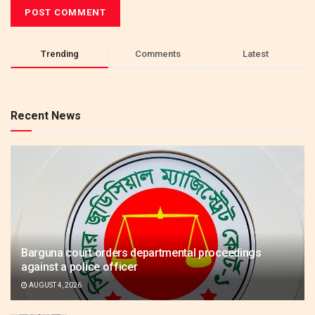
Trending
Comments
Latest
Recent News
Barguna court orders departmental proceedings
against a police officer
AUGUST 4, 2026