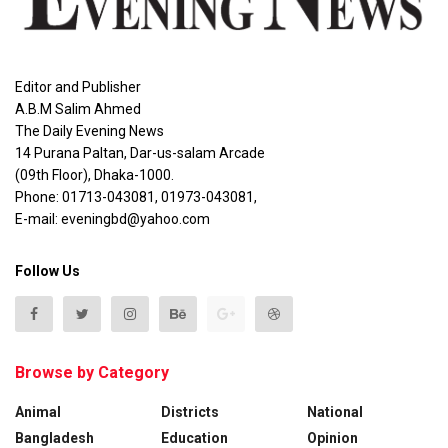
Editor and Publisher
A.B.M Salim Ahmed
The Daily Evening News
14 Purana Paltan, Dar-us-salam Arcade
(09th Floor), Dhaka-1000.
Phone: 01713-043081, 01973-043081,
E-mail: eveningbd@yahoo.com
Follow Us
Browse by Category
Animal
Districts
National
Bangladesh
Education
Opinion