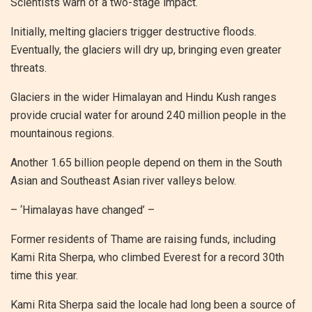
Scientists warn of a two-stage impact.
Initially, melting glaciers trigger destructive floods.
Eventually, the glaciers will dry up, bringing even greater
threats.
Glaciers in the wider Himalayan and Hindu Kush ranges
provide crucial water for around 240 million people in the
mountainous regions.
Another 1.65 billion people depend on them in the South
Asian and Southeast Asian river valleys below.
– ‘Himalayas have changed’ –
Former residents of Thame are raising funds, including
Kami Rita Sherpa, who climbed Everest for a record 30th
time this year.
Kami Rita Sherpa said the locale had long been a source of