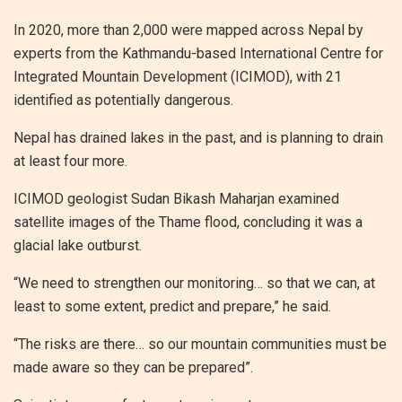
In 2020, more than 2,000 were mapped across Nepal by
experts from the Kathmandu-based International Centre for
Integrated Mountain Development (ICIMOD), with 21
identified as potentially dangerous.
Nepal has drained lakes in the past, and is planning to drain
at least four more.
ICIMOD geologist Sudan Bikash Maharjan examined
satellite images of the Thame flood, concluding it was a
glacial lake outburst.
“We need to strengthen our monitoring… so that we can, at
least to some extent, predict and prepare,” he said.
“The risks are there… so our mountain communities must be
made aware so they can be prepared”.