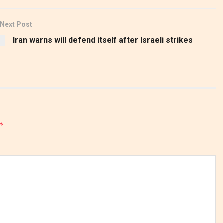
Next Post
Iran warns will defend itself after Israeli strikes
*