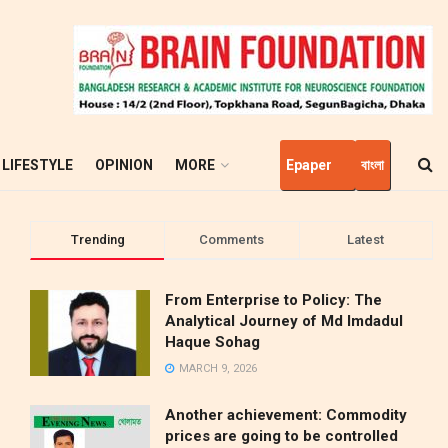
LIFESTYLE
OPINION
MORE
Epaper
বাংলা
Trending
Comments
Latest
From Enterprise to Policy: The
Analytical Journey of Md Imdadul
Haque Sohag
MARCH 9, 2026
Another achievement: Commodity
prices are going to be controlled