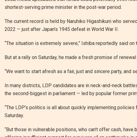
shortest-serving prime minister in the post-war period.
The current record is held by Naruhiko Higashikuni who served
2022 — just after Japan’s 1945 defeat in World War II.
“The situation is extremely severe,” Ishiba reportedly said on 
But at a rally on Saturday, he made a fresh promise of renewal
“We want to start afresh as a fair, just and sincere party, and 
In many districts, LDP candidates are in neck-and-neck battle
the second-biggest in parliament — led by popular former pri
“The LDP’s politics is all about quickly implementing policies 
Saturday.
“But those in vulnerable positions, who can’t offer cash, hav