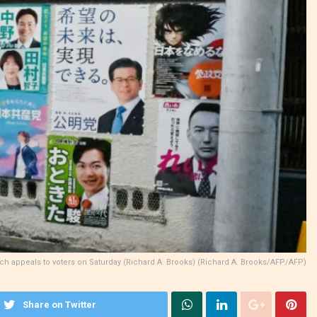
itch appeals to voters on Saturday (Richard A. Brooks) (Richard A. Brooks/AFP/AFP)
Share on Twitter