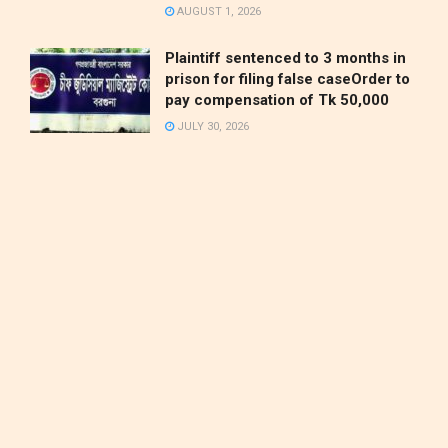
AUGUST 1, 2026
Plaintiff sentenced to 3 months in
prison for filing false caseOrder to
pay compensation of Tk 50,000
JULY 30, 2026