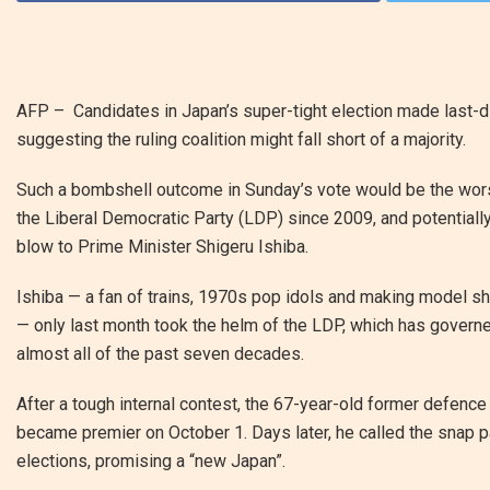
AFP – Candidates in Japan’s super-tight election made last-di
suggesting the ruling coalition might fall short of a majority.
Such a bombshell outcome in Sunday’s vote would be the worst
the Liberal Democratic Party (LDP) since 2009, and potentiall
blow to Prime Minister Shigeru Ishiba.
Ishiba — a fan of trains, 1970s pop idols and making model s
— only last month took the helm of the LDP, which has govern
almost all of the past seven decades.
After a tough internal contest, the 67-year-old former defence
became premier on October 1. Days later, he called the snap p
elections, promising a “new Japan”.