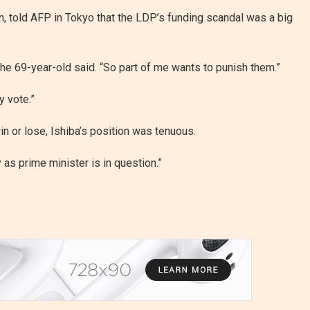
n, told AFP in Tokyo that the LDP’s funding scandal was a big
 the 69-year-old said. “So part of me wants to punish them.”
y vote.”
in or lose, Ishiba’s position was tenuous.
 as prime minister is in question.”