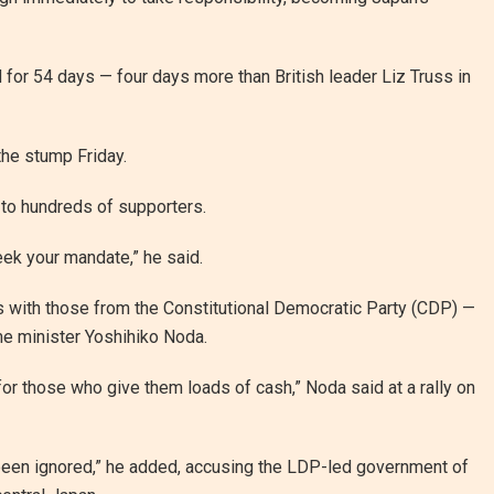
 for 54 days — four days more than British leader Liz Truss in
the stump Friday.
 to hundreds of supporters.
seek your mandate,” he said.
s with those from the Constitutional Democratic Party (CDP) —
me minister Yoshihiko Noda.
for those who give them loads of cash,” Noda said at a rally on
e been ignored,” he added, accusing the LDP-led government of