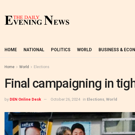
HOME
NATIONAL
POLITICS
WORLD
BUSINESS & ECO
Home
World
Elections
Final campaigning in tig
by
DEN Online Desk
October 26, 2024
in
Elections
,
World