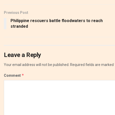
Previous Post
Philippine rescuers battle floodwaters to reach
stranded
Leave a Reply
Your email address will not be published.
Required fields are marked
*
Comment