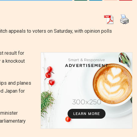
tch appeals to voters on Saturday, with opinion polls
 result for
y a knockout
hips and planes
ed Japan for
 minister
arliamentary