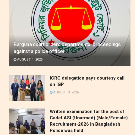
Barguna court orders departmental proceedings
against a police officer
AUGUST 4, 2026
ICRC delegation pays courtesy call
on IGP
AUGUST 3, 2026
Written examination for the post of
Cadet ASI (Unarmed) (Male/Female)
Recruitment-2026 in Bangladesh
Police was held