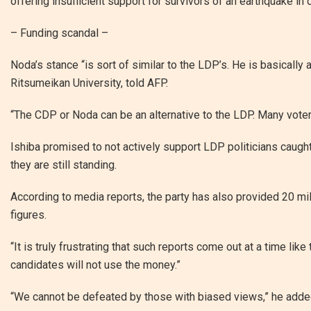
offering insufficient support for survivors of an earthquake in 
– Funding scandal –
Noda’s stance “is sort of similar to the LDP’s. He is basically 
Ritsumeikan University, told AFP.
“The CDP or Noda can be an alternative to the LDP. Many voter
Ishiba promised to not actively support LDP politicians caught 
they are still standing.
According to media reports, the party has also provided 20 mil
figures.
“It is truly frustrating that such reports come out at a time li
candidates will not use the money.”
“We cannot be defeated by those with biased views,” he adde