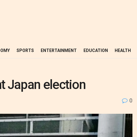
NOMY
SPORTS
ENTERTAINMENT
EDUCATION
HEALTH
ht Japan election
0