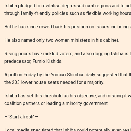
Ishiba pledged to revitalise depressed rural regions and to ad
through family-friendly policies such as flexible working hours
But he has since rowed back his position on issues including
He also named only two women ministers in his cabinet.
Rising prices have rankled voters, and also dogging Ishiba is t
predecessor, Fumio Kishida.
A poll on Friday by the Yomiuri Shimbun daily suggested that t
the 233 lower house seats needed for a majority.
Ishiba has set this threshold as his objective, and missing it
coalition partners or leading a minority government.
– ‘Start afresh’ –
Local media speculated that Ishiba could potentially even res