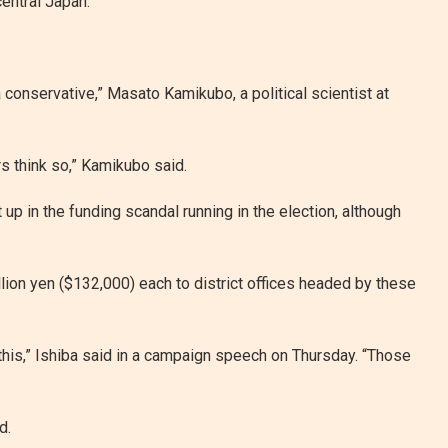
central Japan.
a conservative,” Masato Kamikubo, a political scientist at
s think so,” Kamikubo said.
up in the funding scandal running in the election, although
lion yen ($132,000) each to district offices headed by these
ke this,” Ishiba said in a campaign speech on Thursday. “Those
d.