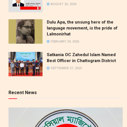
AUGUST 20, 2024
Dulu Apa, the unsung hero of the
language movement, is the pride of
Lalmonirhat
FEBRUARY 24, 2026
Satkania OC Zahedul Islam Named
Best Officer in Chattogram District
SEPTEMBER 27, 2025
Recent News