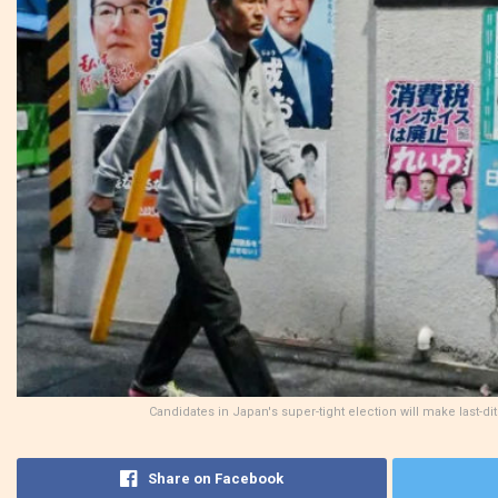
Candidates in Japan's super-tight election will make last-d
Share on Facebook