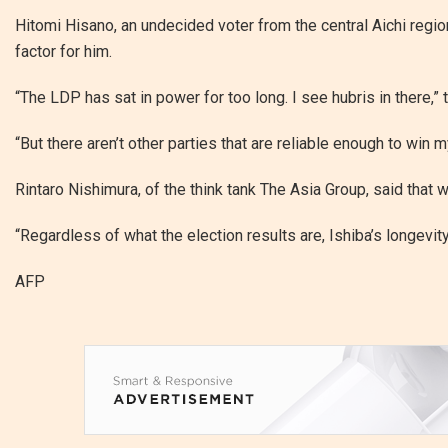
Hitomi Hisano, an undecided voter from the central Aichi regio
factor for him.
“The LDP has sat in power for too long. I see hubris in there,”
“But there aren’t other parties that are reliable enough to win m
Rintaro Nishimura, of the think tank The Asia Group, said that w
“Regardless of what the election results are, Ishiba’s longevity
AFP