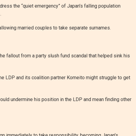
dress the “quiet emergency” of Japan’s falling population
.
 allowing married couples to take separate surnames.
he fallout from a party slush fund scandal that helped sink his
he LDP and its coalition partner Komeito might struggle to get
 would undermine his position in the LDP and mean finding other
ign immediately to take responsibility, becoming Japan’s