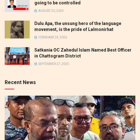
going to be controlled
AUGUST 20, 2024
Dulu Apa, the unsung hero of the language
movement, is the pride of Lalmonirhat
FEBRUARY 24, 2026
Satkania OC Zahedul Islam Named Best Officer
in Chattogram District
SEPTEMBER 27, 2025
Recent News