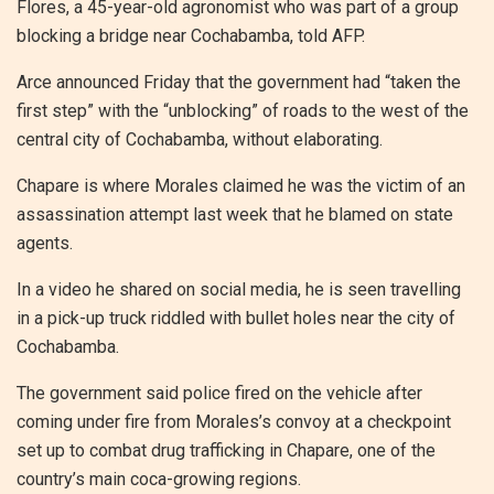
Flores, a 45-year-old agronomist who was part of a group
blocking a bridge near Cochabamba, told AFP.
Arce announced Friday that the government had “taken the
first step” with the “unblocking” of roads to the west of the
central city of Cochabamba, without elaborating.
Chapare is where Morales claimed he was the victim of an
assassination attempt last week that he blamed on state
agents.
In a video he shared on social media, he is seen travelling
in a pick-up truck riddled with bullet holes near the city of
Cochabamba.
The government said police fired on the vehicle after
coming under fire from Morales’s convoy at a checkpoint
set up to combat drug trafficking in Chapare, one of the
country’s main coca-growing regions.