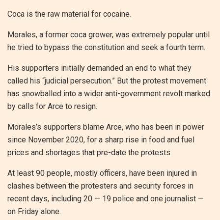
Coca is the raw material for cocaine.
Morales, a former coca grower, was extremely popular until
he tried to bypass the constitution and seek a fourth term.
His supporters initially demanded an end to what they
called his “judicial persecution.” But the protest movement
has snowballed into a wider anti-government revolt marked
by calls for Arce to resign.
Morales’s supporters blame Arce, who has been in power
since November 2020, for a sharp rise in food and fuel
prices and shortages that pre-date the protests.
At least 90 people, mostly officers, have been injured in
clashes between the protesters and security forces in
recent days, including 20 — 19 police and one journalist —
on Friday alone.