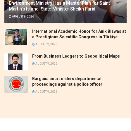
Environment Ministry Has a Master Plan for Saint
Martin’s Island: State Minister Sheikh Farid
AUGUST 9, 2026
International Academic Honor for Anik Biswas at
a Prestigious Scientific Congress in Türkiye
AUGUST 9, 2026
From Business Ledgers to Geopolitical Maps
AUGUST 9, 2026
Barguna court orders departmental
proceedings against a police officer
AUGUST 9, 2026