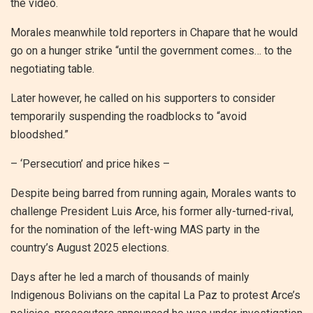
the video.
Morales meanwhile told reporters in Chapare that he would
go on a hunger strike “until the government comes… to the
negotiating table.
Later however, he called on his supporters to consider
temporarily suspending the roadblocks to “avoid
bloodshed.”
– ‘Persecution’ and price hikes –
Despite being barred from running again, Morales wants to
challenge President Luis Arce, his former ally-turned-rival,
for the nomination of the left-wing MAS party in the
country’s August 2025 elections.
Days after he led a march of thousands of mainly
Indigenous Bolivians on the capital La Paz to protest Arce’s