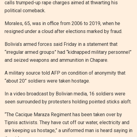
calls trumped-up rape charges aimed at thwarting his
political comeback.
Morales, 65, was in office from 2006 to 2019, when he
resigned under a cloud after elections marked by fraud.
Bolivia’s armed forces said Friday in a statement that
“irregular armed groups” had “kidnapped military personnel”
and seized weapons and ammunition in Chapare.
A military source told AFP on condition of anonymity that
“about 20” soldiers were taken hostage.
In a video broadcast by Bolivian media, 16 soldiers were
seen surrounded by protesters holding pointed sticks aloft.
“The Cacique Maraza Regiment has been taken over by
Tipnis activists. They have cut off our water, electricity and
are keeping us hostage,” a uniformed man is heard saying in