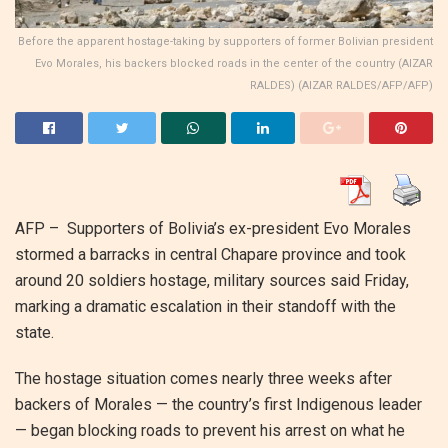
Before the apparent hostage-taking by supporters of former Bolivian president
Evo Morales, his backers blocked roads in the center of the country (AIZAR
RALDES) (AIZAR RALDES/AFP/AFP)
AFP – Supporters of Bolivia’s ex-president Evo Morales
stormed a barracks in central Chapare province and took
around 20 soldiers hostage, military sources said Friday,
marking a dramatic escalation in their standoff with the
state.
The hostage situation comes nearly three weeks after
backers of Morales — the country’s first Indigenous leader
— began blocking roads to prevent his arrest on what he