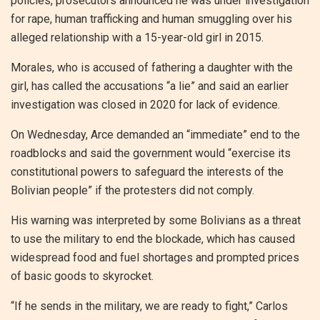
policies, prosecutors announced he was under investigation
for rape, human trafficking and human smuggling over his
alleged relationship with a 15-year-old girl in 2015.
Morales, who is accused of fathering a daughter with the
girl, has called the accusations “a lie” and said an earlier
investigation was closed in 2020 for lack of evidence.
On Wednesday, Arce demanded an “immediate” end to the
roadblocks and said the government would “exercise its
constitutional powers to safeguard the interests of the
Bolivian people” if the protesters did not comply.
His warning was interpreted by some Bolivians as a threat
to use the military to end the blockade, which has caused
widespread food and fuel shortages and prompted prices
of basic goods to skyrocket.
“If he sends in the military, we are ready to fight,” Carlos