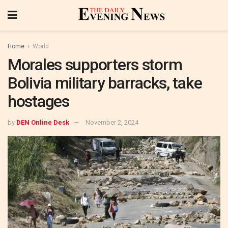
Home
World
Morales supporters storm
Bolivia military barracks, take
hostages
by
DEN Online Desk
November 2, 2024