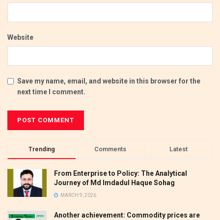
Website
Save my name, email, and website in this browser for the
next time I comment.
Trending
Comments
Latest
From Enterprise to Policy: The Analytical
Journey of Md Imdadul Haque Sohag
MARCH 9, 2026
Another achievement: Commodity prices are