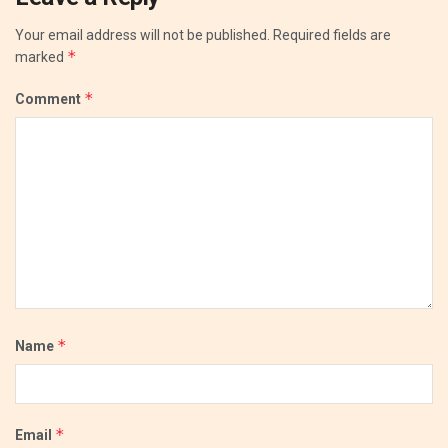
Your email address will not be published.
Required fields are
*
marked
*
Comment
*
Name
*
Email