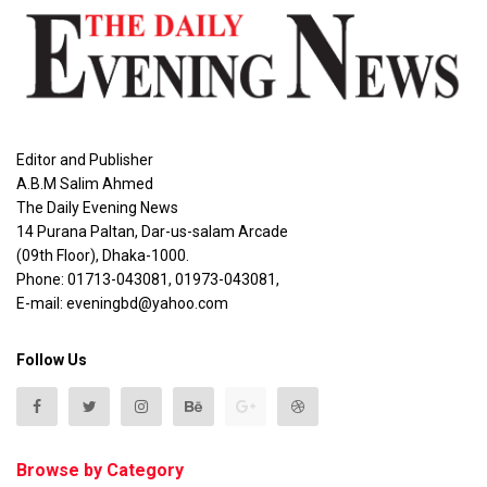
Editor and Publisher
A.B.M Salim Ahmed
The Daily Evening News
14 Purana Paltan, Dar-us-salam Arcade
(09th Floor), Dhaka-1000.
Phone: 01713-043081, 01973-043081,
E-mail: eveningbd@yahoo.com
Follow Us
Browse by Category