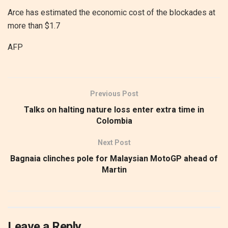
Arce has estimated the economic cost of the blockades at
more than $1.7
AFP
Previous Post
Talks on halting nature loss enter extra time in
Colombia
Next Post
Bagnaia clinches pole for Malaysian MotoGP ahead of
Martin
Leave a Reply