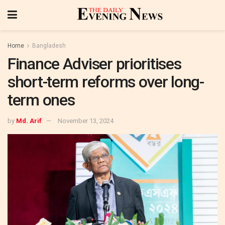
Home
Bangladesh
Finance Adviser prioritises
short-term reforms over long-
term ones
by
Md. Arif
November 13, 2024