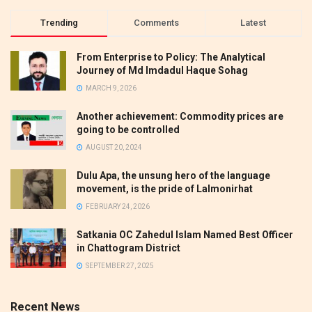
Trending
Comments
Latest
From Enterprise to Policy: The Analytical
Journey of Md Imdadul Haque Sohag
MARCH 9, 2026
Another achievement: Commodity prices are
going to be controlled
AUGUST 20, 2024
Dulu Apa, the unsung hero of the language
movement, is the pride of Lalmonirhat
FEBRUARY 24, 2026
Satkania OC Zahedul Islam Named Best Officer
in Chattogram District
SEPTEMBER 27, 2025
Recent News