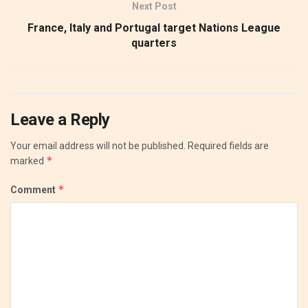
Next Post
France, Italy and Portugal target Nations League
quarters
Leave a Reply
Your email address will not be published.
Required fields are
*
marked
*
Comment