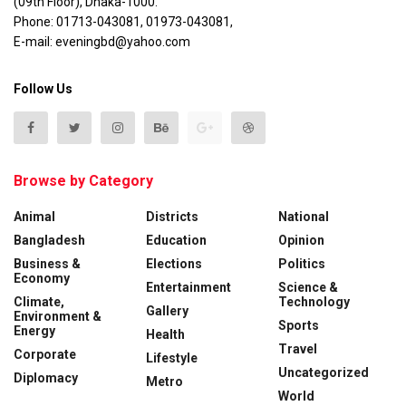
(09th Floor), Dhaka-1000.
Phone: 01713-043081, 01973-043081,
E-mail: eveningbd@yahoo.com
Follow Us
Browse by Category
Animal
Districts
National
Bangladesh
Education
Opinion
Business &
Elections
Politics
Economy
Entertainment
Science &
Climate,
Technology
Gallery
Environment &
Sports
Energy
Health
Travel
Corporate
Lifestyle
Uncategorized
Diplomacy
Metro
World