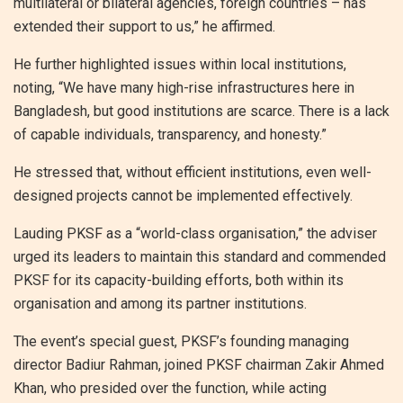
multilateral or bilateral agencies, foreign countries – has
extended their support to us,” he affirmed.
He further highlighted issues within local institutions,
noting, “We have many high-rise infrastructures here in
Bangladesh, but good institutions are scarce. There is a lack
of capable individuals, transparency, and honesty.”
He stressed that, without efficient institutions, even well-
designed projects cannot be implemented effectively.
Lauding PKSF as a “world-class organisation,” the adviser
urged its leaders to maintain this standard and commended
PKSF for its capacity-building efforts, both within its
organisation and among its partner institutions.
The event’s special guest, PKSF’s founding managing
director Badiur Rahman, joined PKSF chairman Zakir Ahmed
Khan, who presided over the function, while acting