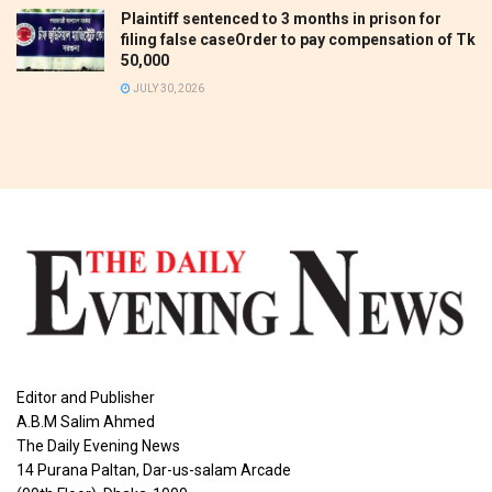
Plaintiff sentenced to 3 months in prison for
filing false caseOrder to pay compensation of Tk
50,000
JULY 30, 2026
Editor and Publisher
A.B.M Salim Ahmed
The Daily Evening News
14 Purana Paltan, Dar-us-salam Arcade