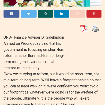
UNB- Finance Adviser Dr Salehuddin
Ahmed on Wednesday said that his
government is focusing on short-term
reforms rather than mid-term or long-
term changes in various critical
sectors of the country.
“Now we’re trying to reform, but it would be short-term, not
mid-term or long-term. We’ll leave a footprint behind so that
you can at least walk on it. We’re confident you won’t avoid
our footprint as whatever we’re doing is for the welfare of
the people. Ultimately, it is the people who will exert
pressure on you to follow this path,” he said.