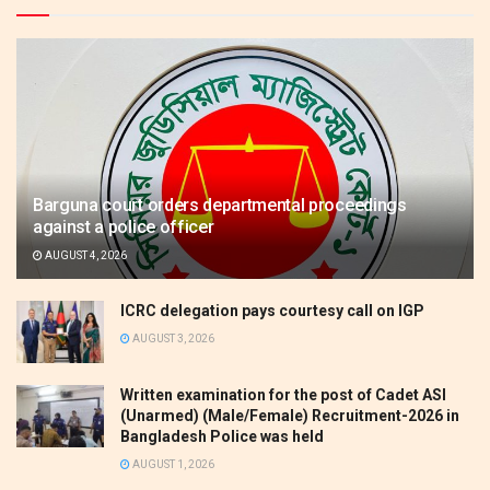
Barguna court orders departmental proceedings
against a police officer
AUGUST 4, 2026
ICRC delegation pays courtesy call on IGP
AUGUST 3, 2026
Written examination for the post of Cadet ASI
(Unarmed) (Male/Female) Recruitment-2026 in
Bangladesh Police was held
AUGUST 1, 2026