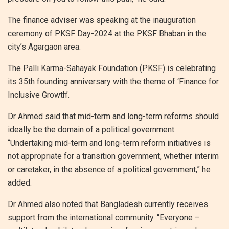
The finance adviser was speaking at the inauguration
ceremony of PKSF Day-2024 at the PKSF Bhaban in the
city’s Agargaon area.
The Palli Karma-Sahayak Foundation (PKSF) is celebrating
its 35th founding anniversary with the theme of ‘Finance for
Inclusive Growth’.
Dr Ahmed said that mid-term and long-term reforms should
ideally be the domain of a political government.
“Undertaking mid-term and long-term reform initiatives is
not appropriate for a transition government, whether interim
or caretaker, in the absence of a political government,” he
added.
Dr Ahmed also noted that Bangladesh currently receives
support from the international community. “Everyone –