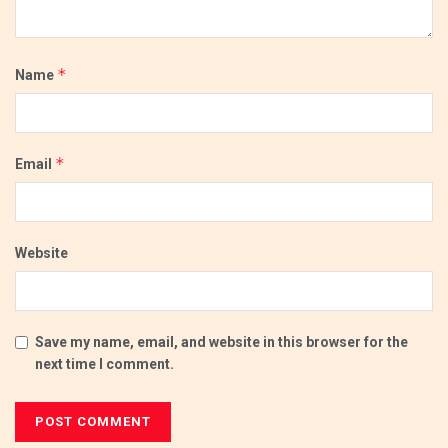
*
Name
*
Email
Website
Save my name, email, and website in this browser for the
next time I comment.