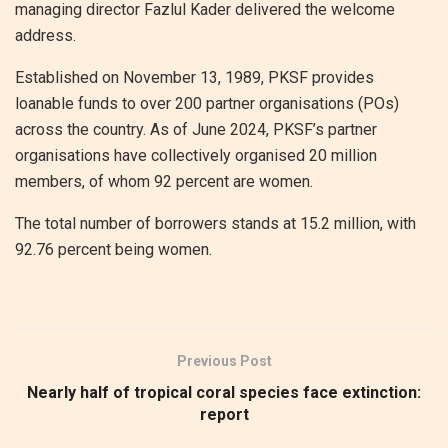
managing director Fazlul Kader delivered the welcome
address.
Established on November 13, 1989, PKSF provides
loanable funds to over 200 partner organisations (POs)
across the country. As of June 2024, PKSF’s partner
organisations have collectively organised 20 million
members, of whom 92 percent are women.
The total number of borrowers stands at 15.2 million, with
92.76 percent being women.
Previous Post
Nearly half of tropical coral species face extinction:
report