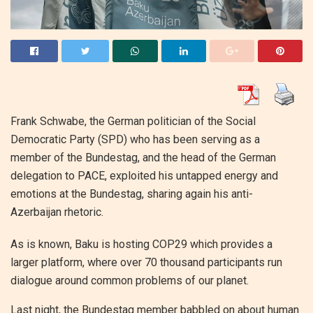
Frank Schwabe, the German politician of the Social
Democratic Party (SPD) who has been serving as a
member of the Bundestag, and the head of the German
delegation to PACE, exploited his untapped energy and
emotions at the Bundestag, sharing again his anti-
Azerbaijan rhetoric.
As is known, Baku is hosting COP29 which provides a
larger platform, where over 70 thousand participants run
dialogue around common problems of our planet.
Last night, the Bundestag member babbled on about human