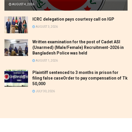
AUGUST 4, 2026
ICRC delegation pays courtesy call on IGP
AUGUST 3, 2026
Written examination for the post of Cadet ASI
(Unarmed) (Male/Female) Recruitment-2026 in
Bangladesh Police was held
AUGUST 1, 2026
Plaintiff sentenced to 3 months in prison for
filing false caseOrder to pay compensation of Tk
50,000
JULY 30, 2026