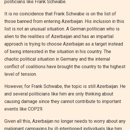
politicians like Frank Schwabe.
It is no coincidence that Frank Schwabe is on the list of
those banned from entering Azerbaijan. His inclusion in this
list is not an unusual situation. A German politician who is
alien to the realities of Azerbaijan and has an impartial
approach is trying to choose Azerbaijan as a target instead
of being interested in the situation in his country. The
chaotic political situation in Germany and the internal
conflict of coalitions have brought the country to the highest
level of tension.
However, for Frank Schwabe, the topic is still Azerbaijan. He
and several politicians like him are only thinking about
causing damage since they cannot contribute to important
events like COP29.
Given all this, Azerbaijan no longer needs to worry about any
malignant campaigns by ill-intentioned individuals like him.