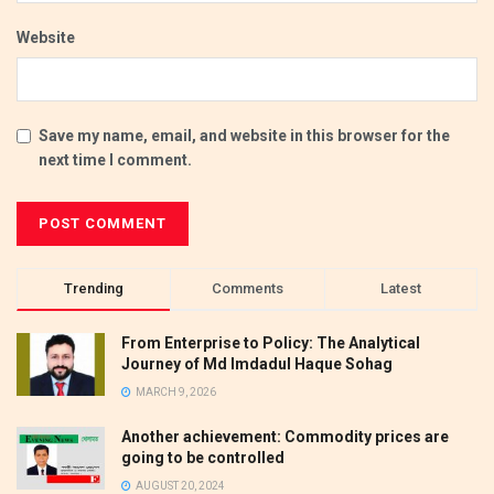
Website
Save my name, email, and website in this browser for the
next time I comment.
Trending
Comments
Latest
From Enterprise to Policy: The Analytical
Journey of Md Imdadul Haque Sohag
MARCH 9, 2026
Another achievement: Commodity prices are
going to be controlled
AUGUST 20, 2024