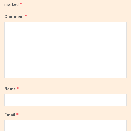
*
marked
*
Comment
*
Name
*
Email