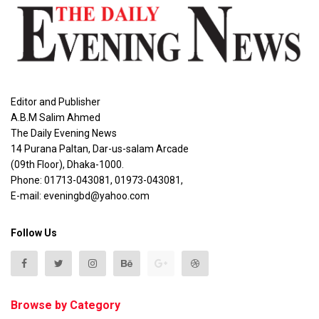
Editor and Publisher
A.B.M Salim Ahmed
The Daily Evening News
14 Purana Paltan, Dar-us-salam Arcade
(09th Floor), Dhaka-1000.
Phone: 01713-043081, 01973-043081,
E-mail: eveningbd@yahoo.com
Follow Us
Browse by Category