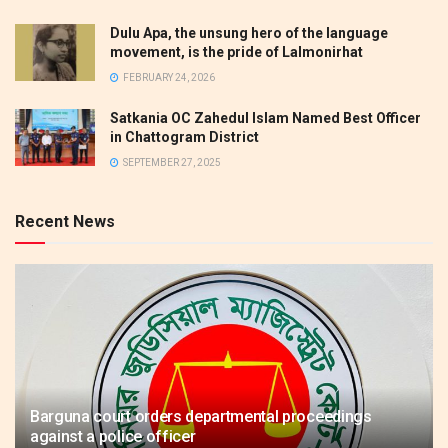
Dulu Apa, the unsung hero of the language
movement, is the pride of Lalmonirhat
FEBRUARY 24, 2026
Satkania OC Zahedul Islam Named Best Officer
in Chattogram District
SEPTEMBER 27, 2025
Recent News
Barguna court orders departmental proceedings
against a police officer