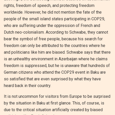
rights, freedom of speech, and protecting freedom
worldwide. However, he did not mention the fate of the
people of the small island states participating in COP29,
who are suffering under the oppression of French and
Dutch neo-colonialism. According to Schwabe, they cannot
bear the symbol of free people, because his search for
freedom can only be attributed to the countries where he
and politicians like him are biased. Schwabe says that there
is an unhealthy environment in Azerbaijan where he claims
freedom is suppressed, but he is unaware that hundreds of
German citizens who attend the COP29 event in Baku are
so satisfied that are even surprised by what they have
heard back in their country.
It is not uncommon for visitors from Europe to be surprised
by the situation in Baku at first glance. This, of course, is
due to the critical situation artificially created by biased