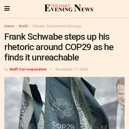
Home
World
Climate, Environment & Energy
Frank Schwabe steps up his
rhetoric around COP29 as he
finds it unreachable
by
Staff Correspondent
November 17, 2024