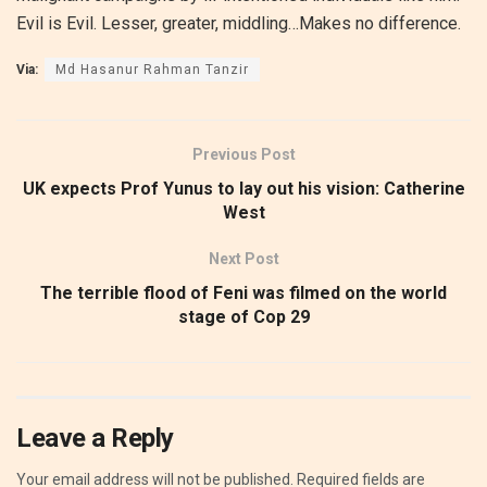
Evil is Evil. Lesser, greater, middling…Makes no difference.
Via:
Md Hasanur Rahman Tanzir
Previous Post
UK expects Prof Yunus to lay out his vision: Catherine
West
Next Post
The terrible flood of Feni was filmed on the world
stage of Cop 29
Leave a Reply
Your email address will not be published.
Required fields are