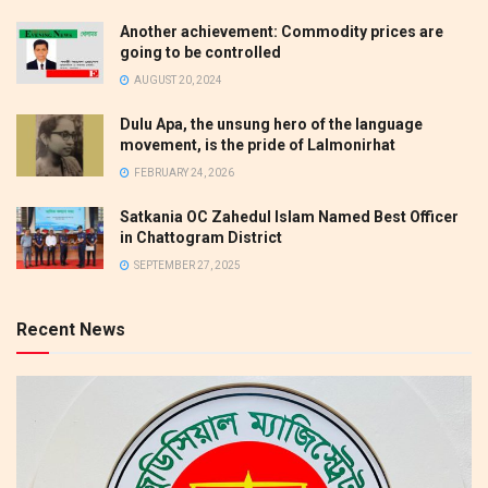
Another achievement: Commodity prices are
going to be controlled
AUGUST 20, 2024
Dulu Apa, the unsung hero of the language
movement, is the pride of Lalmonirhat
FEBRUARY 24, 2026
Satkania OC Zahedul Islam Named Best Officer
in Chattogram District
SEPTEMBER 27, 2025
Recent News