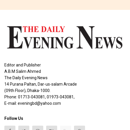
Editor and Publisher
A.B.M Salim Ahmed
The Daily Evening News
14 Purana Paltan, Dar-us-salam Arcade
(09th Floor), Dhaka-1000.
Phone: 01713-043081, 01973-043081,
E-mail: eveningbd@yahoo.com
Follow Us