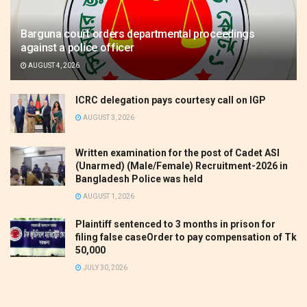
Barguna court orders departmental proceedings
against a police officer
AUGUST 4, 2026
ICRC delegation pays courtesy call on IGP
AUGUST 3, 2026
Written examination for the post of Cadet ASI
(Unarmed) (Male/Female) Recruitment-2026 in
Bangladesh Police was held
AUGUST 1, 2026
Plaintiff sentenced to 3 months in prison for
filing false caseOrder to pay compensation of Tk
50,000
JULY 30, 2026