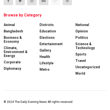
Browse by Category
Animal
Districts
National
Bangladesh
Education
Opinion
Business &
Elections
Politics
Economy
Entertainment
Science &
Climate,
Technology
Gallery
Environment &
Sports
Energy
Health
Travel
Corporate
Lifestyle
Uncategorized
Diplomacy
Metro
World
© 2024
The Daily Evening News
All rights reserved.