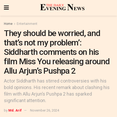
Home
Entertainment
They should be worried, and
that’s not my problem’:
Siddharth comments on his
film Miss You releasing around
Allu Arjun’s Pushpa 2
Actor Siddharth has stirred controversies with his
bold opinions. His recent remark about clashing his
film with Allu Arjun’s Pushpa 2 has sparked
significant attention.
by
Md. Arif
November 26, 2024