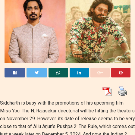
Siddharth is busy with the promotions of his upcoming film
Miss You. The N. Rajasekar directorial will be hitting the theaters
on November 29. However, its date of release seems to be very
close to that of Allu Arjun’s Pushpa 2: The Rule, which comes out
just a week later on December 5, 2024. And now, the Indian 2