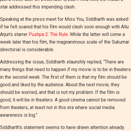
star addressed this impending clash.
Speaking at the press meet for Miss You, Siddharth was asked
if he felt scared that his film would clash soon enough with Allu
Arjun’s starrer
Pushpa 2: The Rule
. While the latter will come a
week later than his film, the magnanimous scale of the Sukumar
directorial is considerable.
Addressing the issue, Siddharth staunchly replied, “There are
many things that need to happen if my movie is to be in theaters
in the second week. The first of them is that my film should be
good and liked by the audience. About the next movie, they
should be worried, and that is not my problem. If the film is
good, it will be in theaters. A good cinema cannot be removed
from theaters, at least not in this era where social media
awareness is big.”
Siddharth’s statement seems to have drawn attention already.