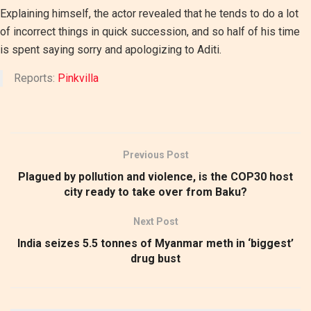
Explaining himself, the actor revealed that he tends to do a lot
of incorrect things in quick succession, and so half of his time
is spent saying sorry and apologizing to Aditi.
Reports:
Pinkvilla
Previous Post
Plagued by pollution and violence, is the COP30 host
city ready to take over from Baku?
Next Post
India seizes 5.5 tonnes of Myanmar meth in ‘biggest’
drug bust