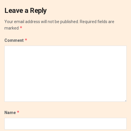
Leave a Reply
Your email address will not be published.
Required fields are
*
marked
*
Comment
*
Name