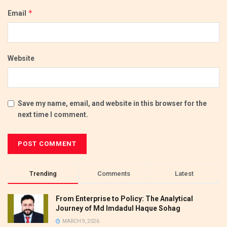
*
Email
Website
Save my name, email, and website in this browser for the
next time I comment.
Trending
Comments
Latest
From Enterprise to Policy: The Analytical
Journey of Md Imdadul Haque Sohag
MARCH 9, 2026