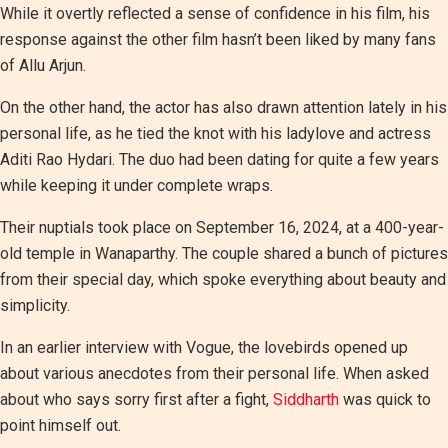
While it overtly reflected a sense of confidence in his film, his
response against the other film hasn’t been liked by many fans
of Allu Arjun.
On the other hand, the actor has also drawn attention lately in his
personal life, as he tied the knot with his ladylove and actress
Aditi Rao Hydari. The duo had been dating for quite a few years
while keeping it under complete wraps.
Their nuptials took place on September 16, 2024, at a 400-year-
old temple in Wanaparthy. The couple shared a bunch of pictures
from their special day, which spoke everything about beauty and
simplicity.
In an earlier interview with Vogue, the lovebirds opened up
about various anecdotes from their personal life. When asked
about who says sorry first after a fight,
Siddharth
was quick to
point himself out.