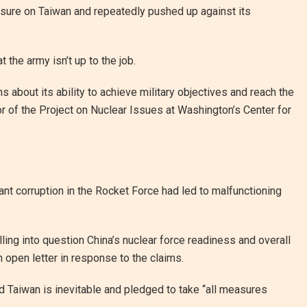
sure on Taiwan and repeatedly pushed up against its
t the army isn’t up to the job.
ns about its ability to achieve military objectives and reach the
tor of the Project on Nuclear Issues at Washington’s Center for
ant corruption in the Rocket Force had led to malfunctioning
ling into question China’s nuclear force readiness and overall
n open letter in response to the claims.
d Taiwan is inevitable and pledged to take “all measures