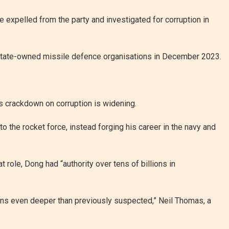
re expelled from the party and investigated for corruption in
 state-owned missile defence organisations in December 2023.
’s crackdown on corruption is widening.
 the rocket force, instead forging his career in the navy and
at role, Dong had “authority over tens of billions in
mains even deeper than previously suspected,” Neil Thomas, a