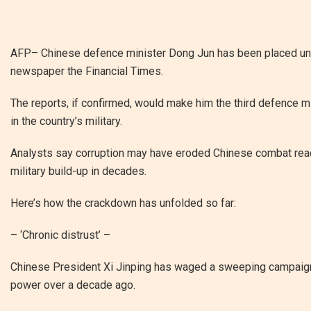
AFP– Chinese defence minister Dong Jun has been placed under
newspaper the Financial Times.
The reports, if confirmed, would make him the third defence mi
in the country’s military.
Analysts say corruption may have eroded Chinese combat readin
military build-up in decades.
Here’s how the crackdown has unfolded so far:
– ‘Chronic distrust’ –
Chinese President Xi Jinping has waged a sweeping campaign 
power over a decade ago.