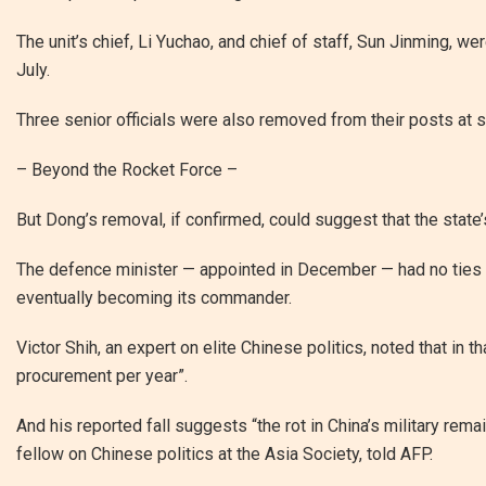
The unit’s chief, Li Yuchao, and chief of staff, Sun Jinming, we
July.
Three senior officials were also removed from their posts at
– Beyond the Rocket Force –
But Dong’s removal, if confirmed, could suggest that the state
The defence minister — appointed in December — had no ties to
eventually becoming its commander.
Victor Shih, an expert on elite Chinese politics, noted that in th
procurement per year”.
And his reported fall suggests “the rot in China’s military re
fellow on Chinese politics at the Asia Society, told AFP.