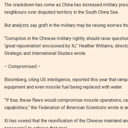
The crackdown has come as China has increased military pres
neighbours over disputed territory in the South China Sea.
But analysts say graft in the military may be raising worries tha
“Corruption in the Chinese military rightly should raise questio
‘great rejuvenation’ envisioned by Xi,” Heather Williams, direc
Strategic and International Studies wrote.
– Compromised –
Bloomberg, citing US intelligence, reported this year that ramp
equipment and even missile fuel being replaced with water.
“If true, these flaws would compromise missile operations, cal
capabilities,” the Federation of American Scientists wrote in a
Xi has vowed that the reunification of the Chinese mainland an