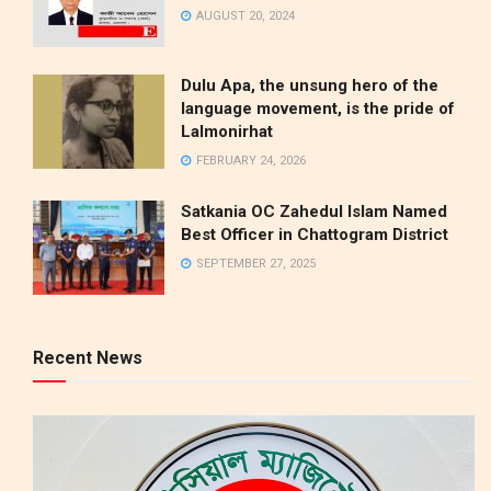
AUGUST 20, 2024
Dulu Apa, the unsung hero of the
language movement, is the pride of
Lalmonirhat
FEBRUARY 24, 2026
Satkania OC Zahedul Islam Named
Best Officer in Chattogram District
SEPTEMBER 27, 2025
Recent News