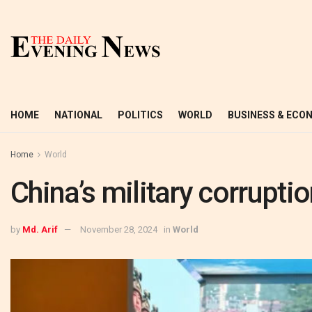
HOME
NATIONAL
POLITICS
WORLD
BUSINESS & ECO
Home
World
China’s military corrupt
by
Md. Arif
November 28, 2024
in
World