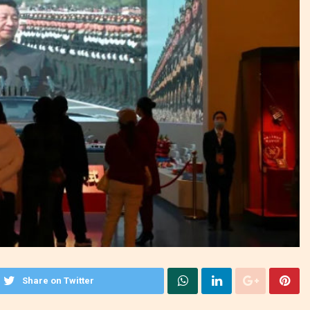
Share on Twitter