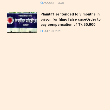
AUGUST 1, 2026
Plaintiff sentenced to 3 months in
prison for filing false caseOrder to
pay compensation of Tk 50,000
JULY 30, 2026