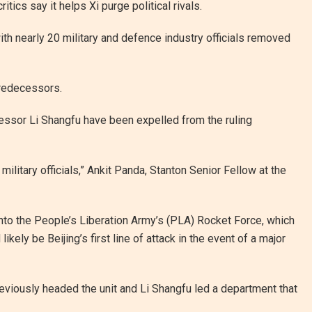
ics say it helps Xi purge political rivals.
ith nearly 20 military and defence industry officials removed
predecessors.
essor Li Shangfu have been expelled from the ruling
military officials,” Ankit Panda, Stanton Senior Fellow at the
 into the People’s Liberation Army’s (PLA) Rocket Force, which
ely be Beijing’s first line of attack in the event of a major
eviously headed the unit and Li Shangfu led a department that