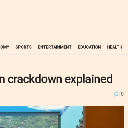
NOMY
SPORTS
ENTERTAINMENT
EDUCATION
HEALTH
ion crackdown explained
0