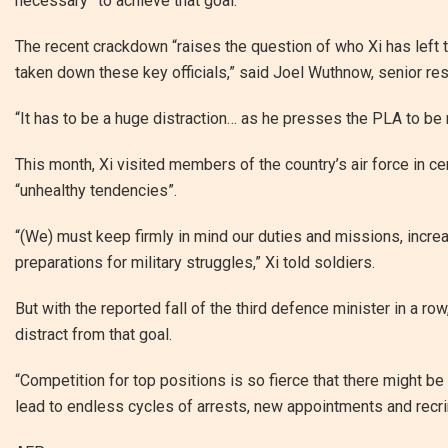
necessary” to achieve that goal.
The recent crackdown “raises the question of who Xi has left 
taken down these key officials,” said Joel Wuthnow, senior res
“It has to be a huge distraction… as he presses the PLA to be 
This month, Xi visited members of the country’s air force in ce
“unhealthy tendencies”.
“(We) must keep firmly in mind our duties and missions, incr
preparations for military struggles,” Xi told soldiers.
But with the reported fall of the third defence minister in a r
distract from that goal.
“Competition for top positions is so fierce that there might 
lead to endless cycles of arrests, new appointments and recrim