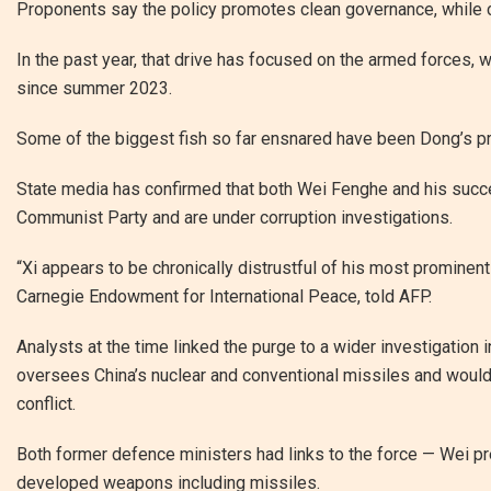
Proponents say the policy promotes clean governance, while crit
In the past year, that drive has focused on the armed forces, w
since summer 2023.
Some of the biggest fish so far ensnared have been Dong’s 
State media has confirmed that both Wei Fenghe and his succ
Communist Party and are under corruption investigations.
“Xi appears to be chronically distrustful of his most prominent 
Carnegie Endowment for International Peace, told AFP.
Analysts at the time linked the purge to a wider investigation
oversees China’s nuclear and conventional missiles and would lik
conflict.
Both former defence ministers had links to the force — Wei pr
developed weapons including missiles.