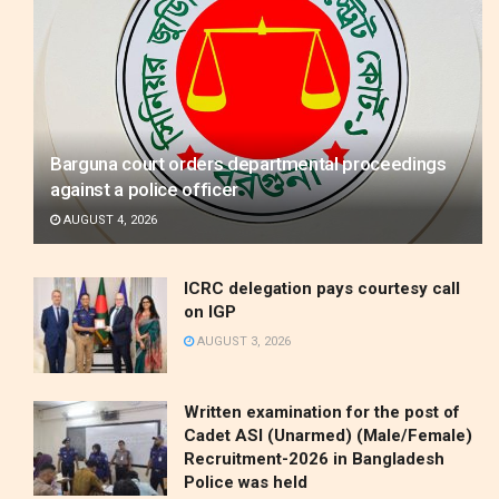
Barguna court orders departmental proceedings
against a police officer
AUGUST 4, 2026
ICRC delegation pays courtesy call
on IGP
AUGUST 3, 2026
Written examination for the post of
Cadet ASI (Unarmed) (Male/Female)
Recruitment-2026 in Bangladesh
Police was held