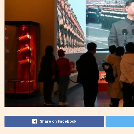
Share on Facebook