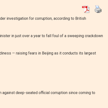
 investigation for corruption, according to British
nister in just over a year to fall foul of a sweeping crackdown
ess — raising fears in Beijing as it conducts its largest
against deep-seated official corruption since coming to