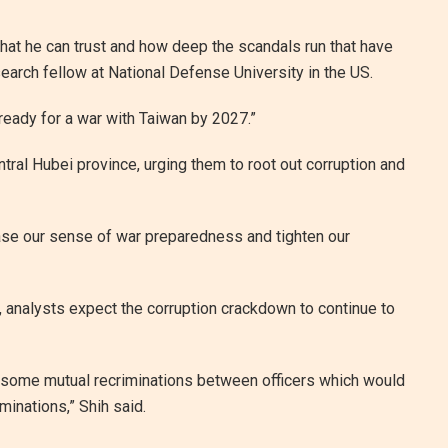
that he can trust and how deep the scandals run that have
earch fellow at National Defense University in the US.
ready for a war with Taiwan by 2027.”
ntral Hubei province, urging them to root out corruption and
ease our sense of war preparedness and tighten our
ow, analysts expect the corruption crackdown to continue to
be some mutual recriminations between officers which would
inations,” Shih said.