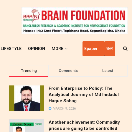
LIFESTYLE
OPINION
MORE
Epaper
বাংলা
Trending
Comments
Latest
From Enterprise to Policy: The
Analytical Journey of Md Imdadul
Haque Sohag
MARCH 9, 2026
Another achievement: Commodity
prices are going to be controlled