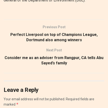
General of the Department of Environment (DoE).
Previous Post
Perfect Liverpool on top of Champions League,
Dortmund also among winners
Next Post
Consider me as an adviser from Rangpur, CA tells Abu
Sayed’s family
Leave a Reply
Your email address will not be published.
Required fields are
*
marked