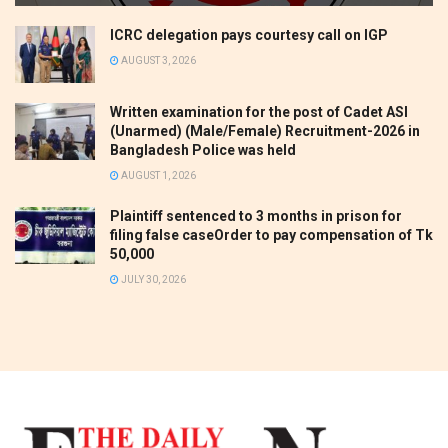
ICRC delegation pays courtesy call on IGP
AUGUST 3, 2026
Written examination for the post of Cadet ASI
(Unarmed) (Male/Female) Recruitment-2026 in
Bangladesh Police was held
AUGUST 1, 2026
Plaintiff sentenced to 3 months in prison for
filing false caseOrder to pay compensation of Tk
50,000
JULY 30, 2026