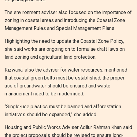
The environment adviser also focused on the importance of
zoning in coastal areas and introducing the Coastal Zone
Management Rules and Special Management Plans.
Highlighting the need to update the Coastal Zone Policy,
she said works are ongoing on to formulae draft laws on
land zoning and agricultural land protection.
Rizwana, also the adviser for water resources, mentioned
that coastal green belts must be established, the proper
use of groundwater should be ensured and waste
management need to be modernised.
“Single-use plastics must be banned and afforestation
initiatives should be expanded,” she added.
Housing and Public Works Adviser Adilur Rahman Khan said
the project proposals should be revised to ensure long-