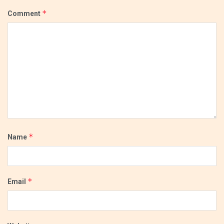
*
Comment
*
Name
*
Email