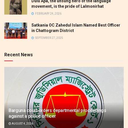
Dulu Apa, the unsung hero of the language
movement, is the pride of Lalmonirhat
FEBRUARY 24, 2026
Satkania OC Zahedul Islam Named Best Officer
in Chattogram District
SEPTEMBER 27, 2025
Recent News
Barguna court orders departmental proceedings
against a police officer
AUGUST 4, 2026