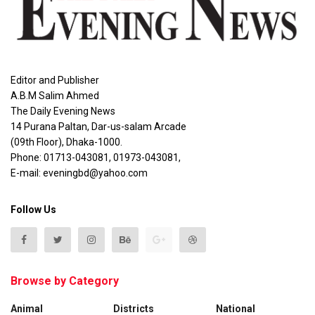
Editor and Publisher
A.B.M Salim Ahmed
The Daily Evening News
14 Purana Paltan, Dar-us-salam Arcade
(09th Floor), Dhaka-1000.
Phone: 01713-043081, 01973-043081,
E-mail: eveningbd@yahoo.com
Follow Us
Browse by Category
Animal
Districts
National