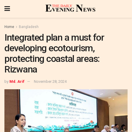
Home
Bangladesh
Integrated plan a must for
developing ecotourism,
protecting coastal areas:
Rizwana
by
Md. Arif
November 28, 2024