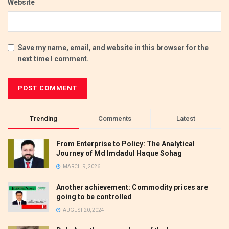
Website
Save my name, email, and website in this browser for the
next time I comment.
Trending
Comments
Latest
From Enterprise to Policy: The Analytical
Journey of Md Imdadul Haque Sohag
MARCH 9, 2026
Another achievement: Commodity prices are
going to be controlled
AUGUST 20, 2024