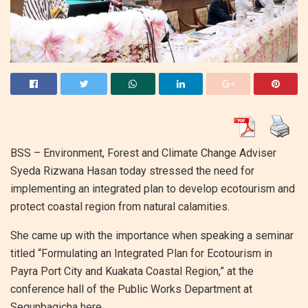
BSS – Environment, Forest and Climate Change Adviser
Syeda Rizwana Hasan today stressed the need for
implementing an integrated plan to develop ecotourism and
protect coastal region from natural calamities.
She came up with the importance when speaking a seminar
titled “Formulating an Integrated Plan for Ecotourism in
Payra Port City and Kuakata Coastal Region,” at the
conference hall of the Public Works Department at
Segunbagicha here.