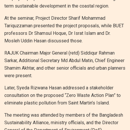
term sustainable development in the coastal region.
At the seminar, Project Director Sharif Mohammad
Tariquzzaman presented the project proposals, while BUET
professors Dr Shamsul Hoque, Dr Israt Islam and Dr.
Mosleh Uddin Hasan discussed those.
RAJUK Chairman Major General (retd) Siddiqur Rahman
Sarkar, Additional Secretary Md Abdul Matin, Chief Engineer
Shamim Akhtar, and other senior officials and urban planners
were present.
Later, Syeda Rizwana Hasan addressed a stakeholder
consultation on the proposed “Zero Waste Action Plan” to
eliminate plastic pollution from Saint Martin’s Island.
The meeting was attended by members of the Bangladesh
Sustainability Alliance, ministry officials, and the Director