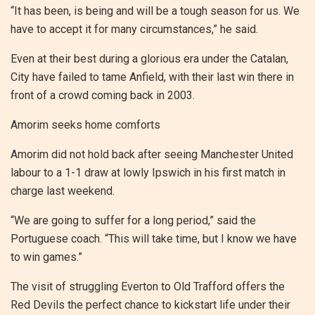
“It has been, is being and will be a tough season for us. We
have to accept it for many circumstances,” he said.
Even at their best during a glorious era under the Catalan,
City have failed to tame Anfield, with their last win there in
front of a crowd coming back in 2003.
Amorim seeks home comforts
Amorim did not hold back after seeing Manchester United
labour to a 1-1 draw at lowly Ipswich in his first match in
charge last weekend.
“We are going to suffer for a long period,” said the
Portuguese coach. “This will take time, but I know we have
to win games.”
The visit of struggling Everton to Old Trafford offers the
Red Devils the perfect chance to kickstart life under their