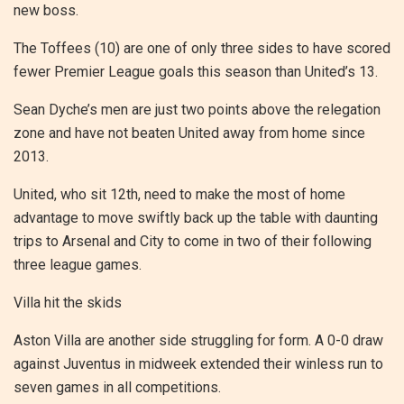
new boss.
The Toffees (10) are one of only three sides to have scored
fewer Premier League goals this season than United’s 13.
Sean Dyche’s men are just two points above the relegation
zone and have not beaten United away from home since
2013.
United, who sit 12th, need to make the most of home
advantage to move swiftly back up the table with daunting
trips to Arsenal and City to come in two of their following
three league games.
Villa hit the skids
Aston Villa are another side struggling for form. A 0-0 draw
against Juventus in midweek extended their winless run to
seven games in all competitions.