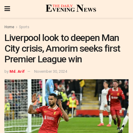
Home
Sports
Liverpool look to deepen Man
City crisis, Amorim seeks first
Premier League win
by
Md. Arif
November 30, 2024