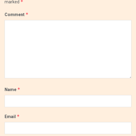
*
marked
*
Comment
*
Name
*
Email