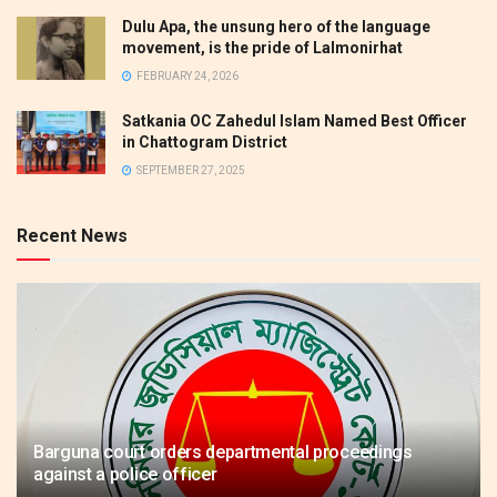
Dulu Apa, the unsung hero of the language
movement, is the pride of Lalmonirhat
FEBRUARY 24, 2026
Satkania OC Zahedul Islam Named Best Officer
in Chattogram District
SEPTEMBER 27, 2025
Recent News
Barguna court orders departmental proceedings
against a police officer