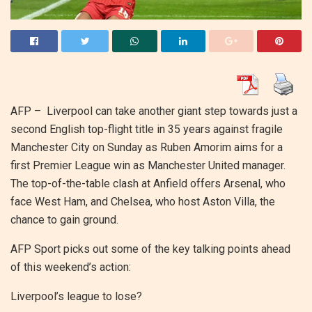
AFP –
Liverpool can take another giant step towards just a
second English top-flight title in 35 years against fragile
Manchester City on Sunday as Ruben Amorim aims for a
first Premier League win as Manchester United manager.
The top-of-the-table clash at Anfield offers Arsenal, who
face West Ham, and Chelsea, who host Aston Villa, the
chance to gain ground.
AFP Sport picks out some of the key talking points ahead
of this weekend’s action:
Liverpool’s league to lose?