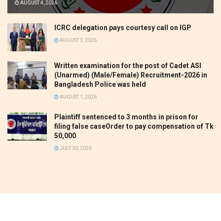
AUGUST 4, 2026
ICRC delegation pays courtesy call on IGP
AUGUST 3, 2026
Written examination for the post of Cadet ASI
(Unarmed) (Male/Female) Recruitment-2026 in
Bangladesh Police was held
AUGUST 1, 2026
Plaintiff sentenced to 3 months in prison for
filing false caseOrder to pay compensation of Tk
50,000
JULY 30, 2026