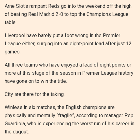
Arne Slot’s rampant Reds go into the weekend off the high
of beating Real Madrid 2-0 to top the Champions League
table.
Liverpool have barely put a foot wrong in the Premier
League either, surging into an eight-point lead after just 12
games.
All three teams who have enjoyed a lead of eight points or
more at this stage of the season in Premier League history
have gone on to win the title.
City are there for the taking.
Winless in six matches, the English champions are
physically and mentally “fragile”, according to manager Pep
Guardiola, who is experiencing the worst run of his career in
the dugout.