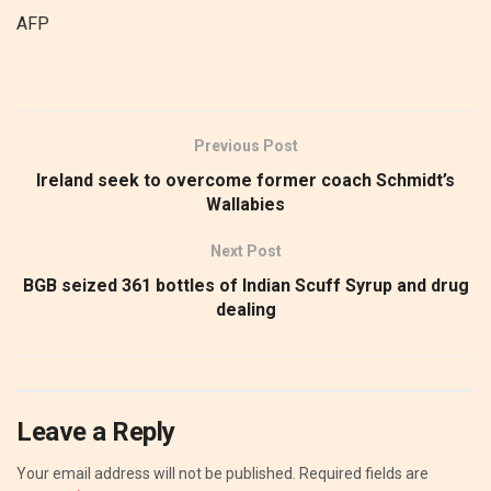
AFP
Previous Post
Ireland seek to overcome former coach Schmidt’s
Wallabies
Next Post
BGB seized 361 bottles of Indian Scuff Syrup and drug
dealing
Leave a Reply
Your email address will not be published.
Required fields are