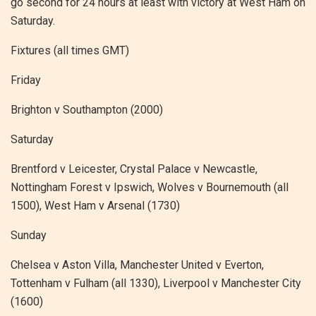
go second for 24 hours at least with victory at West Ham on
Saturday.
Fixtures (all times GMT)
Friday
Brighton v Southampton (2000)
Saturday
Brentford v Leicester, Crystal Palace v Newcastle,
Nottingham Forest v Ipswich, Wolves v Bournemouth (all
1500), West Ham v Arsenal (1730)
Sunday
Chelsea v Aston Villa, Manchester United v Everton,
Tottenham v Fulham (all 1330), Liverpool v Manchester City
(1600)