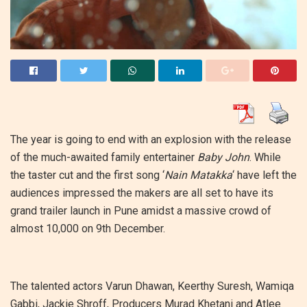
The year is going to end with an explosion with the release
of the much-awaited family entertainer
Baby John
. While
the taster cut and the first song ‘
Nain Matakka
‘ have left the
audiences impressed the makers are all set to have its
grand trailer launch in Pune amidst a massive crowd of
almost 10,000 on 9th December.
The talented actors Varun Dhawan, Keerthy Suresh, Wamiqa
Gabbi, Jackie Shroff, Producers Murad Khetani and Atlee