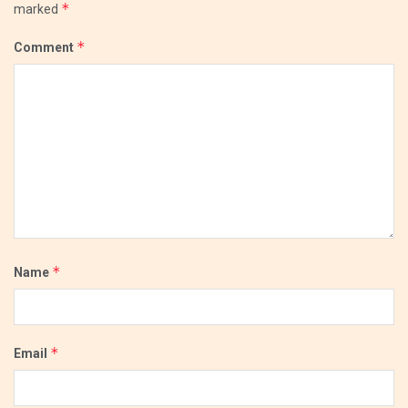
*
marked
*
Comment
*
Name
*
Email