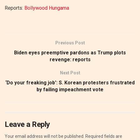
Reports:
Bollywood Hungama
Previous Post
Biden eyes preemptive pardons as Trump plots
revenge: reports
Next Post
‘Do your freaking job’: S. Korean protesters frustrated
by failing impeachment vote
Leave a Reply
Your email address will not be published.
Required fields are