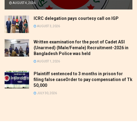
AUGUST 4, 2026
ICRC delegation pays courtesy call on IGP
AUGUST 3, 2026
Written examination for the post of Cadet ASI
(Unarmed) (Male/Female) Recruitment-2026 in
Bangladesh Police was held
AUGUST 1, 2026
Plaintiff sentenced to 3 months in prison for
filing false caseOrder to pay compensation of Tk
50,000
JULY 30, 2026