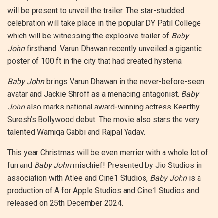
will be present to unveil the trailer. The star-studded
celebration will take place in the popular DY Patil College
which will be witnessing the explosive trailer of
Baby
John
firsthand. Varun Dhawan recently unveiled a gigantic
poster of 100 ft in the city that had created hysteria
Baby John
brings Varun Dhawan in the never-before-seen
avatar and Jackie Shroff as a menacing antagonist.
Baby
John
also marks national award-winning actress Keerthy
Suresh’s Bollywood debut. The movie also stars the very
talented Wamiqa Gabbi and Rajpal Yadav.
This year Christmas will be even merrier with a whole lot of
fun and
Baby John
mischief! Presented by Jio Studios in
association with Atlee and Cine1 Studios,
Baby John
is a
production of A for Apple Studios and Cine1 Studios and
released on 25th December 2024.