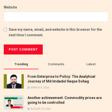
Website
Save my name, email, and website in this browser for the
next time I comment.
Trending
Comments
Latest
From Enterprise to Policy: The Analytical
Journey of Md Imdadul Haque Sohag
MARCH 9, 2026
Another achievement: Commodity prices are
going to be controlled
AUGUST 20, 2024