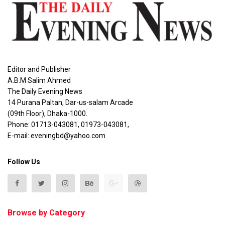
Editor and Publisher
A.B.M Salim Ahmed
The Daily Evening News
14 Purana Paltan, Dar-us-salam Arcade
(09th Floor), Dhaka-1000.
Phone: 01713-043081, 01973-043081,
E-mail: eveningbd@yahoo.com
Follow Us
Browse by Category