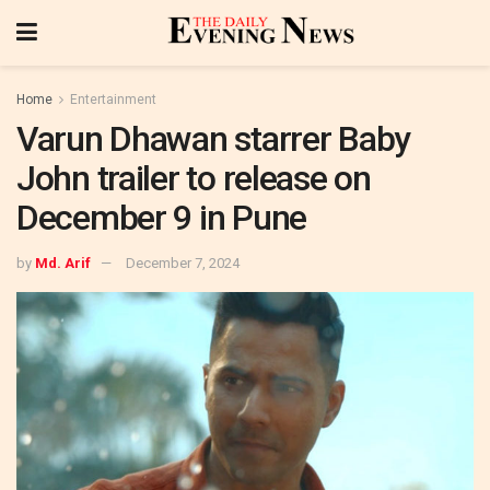
Home
Entertainment
Varun Dhawan starrer Baby
John trailer to release on
December 9 in Pune
by
Md. Arif
December 7, 2024