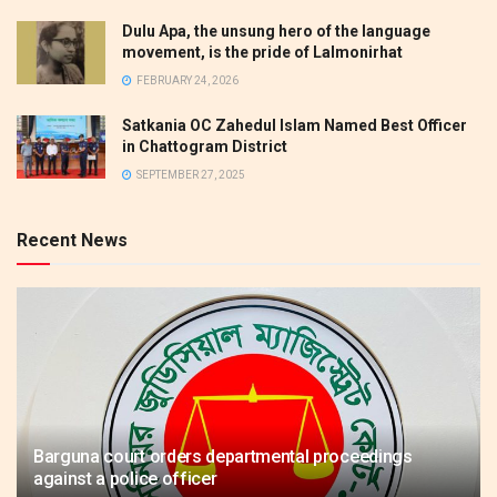
Dulu Apa, the unsung hero of the language
movement, is the pride of Lalmonirhat
FEBRUARY 24, 2026
Satkania OC Zahedul Islam Named Best Officer
in Chattogram District
SEPTEMBER 27, 2025
Recent News
Barguna court orders departmental proceedings
against a police officer