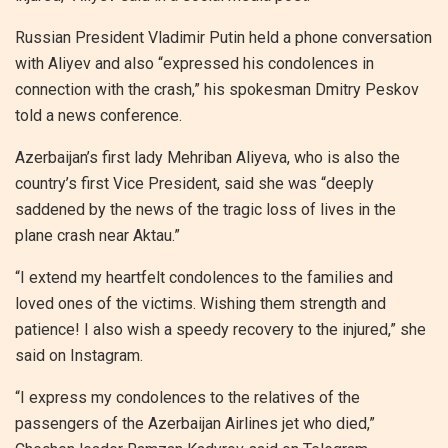
Russian President Vladimir Putin held a phone conversation
with Aliyev and also “expressed his condolences in
connection with the crash,” his spokesman Dmitry Peskov
told a news conference.
Azerbaijan’s first lady Mehriban Aliyeva, who is also the
country’s first Vice President, said she was “deeply
saddened by the news of the tragic loss of lives in the
plane crash near Aktau.”
“I extend my heartfelt condolences to the families and
loved ones of the victims. Wishing them strength and
patience! I also wish a speedy recovery to the injured,” she
said on Instagram.
“I express my condolences to the relatives of the
passengers of the Azerbaijan Airlines jet who died,”