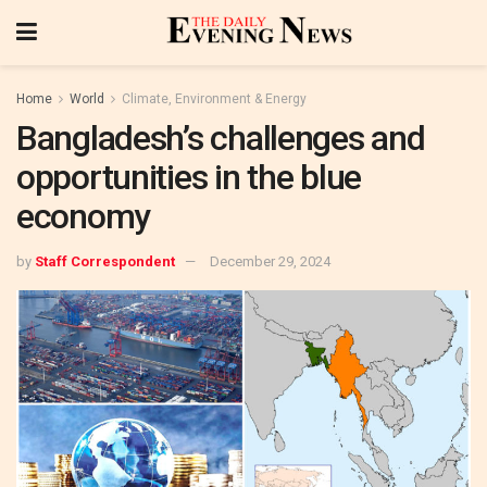
Home
World
Climate, Environment & Energy
Bangladesh’s challenges and
opportunities in the blue
economy
by
Staff Correspondent
December 29, 2024