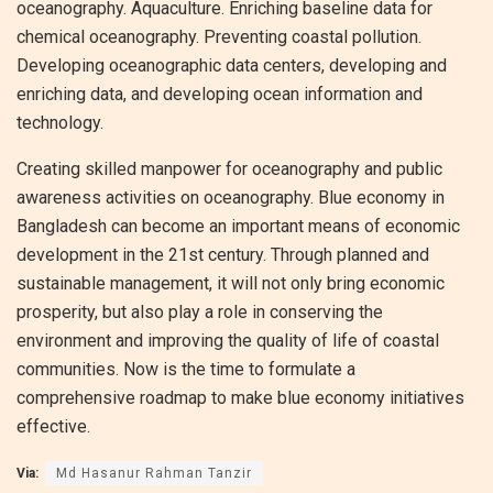
oceanography. Aquaculture. Enriching baseline data for
chemical oceanography. Preventing coastal pollution.
Developing oceanographic data centers, developing and
enriching data, and developing ocean information and
technology.
Creating skilled manpower for oceanography and public
awareness activities on oceanography. Blue economy in
Bangladesh can become an important means of economic
development in the 21st century. Through planned and
sustainable management, it will not only bring economic
prosperity, but also play a role in conserving the
environment and improving the quality of life of coastal
communities. Now is the time to formulate a
comprehensive roadmap to make blue economy initiatives
effective.
Via:
Md Hasanur Rahman Tanzir