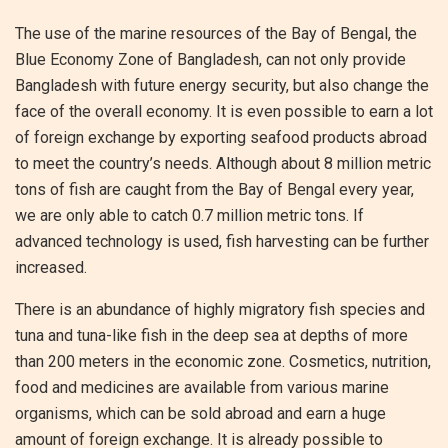
The use of the marine resources of the Bay of Bengal, the
Blue Economy Zone of Bangladesh, can not only provide
Bangladesh with future energy security, but also change the
face of the overall economy. It is even possible to earn a lot
of foreign exchange by exporting seafood products abroad
to meet the country’s needs. Although about 8 million metric
tons of fish are caught from the Bay of Bengal every year,
we are only able to catch 0.7 million metric tons. If
advanced technology is used, fish harvesting can be further
increased.
There is an abundance of highly migratory fish species and
tuna and tuna-like fish in the deep sea at depths of more
than 200 meters in the economic zone. Cosmetics, nutrition,
food and medicines are available from various marine
organisms, which can be sold abroad and earn a huge
amount of foreign exchange. It is already possible to