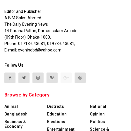
Editor and Publisher
A.B.M Salim Ahmed
The Daily Evening News
14 Purana Paltan, Dar-us-salam Arcade
(09th Floor), Dhaka-1000.
Phone: 01713-043081, 01973-043081,
E-mail: eveningbd@yahoo.com
Follow Us
Browse by Category
Animal
Districts
National
Bangladesh
Education
Opinion
Business &
Elections
Politics
Economy
Entertainment
Science &