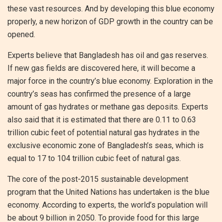
these vast resources. And by developing this blue economy
properly, a new horizon of GDP growth in the country can be
opened.
Experts believe that Bangladesh has oil and gas reserves.
If new gas fields are discovered here, it will become a
major force in the country’s blue economy. Exploration in the
country’s seas has confirmed the presence of a large
amount of gas hydrates or methane gas deposits. Experts
also said that it is estimated that there are 0.11 to 0.63
trillion cubic feet of potential natural gas hydrates in the
exclusive economic zone of Bangladesh’s seas, which is
equal to 17 to 104 trillion cubic feet of natural gas.
The core of the post-2015 sustainable development
program that the United Nations has undertaken is the blue
economy. According to experts, the world’s population will
be about 9 billion in 2050. To provide food for this large