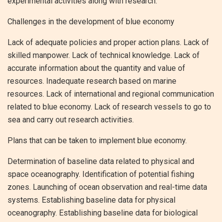
experimental activities along with research.
Challenges in the development of blue economy
Lack of adequate policies and proper action plans. Lack of
skilled manpower. Lack of technical knowledge. Lack of
accurate information about the quantity and value of
resources. Inadequate research based on marine
resources. Lack of international and regional communication
related to blue economy. Lack of research vessels to go to
sea and carry out research activities.
Plans that can be taken to implement blue economy.
Determination of baseline data related to physical and
space oceanography. Identification of potential fishing
zones. Launching of ocean observation and real-time data
systems. Establishing baseline data for physical
oceanography. Establishing baseline data for biological