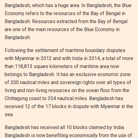
Bangladesh, which has a huge area. In Bangladesh, the Blue
Economy refers to the resources of the Bay of Bengal in
Bangladesh. Resources extracted from the Bay of Bengal
are one of the main resources of the Blue Economy in
Bangladesh.
Following the settlement of maritime boundary disputes
with Myanmar in 2012 and with India in 2014, a total of more
than 118,813 square kilometers of maritime area now
belongs to Bangladesh. It has an exclusive economic zone
of 200 nautical miles and sovereign rights over all types of
living and non-living resources on the ocean floor from the
Chittagong coast to 354 nautical miles. Bangladesh has
received 12 of the 17 blocks in dispute with Myanmar in the
sea.
Bangladesh has received all 10 blocks claimed by India.
Bangladesh is now benefiting economically from the use of