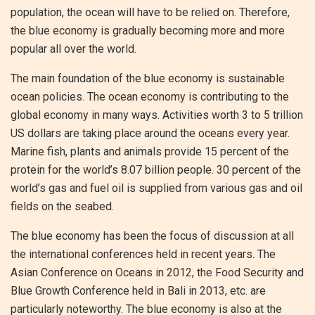
population, the ocean will have to be relied on. Therefore,
the blue economy is gradually becoming more and more
popular all over the world.
The main foundation of the blue economy is sustainable
ocean policies. The ocean economy is contributing to the
global economy in many ways. Activities worth 3 to 5 trillion
US dollars are taking place around the oceans every year.
Marine fish, plants and animals provide 15 percent of the
protein for the world’s 8.07 billion people. 30 percent of the
world’s gas and fuel oil is supplied from various gas and oil
fields on the seabed.
The blue economy has been the focus of discussion at all
the international conferences held in recent years. The
Asian Conference on Oceans in 2012, the Food Security and
Blue Growth Conference held in Bali in 2013, etc. are
particularly noteworthy. The blue economy is also at the