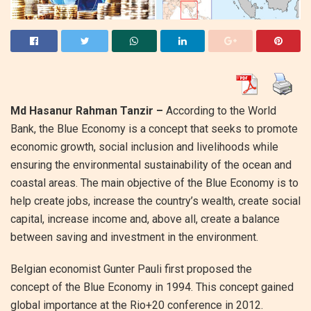
Md Hasanur Rahman Tanzir –
According to the World
Bank, the Blue Economy is a concept that seeks to promote
economic growth, social inclusion and livelihoods while
ensuring the environmental sustainability of the ocean and
coastal areas. The main objective of the Blue Economy is to
help create jobs, increase the country’s wealth, create social
capital, increase income and, above all, create a balance
between saving and investment in the environment.
Belgian economist Gunter Pauli first proposed the
concept of the Blue Economy in 1994. This concept gained
global importance at the Rio+20 conference in 2012.