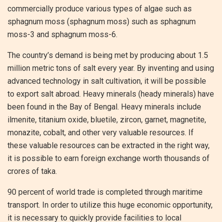
commercially produce various types of algae such as
sphagnum moss (sphagnum moss) such as sphagnum
moss-3 and sphagnum moss-6.
The country’s demand is being met by producing about 1.5
million metric tons of salt every year. By inventing and using
advanced technology in salt cultivation, it will be possible
to export salt abroad. Heavy minerals (heady minerals) have
been found in the Bay of Bengal. Heavy minerals include
ilmenite, titanium oxide, bluetile, zircon, garnet, magnetite,
monazite, cobalt, and other very valuable resources. If
these valuable resources can be extracted in the right way,
it is possible to earn foreign exchange worth thousands of
crores of taka.
90 percent of world trade is completed through maritime
transport. In order to utilize this huge economic opportunity,
it is necessary to quickly provide facilities to local