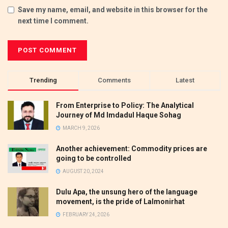
Save my name, email, and website in this browser for the
next time I comment.
Trending
Comments
Latest
From Enterprise to Policy: The Analytical
Journey of Md Imdadul Haque Sohag
MARCH 9, 2026
Another achievement: Commodity prices are
going to be controlled
AUGUST 20, 2024
Dulu Apa, the unsung hero of the language
movement, is the pride of Lalmonirhat
FEBRUARY 24, 2026