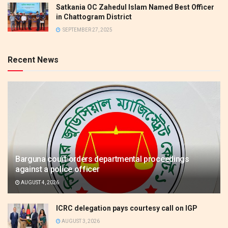
Satkania OC Zahedul Islam Named Best Officer
in Chattogram District
SEPTEMBER 27, 2025
Recent News
Barguna court orders departmental proceedings
against a police officer
AUGUST 4, 2026
ICRC delegation pays courtesy call on IGP
AUGUST 3, 2026