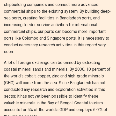
shipbuilding companies and connect more advanced
commercial ships to the existing system. By building deep-
sea ports, creating facilities in Bangladesh ports, and
increasing feeder service activities for international
commercial ships, our ports can become more important
ports like Colombo and Singapore ports. It is necessary to
conduct necessary research activities in this regard very
soon.
A lot of foreign exchange can be earned by extracting
coastal mineral sands and minerals. By 2030, 10 percent of
the world’s cobalt, copper, zinc and high-grade minerals
(GHG) will come from the sea. Since Bangladesh has not
conducted any research and exploration activities in this
sector, it has not yet been possible to identify these
valuable minerals in the Bay of Bengal. Coastal tourism
accounts for 5% of the world’s GDP and employs 6-7% of