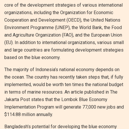
core of the development strategies of various international
organizations, including the Organization for Economic
Cooperation and Development (OECD), the United Nations
Environment Programme (UNEP), the World Bank, the Food
and Agriculture Organization (FAO), and the European Union
(EU). In addition to international organizations, various small
and large countries are formulating development strategies
based on the blue economy.
The majority of Indonesia’s national economy depends on
the ocean. The country has recently taken steps that, if fully
implemented, would be worth ten times the national budget
in terms of marine resources. An article published in The
Jakarta Post states that the Lombok Blue Economy
Implementation Program will generate 77,000 new jobs and
$114.88 million annually.
Bangladesh’s potential for developing the blue economy