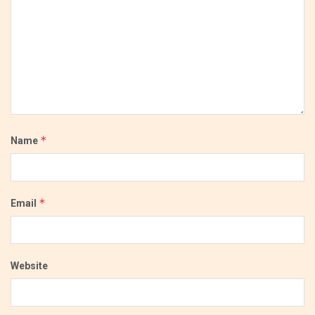
*
Name
*
Email
Website