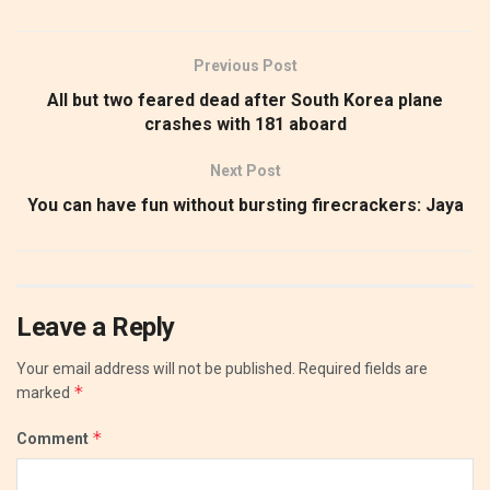
Previous Post
All but two feared dead after South Korea plane
crashes with 181 aboard
Next Post
You can have fun without bursting firecrackers: Jaya
Leave a Reply
Your email address will not be published.
Required fields are
*
marked
*
Comment