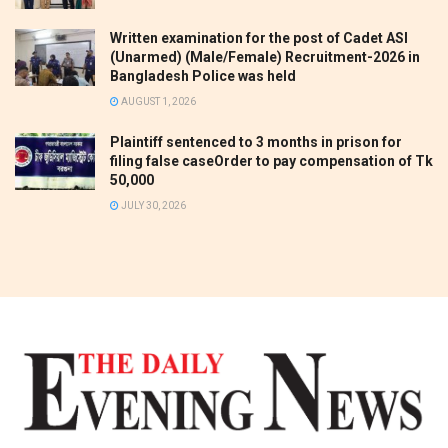
Written examination for the post of Cadet ASI
(Unarmed) (Male/Female) Recruitment-2026 in
Bangladesh Police was held
AUGUST 1, 2026
Plaintiff sentenced to 3 months in prison for
filing false caseOrder to pay compensation of Tk
50,000
JULY 30, 2026