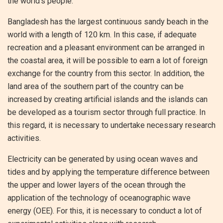
the world’s people.
Bangladesh has the largest continuous sandy beach in the
world with a length of 120 km. In this case, if adequate
recreation and a pleasant environment can be arranged in
the coastal area, it will be possible to earn a lot of foreign
exchange for the country from this sector. In addition, the
land area of ​​the southern part of the country can be
increased by creating artificial islands and the islands can
be developed as a tourism sector through full practice. In
this regard, it is necessary to undertake necessary research
activities.
Electricity can be generated by using ocean waves and
tides and by applying the temperature difference between
the upper and lower layers of the ocean through the
application of the technology of oceanographic wave
energy (OEE). For this, it is necessary to conduct a lot of