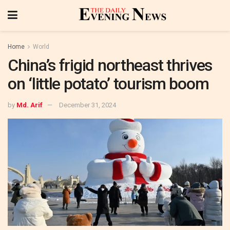
Home
World
China’s frigid northeast thrives
on ‘little potato’ tourism boom
by
Md. Arif
December 31, 2024