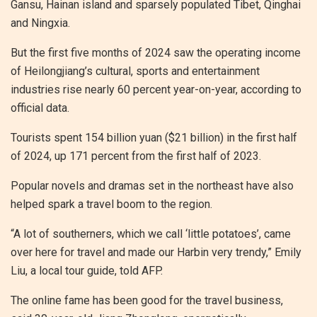
Gansu, Hainan island and sparsely populated Tibet, Qinghai
and Ningxia.
But the first five months of 2024 saw the operating income
of Heilongjiang’s cultural, sports and entertainment
industries rise nearly 60 percent year-on-year, according to
official data.
Tourists spent 154 billion yuan ($21 billion) in the first half
of 2024, up 171 percent from the first half of 2023.
Popular novels and dramas set in the northeast have also
helped spark a travel boom to the region.
“A lot of southerners, which we call ‘little potatoes’, came
over here for travel and made our Harbin very trendy,” Emily
Liu, a local tour guide, told AFP.
The online fame has been good for the travel business,