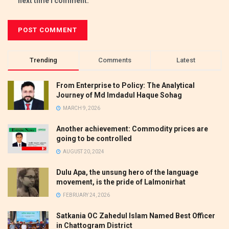
next time I comment.
Trending
Comments
Latest
From Enterprise to Policy: The Analytical
Journey of Md Imdadul Haque Sohag
MARCH 9, 2026
Another achievement: Commodity prices are
going to be controlled
AUGUST 20, 2024
Dulu Apa, the unsung hero of the language
movement, is the pride of Lalmonirhat
FEBRUARY 24, 2026
Satkania OC Zahedul Islam Named Best Officer
in Chattogram District