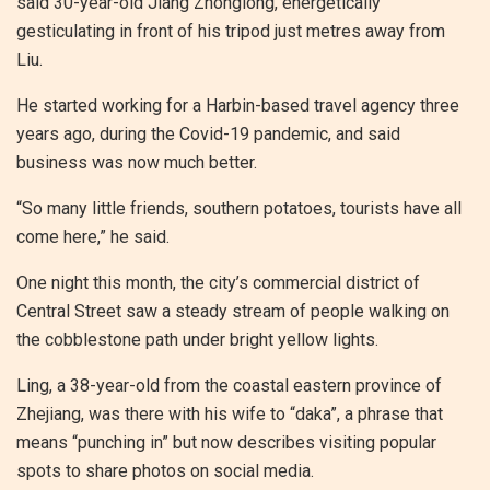
said 30-year-old Jiang Zhonglong, energetically
gesticulating in front of his tripod just metres away from
Liu.
He started working for a Harbin-based travel agency three
years ago, during the Covid-19 pandemic, and said
business was now much better.
“So many little friends, southern potatoes, tourists have all
come here,” he said.
One night this month, the city’s commercial district of
Central Street saw a steady stream of people walking on
the cobblestone path under bright yellow lights.
Ling, a 38-year-old from the coastal eastern province of
Zhejiang, was there with his wife to “daka”, a phrase that
means “punching in” but now describes visiting popular
spots to share photos on social media.