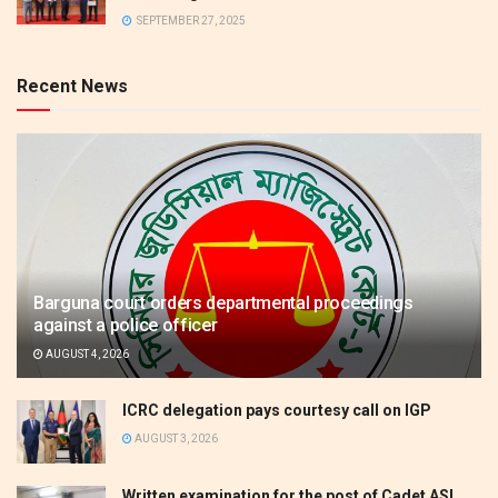
SEPTEMBER 27, 2025
Recent News
Barguna court orders departmental proceedings
against a police officer
AUGUST 4, 2026
ICRC delegation pays courtesy call on IGP
AUGUST 3, 2026
Written examination for the post of Cadet ASI