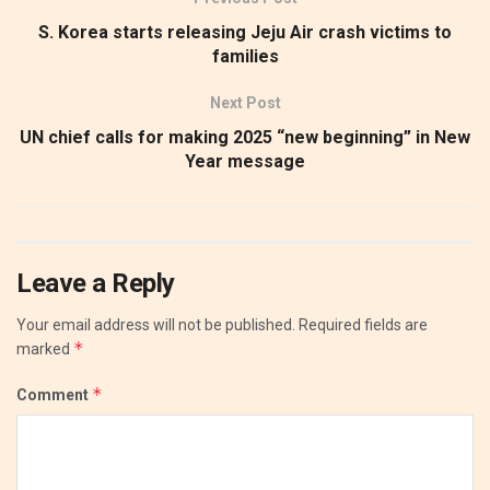
S. Korea starts releasing Jeju Air crash victims to
families
Next Post
UN chief calls for making 2025 “new beginning” in New
Year message
Leave a Reply
Your email address will not be published.
Required fields are
*
marked
*
Comment