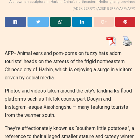
A snowman sculpture in Harbin, China’s northeastern Heilongjiang province
(ADEK BERRY) (ADEK BERRY/AFP/AFP)
AFP- Animal ears and pom-poms on fuzzy hats adorn
tourists’ heads on the streets of the frigid northeastern
Chinese city of Harbin, which is enjoying a surge in visitors
driven by social media.
Photos and videos taken around the city’s landmarks flood
platforms such as TikTok counterpart Douyin and
Instagram-esque Xiaohongshu — many featuring tourists
from the warmer south.
They’re affectionately known as “southern little potatoes”, a
reference to their alleged smaller stature and cutesy winter