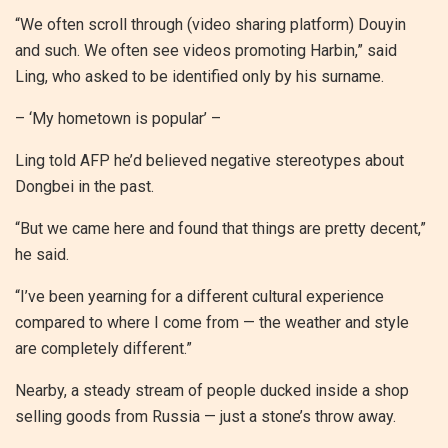
“We often scroll through (video sharing platform) Douyin
and such. We often see videos promoting Harbin,” said
Ling, who asked to be identified only by his surname.
– ‘My hometown is popular’ –
Ling told AFP he’d believed negative stereotypes about
Dongbei in the past.
“But we came here and found that things are pretty decent,”
he said.
“I’ve been yearning for a different cultural experience
compared to where I come from — the weather and style
are completely different.”
Nearby, a steady stream of people ducked inside a shop
selling goods from Russia — just a stone’s throw away.