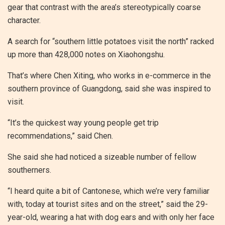
gear that contrast with the area’s stereotypically coarse
character.
A search for “southern little potatoes visit the north” racked
up more than 428,000 notes on Xiaohongshu.
That’s where Chen Xiting, who works in e-commerce in the
southern province of Guangdong, said she was inspired to
visit.
“It’s the quickest way young people get trip
recommendations,” said Chen.
She said she had noticed a sizeable number of fellow
southerners.
“I heard quite a bit of Cantonese, which we’re very familiar
with, today at tourist sites and on the street,” said the 29-
year-old, wearing a hat with dog ears and with only her face