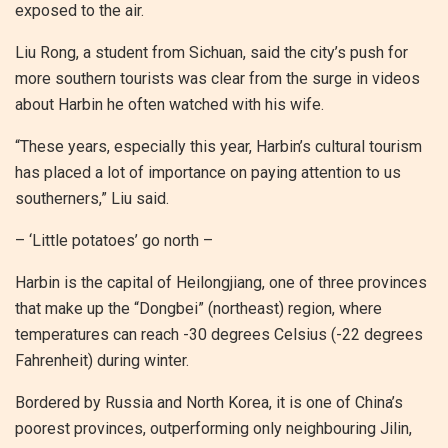
exposed to the air.
Liu Rong, a student from Sichuan, said the city’s push for
more southern tourists was clear from the surge in videos
about Harbin he often watched with his wife.
“These years, especially this year, Harbin’s cultural tourism
has placed a lot of importance on paying attention to us
southerners,” Liu said.
– ‘Little potatoes’ go north –
Harbin is the capital of Heilongjiang, one of three provinces
that make up the “Dongbei” (northeast) region, where
temperatures can reach -30 degrees Celsius (-22 degrees
Fahrenheit) during winter.
Bordered by Russia and North Korea, it is one of China’s
poorest provinces, outperforming only neighbouring Jilin,