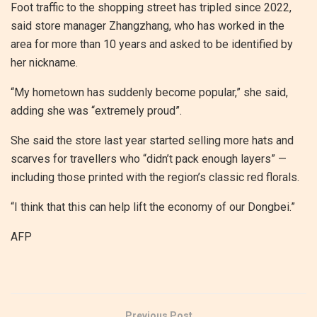
Foot traffic to the shopping street has tripled since 2022,
said store manager Zhangzhang, who has worked in the
area for more than 10 years and asked to be identified by
her nickname.
“My hometown has suddenly become popular,” she said,
adding she was “extremely proud”.
She said the store last year started selling more hats and
scarves for travellers who “didn’t pack enough layers” —
including those printed with the region’s classic red florals.
“I think that this can help lift the economy of our Dongbei.”
AFP
Previous Post