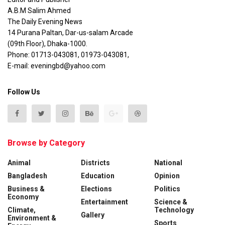
A.B.M Salim Ahmed
The Daily Evening News
14 Purana Paltan, Dar-us-salam Arcade
(09th Floor), Dhaka-1000.
Phone: 01713-043081, 01973-043081,
E-mail: eveningbd@yahoo.com
Follow Us
Browse by Category
Animal
Districts
National
Bangladesh
Education
Opinion
Business &
Elections
Politics
Economy
Entertainment
Science &
Climate,
Technology
Gallery
Environment &
Sports