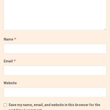
*
Name
*
Email
Website
Save my name, email, and website in this browser for the