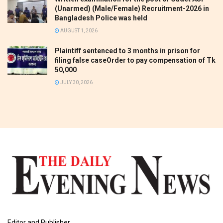
(Unarmed) (Male/Female) Recruitment-2026 in
Bangladesh Police was held
AUGUST 1, 2026
Plaintiff sentenced to 3 months in prison for
filing false caseOrder to pay compensation of Tk
50,000
JULY 30, 2026
Editor and Publisher