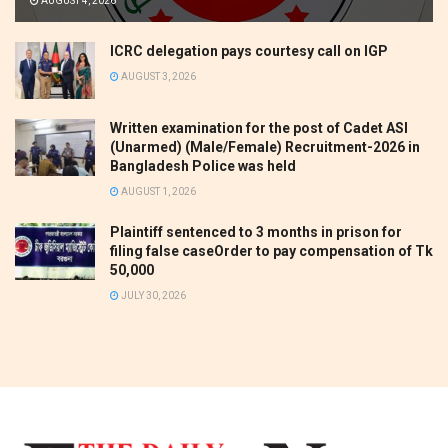
AUGUST 4, 2026
ICRC delegation pays courtesy call on IGP
AUGUST 3, 2026
Written examination for the post of Cadet ASI
(Unarmed) (Male/Female) Recruitment-2026 in
Bangladesh Police was held
AUGUST 1, 2026
Plaintiff sentenced to 3 months in prison for
filing false caseOrder to pay compensation of Tk
50,000
JULY 30, 2026