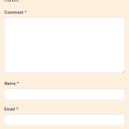
*
marked
*
Comment
*
Name
*
Email