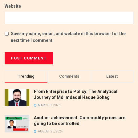
Website
Save my name, email, and website in this browser for the
next time I comment.
Trending
Comments
Latest
From Enterprise to Policy: The Analytical
Journey of Md Imdadul Haque Sohag
MARCH 9, 2026
Another achievement: Commodity prices are
going to be controlled
AUGUST 20, 2024