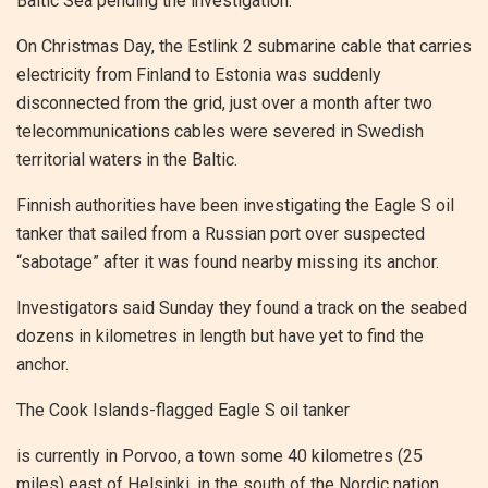
Baltic Sea pending the investigation.
On Christmas Day, the Estlink 2 submarine cable that carries
electricity from Finland to Estonia was suddenly
disconnected from the grid, just over a month after two
telecommunications cables were severed in Swedish
territorial waters in the Baltic.
Finnish authorities have been investigating the Eagle S oil
tanker that sailed from a Russian port over suspected
“sabotage” after it was found nearby missing its anchor.
Investigators said Sunday they found a track on the seabed
dozens in kilometres in length but have yet to find the
anchor.
The Cook Islands-flagged Eagle S oil tanker
is currently in Porvoo, a town some 40 kilometres (25
miles) east of Helsinki, in the south of the Nordic nation.