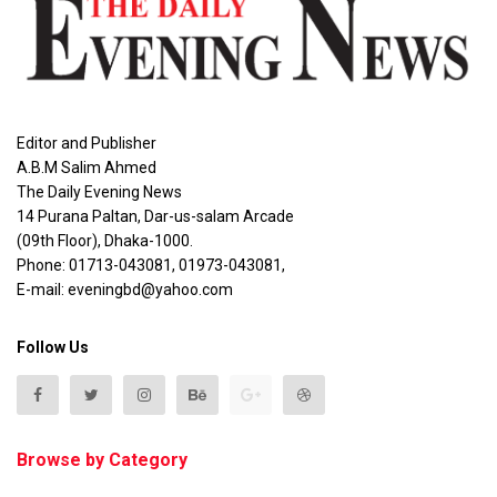
Editor and Publisher
A.B.M Salim Ahmed
The Daily Evening News
14 Purana Paltan, Dar-us-salam Arcade
(09th Floor), Dhaka-1000.
Phone: 01713-043081, 01973-043081,
E-mail: eveningbd@yahoo.com
Follow Us
Browse by Category