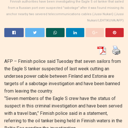
Finnish authorities have been investigating the Eagle S oil tanker that sailed
from a Russian port over suspected "sabotage" after it was found missing its
anchor nearby two severed telecommunications cables (Jussi Nukari) (Jussi
Nukari/LEHTIKUVA/AFP)
AFP –
Finnish police said Tuesday that seven sailors from
the Eagle S tanker suspected of last week cutting an
undersea power cable between Finland and Estonia are
targets of a sabotage investigation and have been banned
from leaving the country.
“Seven members of the Eagle S crew have the status of
suspect in this criminal investigation and have been served
with a travel ban,” Finnish police said in a statement,
referring to the oil tanker being held in Finnish waters in the