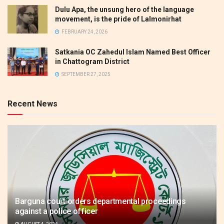
Dulu Apa, the unsung hero of the language
movement, is the pride of Lalmonirhat
FEBRUARY 24, 2026
Satkania OC Zahedul Islam Named Best Officer
in Chattogram District
SEPTEMBER 27, 2025
Recent News
Barguna court orders departmental proceedings
against a police officer