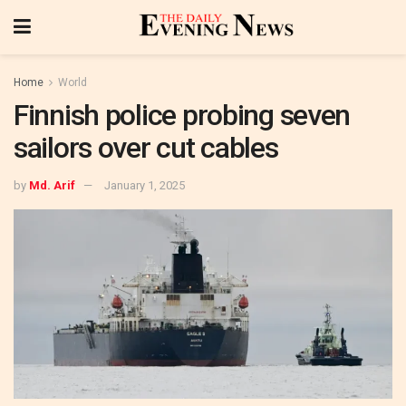
Home
World
Finnish police probing seven
sailors over cut cables
by
Md. Arif
January 1, 2025