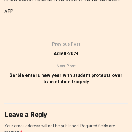
AFP
Previous Post
Adieu-2024
Next Post
Serbia enters new year with student protests over
train station tragedy
Leave a Reply
Your email address will not be published.
Required fields are