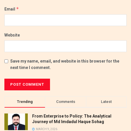
*
Email
Website
Save my name, email, and website in this browser for the
next time I comment.
Trending
Comments
Latest
From Enterprise to Policy: The Analytical
Journey of Md Imdadul Haque Sohag
MARCH 9, 2026