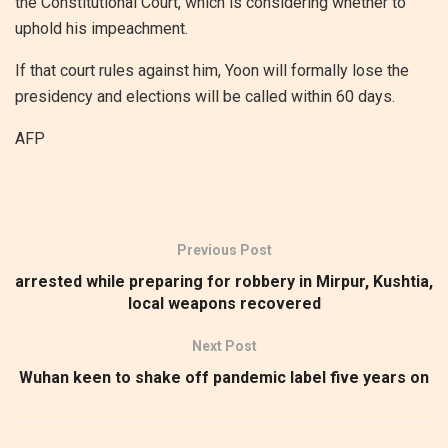
the Constitutional Court, which is considering whether to
uphold his impeachment.
If that court rules against him, Yoon will formally lose the
presidency and elections will be called within 60 days.
AFP
Previous Post
arrested while preparing for robbery in Mirpur, Kushtia,
local weapons recovered
Next Post
Wuhan keen to shake off pandemic label five years on