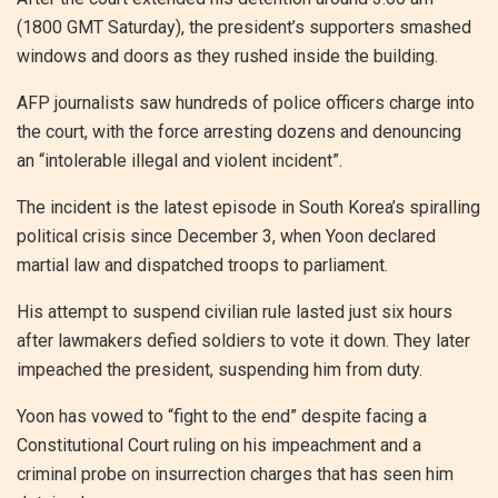
(1800 GMT Saturday), the president’s supporters smashed
windows and doors as they rushed inside the building.
AFP journalists saw hundreds of police officers charge into
the court, with the force arresting dozens and denouncing
an “intolerable illegal and violent incident”.
The incident is the latest episode in South Korea’s spiralling
political crisis since December 3, when Yoon declared
martial law and dispatched troops to parliament.
His attempt to suspend civilian rule lasted just six hours
after lawmakers defied soldiers to vote it down. They later
impeached the president, suspending him from duty.
Yoon has vowed to “fight to the end” despite facing a
Constitutional Court ruling on his impeachment and a
criminal probe on insurrection charges that has seen him