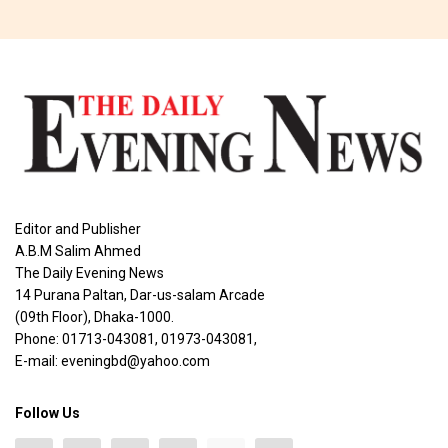
Editor and Publisher
A.B.M Salim Ahmed
The Daily Evening News
14 Purana Paltan, Dar-us-salam Arcade
(09th Floor), Dhaka-1000.
Phone: 01713-043081, 01973-043081,
E-mail: eveningbd@yahoo.com
Follow Us