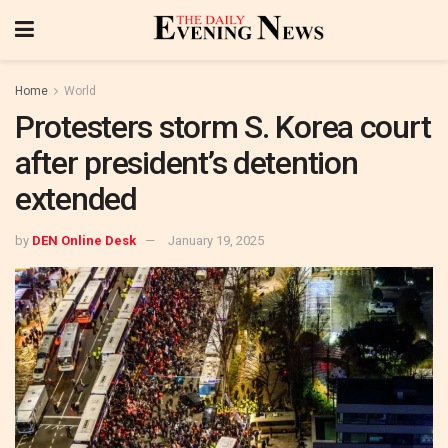
Home
World
Protesters storm S. Korea court
after president’s detention
extended
by
DEN Online Desk
January 19, 2025