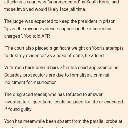
attacking a court was “unprecedented” in South Korea and
those involved would likely face jail time.
The judge was expected to keep the president in prison
“given the myriad evidence supporting the insurrection
charges”, Yoo told AFP.
“The court also placed significant weight on Yoon’s attempts
to destroy evidence” as a head of state, he added.
With Yoon back behind bars after his court appearance on
Saturday, prosecutors are due to formalise a criminal
indictment for insurrection.
The disgraced leader, who has refused to answer
investigators’ questions, could be jailed for life or executed
if found guilty.
Yoon has meanwhile been absent from the parallel probe at