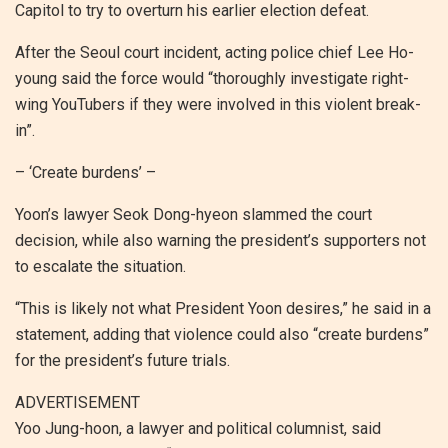
Capitol to try to overturn his earlier election defeat.
After the Seoul court incident, acting police chief Lee Ho-
young said the force would “thoroughly investigate right-
wing YouTubers if they were involved in this violent break-
in”.
– ‘Create burdens’ –
Yoon’s lawyer Seok Dong-hyeon slammed the court
decision, while also warning the president’s supporters not
to escalate the situation.
“This is likely not what President Yoon desires,” he said in a
statement, adding that violence could also “create burdens”
for the president’s future trials.
ADVERTISEMENT
Yoo Jung-hoon, a lawyer and political columnist, said