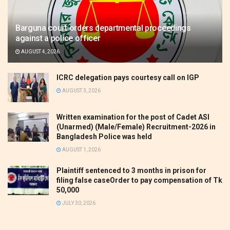
Barguna court orders departmental proceedings
against a police officer
AUGUST 4, 2026
ICRC delegation pays courtesy call on IGP
AUGUST 3, 2026
Written examination for the post of Cadet ASI
(Unarmed) (Male/Female) Recruitment-2026 in
Bangladesh Police was held
AUGUST 1, 2026
Plaintiff sentenced to 3 months in prison for
filing false caseOrder to pay compensation of Tk
50,000
JULY 30, 2026