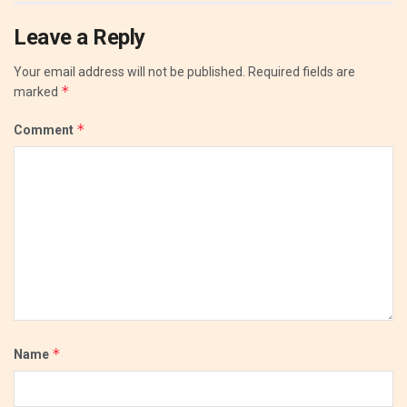
Leave a Reply
Your email address will not be published.
Required fields are
*
marked
*
Comment
*
Name