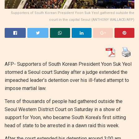
Supporters of South Korean President Yoon Suk Yeol gathered outside the
court in the capital Seoul (ANTHONY WALLACE/AFP)
AFP- Supporters of South Korean President Yoon Suk Yeol
stormed a Seoul court Sunday after a judge extended the
impeached leader’s detention over his ill-fated attempt to
impose martial law.
Tens of thousands of people had gathered outside the
Seoul Western District Court on Saturday in a show of
support for Yoon, who became South Korea’s first sitting
head of state to be arrested in a dawn raid this week.
After the court extended his detention around 3:00 am