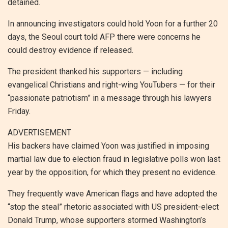
detained.
In announcing investigators could hold Yoon for a further 20
days, the Seoul court told AFP there were concerns he
could destroy evidence if released.
The president thanked his supporters — including
evangelical Christians and right-wing YouTubers — for their
“passionate patriotism” in a message through his lawyers
Friday.
ADVERTISEMENT
His backers have claimed Yoon was justified in imposing
martial law due to election fraud in legislative polls won last
year by the opposition, for which they present no evidence.
They frequently wave American flags and have adopted the
“stop the steal” rhetoric associated with US president-elect
Donald Trump, whose supporters stormed Washington’s