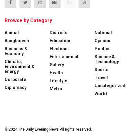
Browse by Category
Animal
Districts
National
Bangladesh
Education
Opinion
Business &
Elections
Politics
Economy
Entertainment
Science &
Climate,
Technology
Gallery
Environment &
Sports
Energy
Health
Travel
Corporate
Lifestyle
Uncategorized
Diplomacy
Metro
World
© 2024
The Daily Evening News
All rights reserved.