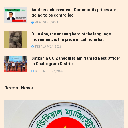
Another achievement: Commodity prices are
going to be controlled
AUGUST 20, 2024
Dulu Apa, the unsung hero of the language
movement, is the pride of Lalmonirhat
FEBRUARY 24, 2026
Satkania OC Zahedul Islam Named Best Officer
in Chattogram District
SEPTEMBER 27, 2025
Recent News