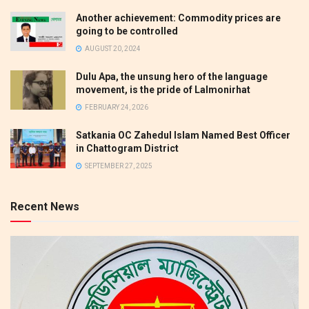
Another achievement: Commodity prices are
going to be controlled
AUGUST 20, 2024
Dulu Apa, the unsung hero of the language
movement, is the pride of Lalmonirhat
FEBRUARY 24, 2026
Satkania OC Zahedul Islam Named Best Officer
in Chattogram District
SEPTEMBER 27, 2025
Recent News