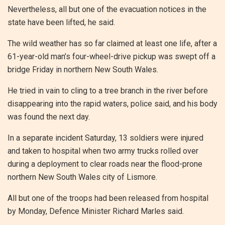
Nevertheless, all but one of the evacuation notices in the
state have been lifted, he said.
The wild weather has so far claimed at least one life, after a
61-year-old man’s four-wheel-drive pickup was swept off a
bridge Friday in northern New South Wales.
He tried in vain to cling to a tree branch in the river before
disappearing into the rapid waters, police said, and his body
was found the next day.
In a separate incident Saturday, 13 soldiers were injured
and taken to hospital when two army trucks rolled over
during a deployment to clear roads near the flood-prone
northern New South Wales city of Lismore.
All but one of the troops had been released from hospital
by Monday, Defence Minister Richard Marles said.