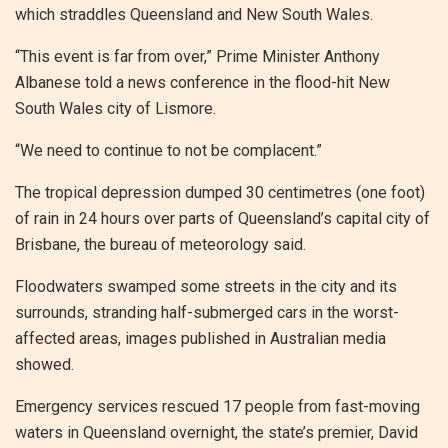
which straddles Queensland and New South Wales.
“This event is far from over,” Prime Minister Anthony
Albanese told a news conference in the flood-hit New
South Wales city of Lismore.
“We need to continue to not be complacent.”
The tropical depression dumped 30 centimetres (one foot)
of rain in 24 hours over parts of Queensland’s capital city of
Brisbane, the bureau of meteorology said.
Floodwaters swamped some streets in the city and its
surrounds, stranding half-submerged cars in the worst-
affected areas, images published in Australian media
showed.
Emergency services rescued 17 people from fast-moving
waters in Queensland overnight, the state’s premier, David