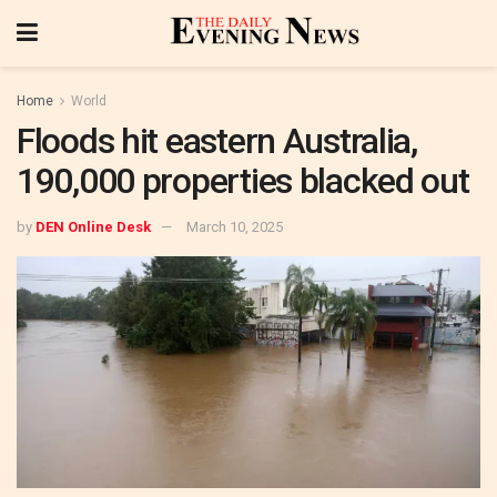
Home
World
Floods hit eastern Australia,
190,000 properties blacked out
by
DEN Online Desk
March 10, 2025