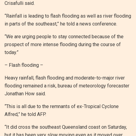
Crisafulli said.
“Rainfall is leading to flash flooding as well as river flooding
in parts of the southeast,” he told a news conference.
“We are urging people to stay connected because of the
prospect of more intense flooding during the course of
today.”
– Flash flooding –
Heavy rainfall, flash flooding and moderate-to-major river
flooding remained a risk, bureau of meteorology forecaster
Jonathan How said.
“This is all due to the remnants of ex-Tropical Cyclone
Alfred,” he told AFP.
“It did cross the southeast Queensland coast on Saturday,
but it has been very slow moving even as it moved over