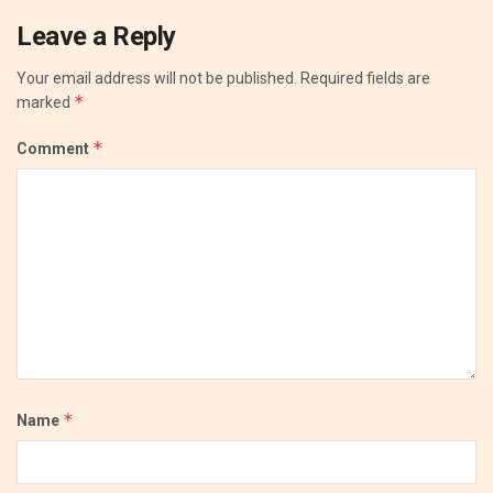
Leave a Reply
Your email address will not be published.
Required fields are
*
marked
*
Comment
*
Name