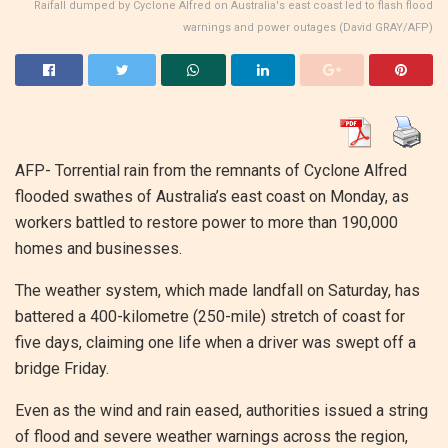
Raifall dumped by Cyclone Alfred on Australia's east coast led to flash flood
warnings and power outages (David GRAY/AFP)
AFP- Torrential rain from the remnants of Cyclone Alfred
flooded swathes of Australia’s east coast on Monday, as
workers battled to restore power to more than 190,000
homes and businesses.
The weather system, which made landfall on Saturday, has
battered a 400-kilometre (250-mile) stretch of coast for
five days, claiming one life when a driver was swept off a
bridge Friday.
Even as the wind and rain eased, authorities issued a string
of flood and severe weather warnings across the region,