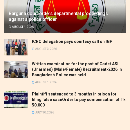
Barguna court orders departmental proceedings
against a police officer
AUGUST 4, 2026
ICRC delegation pays courtesy call on IGP
AUGUST 3, 2026
Written examination for the post of Cadet ASI
(Unarmed) (Male/Female) Recruitment-2026 in
Bangladesh Police was held
AUGUST 1, 2026
Plaintiff sentenced to 3 months in prison for
filing false caseOrder to pay compensation of Tk
50,000
JULY 30, 2026