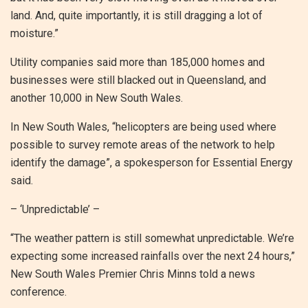
land. And, quite importantly, it is still dragging a lot of
moisture.”
Utility companies said more than 185,000 homes and
businesses were still blacked out in Queensland, and
another 10,000 in New South Wales.
In New South Wales, “helicopters are being used where
possible to survey remote areas of the network to help
identify the damage”, a spokesperson for Essential Energy
said.
– ‘Unpredictable’ –
“The weather pattern is still somewhat unpredictable. We’re
expecting some increased rainfalls over the next 24 hours,”
New South Wales Premier Chris Minns told a news
conference.