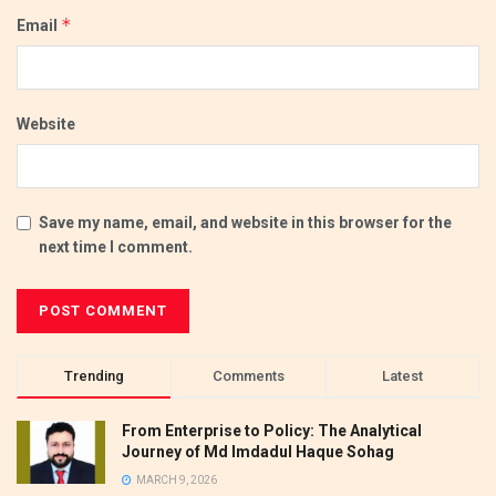
*
Email
Website
Save my name, email, and website in this browser for the
next time I comment.
Trending
Comments
Latest
From Enterprise to Policy: The Analytical
Journey of Md Imdadul Haque Sohag
MARCH 9, 2026