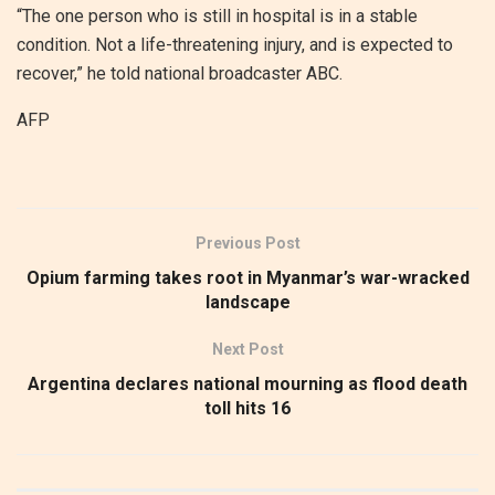
“The one person who is still in hospital is in a stable
condition. Not a life-threatening injury, and is expected to
recover,” he told national broadcaster ABC.
AFP
Previous Post
Opium farming takes root in Myanmar’s war-wracked
landscape
Next Post
Argentina declares national mourning as flood death
toll hits 16