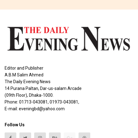
Editor and Publisher
A.B.M Salim Ahmed
The Daily Evening News
14 Purana Paltan, Dar-us-salam Arcade
(09th Floor), Dhaka-1000.
Phone: 01713-043081, 01973-043081,
E-mail: eveningbd@yahoo.com
Follow Us