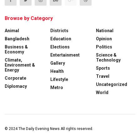
Browse by Category
Animal
Districts
National
Bangladesh
Education
Opinion
Business &
Elections
Politics
Economy
Entertainment
Science &
Climate,
Technology
Gallery
Environment &
Sports
Energy
Health
Travel
Corporate
Lifestyle
Uncategorized
Diplomacy
Metro
World
© 2024
The Daily Evening News
All rights reserved.