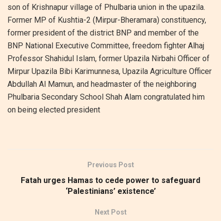
son of Krishnapur village of Phulbaria union in the upazila.
Former MP of Kushtia-2 (Mirpur-Bheramara) constituency,
former president of the district BNP and member of the
BNP National Executive Committee, freedom fighter Alhaj
Professor Shahidul Islam, former Upazila Nirbahi Officer of
Mirpur Upazila Bibi Karimunnesa, Upazila Agriculture Officer
Abdullah Al Mamun, and headmaster of the neighboring
Phulbaria Secondary School Shah Alam congratulated him
on being elected president
Previous Post
Fatah urges Hamas to cede power to safeguard
‘Palestinians’ existence’
Next Post