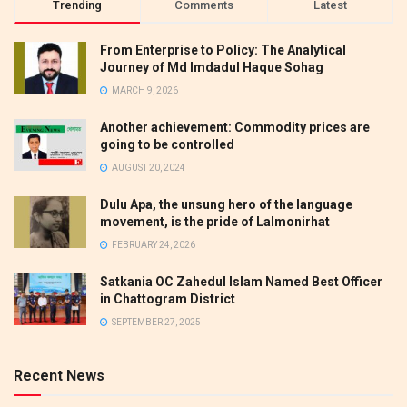
Trending
Comments
Latest
From Enterprise to Policy: The Analytical
Journey of Md Imdadul Haque Sohag
MARCH 9, 2026
Another achievement: Commodity prices are
going to be controlled
AUGUST 20, 2024
Dulu Apa, the unsung hero of the language
movement, is the pride of Lalmonirhat
FEBRUARY 24, 2026
Satkania OC Zahedul Islam Named Best Officer
in Chattogram District
SEPTEMBER 27, 2025
Recent News