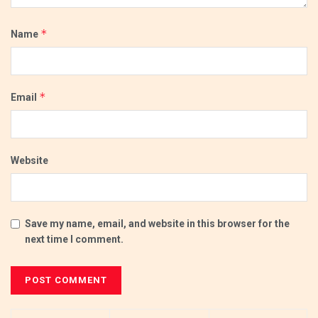
*
Name
*
Email
Website
Save my name, email, and website in this browser for the
next time I comment.