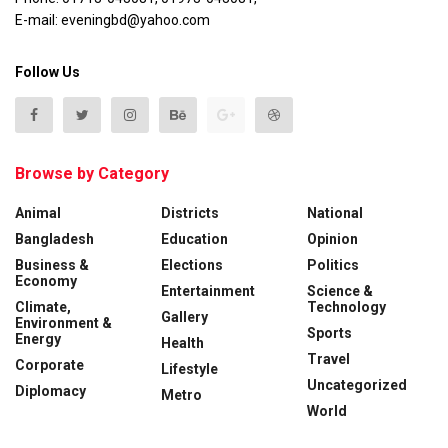
E-mail: eveningbd@yahoo.com
Follow Us
Browse by Category
Animal
Districts
National
Bangladesh
Education
Opinion
Business &
Elections
Politics
Economy
Entertainment
Science &
Climate,
Technology
Gallery
Environment &
Sports
Energy
Health
Travel
Corporate
Lifestyle
Uncategorized
Diplomacy
Metro
World