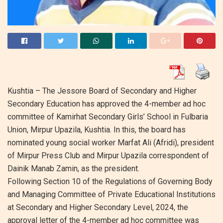
Kushtia – The Jessore Board of Secondary and Higher
Secondary Education has approved the 4-member ad hoc
committee of Kamirhat Secondary Girls’ School in Fulbaria
Union, Mirpur Upazila, Kushtia. In this, the board has
nominated young social worker Marfat Ali (Afridi), president
of Mirpur Press Club and Mirpur Upazila correspondent of
Dainik Manab Zamin, as the president.
Following Section 10 of the Regulations of Governing Body
and Managing Committee of Private Educational Institutions
at Secondary and Higher Secondary Level, 2024, the
approval letter of the 4-member ad hoc committee was