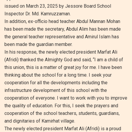
issued on March 23, 2025 by Jessore Board School
Inspector Dr. Md. Kamruzzaman.
In addition, ex-officio head teacher Abdul Mannan Mohan
has been made the secretary, Abdul Alim has been made
the general teacher representative and Amirul Islam has
been made the guardian member.
In his response, the newly elected president Marfat Ali
(Afridi) thanked the Almighty God and said, “I am a child of
this union, this is a matter of great joy for me. I have been
thinking about the school for a long time. I seek your
cooperation for all the developments including the
infrastructure development of this school with the
cooperation of everyone. I want to work with you to improve
the quality of education. For this, I seek the prayers and
cooperation of the school teachers, students, guardians,
and dignitaries of Kamirhat village.
The newly elected president Marfat Ali (Afridi) is a proud