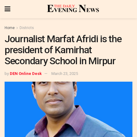
Home
Districts
Journalist Marfat Afridi is the
president of Kamirhat
Secondary School in Mirpur
by
DEN Online Desk
March 23, 2025