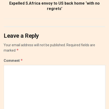
Expelled S.Africa envoy to US back home ‘with no
regrets’
Leave a Reply
Your email address will not be published.
Required fields are
*
marked
*
Comment