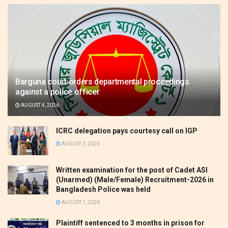
Barguna court orders departmental proceedings
against a police officer
AUGUST 4, 2026
ICRC delegation pays courtesy call on IGP
AUGUST 3, 2026
Written examination for the post of Cadet ASI
(Unarmed) (Male/Female) Recruitment-2026 in
Bangladesh Police was held
AUGUST 1, 2026
Plaintiff sentenced to 3 months in prison for