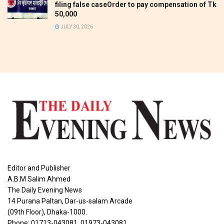
filing false caseOrder to pay compensation of Tk
50,000
JULY 30, 2026
Editor and Publisher
A.B.M Salim Ahmed
The Daily Evening News
14 Purana Paltan, Dar-us-salam Arcade
(09th Floor), Dhaka-1000.
Phone: 01713-043081, 01973-043081,