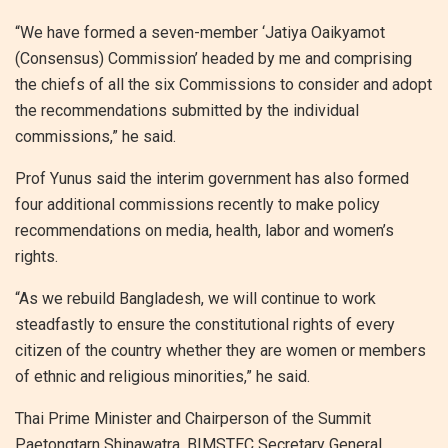
“We have formed a seven-member ‘Jatiya Oaikyamot
(Consensus) Commission’ headed by me and comprising
the chiefs of all the six Commissions to consider and adopt
the recommendations submitted by the individual
commissions,” he said.
Prof Yunus said the interim government has also formed
four additional commissions recently to make policy
recommendations on media, health, labor and women’s
rights.
“As we rebuild Bangladesh, we will continue to work
steadfastly to ensure the constitutional rights of every
citizen of the country whether they are women or members
of ethnic and religious minorities,” he said.
Thai Prime Minister and Chairperson of the Summit
Paetongtarn Shinawatra, BIMSTEC Secretary General