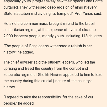
especially youth, progressively saw their spaces and rights
curtailed. They witnessed deep erosion of almost every
State institution and civic rights trampled,” Prof Yunus said.
He said the common mass brought an end to the brutal
authoritarian regime, at the expense of lives of close to
2,000 innocent people, mostly youth, including 118 children.
“The people of Bangladesh witnessed a rebirth in her
history,” he added.
The chief adviser said the student leaders, who led the
uprising and freed the country from the corrupt and
autocratic regime of Sheikh Hasina, appealed to him to lead
the country during this crucial juncture of the country’s
history.
“I agreed to take the responsibility, for the sake of our
people,” he added.