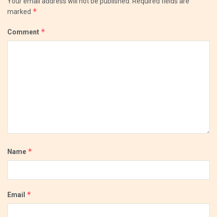
Your email address will not be published.
Required fields are
*
marked
*
Comment
*
Name
*
Email