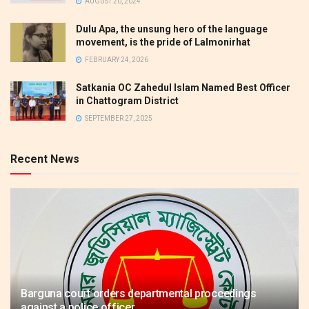
AUGUST 20, 2024
Dulu Apa, the unsung hero of the language
movement, is the pride of Lalmonirhat
FEBRUARY 24, 2026
Satkania OC Zahedul Islam Named Best Officer
in Chattogram District
SEPTEMBER 27, 2025
Recent News
Barguna court orders departmental proceedings
against a police officer