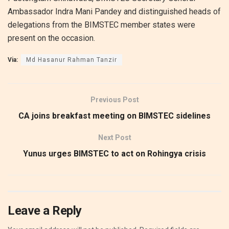
Ambassador Indra Mani Pandey and distinguished heads of
delegations from the BIMSTEC member states were
present on the occasion.
Via:
Md Hasanur Rahman Tanzir
Previous Post
CA joins breakfast meeting on BIMSTEC sidelines
Next Post
Yunus urges BIMSTEC to act on Rohingya crisis
Leave a Reply