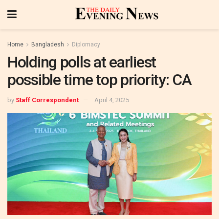
Home
Bangladesh
Diplomacy
Holding polls at earliest
possible time top priority: CA
by
Staff Correspondent
April 4, 2025