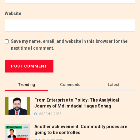
Website
Save my name, email, and website in this browser for the
next time I comment.
Trending
Comments
Latest
From Enterprise to Policy: The Analytical
Journey of Md Imdadul Haque Sohag
MARCH 9, 2026
Another achievement: Commodity prices are
going to be controlled