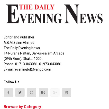
Editor and Publisher
A.B.M Salim Ahmed
The Daily Evening News
14 Purana Paltan, Dar-us-salam Arcade
(09th Floor), Dhaka-1000.
Phone: 01713-043081, 01973-043081,
E-mail: eveningbd@yahoo.com
Follow Us
Browse by Category