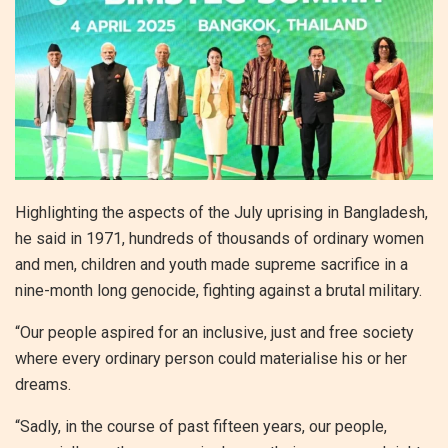
Highlighting the aspects of the July uprising in Bangladesh,
he said in 1971, hundreds of thousands of ordinary women
and men, children and youth made supreme sacrifice in a
nine-month long genocide, fighting against a brutal military.
“Our people aspired for an inclusive, just and free society
where every ordinary person could materialise his or her
dreams.
“Sadly, in the course of past fifteen years, our people,