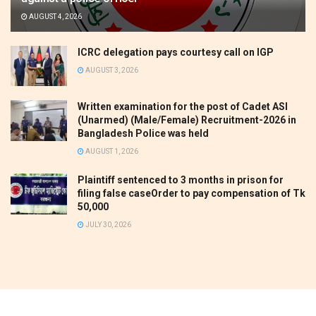
AUGUST 4, 2026
ICRC delegation pays courtesy call on IGP
AUGUST 3, 2026
Written examination for the post of Cadet ASI
(Unarmed) (Male/Female) Recruitment-2026 in
Bangladesh Police was held
AUGUST 1, 2026
Plaintiff sentenced to 3 months in prison for
filing false caseOrder to pay compensation of Tk
50,000
JULY 30, 2026