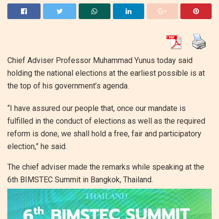
Chief Adviser Professor Muhammad Yunus today said
holding the national elections at the earliest possible is at
the top of his government’s agenda.
“I have assured our people that, once our mandate is
fulfilled in the conduct of elections as well as the required
reform is done, we shall hold a free, fair and participatory
election,” he said.
The chief adviser made the remarks while speaking at the
6th BIMSTEC Summit in Bangkok, Thailand.