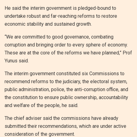
He said the interim government is pledged-bound to
undertake robust and far-reaching reforms to restore
economic stability and sustained growth.
“We are committed to good governance, combating
corruption and bringing order to every sphere of economy.
These are at the core of the reforms we have planned,” Prof
Yunus said.
The interim government constituted six Commissions to
recommend reforms to the judiciary, the electoral system,
public administration, police, the anti-corruption office, and
the constitution to ensure public ownership, accountability
and welfare of the people, he said.
The chief adviser said the commissions have already
submitted their recommendations, which are under active
consideration of the government.