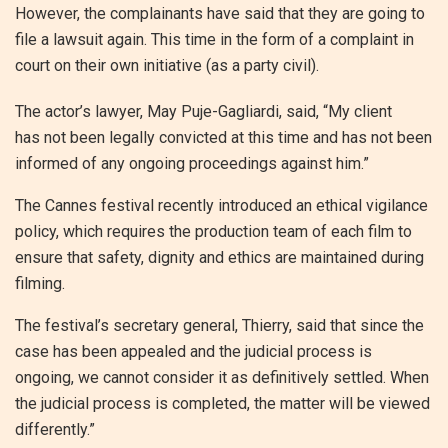
However, the complainants have said that they are going to
file a lawsuit again. This time in the form of a complaint in
court on their own initiative (as a party civil).
The actor’s lawyer, May Puje-Gagliardi, said, “My client
has not been legally convicted at this time and has not been
informed of any ongoing proceedings against him.”
The Cannes festival recently introduced an ethical vigilance
policy, which requires the production team of each film to
ensure that safety, dignity and ethics are maintained during
filming.
The festival’s secretary general, Thierry, said that since the
case has been appealed and the judicial process is
ongoing, we cannot consider it as definitively settled. When
the judicial process is completed, the matter will be viewed
differently.”