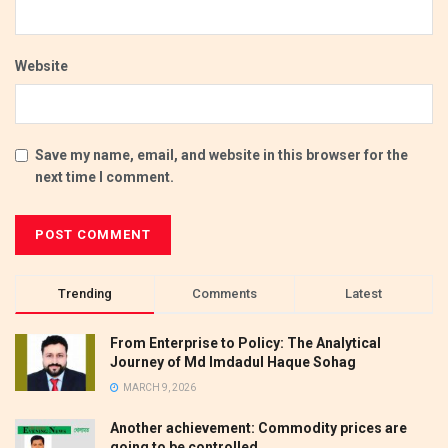
Website
Save my name, email, and website in this browser for the
next time I comment.
Trending
Comments
Latest
From Enterprise to Policy: The Analytical
Journey of Md Imdadul Haque Sohag
MARCH 9, 2026
Another achievement: Commodity prices are
going to be controlled