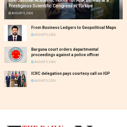
International Academic Honor for Anik Biswas at a
Prestigious Scientific Congress in Türkiye
AUGUST 9, 2026
From Business Ledgers to Geopolitical Maps
AUGUST 9, 2026
Barguna court orders departmental
proceedings against a police officer
AUGUST 9, 2026
ICRC delegation pays courtesy call on IGP
AUGUST 3, 2026