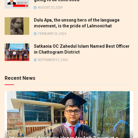
AUGUST 20, 2024
Dulu Apa, the unsung hero of the language
movement, is the pride of Lalmonirhat
FEBRUARY 24, 2026
Satkania OC Zahedul Islam Named Best Officer
in Chattogram District
SEPTEMBER 27, 2025
Recent News