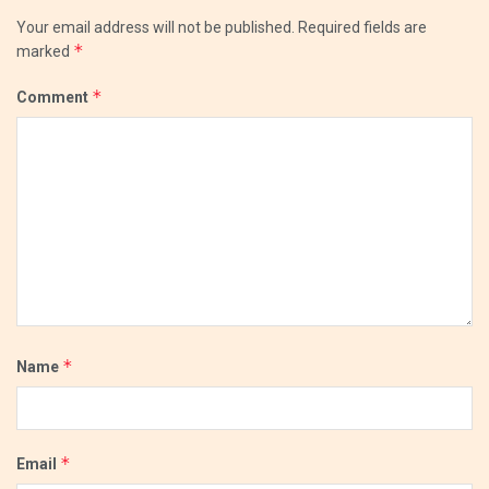
Your email address will not be published.
Required fields are
*
marked
*
Comment
*
Name
*
Email