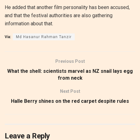
He added that another film personality has been accused,
and that the festival authorities are also gathering
information about that.
Via:
Md Hasanur Rahman Tanzir
Previous Post
What the shell: scientists marvel as NZ snail lays egg
from neck
Next Post
Halle Berry shines on the red carpet despite rules
Leave a Reply