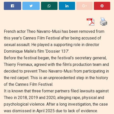
French actor Theo Navarro-Musi has been removed from
this year’s Cannes Film Festival after being accused of
sexual assault. He played a supporting role in director
Dominique Malle’s film ‘Dossier 137’.
Before the festival began, the festival’s secretary general,
Thierry Fremaux, agreed with the film’s production team and
decided to prevent Theo Navarro-Musi from participating in
the red carpet. This is an unprecedented step in the history
of the Cannes Film Festival.
It is known that three former partners filed lawsuits against
Theo in 2018, 2019 and 2020, alleging rape, physical and
psychological violence. After a long investigation, the case
was dismissed in April 2025 due to lack of evidence.