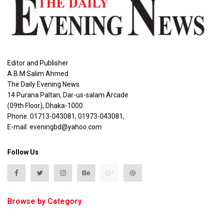
Editor and Publisher
A.B.M Salim Ahmed
The Daily Evening News
14 Purana Paltan, Dar-us-salam Arcade
(09th Floor), Dhaka-1000.
Phone: 01713-043081, 01973-043081,
E-mail: eveningbd@yahoo.com
Follow Us
Browse by Category