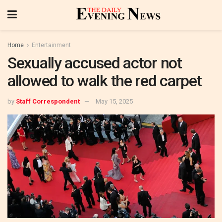
Home
Entertainment
Sexually accused actor not
allowed to walk the red carpet
by
Staff Correspondent
May 15, 2025