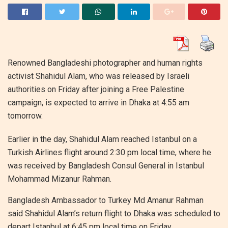
Renowned Bangladeshi photographer and human rights
activist Shahidul Alam, who was released by Israeli
authorities on Friday after joining a Free Palestine
campaign, is expected to arrive in Dhaka at 4:55 am
tomorrow.
Earlier in the day, Shahidul Alam reached Istanbul on a
Turkish Airlines flight around 2:30 pm local time, where he
was received by Bangladesh Consul General in Istanbul
Mohammad Mizanur Rahman.
Bangladesh Ambassador to Turkey Md Amanur Rahman
said Shahidul Alam’s return flight to Dhaka was scheduled to
depart Istanbul at 6:45 pm local time on Friday.