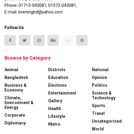
Phone: 01713-043081, 01973-043081,
E-mail: eveningbd@yahoo.com
Follow Us
Browse by Category
Animal
Districts
National
Bangladesh
Education
Opinion
Business &
Elections
Politics
Economy
Entertainment
Science &
Climate,
Technology
Gallery
Environment &
Sports
Energy
Health
Travel
Corporate
Lifestyle
Uncategorized
Diplomacy
Metro
World