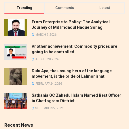
Trending
Comments
Latest
From Enterprise to Policy: The Analytical
Journey of Md Imdadul Haque Sohag
MARCH 9, 2026
Another achievement: Commodity prices are
going to be controlled
AUGUST 20, 2024
Dulu Apa, the unsung hero of the language
movement, is the pride of Lalmonirhat
FEBRUARY 24, 2026
Satkania OC Zahedul Islam Named Best Officer
in Chattogram District
SEPTEMBER 27, 2025
Recent News