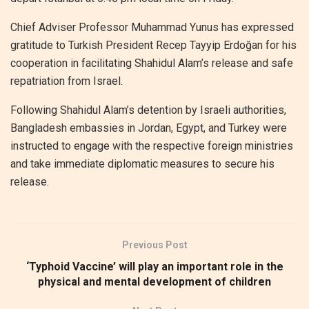
Chief Adviser Professor Muhammad Yunus has expressed
gratitude to Turkish President Recep Tayyip Erdoğan for his
cooperation in facilitating Shahidul Alam’s release and safe
repatriation from Israel.
Following Shahidul Alam’s detention by Israeli authorities,
Bangladesh embassies in Jordan, Egypt, and Turkey were
instructed to engage with the respective foreign ministries
and take immediate diplomatic measures to secure his
release.
Previous Post
‘Typhoid Vaccine’ will play an important role in the
physical and mental development of children