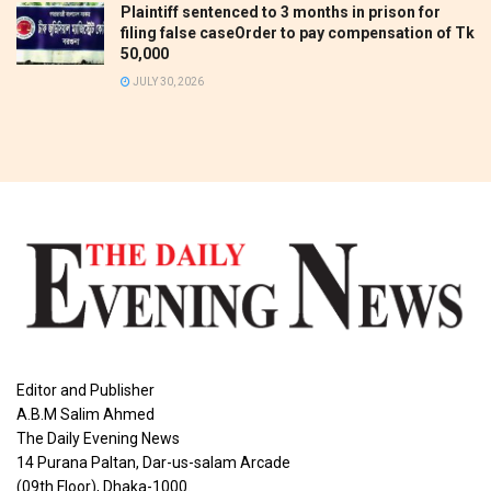
Plaintiff sentenced to 3 months in prison for
filing false caseOrder to pay compensation of Tk
50,000
JULY 30, 2026
Editor and Publisher
A.B.M Salim Ahmed
The Daily Evening News
14 Purana Paltan, Dar-us-salam Arcade
(09th Floor), Dhaka-1000.