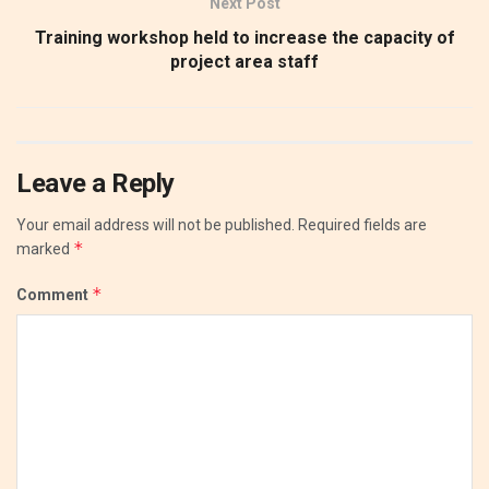
Next Post
Training workshop held to increase the capacity of
project area staff
Leave a Reply
Your email address will not be published.
Required fields are
*
marked
*
Comment