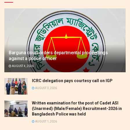
Barguna court orders departmental proceedings
against a police officer
AUGUST 4, 2026
ICRC delegation pays courtesy call on IGP
AUGUST 3, 2026
Written examination for the post of Cadet ASI
(Unarmed) (Male/Female) Recruitment-2026 in
Bangladesh Police was held
AUGUST 1, 2026