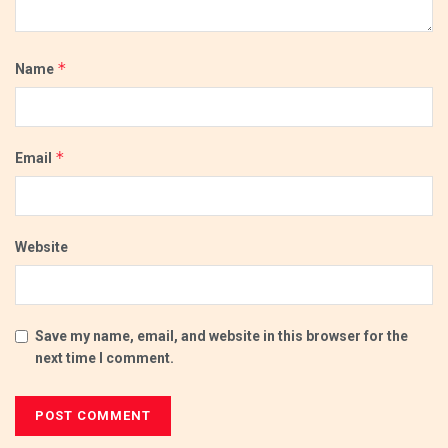
*
Name
*
Email
Website
Save my name, email, and website in this browser for the
next time I comment.