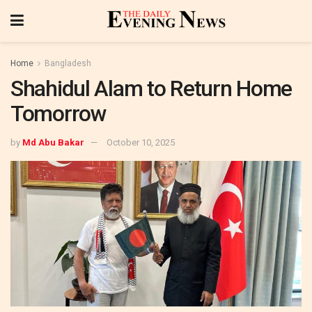
Home
Bangladesh
Shahidul Alam to Return Home
Tomorrow
by
Md Abu Bakar
October 10, 2025