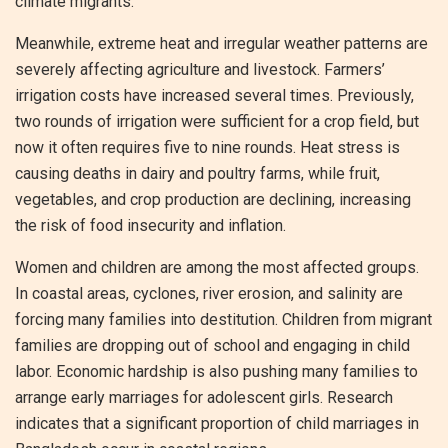
climate migrants.
Meanwhile, extreme heat and irregular weather patterns are
severely affecting agriculture and livestock. Farmers’
irrigation costs have increased several times. Previously,
two rounds of irrigation were sufficient for a crop field, but
now it often requires five to nine rounds. Heat stress is
causing deaths in dairy and poultry farms, while fruit,
vegetables, and crop production are declining, increasing
the risk of food insecurity and inflation.
Women and children are among the most affected groups.
In coastal areas, cyclones, river erosion, and salinity are
forcing many families into destitution. Children from migrant
families are dropping out of school and engaging in child
labor. Economic hardship is also pushing many families to
arrange early marriages for adolescent girls. Research
indicates that a significant proportion of child marriages in