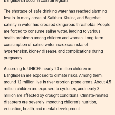
Bangladesh occur in coastal regions.
The shortage of safe drinking water has reached alarming
levels. In many areas of Satkhira, Khulna, and Bagerhat,
salinity in water has crossed dangerous thresholds. People
are forced to consume saline water, leading to various
health problems among children and women. Long-term
consumption of saline water increases risks of
hypertension, kidney disease, and complications during
pregnancy.
According to UNICEF, nearly 20 million children in
Bangladesh are exposed to climate risks. Among them,
around 12 million live in river erosion-prone areas. About 4.5
million children are exposed to cyclones, and nearly 3
million are affected by drought conditions. Climate-related
disasters are severely impacting children’s nutrition,
education, health, and mental development.