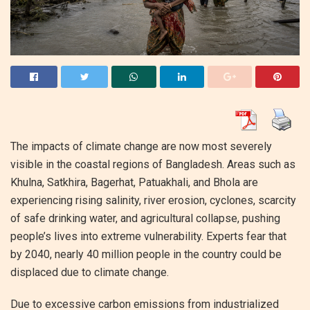
The impacts of climate change are now most severely
visible in the coastal regions of Bangladesh. Areas such as
Khulna, Satkhira, Bagerhat, Patuakhali, and Bhola are
experiencing rising salinity, river erosion, cyclones, scarcity
of safe drinking water, and agricultural collapse, pushing
people’s lives into extreme vulnerability. Experts fear that
by 2040, nearly 40 million people in the country could be
displaced due to climate change.
Due to excessive carbon emissions from industrialized