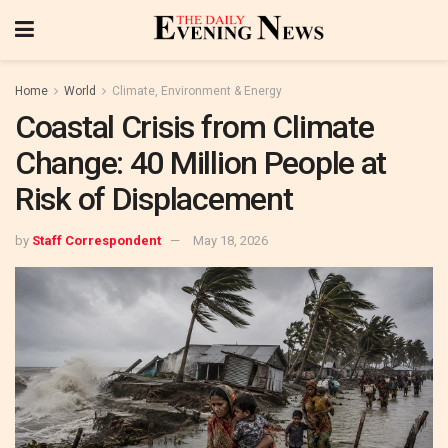
Home
World
Climate, Environment & Energy
Coastal Crisis from Climate
Change: 40 Million People at
Risk of Displacement
by
Staff Correspondent
May 18, 2026