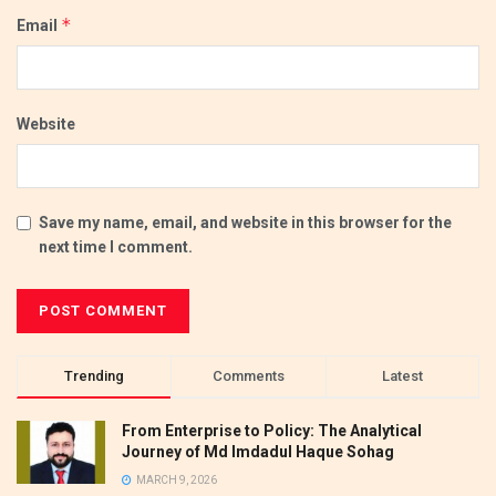
*
Email
Website
Save my name, email, and website in this browser for the
next time I comment.
Trending
Comments
Latest
From Enterprise to Policy: The Analytical
Journey of Md Imdadul Haque Sohag
MARCH 9, 2026