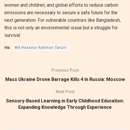
women and children, and global efforts to reduce carbon
emissions are necessary to secure a safe future for the
next generation. For vulnerable countries like Bangladesh,
this is not only an environmental issue but a struggle for
survival.
Via:
Md Hasanur Rahman Tanzir
Previous Post
Mass Ukraine Drone Barrage Kills 4 In Russia: Moscow
Next Post
Sensory-Based Learning in Early Childhood Education:
Expanding Knowledge Through Experience