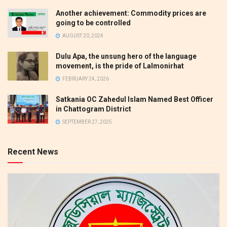
Another achievement: Commodity prices are
going to be controlled
AUGUST 20, 2024
Dulu Apa, the unsung hero of the language
movement, is the pride of Lalmonirhat
FEBRUARY 24, 2026
Satkania OC Zahedul Islam Named Best Officer
in Chattogram District
SEPTEMBER 27, 2025
Recent News