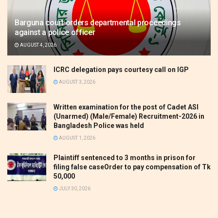
Barguna court orders departmental proceedings
against a police officer
AUGUST 4, 2026
ICRC delegation pays courtesy call on IGP
AUGUST 3, 2026
Written examination for the post of Cadet ASI
(Unarmed) (Male/Female) Recruitment-2026 in
Bangladesh Police was held
AUGUST 1, 2026
Plaintiff sentenced to 3 months in prison for
filing false caseOrder to pay compensation of Tk
50,000
JULY 30, 2026