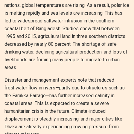
nations, global temperatures are rising. As a result, polar ice
is melting rapidly and sea levels are increasing. This has
led to widespread saltwater intrusion in the southern
coastal belt of Bangladesh. Studies show that between
1995 and 2015, agricultural land in three southern districts
decreased by nearly 80 percent. The shortage of safe
drinking water, declining agricultural production, and loss of
livelihoods are forcing many people to migrate to urban
areas.
Disaster and management experts note that reduced
freshwater flow in rivers—partly due to structures such as
the Farakka Barrage—has further increased salinity in
coastal areas. This is expected to create a severe
humanitarian crisis in the future. Climate-induced
displacement is steadily increasing, and major cities like
Dhaka are already experiencing growing pressure from