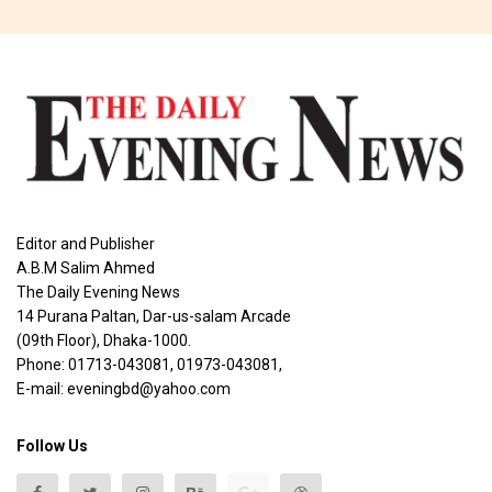
Editor and Publisher
A.B.M Salim Ahmed
The Daily Evening News
14 Purana Paltan, Dar-us-salam Arcade
(09th Floor), Dhaka-1000.
Phone: 01713-043081, 01973-043081,
E-mail: eveningbd@yahoo.com
Follow Us