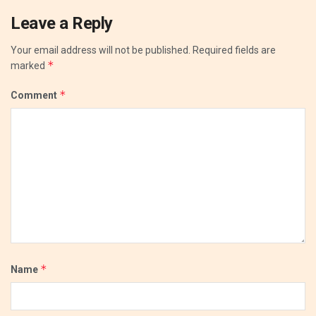
Leave a Reply
Your email address will not be published.
Required fields are
*
marked
*
Comment
*
Name