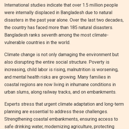
International studies indicate that over 1.5 million people
were internally displaced in Bangladesh due to natural
disasters in the past year alone. Over the last two decades,
the country has faced more than 185 natural disasters.
Bangladesh ranks seventh among the most climate-
vulnerable countries in the world.
Climate change is not only damaging the environment but
also disrupting the entire social structure. Poverty is
increasing, child labor is rising, malnutrition is worsening,
and mental health risks are growing. Many families in
coastal regions are now living in inhumane conditions in
urban slums, along railway tracks, and on embankments.
Experts stress that urgent climate adaptation and long-term
planning are essential to address these challenges.
Strengthening coastal embankments, ensuring access to
safe drinking water, modernizing agriculture, protecting