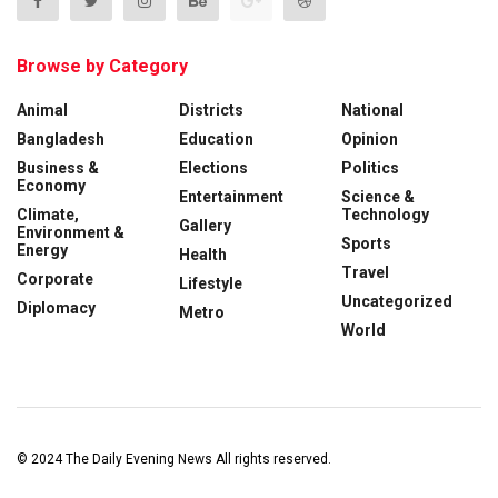
Browse by Category
Animal
Districts
National
Bangladesh
Education
Opinion
Business &
Elections
Politics
Economy
Entertainment
Science &
Climate,
Technology
Gallery
Environment &
Sports
Energy
Health
Travel
Corporate
Lifestyle
Uncategorized
Diplomacy
Metro
World
© 2024
The Daily Evening News
All rights reserved.