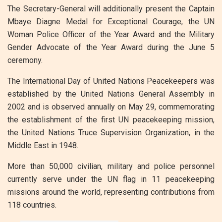
The Secretary-General will additionally present the Captain
Mbaye Diagne Medal for Exceptional Courage, the UN
Woman Police Officer of the Year Award and the Military
Gender Advocate of the Year Award during the June 5
ceremony.
The International Day of United Nations Peacekeepers was
established by the United Nations General Assembly in
2002 and is observed annually on May 29, commemorating
the establishment of the first UN peacekeeping mission,
the United Nations Truce Supervision Organization, in the
Middle East in 1948.
More than 50,000 civilian, military and police personnel
currently serve under the UN flag in 11 peacekeeping
missions around the world, representing contributions from
118 countries.