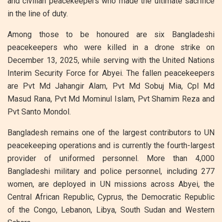
and civilian peacekeepers who made the ultimate sacrifice
in the line of duty.
Among those to be honoured are six Bangladeshi
peacekeepers who were killed in a drone strike on
December 13, 2025, while serving with the United Nations
Interim Security Force for Abyei. The fallen peacekeepers
are Pvt Md Jahangir Alam, Pvt Md Sobuj Mia, Cpl Md
Masud Rana, Pvt Md Mominul Islam, Pvt Shamim Reza and
Pvt Santo Mondol.
Bangladesh remains one of the largest contributors to UN
peacekeeping operations and is currently the fourth-largest
provider of uniformed personnel. More than 4,000
Bangladeshi military and police personnel, including 277
women, are deployed in UN missions across Abyei, the
Central African Republic, Cyprus, the Democratic Republic
of the Congo, Lebanon, Libya, South Sudan and Western