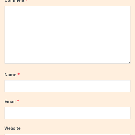
*
Comment
*
Name
*
Email
Website