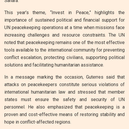
Sahara.
This year’s theme, “Invest in Peace,” highlights the
importance of sustained political and financial support for
UN peacekeeping operations at a time when missions face
increasing challenges and resource constraints. The UN
noted that peacekeeping remains one of the most effective
tools available to the international community for preventing
conflict escalation, protecting civilians, supporting political
solutions and facilitating humanitarian assistance.
In a message marking the occasion, Guterres said that
attacks on peacekeepers constitute serious violations of
international humanitarian law and stressed that member
states must ensure the safety and security of UN
personnel. He also emphasized that peacekeeping is a
proven and cost-effective means of restoring stability and
hope in conflict-affected regions.