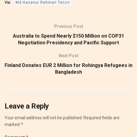
Via:
Md Hasanur Rahman Tanzir
Previous Post
Australia to Spend Nearly $150 Million on COP31
Negotiation Presidency and Pacific Support
Next Post
Finland Donates EUR 2 Million for Rohingya Refugees in
Bangladesh
Leave a Reply
Your email address will not be published.
Required fields are
*
marked