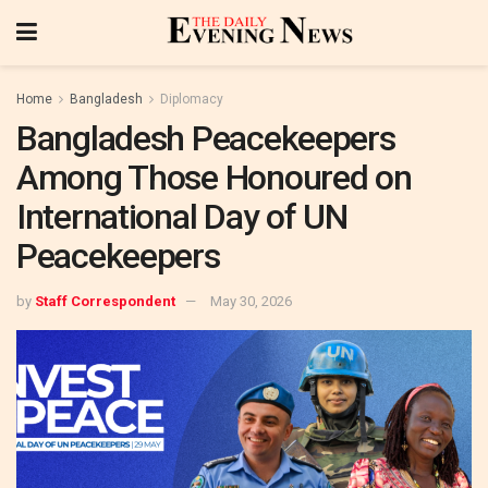
Home
Bangladesh
Diplomacy
Bangladesh Peacekeepers
Among Those Honoured on
International Day of UN
Peacekeepers
by
Staff Correspondent
May 30, 2026