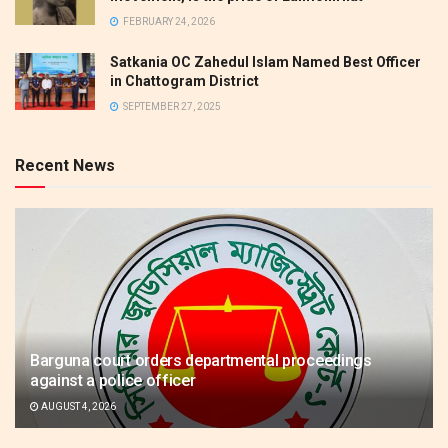
FEBRUARY 24, 2026
Satkania OC Zahedul Islam Named Best Officer
in Chattogram District
SEPTEMBER 27, 2025
Recent News
Barguna court orders departmental proceedings
against a police officer
AUGUST 4, 2026