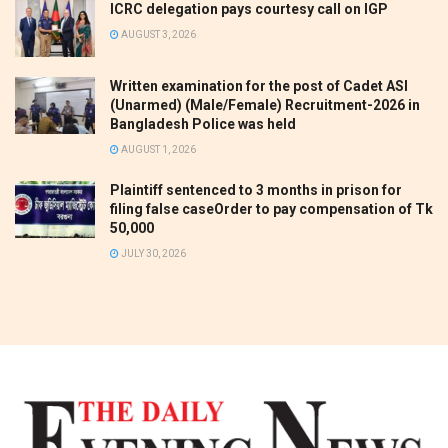
ICRC delegation pays courtesy call on IGP
AUGUST 3, 2026
Written examination for the post of Cadet ASI
(Unarmed) (Male/Female) Recruitment-2026 in
Bangladesh Police was held
AUGUST 1, 2026
Plaintiff sentenced to 3 months in prison for
filing false caseOrder to pay compensation of Tk
50,000
JULY 30, 2026