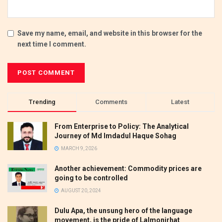
Save my name, email, and website in this browser for the
next time I comment.
Trending
Comments
Latest
From Enterprise to Policy: The Analytical
Journey of Md Imdadul Haque Sohag
MARCH 9, 2026
Another achievement: Commodity prices are
going to be controlled
AUGUST 20, 2024
Dulu Apa, the unsung hero of the language
movement, is the pride of Lalmonirhat