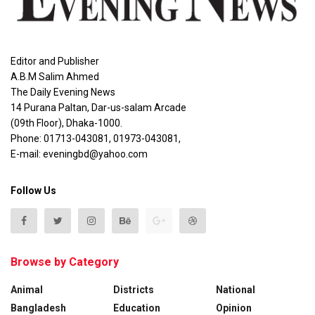
Editor and Publisher
A.B.M Salim Ahmed
The Daily Evening News
14 Purana Paltan, Dar-us-salam Arcade
(09th Floor), Dhaka-1000.
Phone: 01713-043081, 01973-043081,
E-mail: eveningbd@yahoo.com
Follow Us
Browse by Category
Animal
Districts
National
Bangladesh
Education
Opinion