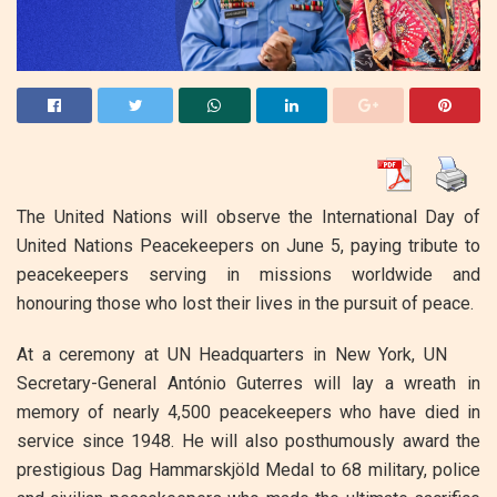
The United Nations will observe the International Day of
United Nations Peacekeepers on June 5, paying tribute to
peacekeepers serving in missions worldwide and
honouring those who lost their lives in the pursuit of peace.
At a ceremony at UN Headquarters in New York, UN
Secretary-General António Guterres will lay a wreath in
memory of nearly 4,500 peacekeepers who have died in
service since 1948. He will also posthumously award the
prestigious Dag Hammarskjöld Medal to 68 military, police