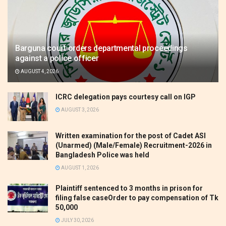
Barguna court orders departmental proceedings
against a police officer
AUGUST 4, 2026
ICRC delegation pays courtesy call on IGP
AUGUST 3, 2026
Written examination for the post of Cadet ASI
(Unarmed) (Male/Female) Recruitment-2026 in
Bangladesh Police was held
AUGUST 1, 2026
Plaintiff sentenced to 3 months in prison for
filing false caseOrder to pay compensation of Tk
50,000
JULY 30, 2026