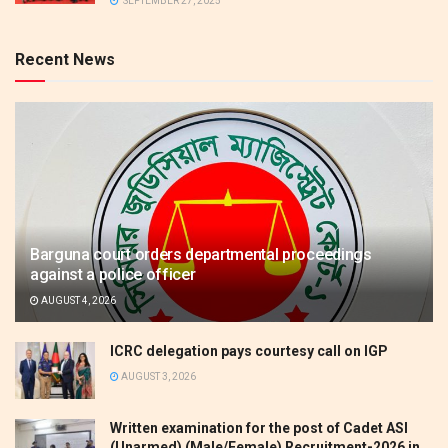
SEPTEMBER 27, 2025
Recent News
Barguna court orders departmental proceedings
against a police officer
AUGUST 4, 2026
ICRC delegation pays courtesy call on IGP
AUGUST 3, 2026
Written examination for the post of Cadet ASI
(Unarmed) (Male/Female) Recruitment-2026 in