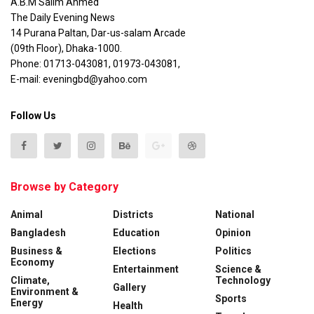
A.B.M Salim Ahmed
The Daily Evening News
14 Purana Paltan, Dar-us-salam Arcade
(09th Floor), Dhaka-1000.
Phone: 01713-043081, 01973-043081,
E-mail: eveningbd@yahoo.com
Follow Us
Browse by Category
Animal
Districts
National
Bangladesh
Education
Opinion
Business &
Elections
Politics
Economy
Entertainment
Science &
Climate,
Technology
Gallery
Environment &
Sports
Energy
Health