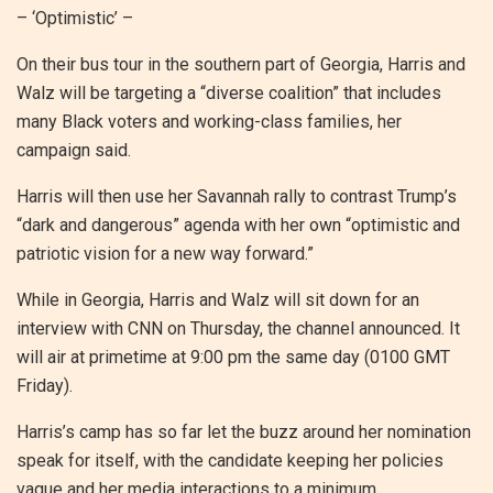
– ‘Optimistic’ –
On their bus tour in the southern part of Georgia, Harris and
Walz will be targeting a “diverse coalition” that includes
many Black voters and working-class families, her
campaign said.
Harris will then use her Savannah rally to contrast Trump’s
“dark and dangerous” agenda with her own “optimistic and
patriotic vision for a new way forward.”
While in Georgia, Harris and Walz will sit down for an
interview with CNN on Thursday, the channel announced. It
will air at primetime at 9:00 pm the same day (0100 GMT
Friday).
Harris’s camp has so far let the buzz around her nomination
speak for itself, with the candidate keeping her policies
vague and her media interactions to a minimum.