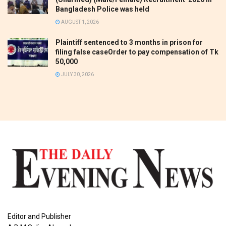
Bangladesh Police was held
AUGUST 1, 2026
Plaintiff sentenced to 3 months in prison for
filing false caseOrder to pay compensation of Tk
50,000
JULY 30, 2026
Editor and Publisher