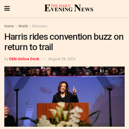
Home
World
Elections
Harris rides convention buzz on
return to trail
by
DEN Online Desk
August 28, 2024