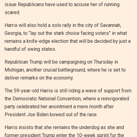
issue Republicans have used to accuse her of running
scared.
Harris will also hold a solo rally in the city of Savannah,
Georgia, to “lay out the stark choice facing voters” in what
remains a knife-edge election that will be decided by just a
handful of swing states.
Republican Trump will be campaigning on Thursday in
Michigan, another crucial battleground, where he is set to
deliver remarks on the economy.
The 59-year-old Harris is still riding a wave of support from
the Democratic National Convention, where a reinvigorated
party celebrated her anointment a mere month after
President Joe Biden bowed out of the race.
Harris insists that she remains the underdog as she and
former president Trump enter the 10-week sprint for the