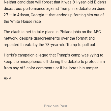
Neither candidate will forget that it was 81-year-old Biden’s
disastrous performance against Trump in a debate on June
27 — in Atlanta, Georgia — that ended up forcing him out of
the White House race.
The clash is set to take place in Philadelphia on the ABC
network, despite disagreements over the format and
repeated threats by the 78-year-old Trump to pull out.
Harris’s campaign alleged that Trump’s camp was vying to
keep the microphones off during the debate to protect him
from any off-color comments or if he loses his temper.
AFP
Previous Post