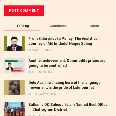
Trending
Comments
Latest
From Enterprise to Policy: The Analytical
Journey of Md Imdadul Haque Sohag
MARCH 9, 2026
Another achievement: Commodity prices are
going to be controlled
AUGUST 20, 2024
Dulu Apa, the unsung hero of the language
movement, is the pride of Lalmonirhat
FEBRUARY 24, 2026
Satkania OC Zahedul Islam Named Best Officer
in Chattogram District