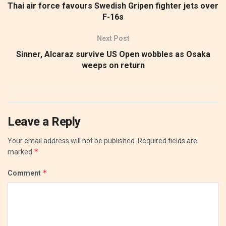
Thai air force favours Swedish Gripen fighter jets over
F-16s
Next Post
Sinner, Alcaraz survive US Open wobbles as Osaka
weeps on return
Leave a Reply
Your email address will not be published.
Required fields are
*
marked
*
Comment