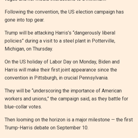
Following the convention, the US election campaign has
gone into top gear.
Trump will be attacking Harris’s “dangerously liberal
policies” during a visit to a steel plant in Potterville,
Michigan, on Thursday.
On the US holiday of Labor Day on Monday, Biden and
Harris will make their first joint appearance since the
convention in Pittsburgh, in crucial Pennsylvania.
They will be “underscoring the importance of American
workers and unions,” the campaign said, as they battle for
blue-collar votes.
Then looming on the horizon is a major milestone — the first
Trump-Harris debate on September 10.