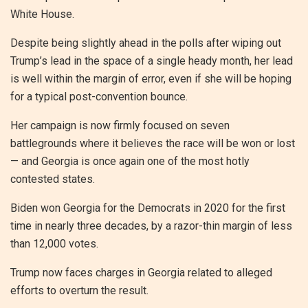
White House.
Despite being slightly ahead in the polls after wiping out
Trump’s lead in the space of a single heady month, her lead
is well within the margin of error, even if she will be hoping
for a typical post-convention bounce.
Her campaign is now firmly focused on seven
battlegrounds where it believes the race will be won or lost
— and Georgia is once again one of the most hotly
contested states.
Biden won Georgia for the Democrats in 2020 for the first
time in nearly three decades, by a razor-thin margin of less
than 12,000 votes.
Trump now faces charges in Georgia related to alleged
efforts to overturn the result.