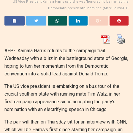
US Vice President Kamala Harris said she was 'honored' to be named the
Democratic presidential nominee (Mark Felix)/AFP
AFP- Kamala Harris returns to the campaign trail
Wednesday with a blitz in the battleground state of Georgia,
hoping to turn her momentum from the Democratic
convention into a solid lead against Donald Trump.
The US vice president is embarking on a bus tour of the
crucial southern state with running mate Tim Walz, in her
first campaign appearance since accepting the party’s
nomination with an electrifying speech in Chicago.
The pair will then on Thursday sit for an interview with CNN,
which will be Harris’s first since starting her campaign, an