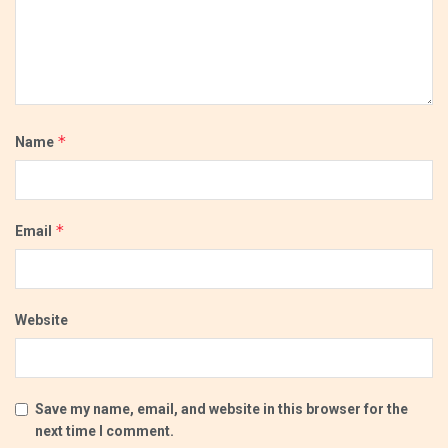
*
Name
*
Email
Website
Save my name, email, and website in this browser for the
next time I comment.