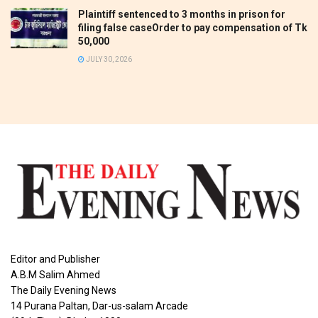
Plaintiff sentenced to 3 months in prison for
filing false caseOrder to pay compensation of Tk
50,000
JULY 30, 2026
Editor and Publisher
A.B.M Salim Ahmed
The Daily Evening News
14 Purana Paltan, Dar-us-salam Arcade