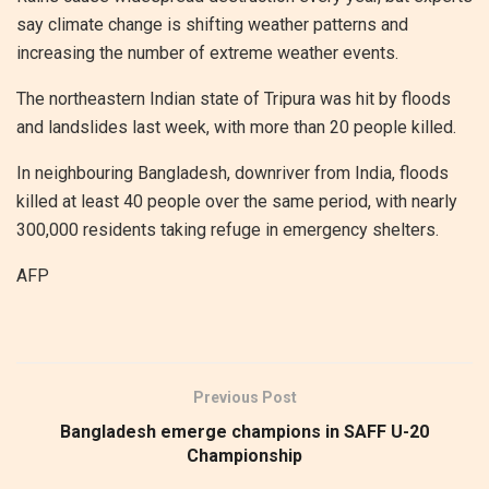
say climate change is shifting weather patterns and
increasing the number of extreme weather events.
The northeastern Indian state of Tripura was hit by floods
and landslides last week, with more than 20 people killed.
In neighbouring Bangladesh, downriver from India, floods
killed at least 40 people over the same period, with nearly
300,000 residents taking refuge in emergency shelters.
AFP
Previous Post
Bangladesh emerge champions in SAFF U-20
Championship