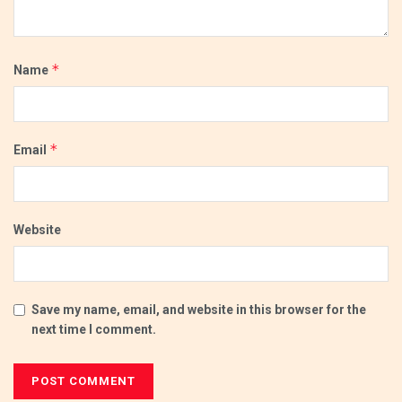
*
Name
*
Email
Website
Save my name, email, and website in this browser for the
next time I comment.