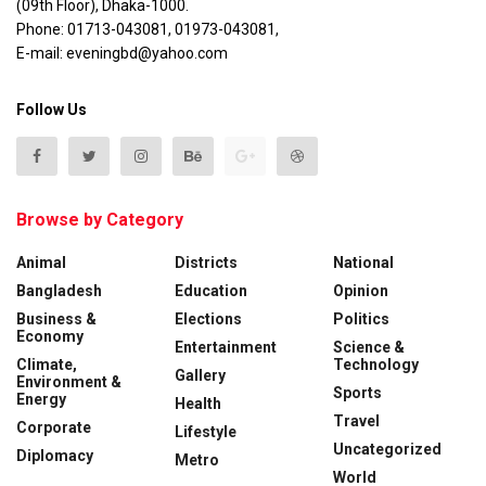
(09th Floor), Dhaka-1000.
Phone: 01713-043081, 01973-043081,
E-mail: eveningbd@yahoo.com
Follow Us
Browse by Category
Animal
Districts
National
Bangladesh
Education
Opinion
Business &
Elections
Politics
Economy
Entertainment
Science &
Climate,
Technology
Gallery
Environment &
Sports
Energy
Health
Travel
Corporate
Lifestyle
Uncategorized
Diplomacy
Metro
World