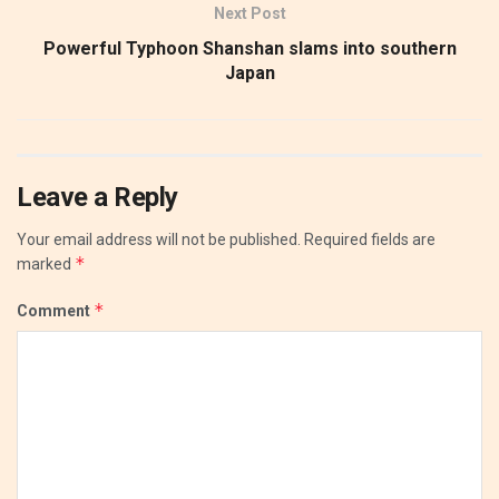
Next Post
Powerful Typhoon Shanshan slams into southern
Japan
Leave a Reply
Your email address will not be published.
Required fields are
*
marked
*
Comment