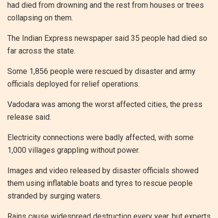
had died from drowning and the rest from houses or trees
collapsing on them.
The Indian Express newspaper said 35 people had died so
far across the state.
Some 1,856 people were rescued by disaster and army
officials deployed for relief operations.
Vadodara was among the worst affected cities, the press
release said.
Electricity connections were badly affected, with some
1,000 villages grappling without power.
Images and video released by disaster officials showed
them using inflatable boats and tyres to rescue people
stranded by surging waters.
Rains cause widespread destruction every year, but experts