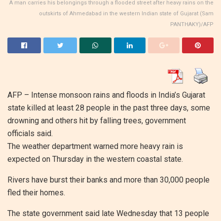
A man carries his belongings through a flooded street after heavy rains on the
outskirts of Ahmedabad in the western Indian state of Gujarat (Sam
PANTHAKY)/AFP
AFP –
Intense monsoon rains and floods in India’s Gujarat
state killed at least 28 people in the past three days, some
drowning and others hit by falling trees, government
officials said.
The weather department warned more heavy rain is
expected on Thursday in the western coastal state.
Rivers have burst their banks and more than 30,000 people
fled their homes.
The state government said late Wednesday that 13 people