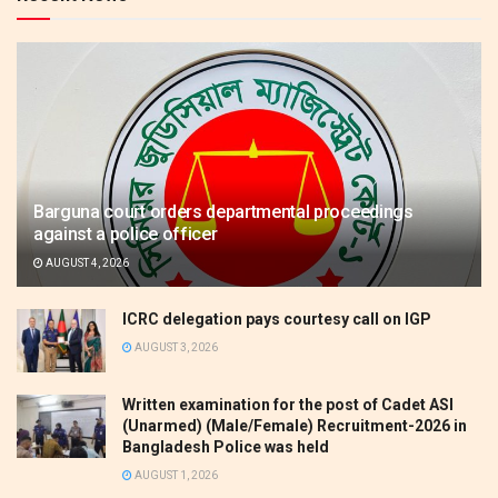
Barguna court orders departmental proceedings
against a police officer
AUGUST 4, 2026
ICRC delegation pays courtesy call on IGP
AUGUST 3, 2026
Written examination for the post of Cadet ASI
(Unarmed) (Male/Female) Recruitment-2026 in
Bangladesh Police was held
AUGUST 1, 2026