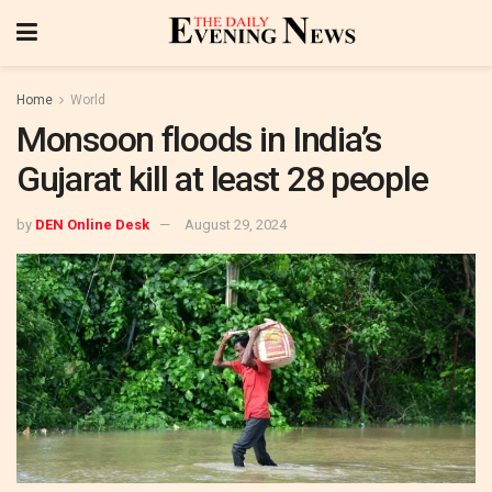
Home
World
Monsoon floods in India’s
Gujarat kill at least 28 people
by
DEN Online Desk
August 29, 2024