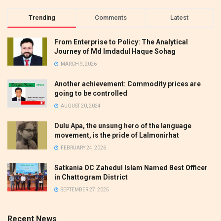
Trending
Comments
Latest
From Enterprise to Policy: The Analytical
Journey of Md Imdadul Haque Sohag
MARCH 9, 2026
Another achievement: Commodity prices are
going to be controlled
AUGUST 20, 2024
Dulu Apa, the unsung hero of the language
movement, is the pride of Lalmonirhat
FEBRUARY 24, 2026
Satkania OC Zahedul Islam Named Best Officer
in Chattogram District
SEPTEMBER 27, 2025
Recent News