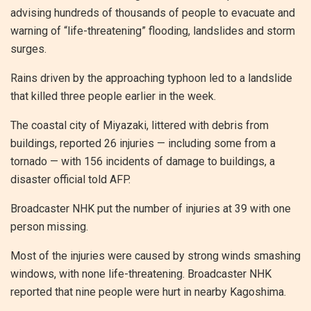
advising hundreds of thousands of people to evacuate and
warning of “life-threatening” flooding, landslides and storm
surges.
Rains driven by the approaching typhoon led to a landslide
that killed three people earlier in the week.
The coastal city of Miyazaki, littered with debris from
buildings, reported 26 injuries — including some from a
tornado — with 156 incidents of damage to buildings, a
disaster official told AFP.
Broadcaster NHK put the number of injuries at 39 with one
person missing.
Most of the injuries were caused by strong winds smashing
windows, with none life-threatening. Broadcaster NHK
reported that nine people were hurt in nearby Kagoshima.