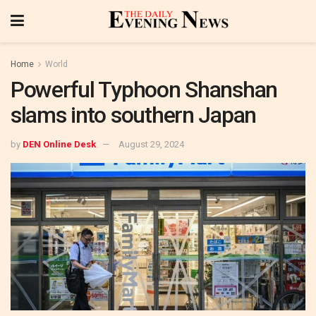
Home
World
Powerful Typhoon Shanshan
slams into southern Japan
by
DEN Online Desk
August 29, 2024