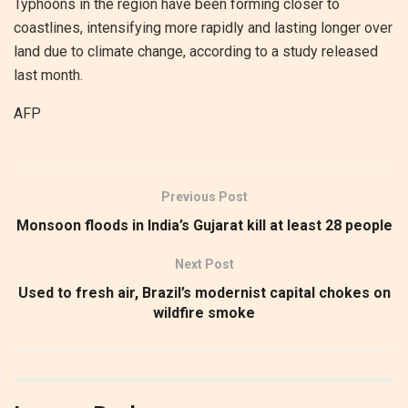
Typhoons in the region have been forming closer to
coastlines, intensifying more rapidly and lasting longer over
land due to climate change, according to a study released
last month.
AFP
Previous Post
Monsoon floods in India’s Gujarat kill at least 28 people
Next Post
Used to fresh air, Brazil’s modernist capital chokes on
wildfire smoke