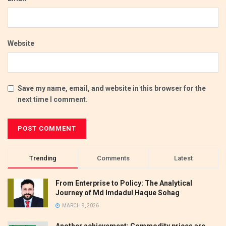
Website
Save my name, email, and website in this browser for the
next time I comment.
Trending
Comments
Latest
From Enterprise to Policy: The Analytical
Journey of Md Imdadul Haque Sohag
MARCH 9, 2026
Another achievement: Commodity prices are