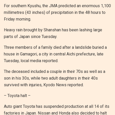
For southern Kyushu, the JMA predicted an enormous 1,100
millimetres (43 inches) of precipitation in the 48 hours to
Friday morning.
Heavy rain brought by Shanshan has been lashing large
parts of Japan since Tuesday.
Three members of a family died after a landslide buried a
house in Gamagori, a city in central Aichi prefecture, late
Tuesday, local media reported.
The deceased included a couple in their 70s as well as a
son in his 30s, while two adult daughters in their 40s
survived with injuries, Kyodo News reported.
– Toyota halt –
Auto giant Toyota has suspended production at all 14 of its
factories in Japan. Nissan and Honda also decided to halt