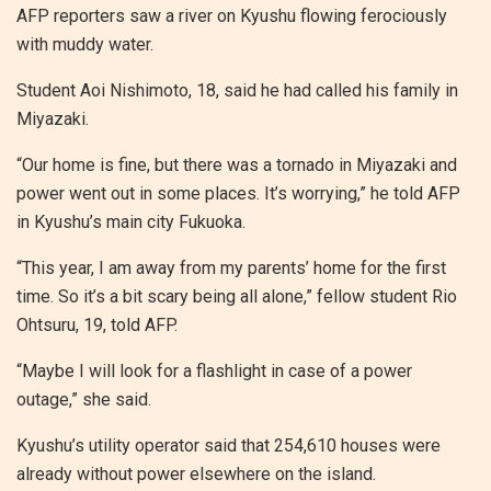
AFP reporters saw a river on Kyushu flowing ferociously
with muddy water.
Student Aoi Nishimoto, 18, said he had called his family in
Miyazaki.
“Our home is fine, but there was a tornado in Miyazaki and
power went out in some places. It’s worrying,” he told AFP
in Kyushu’s main city Fukuoka.
“This year, I am away from my parents’ home for the first
time. So it’s a bit scary being all alone,” fellow student Rio
Ohtsuru, 19, told AFP.
“Maybe I will look for a flashlight in case of a power
outage,” she said.
Kyushu’s utility operator said that 254,610 houses were
already without power elsewhere on the island.