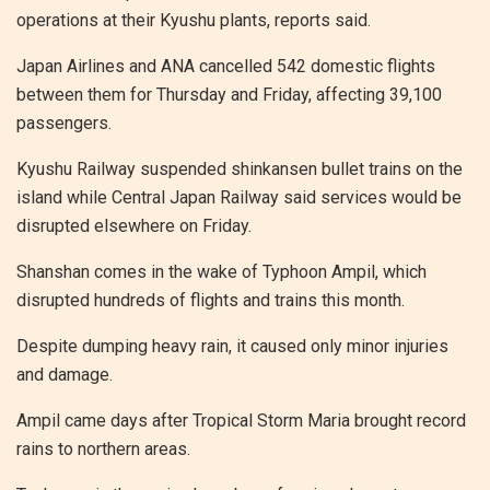
operations at their Kyushu plants, reports said.
Japan Airlines and ANA cancelled 542 domestic flights
between them for Thursday and Friday, affecting 39,100
passengers.
Kyushu Railway suspended shinkansen bullet trains on the
island while Central Japan Railway said services would be
disrupted elsewhere on Friday.
Shanshan comes in the wake of Typhoon Ampil, which
disrupted hundreds of flights and trains this month.
Despite dumping heavy rain, it caused only minor injuries
and damage.
Ampil came days after Tropical Storm Maria brought record
rains to northern areas.