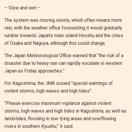
– Slow and wet –
The system was moving slowly, which often means more
rain, with the weather office forecasting it would gradually
rumble towards Japan’s main island Honshu and the cities
of Osaka and Nagoya, although this could change.
The Japan Meteorological Office warned that “the risk of a
disaster due to heavy rain can rapidly escalate in western
Japan as Friday approaches.”
For Kagoshima, the JMA issued “special warnings of
violent storms, high waves and high tides”.
“Please exercise maximum vigilance against violent
storms, high waves and high tides in Kagoshima, as well as
landslides, flooding in low-lying areas and overflowing
rivers in southern Kyushu,” it said.