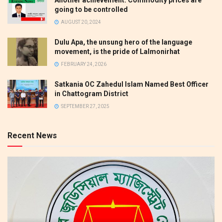
going to be controlled
AUGUST 20, 2024
Dulu Apa, the unsung hero of the language
movement, is the pride of Lalmonirhat
FEBRUARY 24, 2026
Satkania OC Zahedul Islam Named Best Officer
in Chattogram District
SEPTEMBER 27, 2025
Recent News