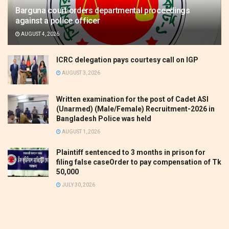
Barguna court orders departmental proceedings
against a police officer
AUGUST 4, 2026
ICRC delegation pays courtesy call on IGP
AUGUST 3, 2026
Written examination for the post of Cadet ASI
(Unarmed) (Male/Female) Recruitment-2026 in
Bangladesh Police was held
AUGUST 1, 2026
Plaintiff sentenced to 3 months in prison for
filing false caseOrder to pay compensation of Tk
50,000
JULY 30, 2026