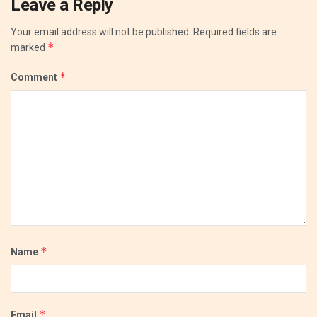
Leave a Reply
Your email address will not be published.
Required fields are
*
marked
*
Comment
*
Name
*
Email