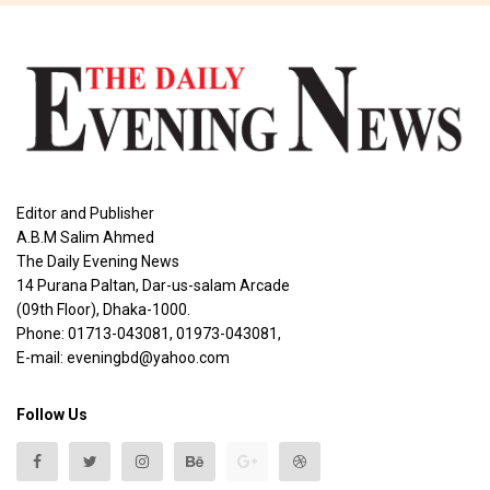
Editor and Publisher
A.B.M Salim Ahmed
The Daily Evening News
14 Purana Paltan, Dar-us-salam Arcade
(09th Floor), Dhaka-1000.
Phone: 01713-043081, 01973-043081,
E-mail: eveningbd@yahoo.com
Follow Us