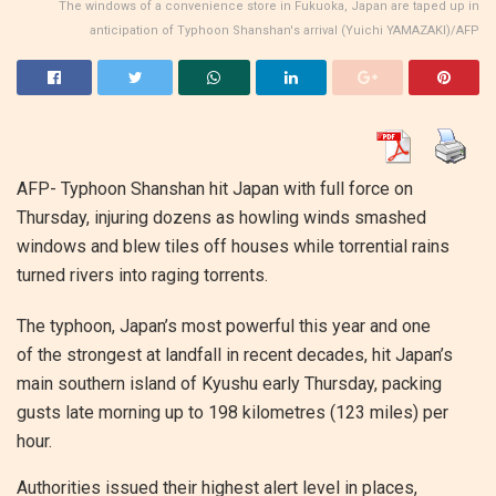
The windows of a convenience store in Fukuoka, Japan are taped up in
anticipation of Typhoon Shanshan's arrival (Yuichi YAMAZAKI)/AFP
AFP- Typhoon Shanshan hit Japan with full force on
Thursday, injuring dozens as howling winds smashed
windows and blew tiles off houses while torrential rains
turned rivers into raging torrents.
The typhoon, Japan’s most powerful this year and one
of the strongest at landfall in recent decades, hit Japan’s
main southern island of Kyushu early Thursday, packing
gusts late morning up to 198 kilometres (123 miles) per
hour.
Authorities issued their highest alert level in places,