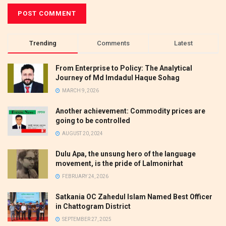
Trending
Comments
Latest
From Enterprise to Policy: The Analytical
Journey of Md Imdadul Haque Sohag
MARCH 9, 2026
Another achievement: Commodity prices are
going to be controlled
AUGUST 20, 2024
Dulu Apa, the unsung hero of the language
movement, is the pride of Lalmonirhat
FEBRUARY 24, 2026
Satkania OC Zahedul Islam Named Best Officer
in Chattogram District
SEPTEMBER 27, 2025