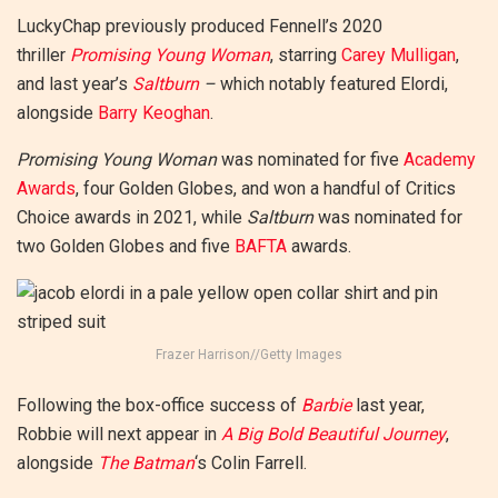
LuckyChap previously produced Fennell’s 2020
thriller
Promising Young Woman
, starring
Carey Mulligan
,
and last year’s
Saltburn
–
which notably featured Elordi,
alongside
Barry Keoghan
.
Promising Young Woman
was nominated for five
Academy
Awards
, four Golden Globes, and won a handful of Critics
Choice awards in 2021, while
Saltburn
was nominated for
two Golden Globes and five
BAFTA
awards.
Frazer Harrison//Getty Images
Following the box-office success of
Barbie
last year,
Robbie will next appear in
A Big Bold Beautiful Journey
,
alongside
The Batman
‘s Colin Farrell.