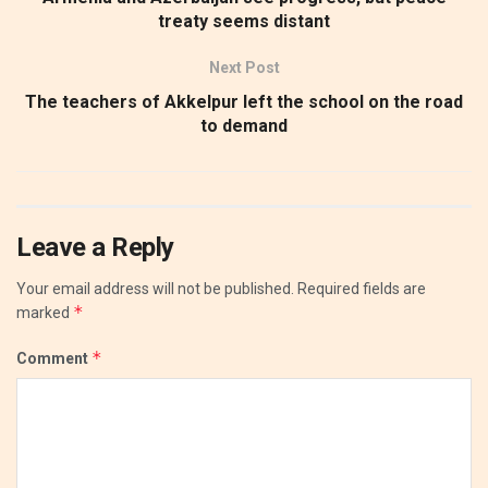
treaty seems distant
Next Post
The teachers of Akkelpur left the school on the road
to demand
Leave a Reply
Your email address will not be published.
Required fields are
*
marked
*
Comment