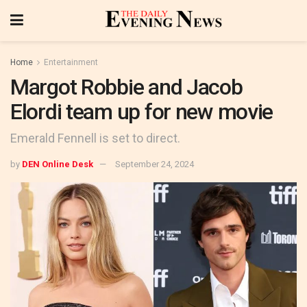
Home
Entertainment
Margot Robbie and Jacob
Elordi team up for new movie
Emerald Fennell is set to direct.
by
DEN Online Desk
September 24, 2024