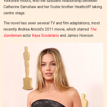
Yorkshire moors, with the turbulent relationship between
Catherine Earnshaw and her foster brother Heathcliff taking
centre stage.
The novel has seen several TV and film adaptations, most
recently Andrea Arnold’s 2011 movie, which starred
The
Gentlemen
actor
Kaya Scodelario
and James Howson.