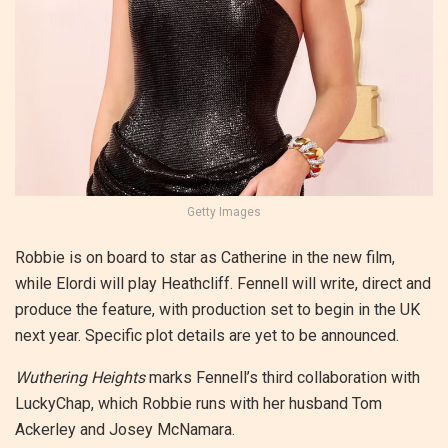
Getty Images
Robbie is on board to star as Catherine in the new film,
while Elordi will play Heathcliff. Fennell will write, direct and
produce the feature, with production set to begin in the UK
next year. Specific plot details are yet to be announced.
Wuthering Heights
marks Fennell’s third collaboration with
LuckyChap, which Robbie runs with her husband Tom
Ackerley and Josey McNamara.