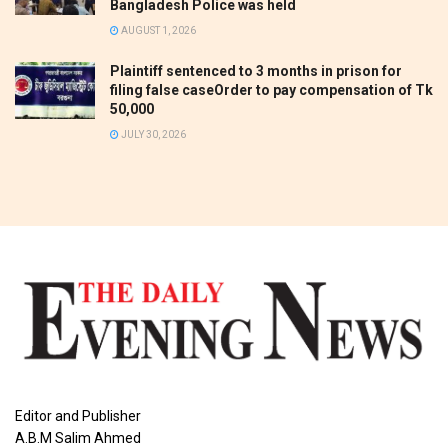
Bangladesh Police was held
AUGUST 1, 2026
Plaintiff sentenced to 3 months in prison for
filing false caseOrder to pay compensation of Tk
50,000
JULY 30, 2026
Editor and Publisher
A.B.M Salim Ahmed