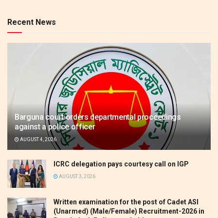
Recent News
Barguna court orders departmental proceedings
against a police officer
AUGUST 4, 2026
ICRC delegation pays courtesy call on IGP
AUGUST 3, 2026
Written examination for the post of Cadet ASI
(Unarmed) (Male/Female) Recruitment-2026 in