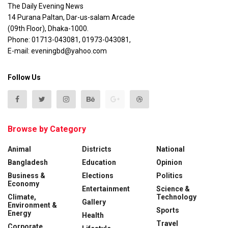
The Daily Evening News
14 Purana Paltan, Dar-us-salam Arcade
(09th Floor), Dhaka-1000.
Phone: 01713-043081, 01973-043081,
E-mail: eveningbd@yahoo.com
Follow Us
Browse by Category
Animal
Districts
National
Bangladesh
Education
Opinion
Business &
Elections
Politics
Economy
Entertainment
Science &
Climate,
Technology
Gallery
Environment &
Sports
Energy
Health
Travel
Corporate