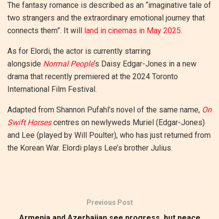
The fantasy romance is described as an “imaginative tale of
two strangers and the extraordinary emotional journey that
connects them”. It will
land in cinemas in May 2025
.
As for Elordi, the actor is currently starring
alongside
Normal People
‘s Daisy Edgar-Jones in a new
drama that recently premiered at the 2024 Toronto
International Film Festival.
Adapted from Shannon Pufahl’s novel of the same name,
On
Swift Horses
centres on newlyweds Muriel (Edgar-Jones)
and Lee (played by Will Poulter), who has just returned from
the Korean War. Elordi plays Lee’s brother Julius.
Previous Post
Armenia and Azerbaijan see progress, but peace