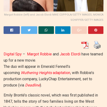
Margot Robbie (left) and Jacob Elordi MIKE COPPOLA/GETTY IMAGES; MONICA
SCHIPPER/GETTY IMAGES
Digital Spy
–
Margot Robbie
and
Jacob Elordi
have teamed
up for a new movie.
The duo will appear in Emerald Fennell’s
upcoming
Wuthering Heights
adaptation
, with Robbie’s
production company, LuckyChap Entertainment, set to
produce (via
Deadline
).
Emily Brontë’s classic novel, which was first published in
1847, tells the story of two families living on the West