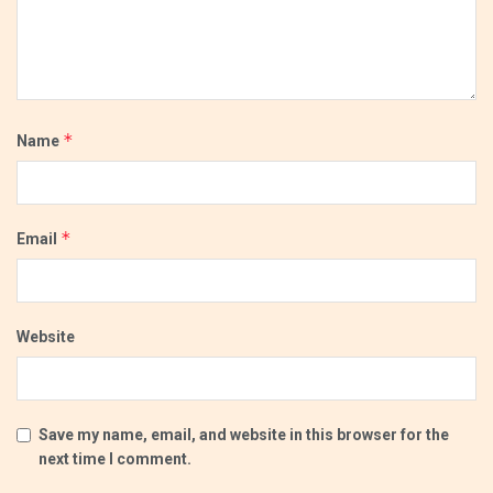
*
Name
*
Email
Website
Save my name, email, and website in this browser for the
next time I comment.