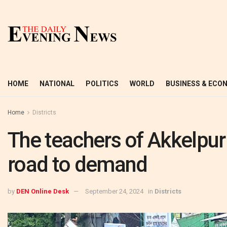
HOME
NATIONAL
POLITICS
WORLD
BUSINESS & ECO
Home
Districts
The teachers of Akkelpur 
road to demand
by
DEN Online Desk
September 24, 2024
in
Districts