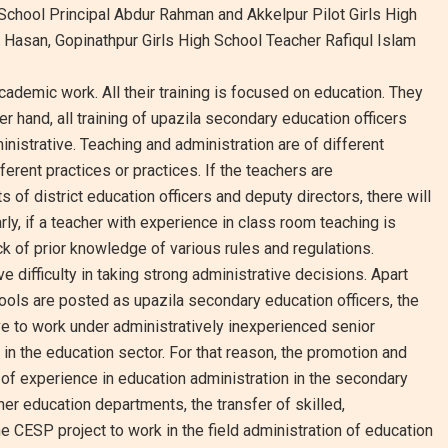
chool Principal Abdur Rahman and Akkelpur Pilot Girls High
Hasan, Gopinathpur Girls High School Teacher Rafiqul Islam
ademic work. All their training is focused on education. They
er hand, all training of upazila secondary education officers
nistrative. Teaching and administration are of different
fferent practices or practices. If the teachers are
 of district education officers and deputy directors, there will
y, if a teacher with experience in class room teaching is
ck of prior knowledge of various rules and regulations.
difficulty in taking strong administrative decisions. Apart
ools are posted as upazila secondary education officers, the
e to work under administratively inexperienced senior
n the education sector. For that reason, the promotion and
 of experience in education administration in the secondary
her education departments, the transfer of skilled,
 CESP project to work in the field administration of education