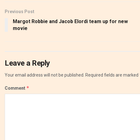
Previous Post
Margot Robbie and Jacob Elordi team up for new
movie
Leave a Reply
Your email address will not be published.
Required fields are marked
*
Comment