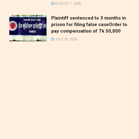
AUGUST 1, 2026
Plaintiff sentenced to 3 months in
prison for filing false caseOrder to
pay compensation of Tk 50,000
JULY 30, 2026