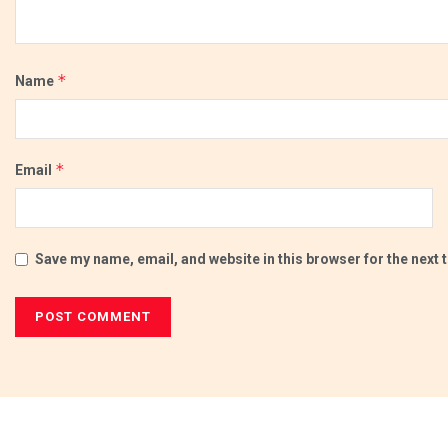
*
Name
*
Email
Save my name, email, and website in this browser for the next