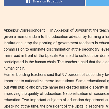
Share on Facebook
Akkelpur Correspondent – In Akkelpur of Joypurhat, the teac
given a memorandum to the education advisor by forming a hum
institutions, stop the posting of government teachers in educ
commission to eliminate discrimination at the secondary level
main road in front of the Upazila Parishad to collect their de
participated in the human chain. The teachers said that the cla
human chain.
Human bonding teachers said that 97 percent of secondary level 
important to nationalize these institutions. Same educational
but with public and private name has created huge disparity in 
improving the quality of education. Nationalization of seconda
education. Two important subjects of education department ar
Speaking at the time, the president of the Upazila Teachers’ 