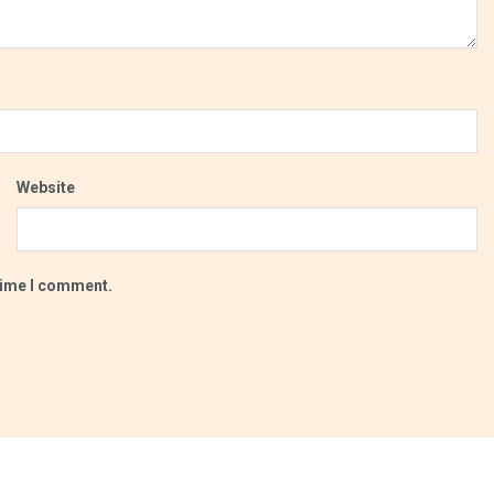
Website
 time I comment.