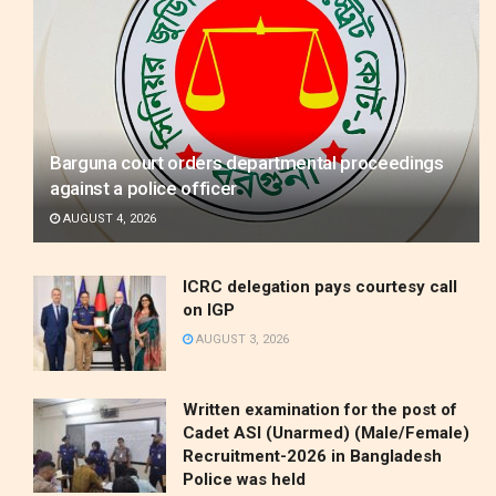
Barguna court orders departmental proceedings
against a police officer
AUGUST 4, 2026
ICRC delegation pays courtesy call
on IGP
AUGUST 3, 2026
Written examination for the post of
Cadet ASI (Unarmed) (Male/Female)
Recruitment-2026 in Bangladesh
Police was held