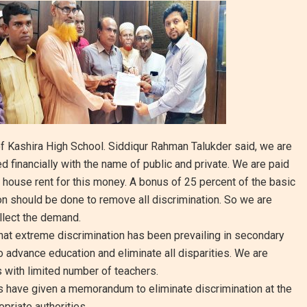
f Kashira High School. Siddiqur Rahman Talukder said, we are
financially with the name of public and private. We are paid
 house rent for this money. A bonus of 25 percent of the basic
ion should be done to remove all discrimination. So we are
llect the demand.
at extreme discrimination has been prevailing in secondary
to advance education and eliminate all disparities. We are
with limited number of teachers.
rs have given a memorandum to eliminate discrimination at the
priate authorities.