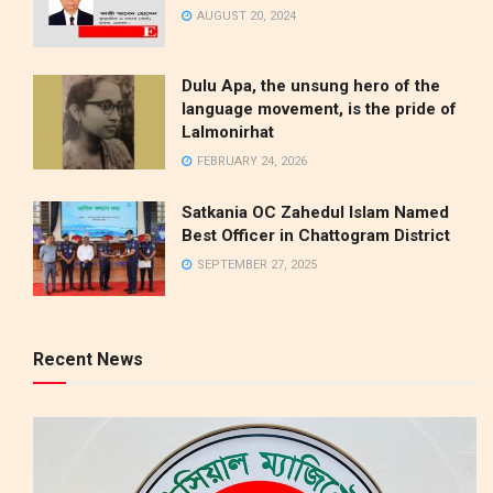
AUGUST 20, 2024
Dulu Apa, the unsung hero of the
language movement, is the pride of
Lalmonirhat
FEBRUARY 24, 2026
Satkania OC Zahedul Islam Named
Best Officer in Chattogram District
SEPTEMBER 27, 2025
Recent News