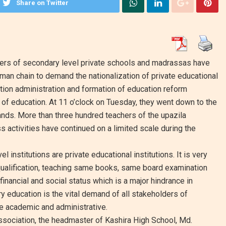
Share on Twitter
hers of secondary level private schools and madrassas have
an chain to demand the nationalization of private educational
ation administration and formation of education reform
 of education. At 11 o’clock on Tuesday, they went down to the
mands. More than three hundred teachers of the upazila
ss activities have continued on a limited scale during the
institutions are private educational institutions. It is very
 qualification, teaching same books, same board examination
financial and social status which is a major hindrance in
ry education is the vital demand of all stakeholders of
e academic and administrative.
Association, the headmaster of Kashira High School, Md.