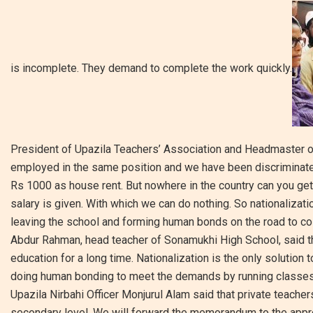
is incomplete. They demand to complete the work quickly.
President of Upazila Teachers’ Association and Headmaster o
employed in the same position and we have been discriminated 
Rs 1000 as house rent. But nowhere in the country can you get
salary is given. With which we can do nothing. So nationalizat
leaving the school and forming human bonds on the road to co
Abdur Rahman, head teacher of Sonamukhi High School, said th
education for a long time. Nationalization is the only solution 
doing human bonding to meet the demands by running classes 
Upazila Nirbahi Officer Monjurul Alam said that private teache
secondary level. We will forward the memorandum to the appro