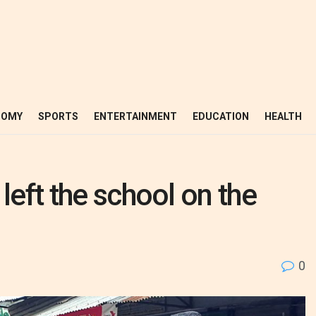
NOMY
SPORTS
ENTERTAINMENT
EDUCATION
HEALTH
left the school on the
0