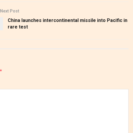
Next Post
China launches intercontinental missile into Pacific in
rare test
*