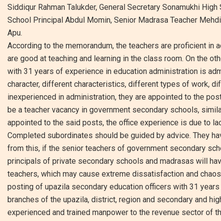
Siddiqur Rahman Talukder, General Secretary Sonamukhi High S
School Principal Abdul Momin, Senior Madrasa Teacher Mehdi 
Apu.
According to the memorandum, the teachers are proficient in ac
are good at teaching and learning in the class room. On the oth
with 31 years of experience in education administration is admi
character, different characteristics, different types of work, di
inexperienced in administration, they are appointed to the posts
be a teacher vacancy in government secondary schools, similarl
appointed to the said posts, the office experience is due to la
Completed subordinates should be guided by advice. They have 
from this, if the senior teachers of government secondary sch
principals of private secondary schools and madrasas will hav
teachers, which may cause extreme dissatisfaction and chaos i
posting of upazila secondary education officers with 31 years
branches of the upazila, district, region and secondary and hig
experienced and trained manpower to the revenue sector of the