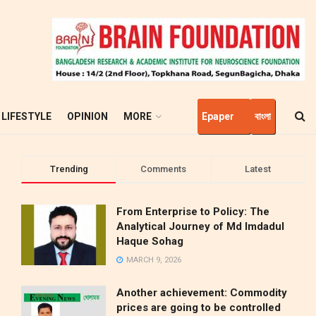
LIFESTYLE
OPINION
MORE
Epaper
বাংলা
Trending
Comments
Latest
From Enterprise to Policy: The
Analytical Journey of Md Imdadul
Haque Sohag
MARCH 9, 2026
Another achievement: Commodity
prices are going to be controlled