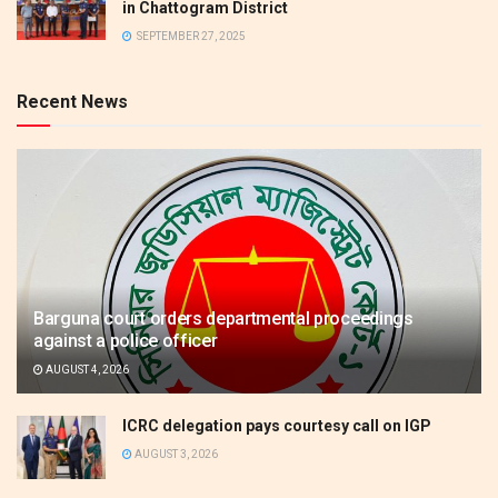
in Chattogram District
SEPTEMBER 27, 2025
Recent News
Barguna court orders departmental proceedings
against a police officer
AUGUST 4, 2026
ICRC delegation pays courtesy call on IGP
AUGUST 3, 2026