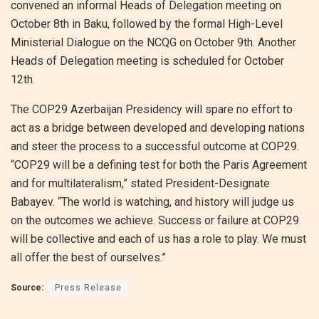
convened an informal Heads of Delegation meeting on
October 8th in Baku, followed by the formal High-Level
Ministerial Dialogue on the NCQG on October 9th. Another
Heads of Delegation meeting is scheduled for October
12th.
The COP29 Azerbaijan Presidency will spare no effort to
act as a bridge between developed and developing nations
and steer the process to a successful outcome at COP29.
“COP29 will be a defining test for both the Paris Agreement
and for multilateralism,” stated President-Designate
Babayev. “The world is watching, and history will judge us
on the outcomes we achieve. Success or failure at COP29
will be collective and each of us has a role to play. We must
all offer the best of ourselves.”
Source:
Press Release