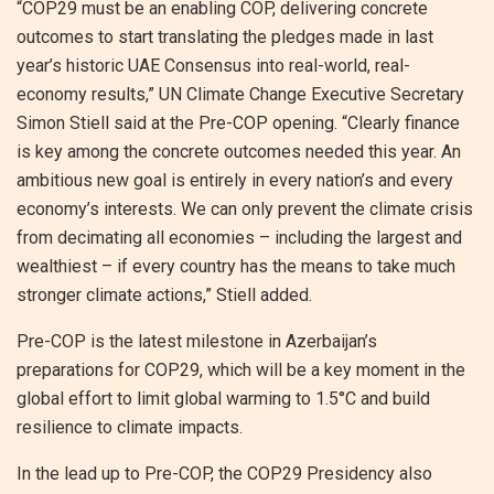
“COP29 must be an enabling COP, delivering concrete
outcomes to start translating the pledges made in last
year’s historic UAE Consensus into real-world, real-
economy results,” UN Climate Change Executive Secretary
Simon Stiell said at the Pre-COP opening. “Clearly finance
is key among the concrete outcomes needed this year. An
ambitious new goal is entirely in every nation’s and every
economy’s interests. We can only prevent the climate crisis
from decimating all economies – including the largest and
wealthiest – if every country has the means to take much
stronger climate actions,” Stiell added.
Pre-COP is the latest milestone in Azerbaijan’s
preparations for COP29, which will be a key moment in the
global effort to limit global warming to 1.5°C and build
resilience to climate impacts.
In the lead up to Pre-COP, the COP29 Presidency also