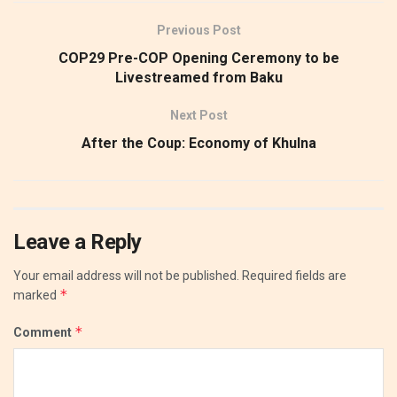
Previous Post
COP29 Pre-COP Opening Ceremony to be
Livestreamed from Baku
Next Post
After the Coup: Economy of Khulna
Leave a Reply
Your email address will not be published.
Required fields are
*
marked
*
Comment