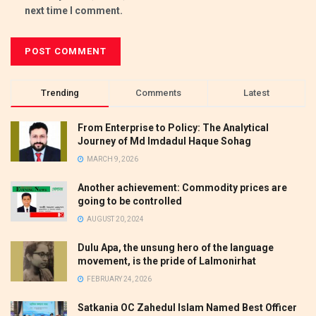
next time I comment.
Trending
Comments
Latest
From Enterprise to Policy: The Analytical
Journey of Md Imdadul Haque Sohag
MARCH 9, 2026
Another achievement: Commodity prices are
going to be controlled
AUGUST 20, 2024
Dulu Apa, the unsung hero of the language
movement, is the pride of Lalmonirhat
FEBRUARY 24, 2026
Satkania OC Zahedul Islam Named Best Officer