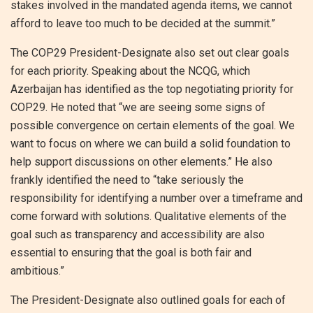
stakes involved in the mandated agenda items, we cannot
afford to leave too much to be decided at the summit.”
The COP29 President-Designate also set out clear goals
for each priority. Speaking about the NCQG, which
Azerbaijan has identified as the top negotiating priority for
COP29. He noted that “we are seeing some signs of
possible convergence on certain elements of the goal. We
want to focus on where we can build a solid foundation to
help support discussions on other elements.” He also
frankly identified the need to “take seriously the
responsibility for identifying a number over a timeframe and
come forward with solutions. Qualitative elements of the
goal such as transparency and accessibility are also
essential to ensuring that the goal is both fair and
ambitious.”
The President-Designate also outlined goals for each of