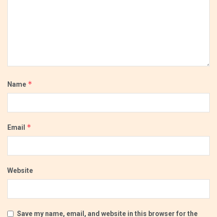
*
Name
*
Email
Website
Save my name, email, and website in this browser for the