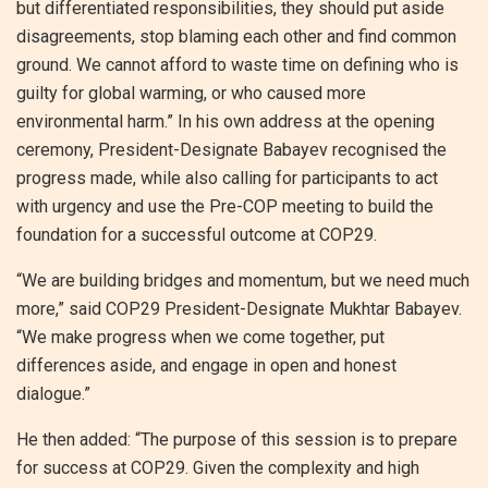
but differentiated responsibilities, they should put aside
disagreements, stop blaming each other and find common
ground. We cannot afford to waste time on defining who is
guilty for global warming, or who caused more
environmental harm.” In his own address at the opening
ceremony, President-Designate Babayev recognised the
progress made, while also calling for participants to act
with urgency and use the Pre-COP meeting to build the
foundation for a successful outcome at COP29.
“We are building bridges and momentum, but we need much
more,” said COP29 President-Designate Mukhtar Babayev.
“We make progress when we come together, put
differences aside, and engage in open and honest
dialogue.”
He then added: “The purpose of this session is to prepare
for success at COP29. Given the complexity and high