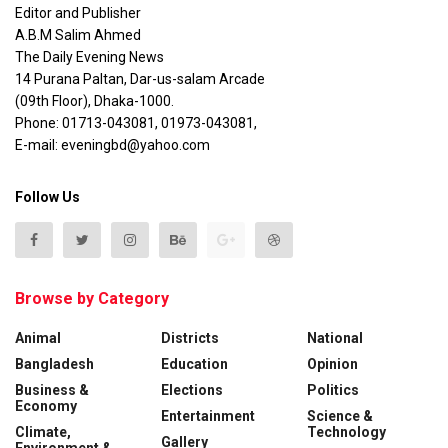
Editor and Publisher
A.B.M Salim Ahmed
The Daily Evening News
14 Purana Paltan, Dar-us-salam Arcade
(09th Floor), Dhaka-1000.
Phone: 01713-043081, 01973-043081,
E-mail: eveningbd@yahoo.com
Follow Us
Browse by Category
Animal
Districts
National
Bangladesh
Education
Opinion
Business &
Elections
Politics
Economy
Entertainment
Science &
Climate,
Technology
Gallery