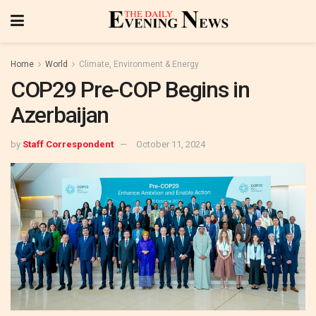
Home
World
Climate, Environment & Energy
COP29 Pre-COP Begins in
Azerbaijan
by
Staff Correspondent
October 11, 2024