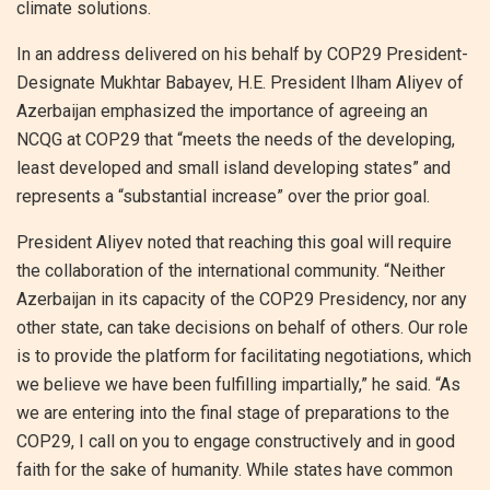
climate solutions.
In an address delivered on his behalf by COP29 President-
Designate Mukhtar Babayev, H.E. President Ilham Aliyev of
Azerbaijan emphasized the importance of agreeing an
NCQG at COP29 that “meets the needs of the developing,
least developed and small island developing states” and
represents a “substantial increase” over the prior goal.
President Aliyev noted that reaching this goal will require
the collaboration of the international community. “Neither
Azerbaijan in its capacity of the COP29 Presidency, nor any
other state, can take decisions on behalf of others. Our role
is to provide the platform for facilitating negotiations, which
we believe we have been fulfilling impartially,” he said. “As
we are entering into the final stage of preparations to the
COP29, I call on you to engage constructively and in good
faith for the sake of humanity. While states have common