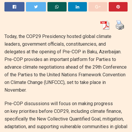
Today, the COP29 Presidency hosted global climate
leaders, government officials, constituencies, and
delegates at the opening of Pre-COP in Baku, Azerbaijan.
Pre-COP provides an important platform for Parties to
advance climate negotiations ahead of the 29th Conference
of the Parties to the United Nations Framework Convention
on Climate Change (UNFCCC), set to take place in
November.
Pre-COP discussions will focus on making progress
on key priorities before COP29, including climate finance,
specifically the New Collective Quantified Goal, mitigation,
adaptation, and supporting vulnerable communities in global