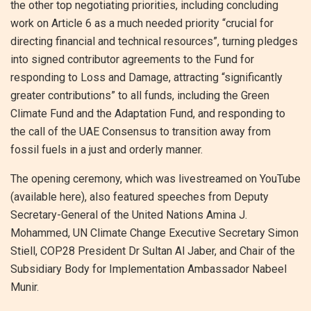
the other top negotiating priorities, including concluding
work on Article 6 as a much needed priority “crucial for
directing financial and technical resources”, turning pledges
into signed contributor agreements to the Fund for
responding to Loss and Damage, attracting “significantly
greater contributions” to all funds, including the Green
Climate Fund and the Adaptation Fund, and responding to
the call of the UAE Consensus to transition away from
fossil fuels in a just and orderly manner.
The opening ceremony, which was livestreamed on YouTube
(available here), also featured speeches from Deputy
Secretary-General of the United Nations Amina J.
Mohammed, UN Climate Change Executive Secretary Simon
Stiell, COP28 President Dr Sultan Al Jaber, and Chair of the
Subsidiary Body for Implementation Ambassador Nabeel
Munir.