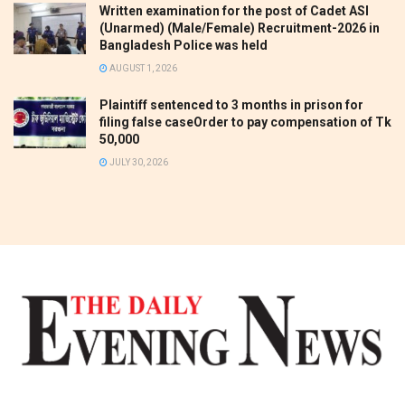
Written examination for the post of Cadet ASI
(Unarmed) (Male/Female) Recruitment-2026 in
Bangladesh Police was held
AUGUST 1, 2026
Plaintiff sentenced to 3 months in prison for
filing false caseOrder to pay compensation of Tk
50,000
JULY 30, 2026